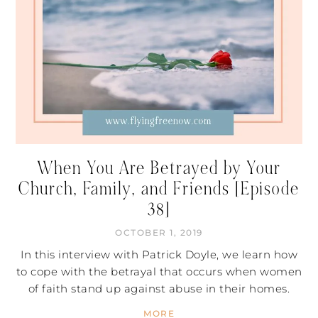
When You Are Betrayed by Your
Church, Family, and Friends [Episode
38]
OCTOBER 1, 2019
In this interview with Patrick Doyle, we learn how
to cope with the betrayal that occurs when women
of faith stand up against abuse in their homes.
MORE