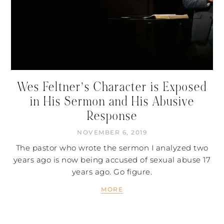
Wes Feltner’s Character is Exposed
in His Sermon and His Abusive
Response
NOVEMBER 6, 2019
The pastor who wrote the sermon I analyzed two
years ago is now being accused of sexual abuse 17
years ago. Go figure.
MORE