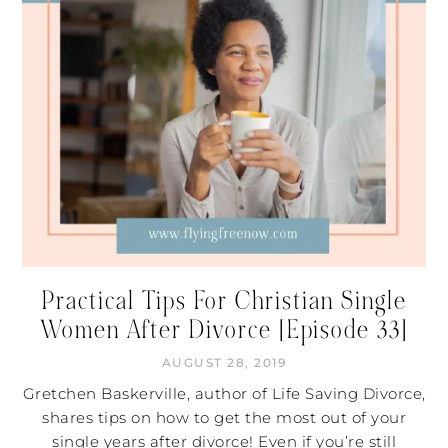
Practical Tips For Christian Single
Women After Divorce [Episode 33]
AUGUST 28, 2019
Gretchen Baskerville, author of Life Saving Divorce,
shares tips on how to get the most out of your
single years after divorce! Even if you’re still