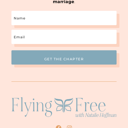
marriage
.
Name
Email
(Required)