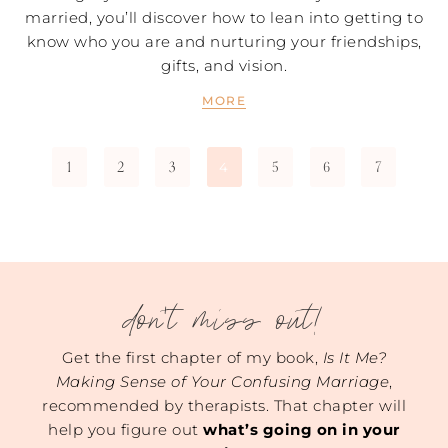
married, you’ll discover how to lean into getting to
know who you are and nurturing your friendships,
gifts, and vision.
MORE
1
2
3
5
6
7
4
don't miss out!
Get the first chapter of my book,
Is It Me?
Making Sense of Your Confusing Marriage
,
recommended by therapists. That chapter will
help you figure out
what’s going on in your