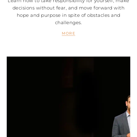
Learn how to take responsibility for yourself, make
decisions without fear, and move forward with
hope and purpose in spite of obstacles and
challenges.
MORE