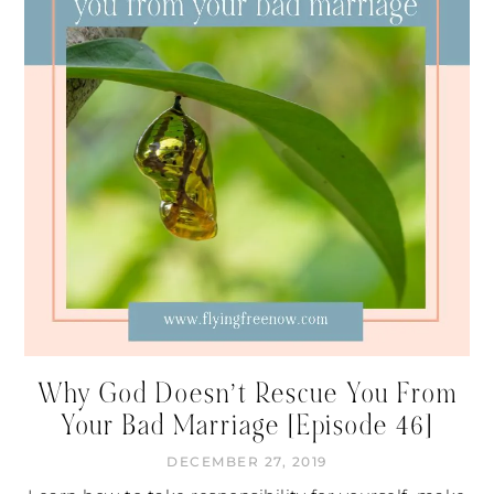
Why God Doesn’t Rescue You From
Your Bad Marriage [Episode 46]
DECEMBER 27, 2019