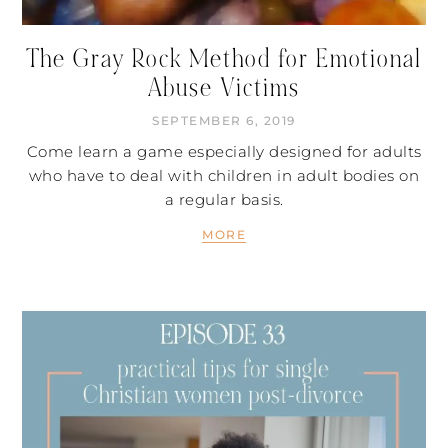
The Gray Rock Method for Emotional
Abuse Victims
SEPTEMBER 6, 2019
Come learn a game especially designed for adults
who have to deal with children in adult bodies on
a regular basis.
MORE