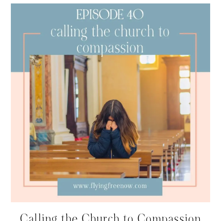
Calling the Church to Compassion