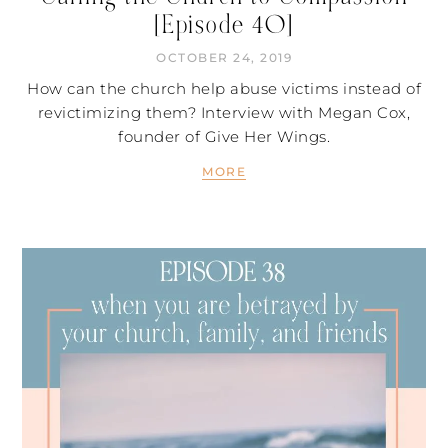
[Episode 40]
OCTOBER 24, 2019
How can the church help abuse victims instead of
revictimizing them? Interview with Megan Cox,
founder of Give Her Wings.
MORE