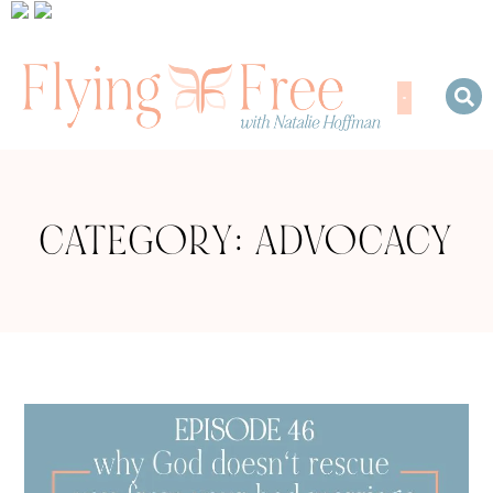
CATEGORY: ADVOCACY