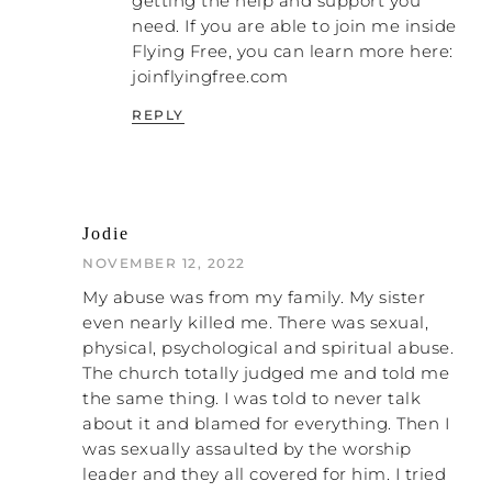
getting the help and support you
saying?
need. If you are able to join me inside
Flying Free, you can learn more here:
PATRICK: I do, but what I’m saying is that
joinflyingfree.com
it’s been around for centuries. This problem
has existed for centuries. What I want to
REPLY
suggest is instead of you trying to change
the system in your current… Let’s say a lady
who is listening is in this situation. Instead
of trying to change the system, save your
energy and try to take care of yourself.
Jodie
That’s what I would say, because spending
NOVEMBER 12, 2022
energy on the system when you’re in this
process of coming out – you cannot afford
My abuse was from my family. My sister
that energy loss. The energy must be
even nearly killed me. There was sexual,
focused on yourself and maintaining care
physical, psychological and spiritual abuse.
for yourself, because everybody around you
The church totally judged me and told me
is trying to destroy you, whether they know
the same thing. I was told to never talk
that’s what they are doing or not.
about it and blamed for everything. Then I
was sexually assaulted by the worship
NATALIE: Right. That’s a good point. I did
leader and they all covered for him. I tried
that, and I still see women who tell me they