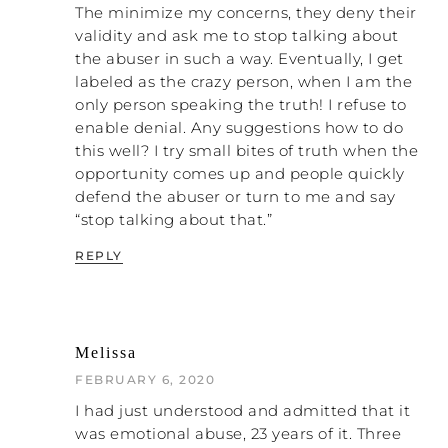
most loving thing you can do for the
The minimize my concerns, they deny their
The lie is that loving people
people around you.
validity and ask me to stop talking about
means that everybody is okay
. That’s a lie. “The
the abuser in such a way. Eventually, I get
truth,” as my grandmother used to say,
labeled as the crazy person, when I am the
“only hurts when it needs to, and some
only person speaking the truth! I refuse to
folks have a whole lot of hurting to do.”
enable denial. Any suggestions how to do
this well? I try small bites of truth when the
NATALIE: Yes. When I mentioned before
opportunity comes up and people quickly
that the system has to change, I really
defend the abuser or turn to me and say
believe that the way the system is going to
“stop talking about that.”
change is by women and men rising up and
saying, “No more,” for themselves. I know
REPLY
tons of women, including me, who don’t
even go to church anymore. That is a
statement that says, “No. We don’t support
that anymore.” Now, I’m not knocking every
Melissa
church. I know there are some listeners
FEBRUARY 6, 2020
who have amazing churches, and praise
God for that. If you can find a great church,
I had just understood and admitted that it
do it.
was emotional abuse, 23 years of it. Three