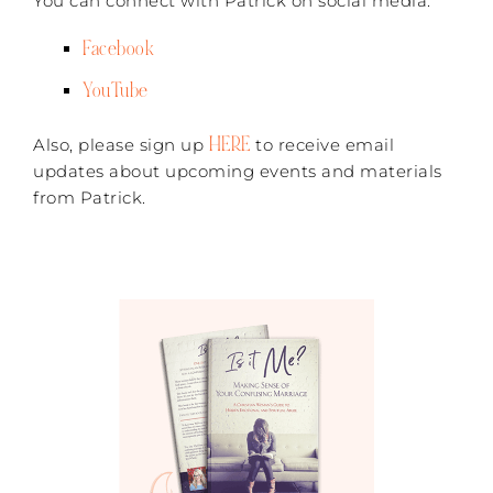
You can connect with Patrick on social media:
Facebook
YouTube
HERE
Also, please sign up
to receive email
updates about upcoming events and materials
from Patrick.