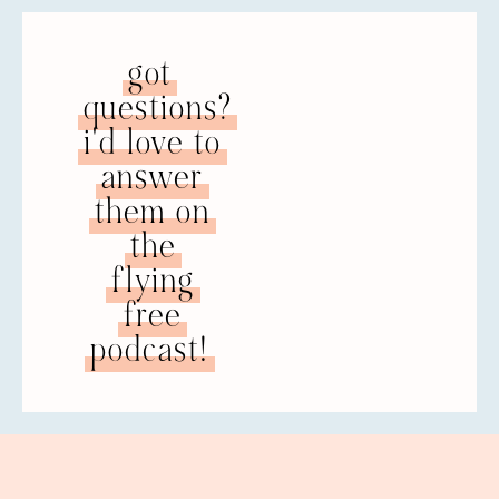
NATALIE: Back when I was going through
my own separation and divorce, I think I
got
watched your Dove TV YouTube videos at
questions?
least 9,745 times. I would often watch the
same ones repeatedly because I was trying
i'd love to
to deprogram from all these lies that I had
answer
believed my entire life. It really takes a lot
them on
of repetition of the truth to replace the lies
that you sort of knee-jerk fall into.
the
flying
PATRICK: You know, I’ve heard that many
times, Natalie, from folks who watch the
free
videos, that they watched them repeatedly.
podcast!
I have a couple of questions. One is, I’d like
to know why you thought that was helpful.
The other is that when you talk about the
lies, in most cases the women that are
watching those videos also have those lies
that are galvanized or made real by
religious lies. It also becomes about God,