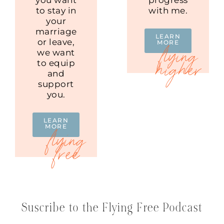
to stay in
with me.
your
marriage
LEARN
or leave,
MORE
we want
to equip
and
support
you.
LEARN
MORE
Suscribe to the Flying Free Podcast