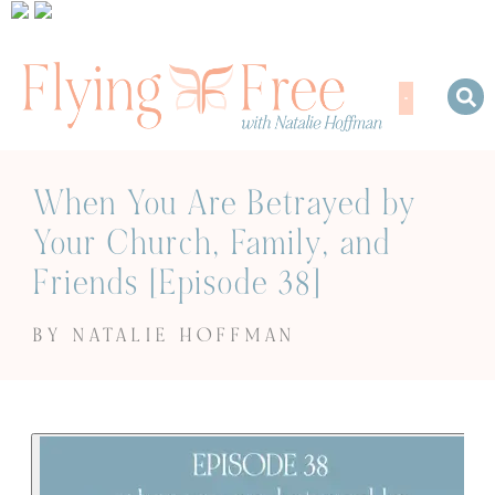
When You Are Betrayed by
Your Church, Family, and
Friends [Episode 38]
BY NATALIE HOFFMAN