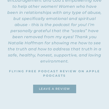
encouragement and God’s empowering love
counselor and speaker who some of you
to help other women! Women who have
Dove channel’s YouTube
may know from the
been in relationships with any type of abuse,
videos
. Patrick has over thirty years of
but specifically emotional and spiritual
experience working with people from all
abuse - this is the podcast for you! I’m
over in treatment centers, churches, and
personally grateful that the “scales” have
through his office. His authentic
transparency comes from his own story of
been removed from my eyes! Thank you
emotional and physical abuse. As a public
Natalie Hoffman for showing me how to see
speaker and coach, he takes difficult
the truth and how to address that truth in a
conversations head-on, communicating
safe, healthy, honest, supportive, and loving
hard truths with honesty and safety. This
environment.
episode ended up being an hour long, but
it is an incredible interview with many
FLYING FREE PODCAST REVIEW ON APPLE
lightbulb moments. I’m excited to present
PODCASTS
it to you right now. Let’s dig in! Welcome
to the Flying Free Podcast, Patrick. Thank
LEAVE A REVIEW
you so much for coming on here.
PATRICK: I’m excited to be here. I’m
grateful for what you are doing.