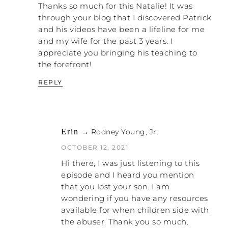
NATALIE: Right. There you go.
Thanks so much for this Natalie! It was
through your blog that I discovered Patrick
PATRICK: I know what you’re saying,
and his videos have been a lifeline for me
Natalie, that it doesn’t resolve anything.
and my wife for the past 3 years. I
But it does make the hole deeper, because
appreciate you bringing his teaching to
those people don’t care. They’re doing what
the forefront!
they believe God wants them to do, and
they are saving the world. Meanwhile,
REPLY
you’re being crushed.
NATALIE: Exactly. They start thinking of you
as being the crazy one, because the more
Erin
→ Rodney Young, Jr.
you get defensive and try to explain, the
They already have this
worse they view you.
OCTOBER 12, 2021
bias towards women
. I really do believe they
Hi there, I was just listening to this
do. On an even basic, foundational level,
episode and I heard you mention
they believe that women are the reason
that you lost your son. I am
there is sin in the world. Since women are
wondering if you have any resources
the cause of tripping up men into lusting
available for when children side with
after them or the cause of tripping up men
the abuser. Thank you so much.
into getting angry — everything is our