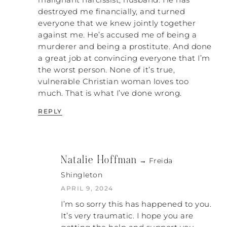
malignant narcissist, husband. He has
personalize it. Like, “No, no, no. You’re
destroyed me financially, and turned
persecuting me. These are my people. Stop
everyone that we knew jointly together
it!” That’s a great example of these people
against me. He’s accused me of being a
who are persecuting the woman and God
murderer and being a prostitute. And done
saying, “Why are you persecuting me?”
a great job at convincing everyone that I’m
the worst person. None of it’s true,
NATALIE: Yes! Exactly!
vulnerable Christian woman loves too
much. That is what I’ve done wrong.
PATRICK: In that situation, they are using
the same religious denial that Saul used,
REPLY
and God’s confrontation was to get Saul to
see that it was about his persecution of
God. Look at what that led to. That led to
Saul’s life as he knew it being completely
Natalie Hoffman
→ Freida
destroyed, which is what is going to
Shingleton
happen to us. That system will not change.
APRIL 9, 2024
NATALIE: But it has to. In order to advance
I’m so sorry this has happened to you.
the true kingdom of God, that old system
It’s very traumatic. I hope you are
must change. Do you know what I’m