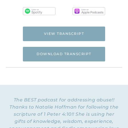
VIEW TRANSCRIPT
DOWNLOAD TRANSCRIPT
Hi. This is Natalie Hoffman of
Flyingfreenow.com
, and you’re listening to
the Flying Free Podcast, a support
resource for women of faith looking for
hope and healing from hidden emotional
The BEST podcast for addressing abuse!!
and spiritual abuse.
Thanks to Natalie Hoffman for following the
scripture of 1 Peter 4:10!! She is using her
NATALIE: Welcome to Episode 38 of the
Flying Free Podcast. Today I am delighted
gifts of knowledge, wisdom, experience,
to be talking with Patrick Doyle, a