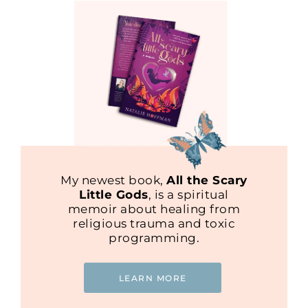
My newest book,
All the Scary
Little Gods
, is a spiritual
memoir about healing from
religious trauma and toxic
programming.
LEARN MORE