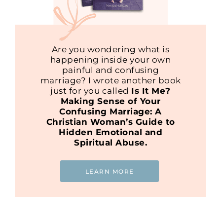
Are you wondering what is
happening inside your own
painful and confusing
marriage? I wrote another book
just for you called
Is It Me?
Making Sense of Your
Confusing Marriage: A
Christian Woman’s Guide to
Hidden Emotional and
Spiritual Abuse.
LEARN MORE