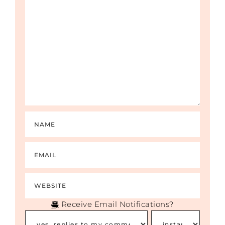
blaming. “You’re wrong because you’re not
following the scriptures.”
But really, the whole thing is about them
being uncomfortable. What I see all the
time is that they care more about their
own comfort than they do about the
person who is suffering. No one is talking
about that because they are hiding behind
a cloak of righteousness, helpfulness,
goodness, biblical truth, or whatever other
words you want to give that they are using.
It has nothing to do with the reality of the
situation. They are trying to stay within
their own belief structure. So those
problems and the reason why it gets so
vicious is because they believe they are
doing what God wants them to do, and
Receive Email Notifications?
that is their own structure of denial that
they use to protect themselves from