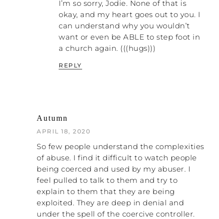
I’m so sorry, Jodie. None of that is
NATALIE: Amen!
okay, and my heart goes out to you. I
can understand why you wouldn’t
PATRICK: When you start focusing your
want or even be ABLE to step foot in
energy on taking a stand instead of trying
a church again. (((hugs)))
to get everybody to understand, you start
to make more progress. But the idea to
REPLY
get them to understand is also embedded
in us, because we want to make other
people comfortable. I’m telling you right
now – that isn’t going to work for you if
Autumn
you want to get out of an abusive
relationship in the church.
APRIL 18, 2020
So few people understand the complexities
NATALIE: Right. You must be
of abuse. I find it difficult to watch people
uncomfortable yourself and also be okay
being coerced and used by my abuser. I
with everybody around you being
feel pulled to talk to them and try to
uncomfortable.
explain to them that they are being
exploited. They are deep in denial and
PATRICK: Yes. I believe that you taking a
under the spell of the coercive controller.
stand and telling the truth is the absolute