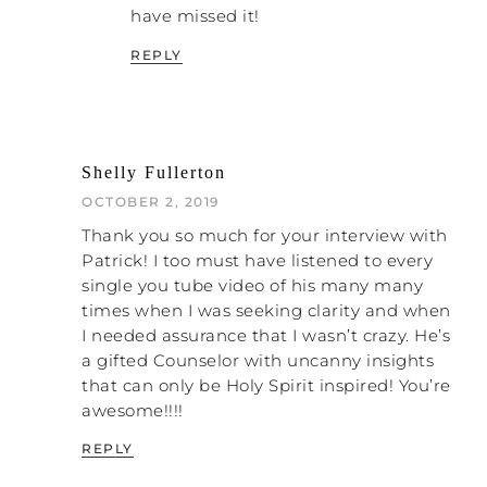
people don’t always understand, but I keep
have missed it!
using it because I want to breathe life into
REPLY
it. That is the word “pathology.” These men
have pathology. Being under that abuse
creates pathology in you, the abused.
Here’s the crazy part. The church, because
of their unhealthy belief structure, has
Shelly Fullerton
pathology.
OCTOBER 2, 2019
What I mean by pathology is if I go to the
Thank you so much for your interview with
doctor and he takes my blood and finds I
Patrick! I too must have listened to every
have a blood sugar of 800, we have
single you tube video of his many many
evidence of my diabetes. Diabetes has a
times when I was seeking clarity and when
pathology. It is going to go from point A to
I needed assurance that I wasn’t crazy. He’s
point B every time no matter what,
a gifted Counselor with uncanny insights
because that’s what diabetes does unless it
that can only be Holy Spirit inspired! You’re
is interrupted with some sort of medical
awesome!!!!
intervention.
REPLY
People have emotional and spiritual
pathology, and the church has pathology