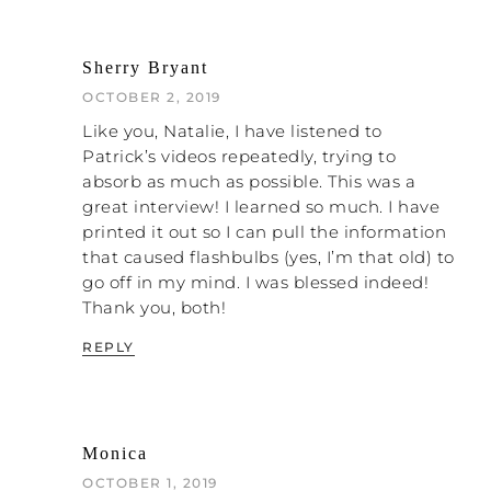
based on its theology. As we talked about
before, Natalie, with the Bill Gothard thing,
Sherry Bryant
I understand that pathology. I could talk to
someone who is steeped in that, and I
OCTOBER 2, 2019
know what they are going to say before
Like you, Natalie, I have listened to
they say it. This may be a little off the
Patrick’s videos repeatedly, trying to
subject, but I think it might be valuable. Do
absorb as much as possible. This was a
you know how many denominations are in
great interview! I learned so much. I have
America?
printed it out so I can pull the information
that caused flashbulbs (yes, I’m that old) to
NATALIE: No.
go off in my mind. I was blessed indeed!
PATRICK: There’s over 30,000.
Thank you, both!
REPLY
NATALIE: Oh my word!
PATRICK: Here’s the crazy part. They are all
claiming the same thing.
Monica
NATALIE: That they are right?
OCTOBER 1, 2019