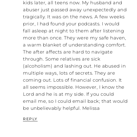
kids later, all teens now. My husband and
But I’m just saying that the more we can
abuser just passed away unexpectedly and
stand up and take care of ourselves and
tragically. It was on the news. A few weeks
take care of one another, the more we are
prior, I had found your podcasts. I would
advancing the kingdom of God in this
fall asleep at night to them after listening
world. That’s what Jesus did. He didn’t
more than once. They were my safe haven,
become a member of a synagogue. He was
a warm blanket of understanding comfort.
out with the people.
The after affects are hard to navigate
through. Some relatives are sick
PATRICK: He was out drinking and partying
(alcoholism) and lashing out. He abused in
with the disciples.
multiple ways, lots of secrets. They are
NATALIE: Yes!
coming out. Lots of financial confusion. It
all seems impossible. However, I know the
PATRICK: And turning water into wine, and
Lord and he is at my side. If you could
hanging out with women who were…
email me, so I could email back; that would
be unbelievably helpful. Melissa
NATALIE: …prostitutes.
REPLY
PATRICK: …and all that stuff. He was
outside of the cultural norm of His
completely