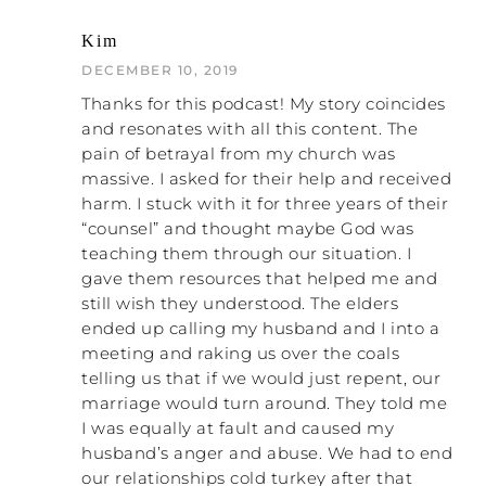
religion
. What I want to do is help women
appropriately assign the blame.
Kim
Remember, toxic shame is the result of
DECEMBER 10, 2019
misplaced blame, and the church is a
factory for toxic shame. The healing of
Thanks for this podcast! My story coincides
toxic shame is the appropriate assigning of
and resonates with all this content. The
blame. When you start doing that, as you
pain of betrayal from my church was
come out, people are going to really push
massive. I asked for their help and received
back to get you to go to your old role of
harm. I stuck with it for three years of their
taking the blame for everyone, being quiet
“counsel” and thought maybe God was
about it, and liking it. As you move through
teaching them through our situation. I
that, it’s hard to look at your pastor or your
gave them resources that helped me and
elders and say, “You guys are wrong,” even
still wish they understood. The elders
though they are dumping Bible verses on
ended up calling my husband and I into a
you. How do you argue with that?
meeting and raking us over the coals
telling us that if we would just repent, our
That’s why I say I don’t think arguing with
marriage would turn around. They told me
it is the right approach. I think you take a
I was equally at fault and caused my
stand and remove yourself from it. When
husband’s anger and abuse. We had to end
they come knocking and asking, “Why?
our relationships cold turkey after that
What’s this about? How come…?” I always