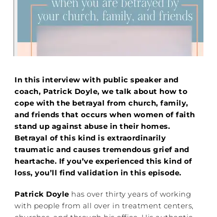
In this interview with public speaker and
coach, Patrick Doyle, we talk about how to
cope with the betrayal from church, family,
and friends that occurs when women of faith
stand up against abuse in their homes.
Betrayal of this kind is extraordinarily
traumatic and causes tremendous grief and
heartache. If you’ve experienced this kind of
loss, you’ll find validation in this episode.
Patrick Doyle
has over thirty years of working
with people from all over in treatment centers,