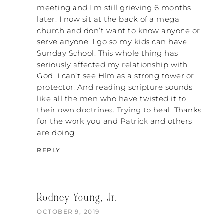
meeting and I’m still grieving 6 months
encourage women to develop a mantra.
You say the same thing every time. You can
later. I now sit at the back of a mega
say, “I have decided to leave my husband
church and don’t want to know anyone or
because of his abuse,” or perhaps, “I’m no
serve anyone. I go so my kids can have
longer willing to submit to the church’s
Sunday School. This whole thing has
authority because I disagree with it.” But
seriously affected my relationship with
do not give details. Every time they ask, it
God. I can’t see Him as a strong tower or
is the same thing, like a broken record.
protector. And reading scripture sounds
That keeps you out of that minutiae of
like all the men who have twisted it to
people trying to convince you and you
their own doctrines. Trying to heal. Thanks
having to explain yourself. It’s just
for the work you and Patrick and others
exhausting.
are doing.
NATALIE: It is. It’s exhausting, and it goes
REPLY
absolutely nowhere. Don’t even try it. I
know. I did.
PATRICK: I wouldn’t say it doesn’t go
Rodney Young, Jr.
anywhere. It goes somewhere very painful.
OCTOBER 9, 2019