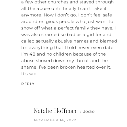
a few other churches and stayed through
do this. They’ll say, “I set up a meeting with
all the abuse until finally I can’t take it
They already don’t agree
my church elders.
anymore. Now I don’t go. I don’t feel safe
with my separation or divorce
, but I set up a
around religious people who just want to
meeting to try to explain to them what
show off what a perfect family they have. I
they need to see.” I tried to do that too.
was also shamed so bad as a girl for and
They are not going to see it. Let the Holy
called sexually abusive names and blamed
Spirit show it to them, because the Holy
for everything that I told never even date.
Spirit has way more power than we do.
I’m 48 and no children because of the
PATRICK: Absolutely. But the pathology
abuse shoved down my throat and the
that is embedded in trying to explain is
shame. I’ve been broken hearted over it.
codependent
, which is what we are taught in
It’s sad.
the church. Think about it. “If I can just get
REPLY
you to believe in Jesus, everything gets
better for you.” That is embedded in our
culture. We’re trying to get the elders to
believe in Jesus so it will be alright,
Natalie Hoffman
metaphorically speaking. But my saying is
→ Jodie
this: “Don’t try to understand; take a
NOVEMBER 14, 2022
stand!”