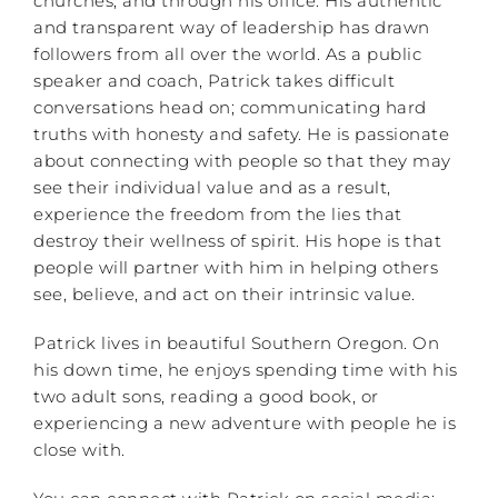
churches, and through his office. His authentic
and transparent way of leadership has drawn
followers from all over the world. As a public
speaker and coach, Patrick takes difficult
conversations head on; communicating hard
truths with honesty and safety. He is passionate
about connecting with people so that they may
see their individual value and as a result,
experience the freedom from the lies that
destroy their wellness of spirit. His hope is that
people will partner with him in helping others
see, believe, and act on their intrinsic value.
Patrick lives in beautiful Southern Oregon. On
his down time, he enjoys spending time with his
two adult sons, reading a good book, or
experiencing a new adventure with people he is
close with.