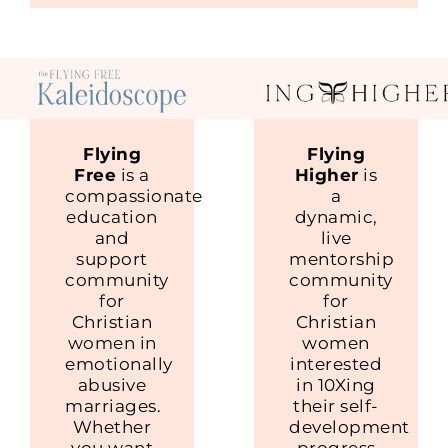
Flying
Flying
Free
is a
Higher
is
compassionate
a
education
dynamic,
and
live
support
mentorship
community
community
for
for
Christian
Christian
women in
women
emotionally
interested
abusive
in 10Xing
marriages.
their self-
Whether
development
you want
progress