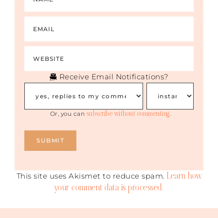
Receive Email Notifications?
subscribe without commenting
Or, you can
.
Learn how
This site uses Akismet to reduce spam.
your comment data is processed.