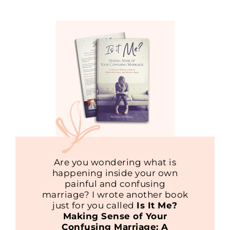
Are you wondering what is
happening inside your own
painful and confusing
marriage? I wrote another book
just for you called
Is It Me?
Making Sense of Your
Confusing Marriage: A