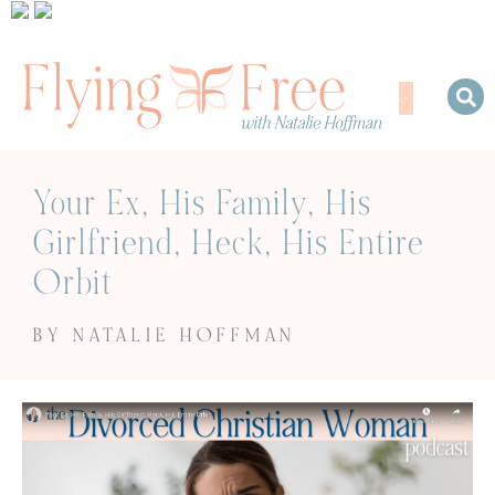
Your Ex, His Family, His
Girlfriend, Heck, His Entire
Orbit
BY NATALIE HOFFMAN