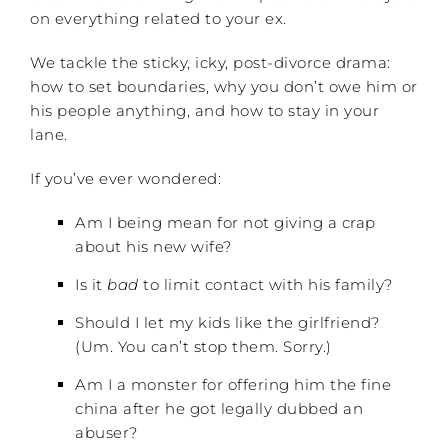
on everything related to your ex.
We tackle the sticky, icky, post-divorce drama:
how to set boundaries, why you don’t owe him or
his people anything, and how to stay in your
lane.
If you’ve ever wondered:
Am I being mean for not giving a crap
about his new wife?
Is it
bad
to limit contact with his family?
Should I let my kids like the girlfriend?
(Um. You can’t stop them. Sorry.)
Am I a monster for offering him the fine
china after he got legally dubbed an
abuser?