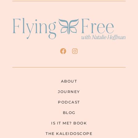
ABOUT
JOURNEY
PODCAST
BLOG
IS IT ME? BOOK
THE KALEIDOSCOPE