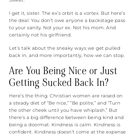
I get it, sister. The ex’s orbit is a vortex. But here’s
the deal: You don’t owe anyone a backstage pass
to your sanity. Not your ex. Not his mom. And
certainly not his girlfriend.
Let’s talk about the sneaky ways we get pulled
back in, and more importantly, how we can stop.
Are You Being Nice or Just
Getting Sucked Back In?
Here’s the thing. Christian women are raised on
a steady diet of “Be nice,” “Be polite,” and “Turn
the other cheek until you have whiplash.” But
there’s a big difference between being kind and
being a doormat. Kindness is calm. Kindness is
confident. Kindness doesn’t come at the expense