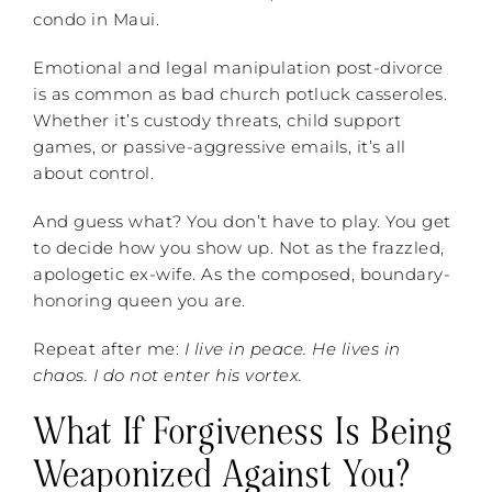
condo in Maui.
Emotional and legal manipulation post-divorce
is as common as bad church potluck casseroles.
Whether it’s custody threats, child support
games, or passive-aggressive emails, it’s all
about control.
And guess what? You don’t have to play. You get
to decide how you show up. Not as the frazzled,
apologetic ex-wife. As the composed, boundary-
honoring queen you are.
Repeat after me:
I live in peace. He lives in
chaos. I do not enter his vortex.
What If Forgiveness Is Being
Weaponized Against You?