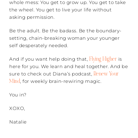
whole mess: You get to grow up. You get to take
the wheel. You get to live your life without
asking permission.
Be the adult. Be the badass. Be the boundary-
setting, chain-breaking woman your younger
self desperately needed.
Flying Higher
And if you want help doing that,
is
here for you. We learn and heal together. And be
Renew Your
sure to check out Diana’s podcast,
Mind
, for weekly brain-rewiring magic.
You in?
XOXO,
Natalie