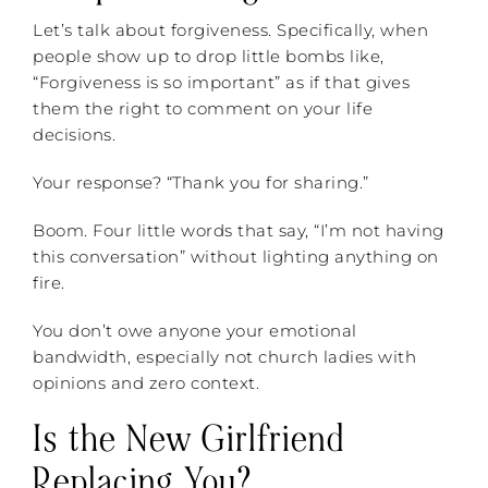
Let’s talk about forgiveness. Specifically, when
people show up to drop little bombs like,
“Forgiveness is so important” as if that gives
them the right to comment on your life
decisions.
Your response? “Thank you for sharing.”
Boom. Four little words that say, “I’m not having
this conversation” without lighting anything on
fire.
You don’t owe anyone your emotional
bandwidth, especially not church ladies with
opinions and zero context.
Is the New Girlfriend
Replacing You?