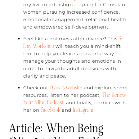
my live mentorship program for Christian
women pursuing increased confidence,
emotional management, relational health
and empowered self-development.
5-
Feel like a hot mess after divorce? This
Day Workshop
will teach you a mind-shift
tool to help you learn a powerful way to
manage your thoughts and emotions in
order to navigate adult decisions with
clarity and peace.
Diana’s website
Check out
and explore some
The Renew
resources, listen to her podcast,
Your Mind Podcast
, and finally, connect with
Facebook
Instagram
her on
and
.
Article:
When Being