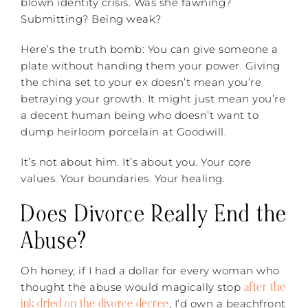
blown identity crisis. Was she fawning?
Submitting? Being weak?
Here’s the truth bomb: You can give someone a
plate without handing them your power. Giving
the china set to your ex doesn’t mean you’re
betraying your growth. It might just mean you’re
a decent human being who doesn’t want to
dump heirloom porcelain at Goodwill.
It’s not about him. It’s about you. Your core
values. Your boundaries. Your healing.
Does Divorce Really End the
Abuse?
Oh honey, if I had a dollar for every woman who
after the
thought the abuse would magically stop
ink dried on the divorce decree
, I’d own a beachfront