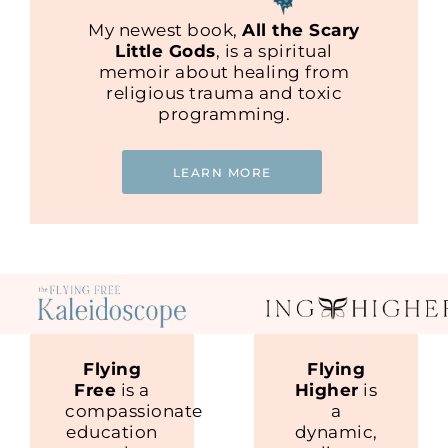
My newest book,
All the Scary
Little Gods
, is a spiritual
memoir about healing from
religious trauma and toxic
programming.
LEARN MORE
Flying
Flying
Free
is a
Higher
is
compassionate
a
education
dynamic,