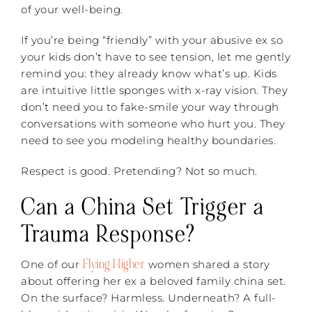
of your well-being.
If you’re being “friendly” with your abusive ex so
your kids don’t have to see tension, let me gently
remind you: they already know what’s up. Kids
are intuitive little sponges with x-ray vision. They
don’t need you to fake-smile your way through
conversations with someone who hurt you. They
need to see you modeling healthy boundaries.
Respect is good. Pretending? Not so much.
Can a China Set Trigger a
Trauma Response?
Flying Higher
One of our
women shared a story
about offering her ex a beloved family china set.
On the surface? Harmless. Underneath? A full-