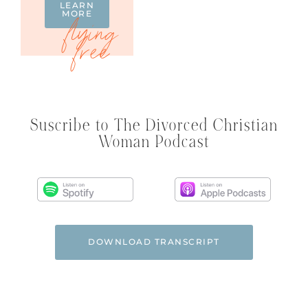
LEARN
MORE
Suscribe to The Divorced Christian
Woman Podcast
DOWNLOAD TRANSCRIPT