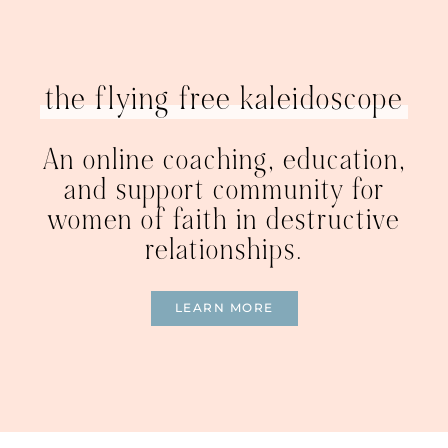
the flying free kaleidoscope
An online coaching, education,
and support community for
women of faith in destructive
relationships.
LEARN MORE