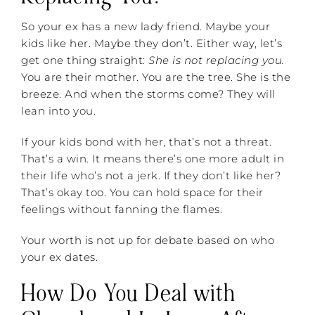
So your ex has a new lady friend. Maybe your
kids like her. Maybe they don’t. Either way, let’s
get one thing straight:
She is not replacing you.
You are their mother. You are the tree. She is the
breeze. And when the storms come? They will
lean into you.
If your kids bond with her, that’s not a threat.
That’s a win. It means there’s one more adult in
their life who’s not a jerk. If they don’t like her?
That’s okay too. You can hold space for their
feelings without fanning the flames.
Your worth is not up for debate based on who
your ex dates.
How Do You Deal with