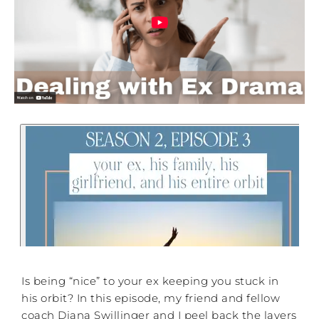
Is being “nice” to your ex keeping you stuck in
his orbit? In this episode, my friend and fellow
coach Diana Swillinger and I peel back the layers