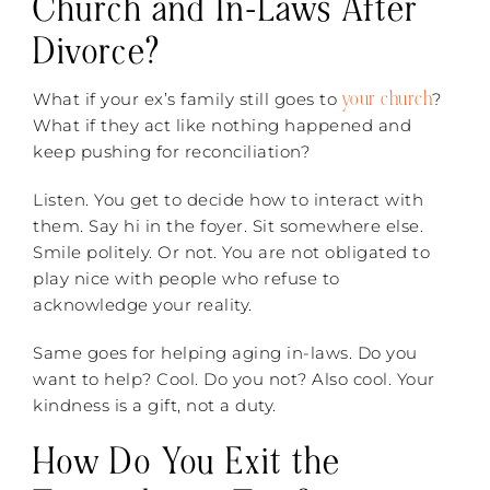
Church and In-Laws After
Divorce?
your church
What if your ex’s family still goes to
?
What if they act like nothing happened and
keep pushing for reconciliation?
Listen. You get to decide how to interact with
them. Say hi in the foyer. Sit somewhere else.
Smile politely. Or not. You are not obligated to
play nice with people who refuse to
acknowledge your reality.
Same goes for helping aging in-laws. Do you
want to help? Cool. Do you not? Also cool. Your
kindness is a gift, not a duty.
How Do You Exit the