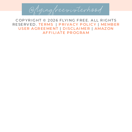
@flyingfreesisterhood
COPYRIGHT © 2026 FLYING FREE. ALL RIGHTS
RESERVED.
TERMS
|
PRIVACY POLICY
|
MEMBER
USER AGREEMENT
|
DISCLAIMER
|
AMAZON
AFFILIATE PROGRAM