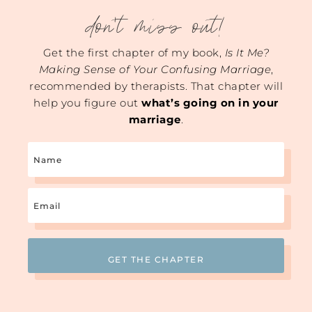
don't miss out!
Get the first chapter of my book,
Is It Me?
Making Sense of Your Confusing Marriage
,
recommended by therapists. That chapter will
help you figure out
what’s going on in your
marriage
.
Name
Email
(Required)