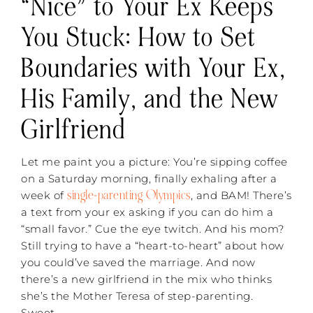
“Nice” to Your Ex Keeps
You Stuck: How to Set
Boundaries with Your Ex,
His Family, and the New
Girlfriend
Let me paint you a picture: You’re sipping coffee
on a Saturday morning, finally exhaling after a
single-parenting Olympics
week of
, and BAM! There’s
a text from your ex asking if you can do him a
“small favor.” Cue the eye twitch. And his mom?
Still trying to have a “heart-to-heart” about how
you could’ve saved the marriage. And now
there’s a new girlfriend in the mix who thinks
she’s the Mother Teresa of step-parenting.
Sweet.