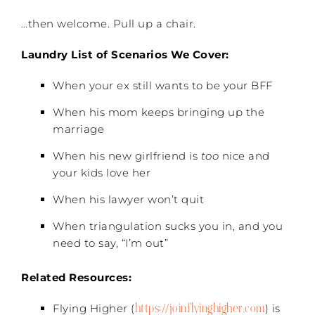
…then welcome. Pull up a chair.
Laundry List of Scenarios We Cover:
When your ex still wants to be your BFF
When his mom keeps bringing up the
marriage
When his new girlfriend is
too
nice and
your kids love her
When his lawyer won’t quit
When triangulation sucks you in, and you
need to say, “I’m out”
Related Resources:
https://joinflyinghigher.com
Flying Higher (
) is