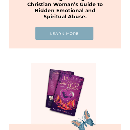
Christian Woman’s Guide to
Hidden Emotional and
Spiritual Abuse.
LEARN MORE