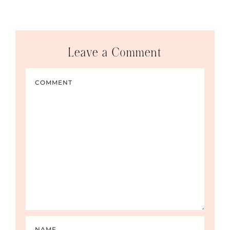
Leave a Comment