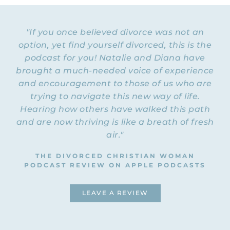
"If you once believed divorce was not an
option, yet find yourself divorced, this is the
podcast for you! Natalie and Diana have
brought a much-needed voice of experience
and encouragement to those of us who are
trying to navigate this new way of life.
Hearing how others have walked this path
and are now thriving is like a breath of fresh
air."
THE DIVORCED CHRISTIAN WOMAN
PODCAST REVIEW ON APPLE PODCASTS
LEAVE A REVIEW