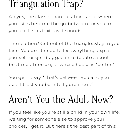
Triangulation Trap?
Ah yes, the classic manipulation tactic where
your kids become the go-between for you and
your ex. It’s as toxic as it sounds.
The solution? Get out of the triangle. Stay in your
lane. You don’t need to fix everything, explain
yourself, or get dragged into debates about
bedtimes, broccoli, or whose house is “better.”
You get to say, “That’s between you and your
dad. I trust you both to figure it out.”
Aren’t You the Adult Now?
If you feel like you’re still a child in your own life,
waiting for someone else to approve your
choices, I get it. But here’s the best part of this