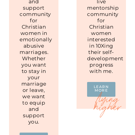
and
live
support
mentorship
community
community
for
for
Christian
Christian
women in
women
emotionally
interested
abusive
in 10Xing
marriages.
their self-
Whether
development
you want
progress
to stay in
with me.
your
marriage
LEARN
or leave,
MORE
we want
to equip
and
support
you.