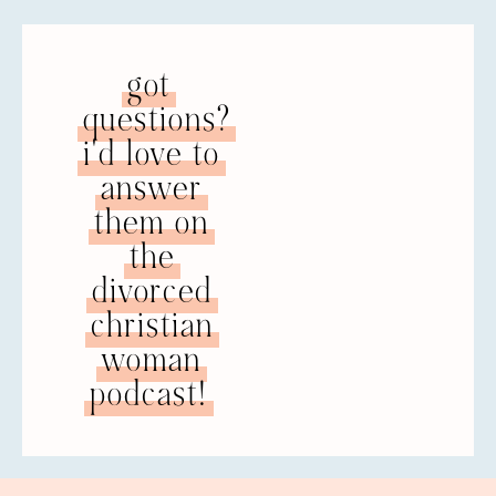
got
questions?
i'd love to
answer
them on
the
divorced
christian
woman
podcast!