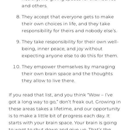
and others.
They accept that everyone gets to make
their own choices in life, and they take
responsibility for theirs and nobody else’s.
They take responsibility for their own well-
being, inner peace, and joy without
expecting anyone else to do this for them.
They empower themselves by managing
their own brain space and the thoughts
they allow to live there.
If you read that list, and you think “Wow – I’ve
got a long way to go,” don’t freak out. Growing in
these areas takes a lifetime, and our opportunity
is to make a little bit of progress each day. It
starts with your brain space. Your brain is going
to want to shut down and give up. That’s the