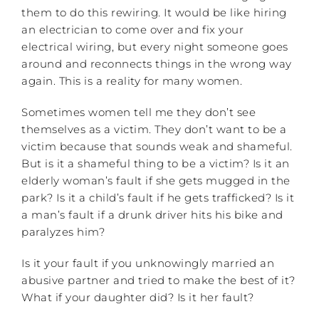
them to do this rewiring. It would be like hiring
an electrician to come over and fix your
electrical wiring, but every night someone goes
around and reconnects things in the wrong way
again. This is a reality for many women.
Sometimes women tell me they don’t see
themselves as a victim. They don’t want to be a
victim because that sounds weak and shameful.
But is it a shameful thing to be a victim? Is it an
elderly woman’s fault if she gets mugged in the
park? Is it a child’s fault if he gets trafficked? Is it
a man’s fault if a drunk driver hits his bike and
paralyzes him?
Is it your fault if you unknowingly married an
abusive partner and tried to make the best of it?
What if your daughter did? Is it her fault?