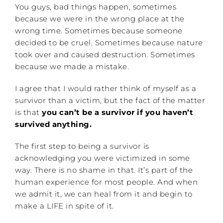
You guys, bad things happen, sometimes
because we were in the wrong place at the
wrong time. Sometimes because someone
decided to be cruel. Sometimes because nature
took over and caused destruction. Sometimes
because we made a mistake.
I agree that I would rather think of myself as a
survivor than a victim, but the fact of the matter
is that
you can’t be a survivor if you haven’t
survived anything.
The first step to being a survivor is
acknowledging you were victimized in some
way. There is no shame in that. It’s part of the
human experience for most people. And when
we admit it, we can heal from it and begin to
make a LIFE in spite of it.