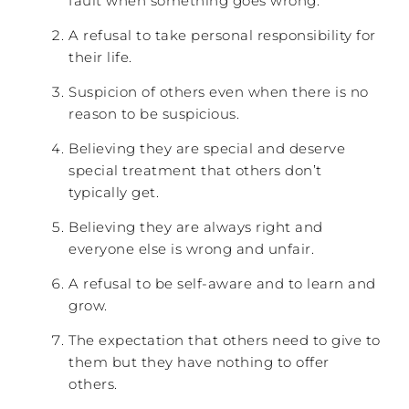
fault when something goes wrong.
A refusal to take personal responsibility for
their life.
Suspicion of others even when there is no
reason to be suspicious.
Believing they are special and deserve
special treatment that others don’t
typically get.
Believing they are always right and
everyone else is wrong and unfair.
A refusal to be self-aware and to learn and
grow.
The expectation that others need to give to
them but they have nothing to offer
others.