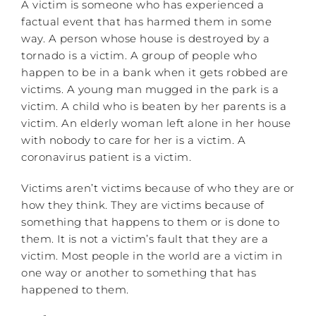
A victim is someone who has experienced a
factual event that has harmed them in some
way. A person whose house is destroyed by a
tornado is a victim. A group of people who
happen to be in a bank when it gets robbed are
victims. A young man mugged in the park is a
victim. A child who is beaten by her parents is a
victim. An elderly woman left alone in her house
with nobody to care for her is a victim. A
coronavirus patient is a victim.
Victims aren’t victims because of who they are or
how they think. They are victims because of
something that happens to them or is done to
them. It is not a victim’s fault that they are a
victim. Most people in the world are a victim in
one way or another to something that has
happened to them.