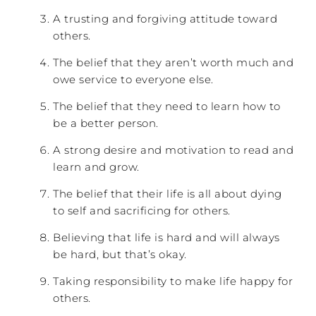
A trusting and forgiving attitude toward
others.
The belief that they aren’t worth much and
owe service to everyone else.
The belief that they need to learn how to
be a better person.
A strong desire and motivation to read and
learn and grow.
The belief that their life is all about dying
to self and sacrificing for others.
Believing that life is hard and will always
be hard, but that’s okay.
Taking responsibility to make life happy for
others.