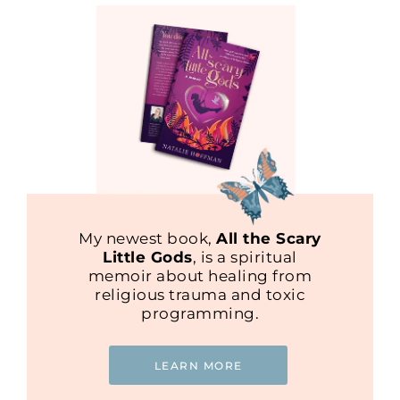
My newest book,
All the Scary
Little Gods
, is a spiritual
memoir about healing from
religious trauma and toxic
programming.
LEARN MORE