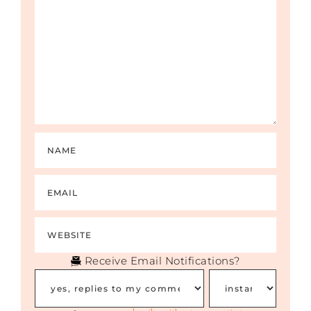
Receive Email Notifications?