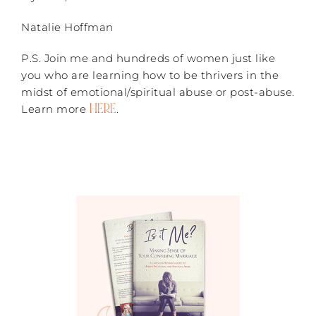
Natalie Hoffman
P.S. Join me and hundreds of women just like
you who are learning how to be thrivers in the
midst of emotional/spiritual abuse or post-abuse.
HERE
Learn more
.