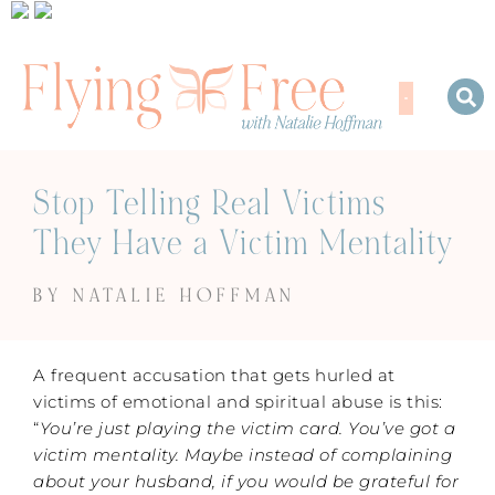
Stop Telling Real Victims
They Have a Victim Mentality
BY NATALIE HOFFMAN
A frequent accusation that gets hurled at
victims of emotional and spiritual abuse is this:
“
You’re just playing the victim card. You’ve got a
victim mentality. Maybe instead of complaining
about your husband, if you
would be grateful for