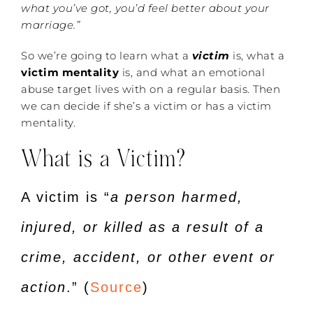
what you’ve got, you’d feel better about your
marriage.”
So we’re going to learn what a
victim
is, what a
victim mentality
is, and what an emotional
abuse target lives with on a regular basis. Then
we can decide if she’s a victim or has a victim
mentality.
What is a Victim?
A victim is “
a person harmed,
injured, or killed as a result of a
crime, accident, or other event or
action
.” (
Source
)