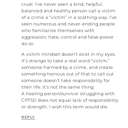
cruel. I’ve never seen a kind, helpful,
balanced and healthy person call a victim
of a crime a “victim” in a scathing way. I’ve
seen numerous and never-ending people
who familiarize themselves with
aggression, hate, control and false power
do so.
A victim mindset doesn’t exist in my eyes.
It’s strange to take a real word “victim,”
someone harmed by a crime, and create
something heinous out of that to call out
someone doesn’t take responsibility for
their life. It’s not the same thing.
A healing person/survivor struggling with
CPTSD does not equal lack of responsibility
or strength. I wish this term would die.
REPLY