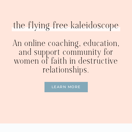
the flying free kaleidoscope
An online coaching, education,
and support community for
women of faith in destructive
relationships.
LEARN MORE