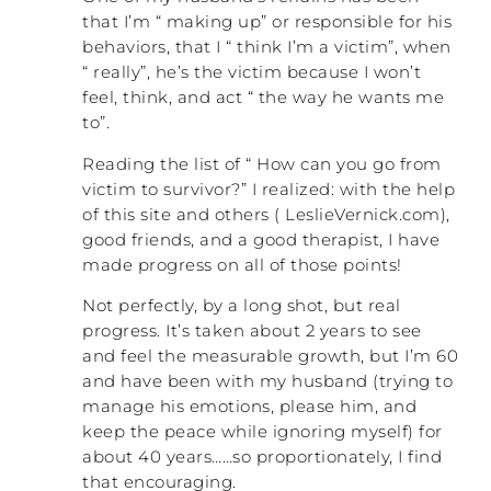
that I’m “ making up” or responsible for his
behaviors, that I “ think I’m a victim”, when
“ really”, he’s the victim because I won’t
feel, think, and act “ the way he wants me
to”.
Reading the list of “ How can you go from
victim to survivor?” I realized: with the help
of this site and others ( LeslieVernick.com),
good friends, and a good therapist, I have
made progress on all of those points!
Not perfectly, by a long shot, but real
progress. It’s taken about 2 years to see
and feel the measurable growth, but I’m 60
and have been with my husband (trying to
manage his emotions, please him, and
keep the peace while ignoring myself) for
about 40 years……so proportionately, I find
that encouraging.