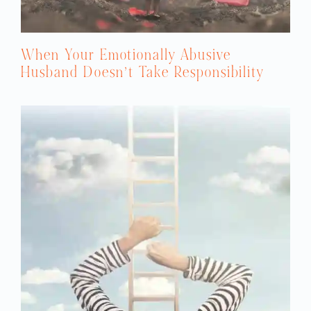
When Your Emotionally Abusive
Husband Doesn’t Take Responsibility