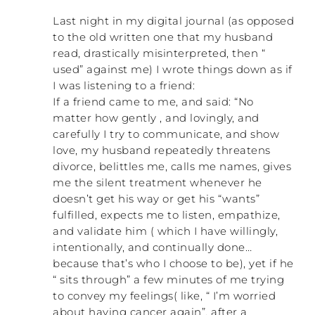
Last night in my digital journal (as opposed
to the old written one that my husband
read, drastically misinterpreted, then “
used” against me) I wrote things down as if
I was listening to a friend:
If a friend came to me, and said: “No
matter how gently , and lovingly, and
carefully I try to communicate, and show
love, my husband repeatedly threatens
divorce, belittles me, calls me names, gives
me the silent treatment whenever he
doesn’t get his way or get his “wants”
fulfilled, expects me to listen, empathize,
and validate him ( which I have willingly,
intentionally, and continually done…
because that’s who I choose to be), yet if he
“ sits through” a few minutes of me trying
to convey my feelings( like, “ I’m worried
about having cancer again”, after a