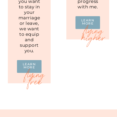
you want
progress
to stay in
with me.
your
marriage
LEARN
or leave,
MORE
we want
to equip
and
support
you.
LEARN
MORE