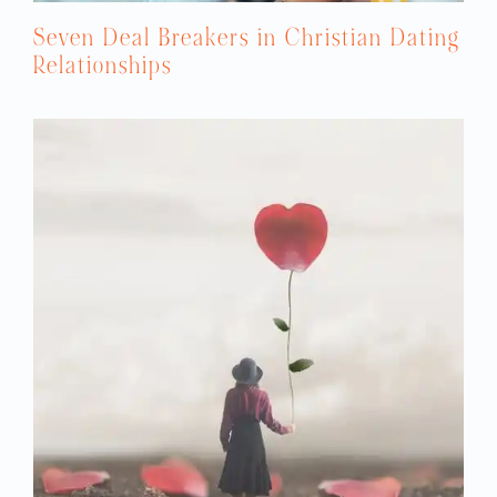
Seven Deal Breakers in Christian Dating
Relationships