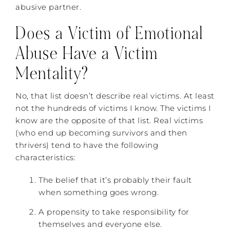
abusive partner.
Does a Victim of Emotional
Abuse Have a Victim
Mentality?
No, that list doesn’t describe real victims. At least
not the hundreds of victims I know. The victims I
know are the opposite of that list. Real victims
(who end up becoming survivors and then
thrivers) tend to have the following
characteristics:
The belief that it’s probably their fault
when something goes wrong.
A propensity to take responsibility for
themselves and everyone else.