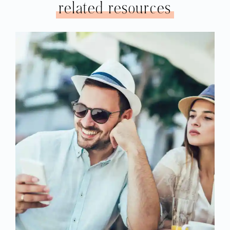
related resources