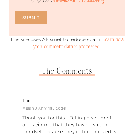
subscribe without commenting
Or, you can
.
Learn how
This site uses Akismet to reduce spam.
your comment data is processed.
The Comments
Hm
FEBRUARY 18, 2026
Thank you for this…. Telling a victim of
abuse/crime that they have a victim
mindset because they’re traumatized is