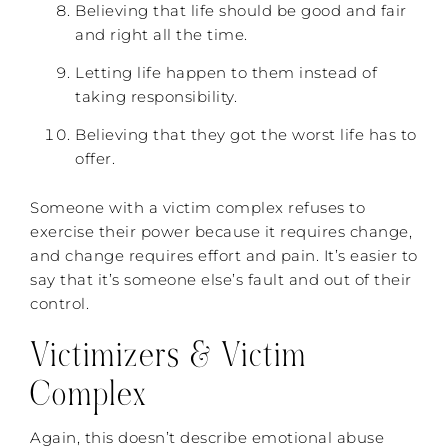
Believing that life should be good and fair
and right all the time.
Letting life happen to them instead of
taking responsibility.
Believing that they got the worst life has to
offer.
Someone with a victim complex refuses to
exercise their power because it requires change,
and change requires effort and pain. It’s easier to
say that it’s someone else’s fault and out of their
control.
Victimizers & Victim
Complex
Again, this doesn’t describe emotional abuse