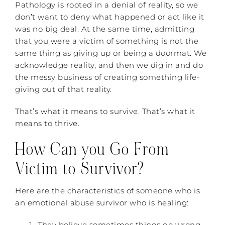
Pathology is rooted in a denial of reality, so we
don’t want to deny what happened or act like it
was no big deal. At the same time, admitting
that you were a victim of something is not the
same thing as giving up or being a doormat. We
acknowledge reality, and then we dig in and do
the messy business of creating something life-
giving out of that reality.
That’s what it means to survive. That’s what it
means to thrive.
How Can you Go From
Victim to Survivor?
Here are the characteristics of someone who is
an emotional abuse survivor who is healing:
They believe sometimes things go wrong