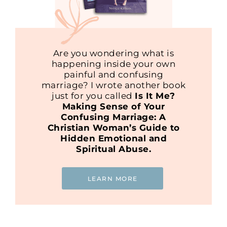
Are you wondering what is
happening inside your own
painful and confusing
marriage? I wrote another book
just for you called
Is It Me?
Making Sense of Your
Confusing Marriage: A
Christian Woman’s Guide to
Hidden Emotional and
Spiritual Abuse.
LEARN MORE