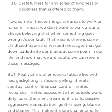
Gratefulness for any scrap of kindness or
goodness that is offered to them.
Now, some of theses things are areas to work on,
for sure. I mean, we don’t want to walk around
always believing that when something goes
wrong it’s our fault. That means there is some
childhood trauma or warped messages that got
downloaded into our brains at some point in our
life, and now that we are adults, we can rewire
those messages.
BUT. Real victims of emotional abuse live with
lies, gaslighting, criticism, yelling, threats,
spiritual control, financial control, limited
resources, limited exposure to the outside world,
dirty looks, the silent treatment, snarls, passive
aggressive manipulation, guilt-tripping, blame,
and shame. This makes it more challenging for