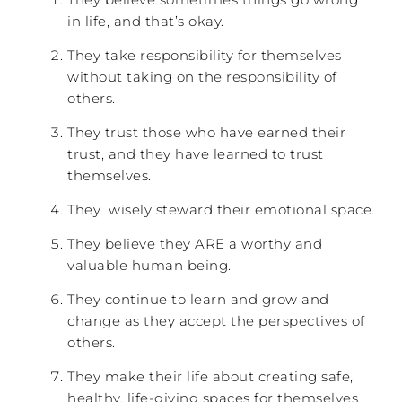
in life, and that’s okay.
They take responsibility for themselves
without taking on the responsibility of
others.
They trust those who have earned their
trust, and they have learned to trust
themselves.
They wisely steward their emotional space.
They believe they ARE a worthy and
valuable human being.
They continue to learn and grow and
change as they accept the perspectives of
others.
They make their life about creating safe,
healthy, life-giving spaces for themselves