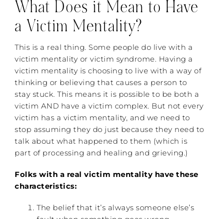
What Does it Mean to Have
a Victim Mentality?
This is a real thing. Some people do live with a
victim mentality or victim syndrome. Having a
victim mentality is choosing to live with a way of
thinking or believing that causes a person to
stay stuck. This means it is possible to be both a
victim AND have a victim complex. But not every
victim has a victim mentality, and we need to
stop assuming they do just because they need to
talk about what happened to them (which is
part of processing and healing and grieving.)
Folks with a real victim mentality have these
characteristics:
The belief that it’s always someone else’s