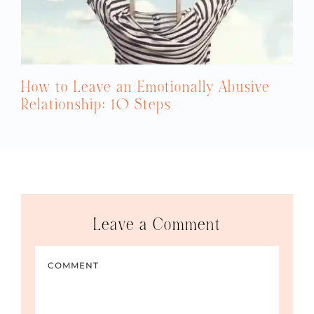
How to Leave an Emotionally Abusive
Relationship: 10 Steps
Leave a Comment