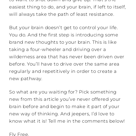
easiest thing to do, and your brain, if left to itself,
will always take the path of least resistance.
But your brain doesn’t get to control your life.
You do. And the first step is introducing some
brand new thoughts to your brain. This is like
taking a four-wheeler and driving over a
wilderness area that has never been driven over
before. You’ll have to drive over the same area
regularly and repetitively in order to create a
new pathway.
So what are you waiting for? Pick something
new from this article you’ve never offered your
brain before and begin to make it part of your
new way of thinking. And jeepers, I’d love to
know what it is! Tell me in the comments below!
Fly Free,