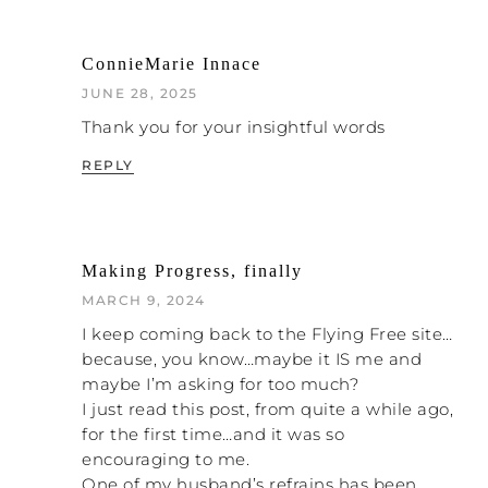
ConnieMarie Innace
JUNE 28, 2025
Thank you for your insightful words
REPLY
Making Progress, finally
MARCH 9, 2024
I keep coming back to the Flying Free site…
because, you know…maybe it IS me and
maybe I’m asking for too much?
I just read this post, from quite a while ago,
for the first time…and it was so
encouraging to me.
One of my husband’s refrains has been