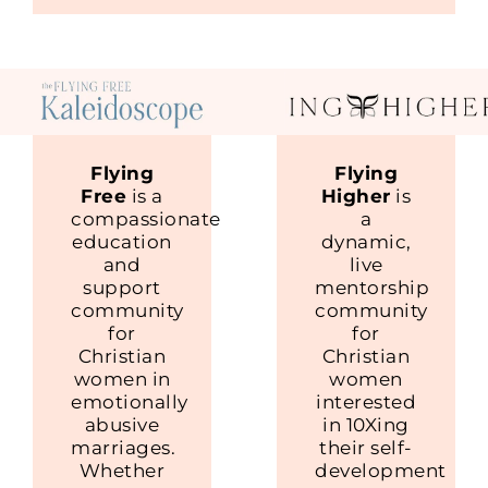
Flying
Flying
Free
is a
Higher
is
compassionate
a
education
dynamic,
and
live
support
mentorship
community
community
for
for
Christian
Christian
women in
women
emotionally
interested
abusive
in 10Xing
marriages.
their self-
Whether
development