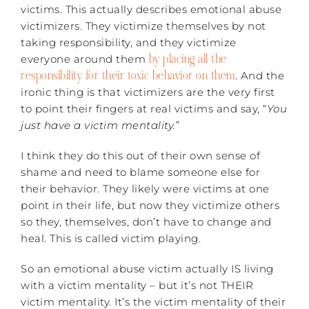
victims. This actually describes emotional abuse
victimizers. They victimize themselves by not
taking responsibility, and they victimize
by placing all the
everyone around them
responsibility for their toxic behavior on them
. And the
ironic thing is that victimizers are the very first
to point their fingers at real victims and say, “
You
just have a victim mentality.
”
I think they do this out of their own sense of
shame and need to blame someone else for
their behavior. They likely were victims at one
point in their life, but now they victimize others
so they, themselves, don’t have to change and
heal. This is called victim playing.
So an emotional abuse victim actually IS living
with a victim mentality – but it’s not THEIR
victim mentality. It’s the victim mentality of their