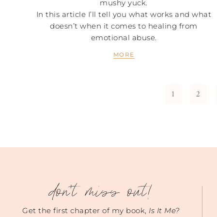
mushy yuck.
In this article I’ll tell you what works and what
doesn’t when it comes to healing from
emotional abuse.
MORE
1
2
don't miss out!
Get the first chapter of my book,
Is It Me?