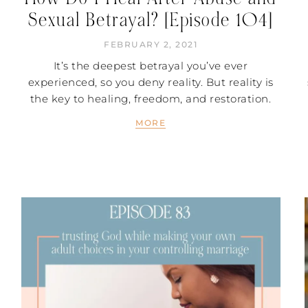
Sexual Betrayal? [Episode 104]
FEBRUARY 2, 2021
It’s the deepest betrayal you’ve ever
experienced, so you deny reality. But reality is
the key to healing, freedom, and restoration.
MORE