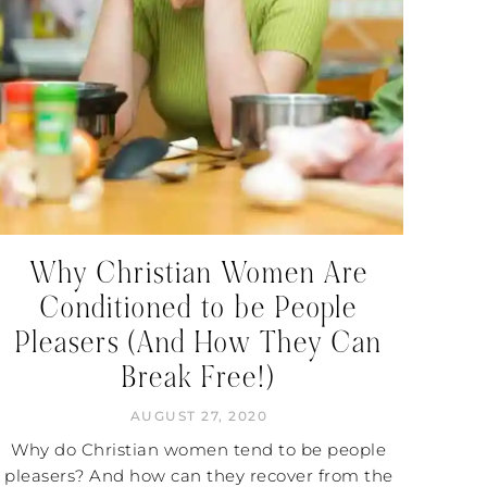
Why Christian Women Are
Conditioned to be People
Pleasers (And How They Can
Break Free!)
AUGUST 27, 2020
Why do Christian women tend to be people
pleasers? And how can they recover from the