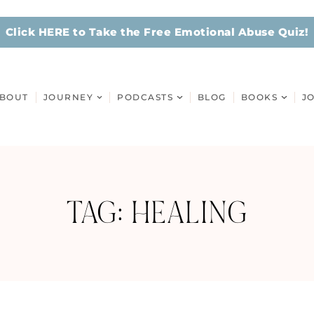
Click HERE to Take the Free Emotional Abuse Quiz!
BOUT
JOURNEY
PODCASTS
BLOG
BOOKS
J
TAG: HEALING