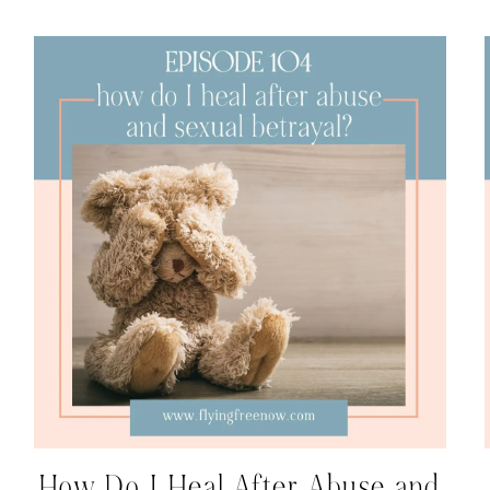
How Do I Heal After Abuse and