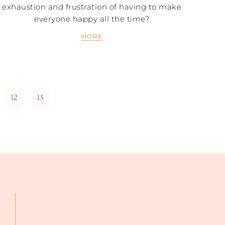
exhaustion and frustration of having to make
everyone happy all the time?
MORE
12
13