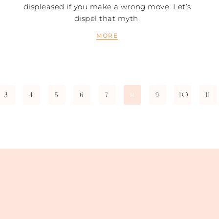
displeased if you make a wrong move. Let’s
dispel that myth.
MORE
3
4
5
6
7
9
10
11
8