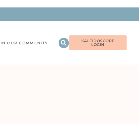
KALEIDOSCOPE
OIN OUR COMMUNITY
LOGIN