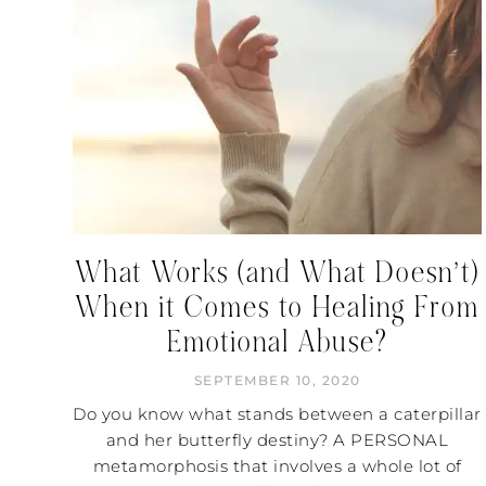
What Works (and What Doesn’t)
When it Comes to Healing From
Emotional Abuse?
SEPTEMBER 10, 2020
Do you know what stands between a caterpillar
and her butterfly destiny? A PERSONAL
metamorphosis that involves a whole lot of