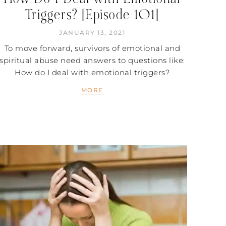
Triggers? [Episode 101]
JANUARY 13, 2021
To move forward, survivors of emotional and
spiritual abuse need answers to questions like:
How do I deal with emotional triggers?
MORE