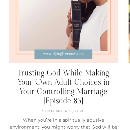
Trusting God While Making
Your Own Adult Choices in
Your Controlling Marriage
[Episode 83]
SEPTEMBER 9, 2020
When you’re in a spiritually abusive
environment, you might worry that God will be