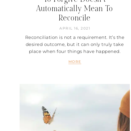
Automatically Mean To
Reconcile
APRIL 16, 2021
Reconciliation is not a requirement. It’s the
desired outcome, but it can only truly take
place when four things have happened.
MORE