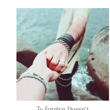
To Forgive Doesn’t