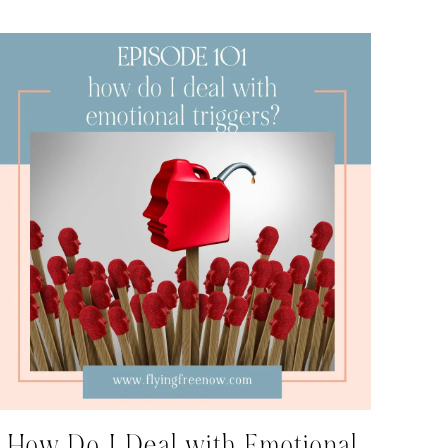
How Do I Deal with Emotional