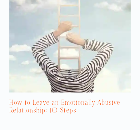
How to Leave an Emotionally Abusive
Relationship: 10 Steps