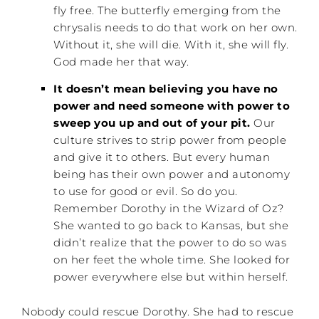
fly free. The butterfly emerging from the
chrysalis needs to do that work on her own.
Without it, she will die. With it, she will fly.
God made her that way.
It doesn’t mean believing you have no
power and need someone with power to
sweep you up and out of your pit.
Our
culture strives to strip power from people
and give it to others. But every human
being has their own power and autonomy
to use for good or evil. So do you.
Remember Dorothy in the Wizard of Oz?
She wanted to go back to Kansas, but she
didn’t realize that the power to do so was
on her feet the whole time. She looked for
power everywhere else but within herself.
Nobody could rescue Dorothy. She had to rescue