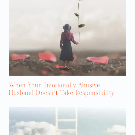
When Your Emotionally Abusive
Husband Doesn’t Take Responsibility