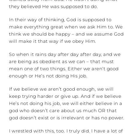
they believed He was supposed to do.
In their way of thinking, God is supposed to
make everything great when we ask Him to. We
think we should be happy – and we assume God
will make it that way if we obey Him.
So when it rains day after day after day, and we
are being as obedient as we can – that must
mean one of two things. Either we aren’t good
enough or He’s not doing His job.
If we believe we aren’t good enough, we will
keep trying harder or give up. And if we believe
He’s not doing his job, we will either believe in a
god who doesn’t care about us much OR that
god doesn’t exist or is irrelevant or has no power.
I wrestled with this, too. I truly did. I have a lot of