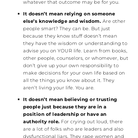
whatever that outcome may be for you.
It doesn’t mean relying on someone
else’s knowledge and wisdom.
Are other
people smart? They can be. But just
because they know stuff doesn’t mean
they have the wisdom or understanding to
advise you on YOUR life. Learn from books,
other people, counselors, or whomever, but
don’t give up your own responsibility to
make decisions for your own life based on
all the things you know about it. They
aren’t living your life. You are.
It doesn’t mean believing or trusting
people just because they are in a
position of leadership or have an
authority role.
For crying out loud, there
are a lot of folks who are leaders and also
dysfunctional liars. They rape women and