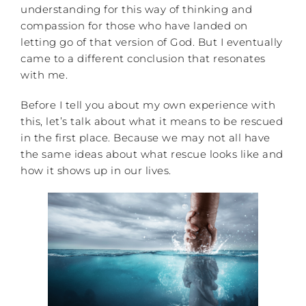
understanding for this way of thinking and
compassion for those who have landed on
letting go of that version of God. But I eventually
came to a different conclusion that resonates
with me.
Before I tell you about my own experience with
this, let’s talk about what it means to be rescued
in the first place. Because we may not all have
the same ideas about what rescue looks like and
how it shows up in our lives.