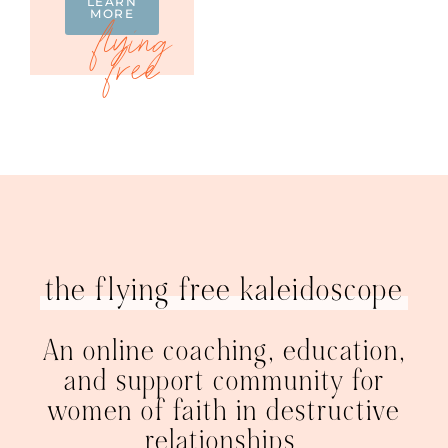
LEARN
MORE
the flying free kaleidoscope
An online coaching, education,
and support community for
women of faith in destructive
relationships.