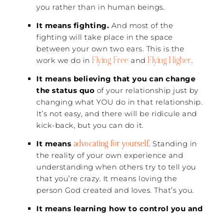
you rather than in human beings.
It means fighting.
And most of the
fighting will take place in the space
between your own two ears. This is the
Flying Free
Flying Higher
work we do in
and
.
It means believing that you can change
the status quo
of your relationship just by
changing what YOU do in that relationship.
It’s not easy, and there will be ridicule and
kick-back, but you can do it.
advocating for yourself
It means
. Standing in
the reality of your own experience and
understanding when others try to tell you
that you’re crazy. It means loving the
person God created and loves. That’s you.
It means learning how to control you and