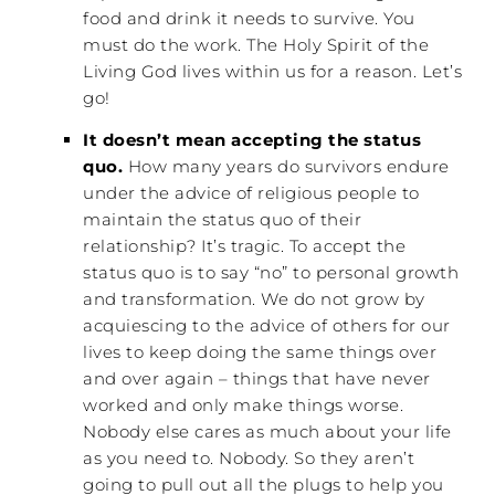
food and drink it needs to survive. You
must do the work. The Holy Spirit of the
Living God lives within us for a reason. Let’s
go!
It doesn’t mean accepting the status
quo.
How many years do survivors endure
under the advice of religious people to
maintain the status quo of their
relationship? It’s tragic. To accept the
status quo is to say “no” to personal growth
and transformation. We do not grow by
acquiescing to the advice of others for our
lives to keep doing the same things over
and over again – things that have never
worked and only make things worse.
Nobody else cares as much about your life
as you need to. Nobody. So they aren’t
going to pull out all the plugs to help you