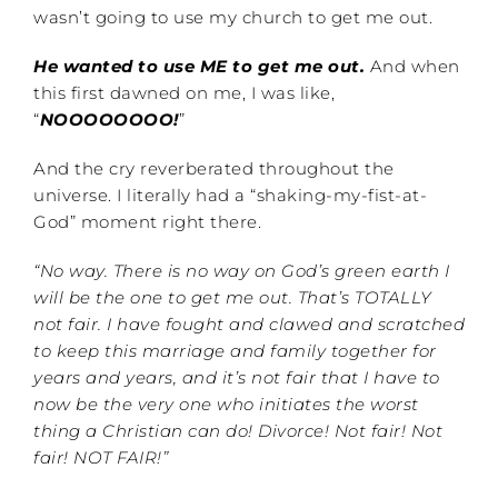
wasn’t going to use my church to get me out.
He wanted to use ME to get me out.
And when
this first dawned on me, I was like,
“
NOOOOOOOO!
”
And the cry reverberated throughout the
universe. I literally had a “shaking-my-fist-at-
God” moment right there.
“No way. There is no way on God’s green earth I
will be the one to get me out. That’s TOTALLY
not fair. I have fought and clawed and scratched
to keep this marriage and family together for
years and years, and it’s not fair that I have to
now be the very one who initiates the worst
thing a Christian can do! Divorce!
Not fair! Not
fair! NOT FAIR!”