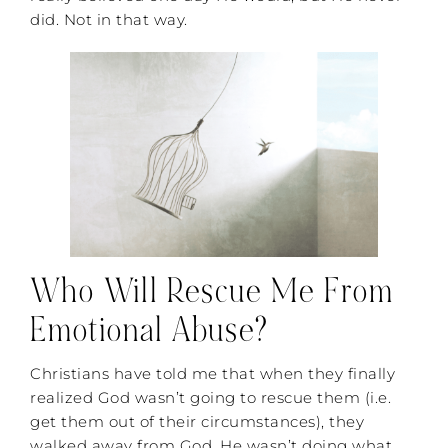
did. Not in that way.
Who Will Rescue Me From
Emotional Abuse?
Christians have told me that when they finally
realized God wasn’t going to rescue them (i.e.
get them out of their circumstances), they
walked away from God. He wasn’t doing what