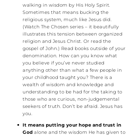
walking in wisdom by His Holy Spirit.
Sometimes that means bucking the
religious system, much like Jesus did.
(Watch The Chosen series – it beautifully
illustrates this tension between organized
religion and Jesus Christ. Or read the
gospel of John.) Read books outside of your
denomination. How can you know what
you believe if you’ve never studied
anything other than what a few people in
your childhood taught you? There is a
wealth of wisdom and knowledge and
understanding to be had for the taking to
those who are curious, non-judgemental
seekers of truth. Don’t be afraid. Jesus has
you.
It means putting your hope and trust in
God
alone and the wisdom He has given to