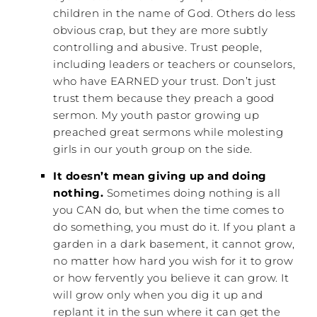
children in the name of God. Others do less
obvious crap, but they are more subtly
controlling and abusive. Trust people,
including leaders or teachers or counselors,
who have EARNED your trust. Don’t just
trust them because they preach a good
sermon. My youth pastor growing up
preached great sermons while molesting
girls in our youth group on the side.
It doesn’t mean giving up and doing
nothing.
Sometimes doing nothing is all
you CAN do, but when the time comes to
do something, you must do it. If you plant a
garden in a dark basement, it cannot grow,
no matter how hard you wish for it to grow
or how fervently you believe it can grow. It
will grow only when you dig it up and
replant it in the sun where it can get the