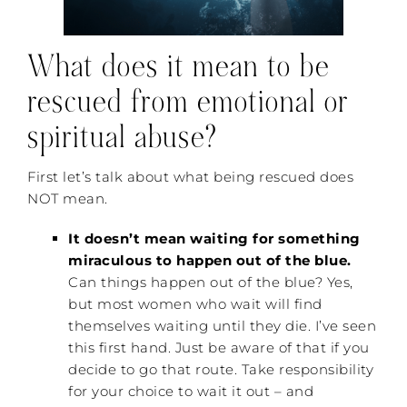
What does it mean to be
rescued from emotional or
spiritual abuse?
First let’s talk about what being rescued does
NOT mean.
It doesn’t mean waiting for something
miraculous to happen out of the blue.
Can things happen out of the blue? Yes,
but most women who wait will find
themselves waiting until they die. I’ve seen
this first hand. Just be aware of that if you
decide to go that route. Take responsibility
for your choice to wait it out – and