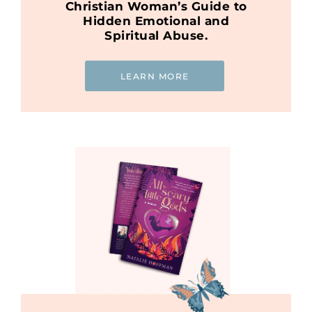
Christian Woman’s Guide to
Hidden Emotional and
Spiritual Abuse.
LEARN MORE