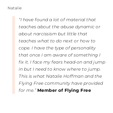
Natalie
“I have found a lot of material that
teaches about the abuse dynamic or
about narcissism but little that
teaches what to do next or how to
cope. I have the type of personality
that once I am aware of something I
fix it. I face my fears head-on and jump
in but I need to know where to jump.
This is what Natalie Hoffman and the
Flying Free community have provided
for me.”
Member of Flying Free