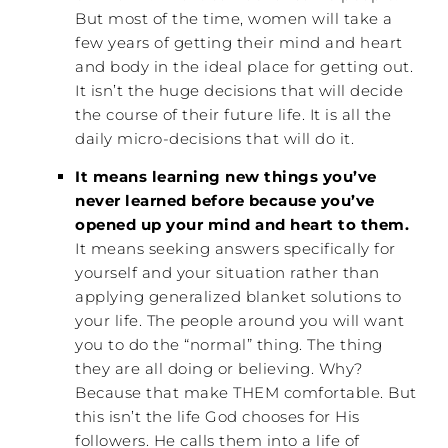
But most of the time, women will take a
few years of getting their mind and heart
and body in the ideal place for getting out.
It isn’t the huge decisions that will decide
the course of their future life. It is all the
daily micro-decisions that will do it.
It means learning new things you’ve
never learned before because you’ve
opened up your mind and heart to them.
It means seeking answers specifically for
yourself and your situation rather than
applying generalized blanket solutions to
your life. The people around you will want
you to do the “normal” thing. The thing
they are all doing or believing. Why?
Because that make THEM comfortable. But
this isn’t the life God chooses for His
followers. He calls them into a life of