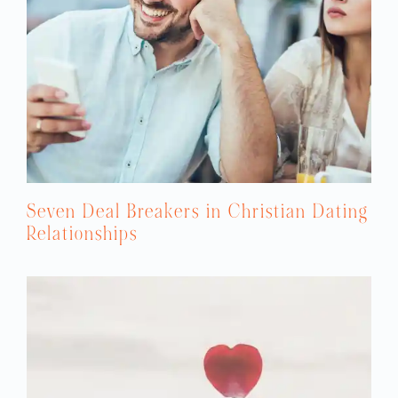
Seven Deal Breakers in Christian Dating
Relationships