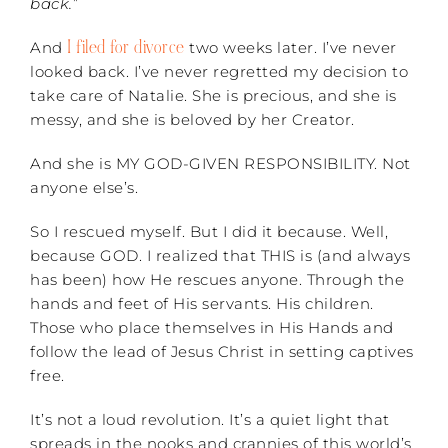
back.
”
I filed for divorce
And
two weeks later. I’ve never
looked back. I’ve never regretted my decision to
take care of Natalie. She is precious, and she is
messy, and she is beloved by her Creator.
And she is MY GOD-GIVEN RESPONSIBILITY. Not
anyone else’s.
So I rescued myself. But I did it because. Well,
because GOD. I realized that THIS is (and always
has been) how He rescues anyone. Through the
hands and feet of His servants. His children.
Those who place themselves in His Hands and
follow the lead of Jesus Christ in setting captives
free.
It’s not a loud revolution. It’s a quiet light that
spreads in the nooks and crannies of this world’s