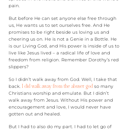
pain.
But before He can set anyone else free through
us, He wants us to set ourselves free. And He
promises to be right beside us loving us and
cheering us on. He is not a Genie in a Bottle. He
is our Living God, and His power is inside of us to
live like Jesus lived – a radical life of love and
freedom from religion. Remember Dorothy’s red
slippers?
So I didn’t walk away from God. Well, I take that
I did walk away from the abuser god
back.
so many
Christians worship and emulate. But I didn’t
walk away from Jesus. Without His power and
encouragement and love, I would never have
gotten out and healed.
But I had to also do my part. I had to let go of