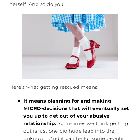
herself. And so do you.
Here’s what getting rescued means:
It means planning for and making
MICRO-decisions that will eventually set
you up to get out of your abusive
relationship.
Sometimes we think getting
out is just one big huge leap into the
unknown. And it can be for some people.