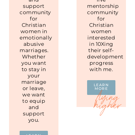
support
mentorship
community
community
for
for
Christian
Christian
women in
women
emotionally
interested
abusive
in 10Xing
marriages.
their self-
Whether
development
you want
progress
to stay in
with me.
your
marriage
LEARN
or leave,
MORE
we want
to equip
and
support
you.