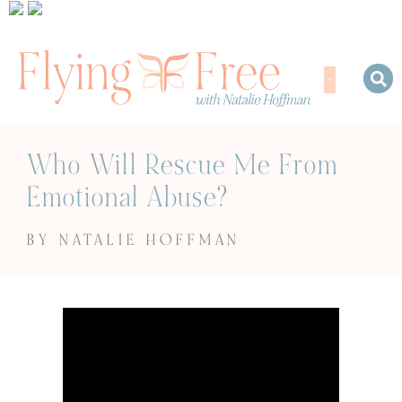
Who Will Rescue Me From
Emotional Abuse?
BY NATALIE HOFFMAN