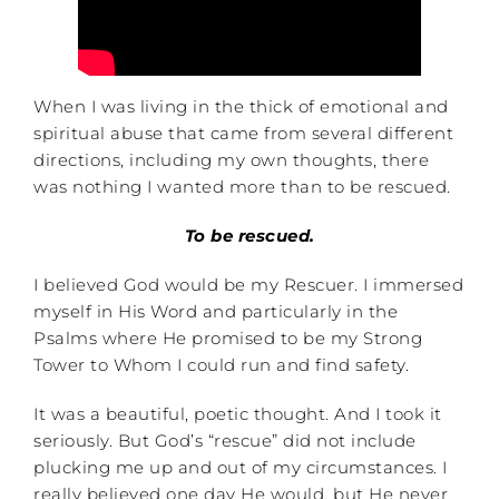
When I was living in the thick of emotional and
spiritual abuse that came from several different
directions, including my own thoughts, there
was nothing I wanted more than to be rescued.
To be rescued.
I believed God would be my Rescuer. I immersed
myself in His Word and particularly in the
Psalms where He promised to be my Strong
Tower to Whom I could run and find safety.
It was a beautiful, poetic thought. And I took it
seriously. But God’s “rescue” did not include
plucking me up and out of my circumstances. I
really believed one day He would, but He never