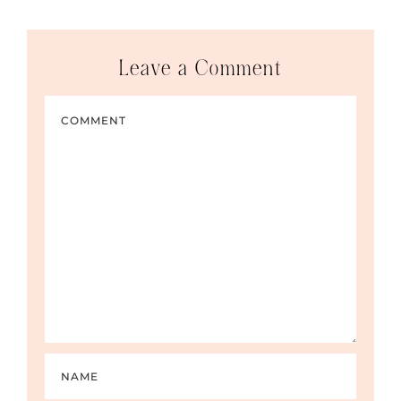
Leave a Comment