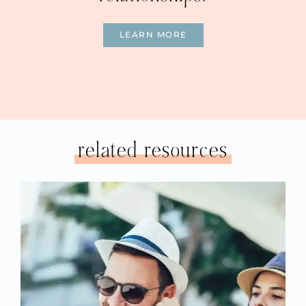
LEARN MORE
related resources