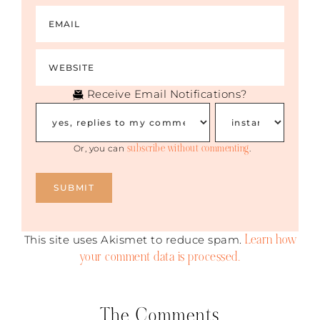
Receive Email Notifications?
subscribe without commenting
Or, you can
.
Learn how
This site uses Akismet to reduce spam.
your comment data is processed.
The Comments