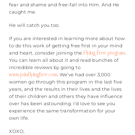
fear and shame and free-fall into Him. And He
caught me.
He will catch you too.
If you are interested in learning more about how
to do this work of getting free first in your mind
Flying Free program
and heart, consider joining the
.
You can learn all about it and read bunches of
incredible reviews by going to
www.joinflyingfree.com
. We’ve had over 3,000
women go through this program in the last five
years, and the results in their lives and the lives
of their children and others they have influence
over has been astounding. I’d love to see you
experience the same transformation for your
own life.
XOXO,