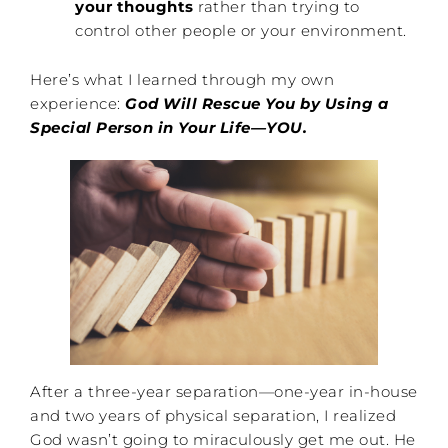
your thoughts
rather than trying to
control other people or your environment.
Here’s what I learned through my own
experience:
God Will Rescue You by Using a
Special Person in Your Life—YOU.
After a three-year separation—one-year in-house
and two years of physical separation, I realized
God wasn’t going to miraculously get me out. He