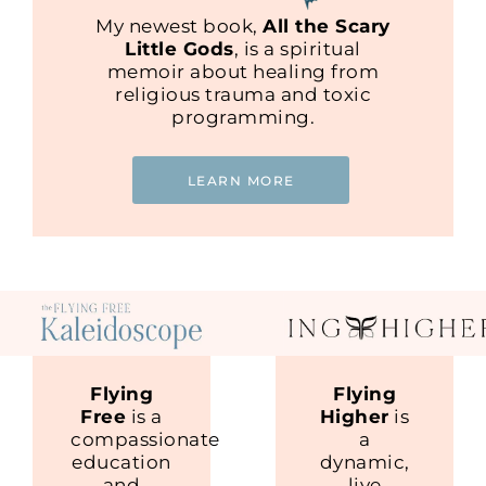
My newest book,
All the Scary
Little Gods
, is a spiritual
memoir about healing from
religious trauma and toxic
programming.
LEARN MORE
Flying
Flying
Free
is a
Higher
is
compassionate
a
education
dynamic,
and
live