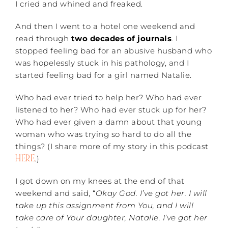
I cried and whined and freaked.
And then I went to a hotel one weekend and
read through
two decades of journals
. I
stopped feeling bad for an abusive husband who
was hopelessly stuck in his pathology, and I
started feeling bad for a girl named Natalie.
Who had ever tried to help her? Who had ever
listened to her? Who had ever stuck up for her?
Who had ever given a damn about that young
woman who was trying so hard to do all the
things? (I share more of my story in this podcast
HERE
.)
I got down on my knees at the end of that
weekend and said, “
Okay God. I’ve got her. I will
take up this assignment from You, and I will
take care of Your daughter, Natalie. I’ve got her