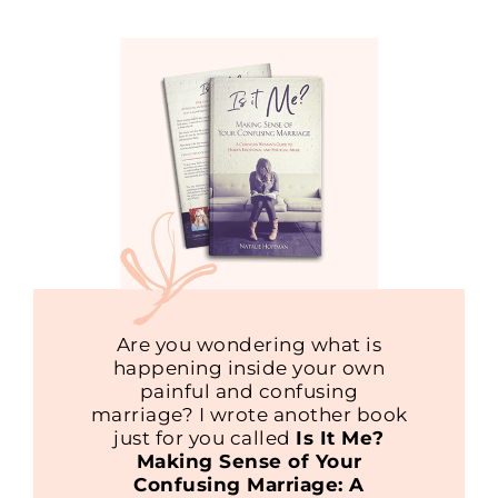
Are you wondering what is
happening inside your own
painful and confusing
marriage? I wrote another book
just for you called
Is It Me?
Making Sense of Your
Confusing Marriage: A