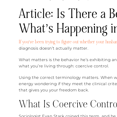
Article: Is There a 
What’s Happening i
If you’ve been trying to figure out whether your husband
diagnosis doesn’t actually matter.
What matters is the behavior he’s exhibiting an
what you’re living through: coercive control.
Using the correct terminology matters. When we
energy wondering if they meet the clinical criter
that gives you your freedom back.
What Is Coercive Contro
Sociologist Evan Stark coined this term, and he d