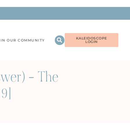
KALEIDOSCOPE
OIN OUR COMMUNITY
LOGIN
nswer) – The
69]