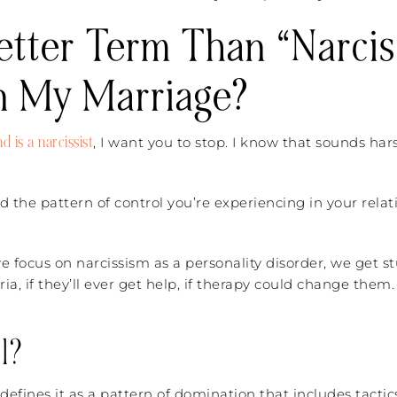
Better Term Than “Narcis
n My Marriage?
 is a narcissist
, I want you to stop. I know that sounds har
d the pattern of control you’re experiencing in your rela
 focus on narcissism as a personality disorder, we get 
ia, if they’ll ever get help, if therapy could change them
l?
efines it as a pattern of domination that includes tactics