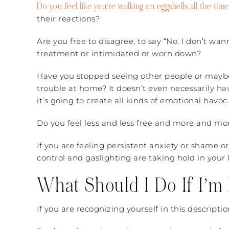
Do you feel like you’re walking on eggshells all the time
their reactions?
Are you free to disagree, to say “No, I don’t wa
treatment or intimidated or worn down?
Have you stopped seeing other people or maybe 
trouble at home? It doesn’t even necessarily hav
it’s going to create all kinds of emotional havoc 
Do you feel less and less free and more and mo
If you are feeling persistent anxiety or shame or 
control and gaslighting are taking hold in your l
What Should I Do If I’m 
If you are recognizing yourself in this descript