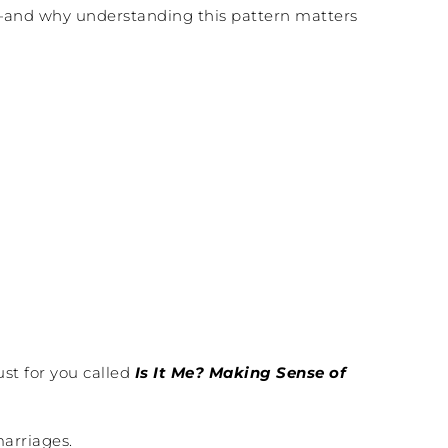
e”—and why understanding this pattern matters
st for you called
Is It Me? Making Sense of
marriages.