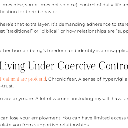
mes nice, sometimes not so nice), control of daily life 
fication for their behavior.
here’s that extra layer. It’s demanding adherence to ster
st “traditional” or “biblical” or how relationships are “su
nother human being’s freedom and identity is a misapplica
 Living Under Coercive Contro
f treatment are profound
. Chronic fear. A sense of hypervigi
-trust.
 are anymore. A lot of women, including myself, have exp
u can lose your employment. You can have limited access t
olate you from supportive relationships.