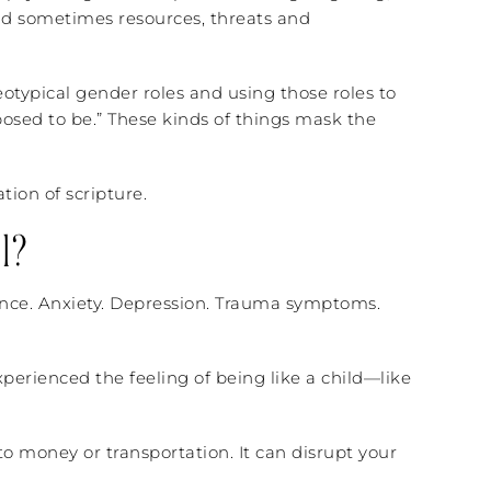
and sometimes resources, threats and
eotypical gender roles and using those roles to
pposed to be.” These kinds of things mask the
tion of scripture.
l?
lance. Anxiety. Depression. Trauma symptoms.
erienced the feeling of being like a child—like
o money or transportation. It can disrupt your