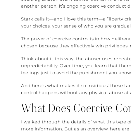
another person. It’s ongoing coercive conduct 
Stark calls it—and I love this term—a “liberty c
your choices, your sense of who you are gradual
The power of coercive control is in how deliberat
chosen because they effectively win privileges,
Think about it this way: the abuser uses repeate
unpredictability. Over time, you learn that there
feelings just to avoid the punishment you know
And here’s what makes it so insidious: these t
control happens without any physical abuse at al
What Does Coercive Cont
I walked through the details of what this type o
more information. But as an overview, here are 