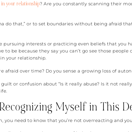
 in your relationship
? Are you constantly scanning their mo
nna do that,” or to set boundaries without being afraid th
pursuing interests or practicing even beliefs that you h
e to be because they say you can’t go see those people or
in your relationship.
re afraid over time? Do you sense a growing loss of auto
guilt or confusion about “Is it really abuse? Is it not rea
ife.
Recognizing Myself in This De
ion, you need to know that you’re not overreacting and you