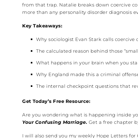
from that trap. Natalie breaks down coercive c
more than any personality disorder diagnosis ev
Key Takeaways:
Why sociologist Evan Stark calls coercive 
The calculated reason behind those “small
What happens in your brain when you star
Why England made this a criminal offense 
The internal checkpoint questions that reve
Get Today’s Free Resource:
Are you wondering what is happening inside you
Your Confusing Marriage.
Get a free chapter b
I will also send you my weekly Hope Letters for