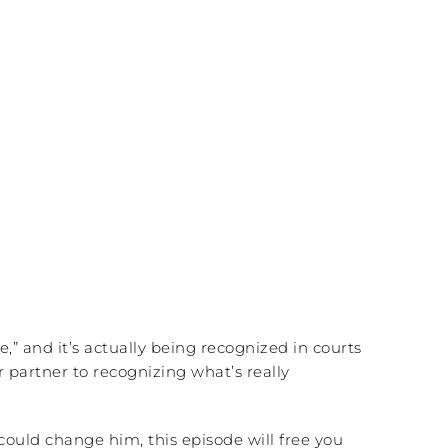
e,” and it’s actually being recognized in courts
ur partner to recognizing what’s really
could change him, this episode will free you