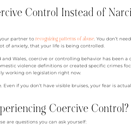
cive Control Instead of Narci
recognizing patterns of abuse
e your partner to
. You don’t need
t of anxiety, that your life is being controlled.
d and Wales, coercive or controlling behavior has been a c
omestic violence definitions or created specific crimes fo
ely working on legislation right now.
use. Even if you don’t have visible bruises, your fear is ac
periencing Coercive Control?
e are questions you can ask yourself: