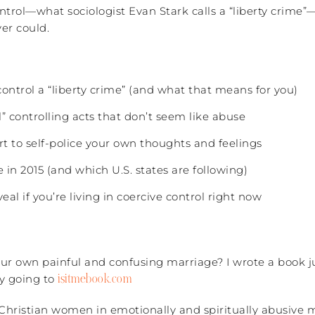
ontrol—what sociologist Evan Stark calls a “liberty crim
er could.
control a “liberty crime” (and what that means for you)
” controlling acts that don’t seem like abuse
t to self-police your own thoughts and feelings
in 2015 (and which U.S. states are following)
al if you’re living in coercive control right now
r own painful and confusing marriage? I wrote a book ju
isitmebook.com
y going to
 Christian women in emotionally and spiritually abusive 