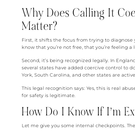
Why Does Calling It Coer
Matter?
First, it shifts the focus from trying to diagnos
know that you’re not free, that you’re feeling a lo
Second, it’s being recognized legally. In Englan
several states have added coercive control to d
York, South Carolina, and other states are activ
This legal recognition says: Yes, this is real ab
for safety is legitimate.
How Do I Know If I’m Ex
Let me give you some internal checkpoints. Thes