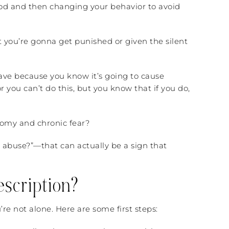
od and then changing your behavior to avoid
at you’re gonna get punished or given the silent
ave because you know it’s going to cause
 you can’t do this, but you know that if you do,
nomy and chronic fear?
lly abuse?”—that can actually be a sign that
scription?
’re not alone. Here are some first steps: