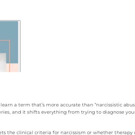
 learn a term that’s more accurate than “narcissistic abus
Series, and it shifts everything from trying to diagnose yo
 the clinical criteria for narcissism or whether therapy 