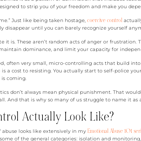
designed to strip you of your freedom and make you depe
coercive control
rime.” Just like being taken hostage,
actuall
ly disappear until you can barely recognize yourself any
e it is. These aren’t random acts of anger or frustration. 
 maintain dominance, and limit your capacity for indepen
d, often very small, micro-controlling acts that build int
 is a cost to resisting. You actually start to self-police 
 is coming.
actics don’t always mean physical punishment. That would
l. And that is why so many of us struggle to name it as ab
rol Actually Look Like?
Emotional Abuse 101 seri
f abuse looks like extensively in my
some of the general categories: isolation and monitoring