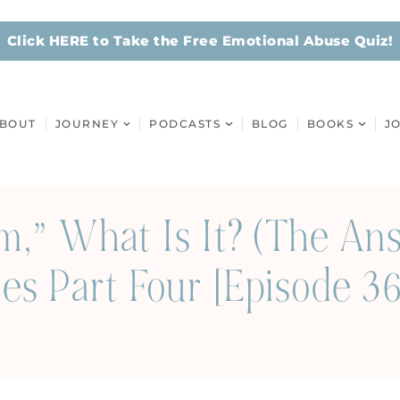
Click HERE to Take the Free Emotional Abuse Quiz!
BOUT
JOURNEY
PODCASTS
BLOG
BOOKS
J
ism,” What Is It? (The A
es Part Four [Episode 3