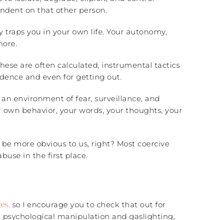
ndent on that other person.
y traps you in your own life. Your autonomy,
more.
These are often calculated, instrumental tactics
dence and even for getting out.
o an environment of fear, surveillance, and
your own behavior, your words, your thoughts, your
 be more obvious to us, right? Most coercive
use in the first place.
es,
so I encourage you to check that out for
, psychological manipulation and gaslighting,