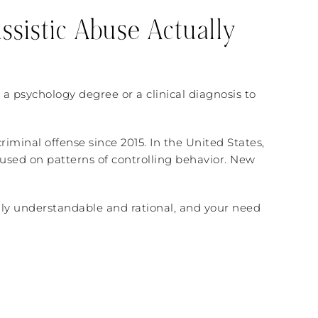
ssistic Abuse Actually
 a psychology degree or a clinical diagnosis to
riminal offense since 2015. In the United States,
cused on patterns of controlling behavior. New
tually understandable and rational, and your need