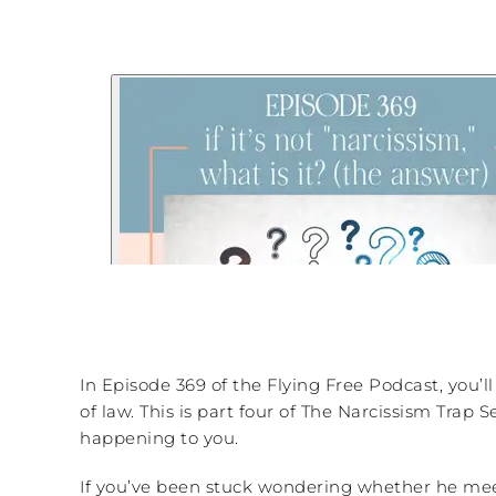
In Episode 369 of the Flying Free Podcast, you’ll
of law. This is part four of The Narcissism Trap 
happening to you.
If you’ve been stuck wondering whether he meets