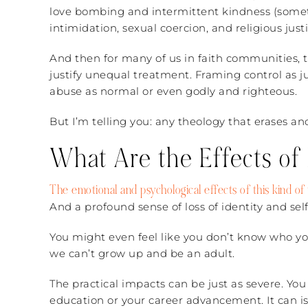
love bombing and intermittent kindness (someti
intimidation, sexual coercion, and religious justi
And then for many of us in faith communities, t
justify unequal treatment. Framing control as ju
abuse as normal or even godly and righteous.
But I’m telling you: any theology that erases a
What Are the Effects of
The emotional and psychological effects of this kind o
And a profound sense of loss of identity and self
You might even feel like you don’t know who you
we can’t grow up and be an adult.
The practical impacts can be just as severe. Yo
education or your career advancement. It can is