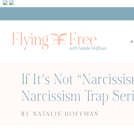
A
If It’s Not “Narciss
Narcissism Trap Seri
BY NATALIE HOFFMAN