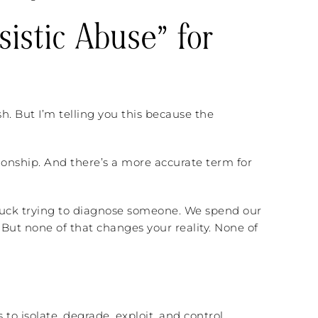
sistic Abuse” for
sh. But I’m telling you this because the
tionship. And there’s a more accurate term for
stuck trying to diagnose someone. We spend our
. But none of that changes your reality. None of
 to isolate, degrade, exploit, and control