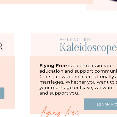
Flying Free
is a compassionate
education and support communit
Christian women in emotionally 
marriages. Whether you want to s
your marriage or leave, we want 
and support you.
LEARN M