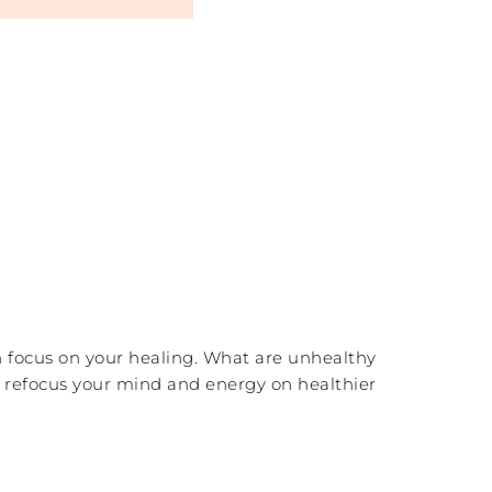
n focus on your healing. What are unhealthy
d refocus your mind and energy on healthier