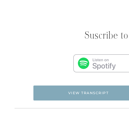
Suscribe to
VIEW TRANSCRIPT
Flyingfreenow.com
Hi. This is Natalie Hoffman of
,
women of faith looking for hope and healing f