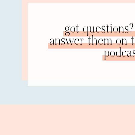
what that is, is fantasizing and hoping in the fu
really want if you put enough love in, if you jus
So some of those specific coping mechanisms I h
got questions? 
healthy. I am a runner. I love to run. I didn’t al
answer them on th
I’m a runner, because I love running,” not becau
that. It’s sort of revolutionary to me. I’ve alway
podcas
fast enough,” etc. It was never just for the pure 
NATALIE: The pure joy of running. I’m not a run
brain is going, “What?” Okay, sorry.
RACHEL: Well, you know, there’s the endorphins. A
functions in my life: some healthy and some unhe
of the house. He was supportive of me doing tha
of the house and I would go spend time in nature
survived, because things were so hard. So the ot
So that was always a big thing. I would go throu
sugar. So wanting to think “Oh, if I could just 
kind of healthy and happy marriage that I long fo