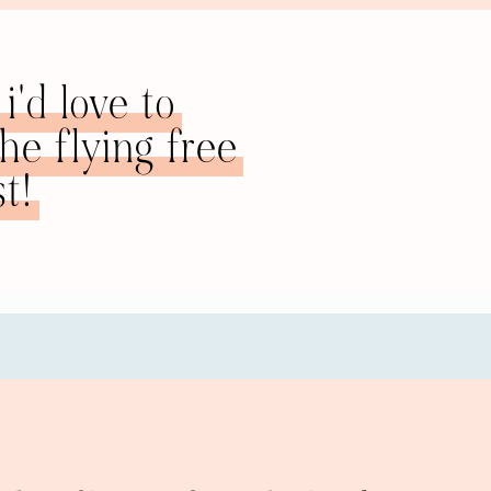
ture that it’s going to better, that you’re finally going to ge
t have enough sex, if you just do enough in order to get that 
ad: I was always looking to make myself healthier, like phys
i'd love to
ways run for the right reasons. I’m just now starting to learn,
e flying free
se I’m looking to get into a certain type of clothing or anyth
s been a runner, but it’s always been “I’ve never been good en
t!
joy of running.
ner, and “joy” and “running,” putting those two things toget
nd actually, that was a great stress reliever. It fulfilled a 
althy. And I’m really grateful, because it was also a chance
t because he had his own motivations as well, I think. I wou
 and run on trails and exercise our dog. That was a definite
her thing that I struggle with, personally, is eating, emotion
gh cycles where I was eating unhealthily. I’ve always had an
overcome this, I would be the kind of person that deserves to
r.” But then I could never attain that.