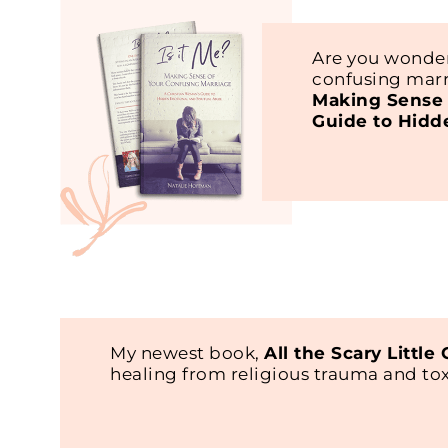
Are you wonder
confusing marr
Making Sense 
Guide to Hidd
My newest book,
All the Scary Little
healing from religious trauma and t