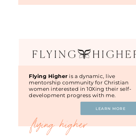
Flying Higher
is a dynamic, live
mentorship community for Christian
women interested in 10Xing their self-
development progress with me.
LEARN MORE