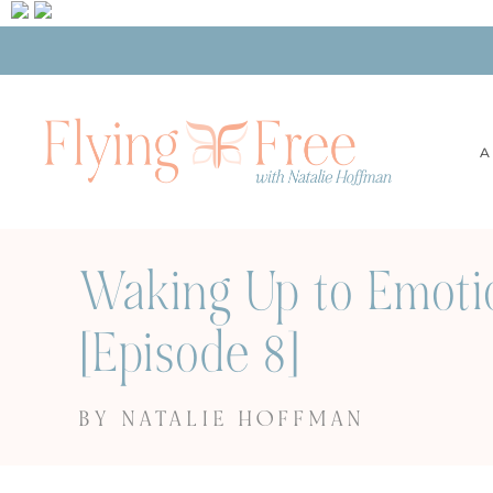
A
Waking Up to Emoti
[Episode 8]
BY NATALIE HOFFMAN