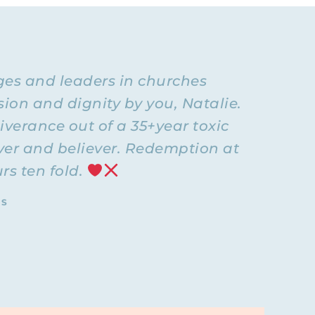
deo
, and
iving with
urrently
many
ages and leaders in churches
ion and dignity by you, Natalie.
I wanted to
iverance out of a 35+year toxic
f having a
over and believer. Redemption at
y marriage.
rs ten fold.
.” It was
pe,
 grown,
TS
’t be so
 the way I
, or
 person I
s. That’s