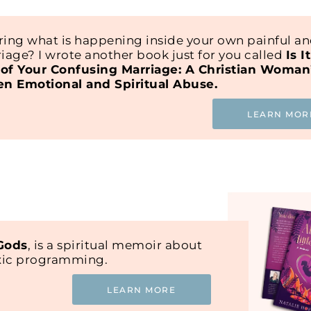
ing what is happening inside your own painful a
iage? I wrote another book just for you called
Is I
of Your Confusing Marriage: A Christian Woman
en Emotional and Spiritual Abuse.
LEARN MOR
 Gods
, is a spiritual memoir about
oxic programming.
LEARN MORE