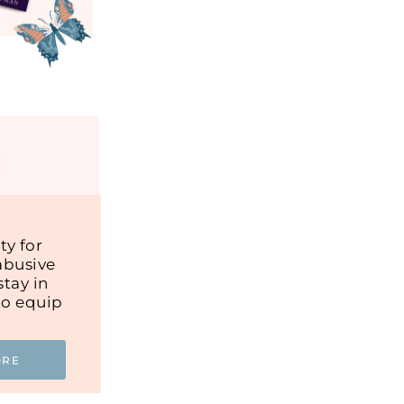
y for
abusive
tay in
to equip
ORE