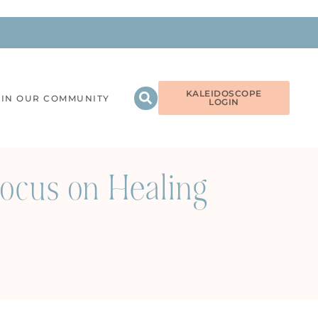
KALEIDOSCOPE
OIN OUR COMMUNITY
LOGIN
ocus on Healing