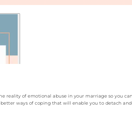
he reality of emotional abuse in your marriage so you ca
 better ways of coping that will enable you to detach an