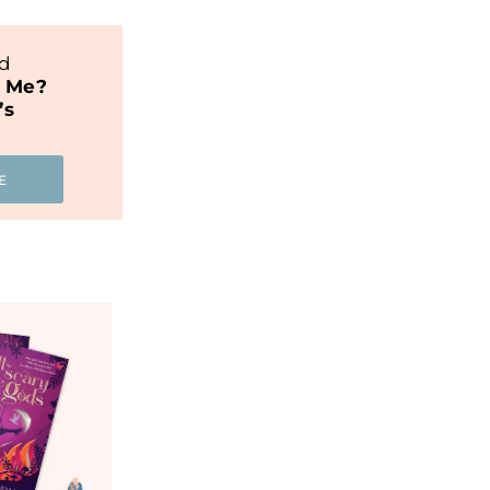
nd
t Me?
’s
E