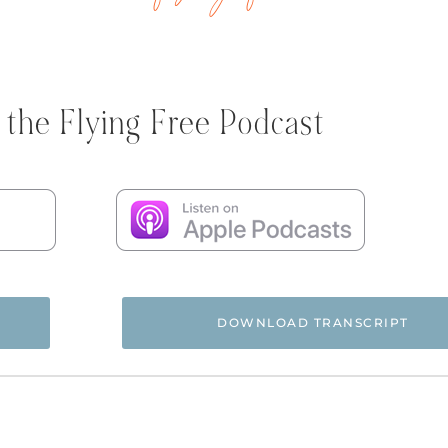
 the Flying Free Podcast
DOWNLOAD TRANSCRIPT
 and you’re listening to the Flying Free Podcast, a support r
rom hidden emotional and spiritual abuse.