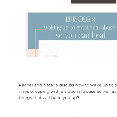
Rachel and Natalie discuss how to wake up to t
ways of coping with emotional abuse as well as
things that will build you up?