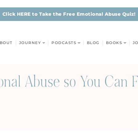
Click HERE to Take the Free Emotional Abuse Quiz!
BOUT
JOURNEY
PODCASTS
BLOG
BOOKS
J
onal Abuse so You Can F