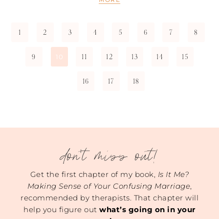
1
2
3
4
5
6
7
8
9
11
12
13
14
15
10
16
17
18
don't miss out!
Get the first chapter of my book,
Is It Me?
Making Sense of Your Confusing Marriage
,
recommended by therapists. That chapter will
help you figure out
what’s going on in your