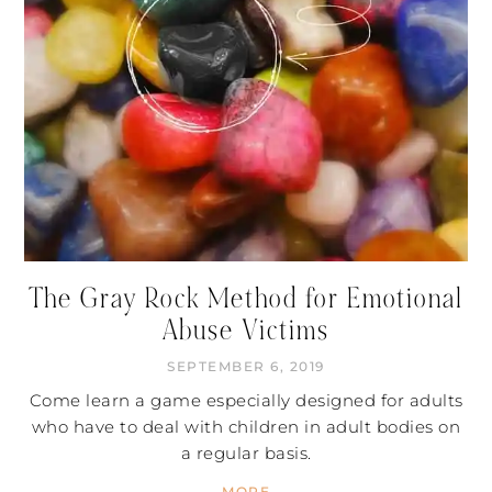
The Gray Rock Method for Emotional
Abuse Victims
SEPTEMBER 6, 2019
Come learn a game especially designed for adults
who have to deal with children in adult bodies on
a regular basis.
MORE