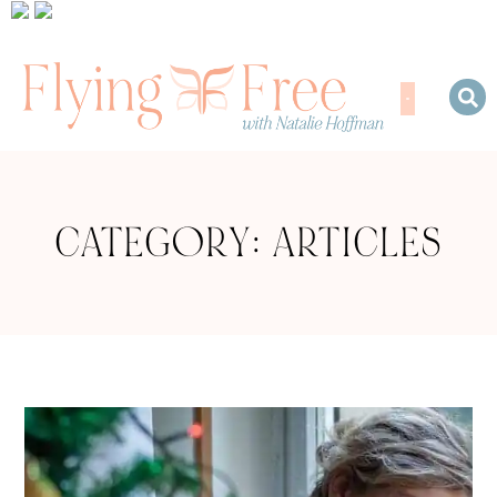
CATEGORY: ARTICLES