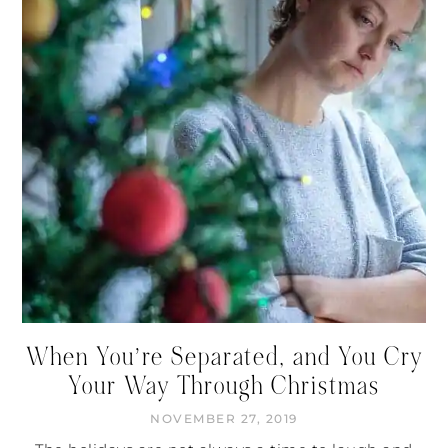
When You’re Separated, and You Cry
Your Way Through Christmas
NOVEMBER 27, 2019