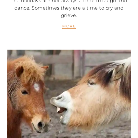
The holidays are not always a time to laugh and
dance. Sometimes they are a time to cry and
grieve.
MORE