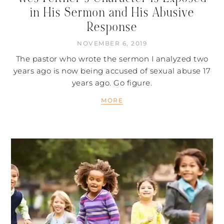
in His Sermon and His Abusive
Response
NOVEMBER 6, 2019
The pastor who wrote the sermon I analyzed two
years ago is now being accused of sexual abuse 17
years ago. Go figure.
MORE