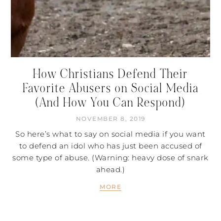
How Christians Defend Their
Favorite Abusers on Social Media
(And How You Can Respond)
NOVEMBER 8, 2019
So here’s what to say on social media if you want
to defend an idol who has just been accused of
some type of abuse. (Warning: heavy dose of snark
ahead.)
MORE