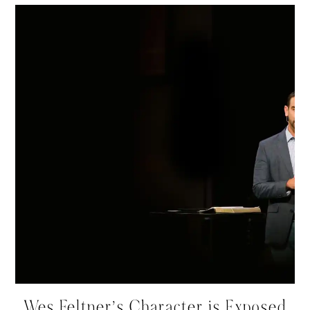
Wes Feltner’s Character is Exposed