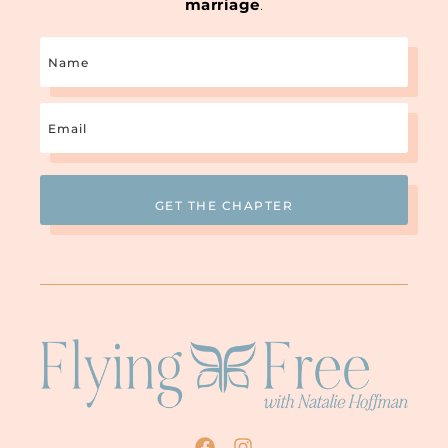
marriage
.
Name
Email
(Required)