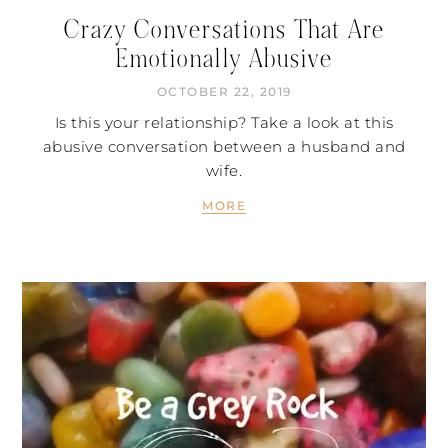
Crazy Conversations That Are
Emotionally Abusive
OCTOBER 22, 2019
Is this your relationship? Take a look at this
abusive conversation between a husband and
wife.
MORE