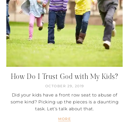
How Do I Trust God with My Kids?
OCTOBER 29, 2019
Did your kids have a front row seat to abuse of
some kind? Picking up the pieces is a daunting
task. Let’s talk about that.
MORE