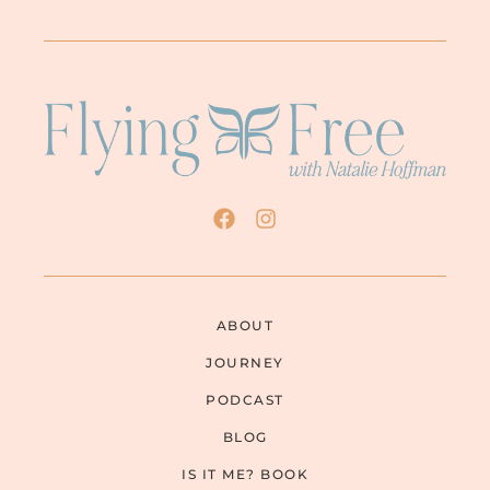
ABOUT
JOURNEY
PODCAST
BLOG
IS IT ME? BOOK