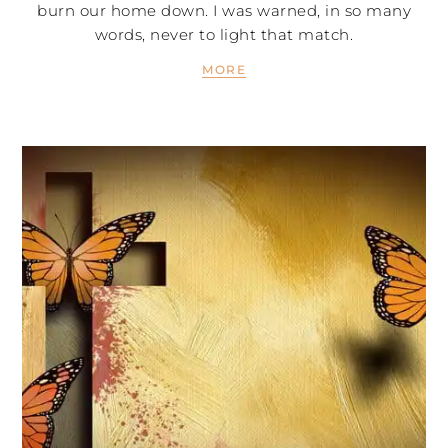
burn our home down. I was warned, in so many
words, never to light that match.
MORE