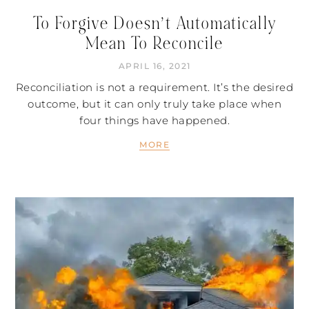
To Forgive Doesn’t Automatically
Mean To Reconcile
APRIL 16, 2021
Reconciliation is not a requirement. It’s the desired
outcome, but it can only truly take place when
four things have happened.
MORE