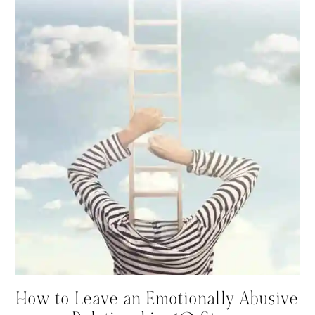
How to Leave an Emotionally Abusive