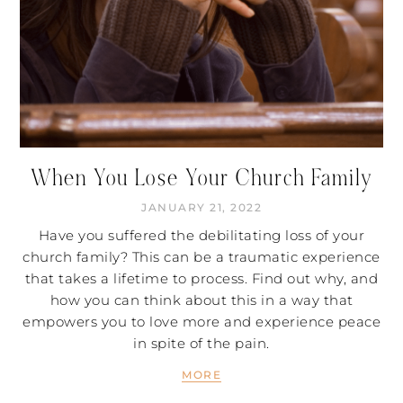
When You Lose Your Church Family
JANUARY 21, 2022
Have you suffered the debilitating loss of your
church family? This can be a traumatic experience
that takes a lifetime to process. Find out why, and
how you can think about this in a way that
empowers you to love more and experience peace
in spite of the pain.
MORE