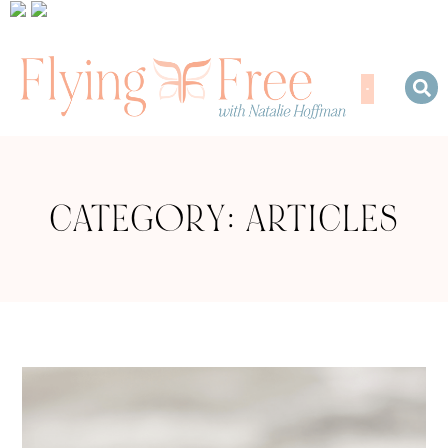
CATEGORY: ARTICLES