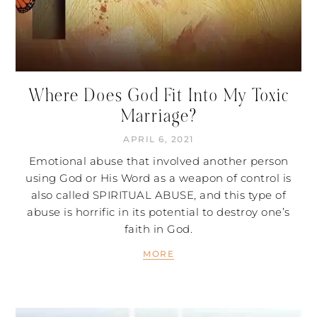
Where Does God Fit Into My Toxic
Marriage?
APRIL 6, 2021
Emotional abuse that involved another person
using God or His Word as a weapon of control is
also called SPIRITUAL ABUSE, and this type of
abuse is horrific in its potential to destroy one’s
faith in God.
MORE