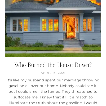
Who Burned the House Down?
APRIL 13, 2021
It’s like my husband spent our marriage throwing
gasoline all over our home. Nobody could see it,
but I could smell the fumes. They threatened to
suffocate me. I knew that if I lit a match to
illuminate the truth about the gasoline, I would