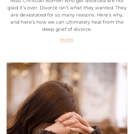
Most Christian women who get divorced are not
glad it’s over. Divorce isn’t what they wanted. They
are devastated for so many reasons. Here’s why,
and here’s how we can ultimately heal from the
deep grief of divorce.
MORE