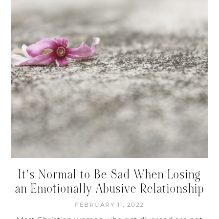
It’s Normal to Be Sad When Losing
an Emotionally Abusive Relationship
FEBRUARY 11, 2022