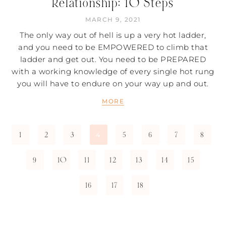
Relationship: 10 Steps
MARCH 9, 2021
The only way out of hell is up a very hot ladder,
and you need to be EMPOWERED to climb that
ladder and get out. You need to be PREPARED
with a working knowledge of every single hot rung
you will have to endure on your way up and out.
MORE
1
2
3
5
6
7
8
4
9
10
11
12
13
14
15
16
17
18