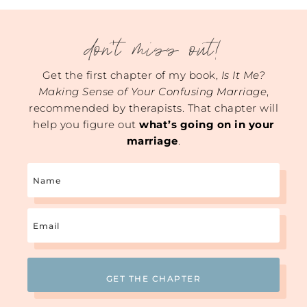
don't miss out!
Get the first chapter of my book,
Is It Me?
Making Sense of Your Confusing Marriage
,
recommended by therapists. That chapter will
help you figure out
what’s going on in your
marriage
.
Name
Email
(Required)