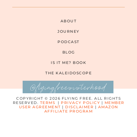
ABOUT
JOURNEY
PODCAST
BLOG
IS IT ME? BOOK
THE KALEIDOSCOPE
@flyingfreesisterhood
COPYRIGHT © 2026 FLYING FREE. ALL RIGHTS
RESERVED.
TERMS
|
PRIVACY POLICY
|
MEMBER
USER AGREEMENT
|
DISCLAIMER
|
AMAZON
AFFILIATE PROGRAM