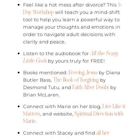
5-
Feel like a hot mess after divorce? This
Day Workshop
will teach you a mind-shift
tool to help you learn a powerful way to
manage your thoughts and emotions in
order to navigate adult decisions with
clarity and peace.
All the Scary
Listen to the audiobook for
Little Gods
by yours truly for FREE!
Freeing Jesus
Books mentioned:
by Diana
The Book of Forgiving
Butler Bass,
by
Faith After Doubt
Desmond Tutu, and
by
Brian McLaren.
Live Like it
Connect with Marie on her blog,
Matters
Spiritual Direction with
, and website,
Marie
.
all her
Connect with Stacey and find