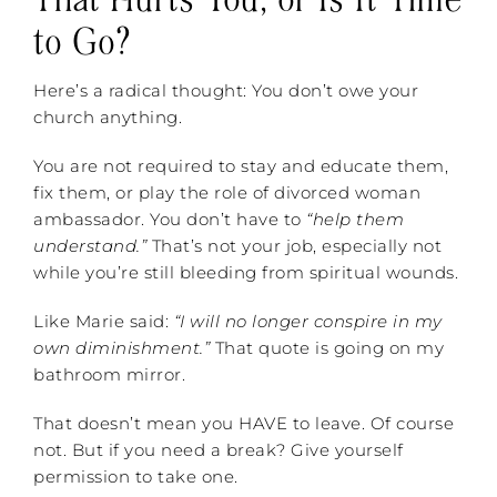
to Go?
Here’s a radical thought: You don’t owe your
church anything.
You are not required to stay and educate them,
fix them, or play the role of divorced woman
ambassador. You don’t have to
“help them
understand.”
That’s not your job, especially not
while you’re still bleeding from spiritual wounds.
Like Marie said:
“I will no longer conspire in my
own diminishment.”
That quote is going on my
bathroom mirror.
That doesn’t mean you HAVE to leave. Of course
not. But if you need a break? Give yourself
permission to take one.