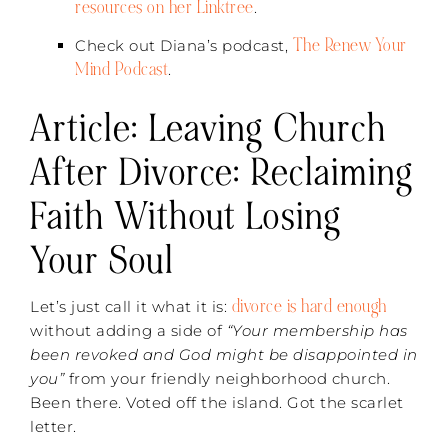
resources on her Linktree
.
The Renew Your
Check out Diana’s podcast,
Mind Podcast
.
Article: Leaving Church
After Divorce: Reclaiming
Faith Without Losing
Your Soul
divorce is hard enough
Let’s just call it what it is:
without adding a side of
“Your membership has
been revoked and God might be disappointed in
you”
from your friendly neighborhood church.
Been there. Voted off the island. Got the scarlet
letter.