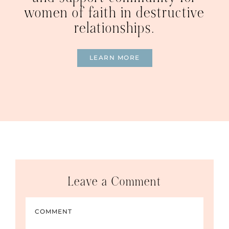
women of faith in destructive
relationships.
LEARN MORE
Leave a Comment