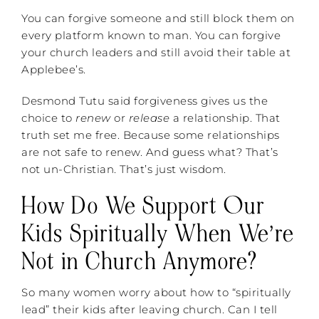
You can forgive someone and still block them on
every platform known to man. You can forgive
your church leaders and still avoid their table at
Applebee’s.
Desmond Tutu said forgiveness gives us the
choice to
renew
or
release
a relationship. That
truth set me free. Because some relationships
are not safe to renew. And guess what? That’s
not un-Christian. That’s just wisdom.
How Do We Support Our
Kids Spiritually When We’re
Not in Church Anymore?
So many women worry about how to “spiritually
lead” their kids after leaving church. Can I tell