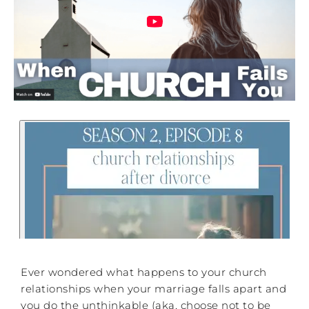
Ever wondered what happens to your church
relationships when your marriage falls apart and
you do the unthinkable (aka, choose not to be