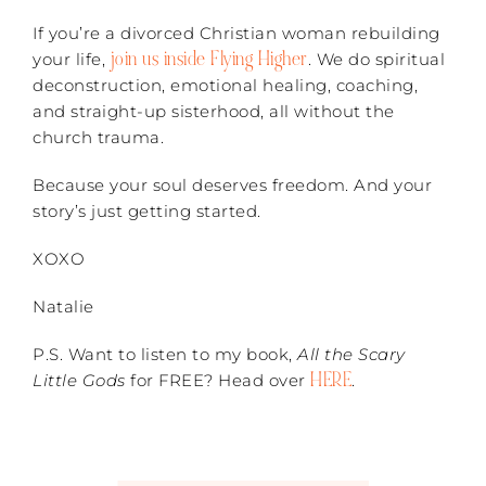
If you’re a divorced Christian woman rebuilding
join us inside Flying Higher
your life,
. We do spiritual
deconstruction, emotional healing, coaching,
and straight-up sisterhood, all without the
church trauma.
Because your soul deserves freedom. And your
story’s just getting started.
XOXO
Natalie
P.S. Want to listen to my book,
All the Scary
HERE
Little Gods
for FREE? Head over
.