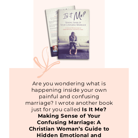
Are you wondering what is
happening inside your own
painful and confusing
marriage? I wrote another book
just for you called
Is It Me?
Making Sense of Your
Confusing Marriage: A
Christian Woman’s Guide to
Hidden Emotional and