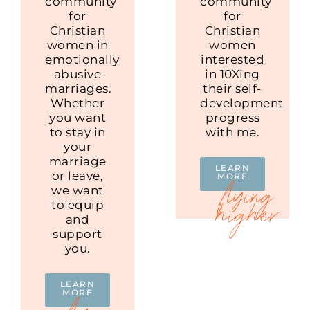
community
community
for
for
Christian
Christian
women in
women
emotionally
interested
abusive
in 10Xing
marriages.
their self-
Whether
development
you want
progress
to stay in
with me.
your
marriage
LEARN
or leave,
MORE
we want
to equip
and
support
you.
LEARN
MORE