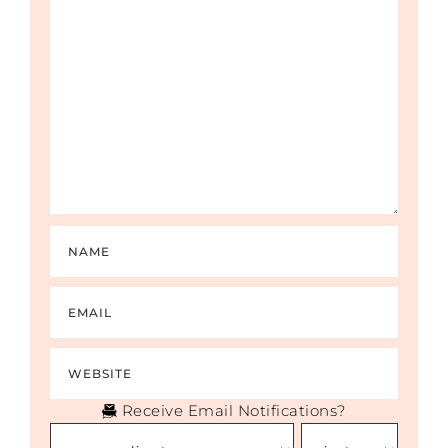
Receive Email Notifications?