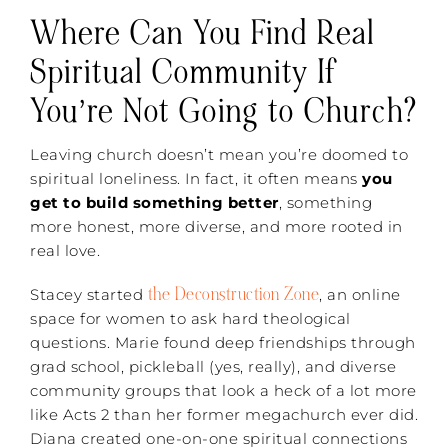
Where Can You Find Real
Spiritual Community If
You’re Not Going to Church?
Leaving church doesn’t mean you’re doomed to
spiritual loneliness. In fact, it often means
you
get to build something better
, something
more honest, more diverse, and more rooted in
real love.
the Deconstruction Zone
Stacey started
, an online
space for women to ask hard theological
questions. Marie found deep friendships through
grad school, pickleball (yes, really), and diverse
community groups that look a heck of a lot more
like Acts 2 than her former megachurch ever did.
Diana created one-on-one spiritual connections