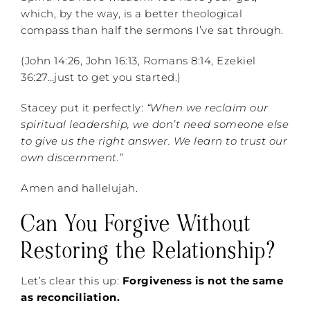
which, by the way, is a better theological
compass than half the sermons I’ve sat through.
(John 14:26, John 16:13, Romans 8:14, Ezekiel
36:27…just to get you started.)
Stacey put it perfectly:
“When we reclaim our
spiritual leadership, we don’t need someone else
to give us the right answer. We learn to trust our
own discernment.”
Amen and hallelujah.
Can You Forgive Without
Restoring the Relationship?
Let’s clear this up:
Forgiveness is not the same
as reconciliation.