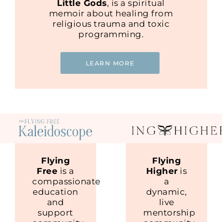
Little Gods
, is a spiritual
memoir about healing from
religious trauma and toxic
programming.
LEARN MORE
Flying
Flying
Free
is a
Higher
is
compassionate
a
education
dynamic,
and
live
support
mentorship