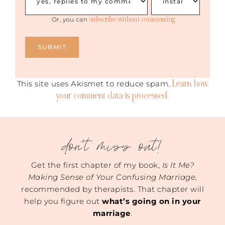
subscribe without commenting
Or, you can
.
Learn how
This site uses Akismet to reduce spam.
your comment data is processed.
don't miss out!
Get the first chapter of my book,
Is It Me?
Making Sense of Your Confusing Marriage
,
recommended by therapists. That chapter will
help you figure out
what’s going on in your
marriage
.