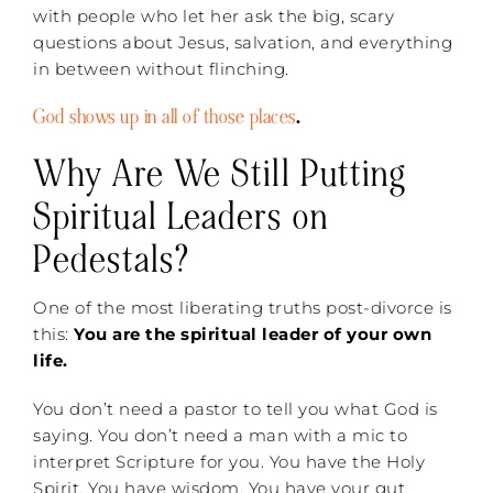
with people who let her ask the big, scary
questions about Jesus, salvation, and everything
in between without flinching.
God shows up in all of those places
.
Why Are We Still Putting
Spiritual Leaders on
Pedestals?
One of the most liberating truths post-divorce is
this:
You are the spiritual leader of your own
life.
You don’t need a pastor to tell you what God is
saying. You don’t need a man with a mic to
interpret Scripture for you. You have the Holy
Spirit. You have wisdom. You have your gut,