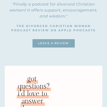
"Finally a podcast for divorced Christian
women! It offers support, encouragement,
and wisdom."
THE DIVORCED CHRISTIAN WOMAN
PODCAST REVIEW ON APPLE PODCASTS
LEAVE A REVIEW
got
questions?
i'd love to
answer