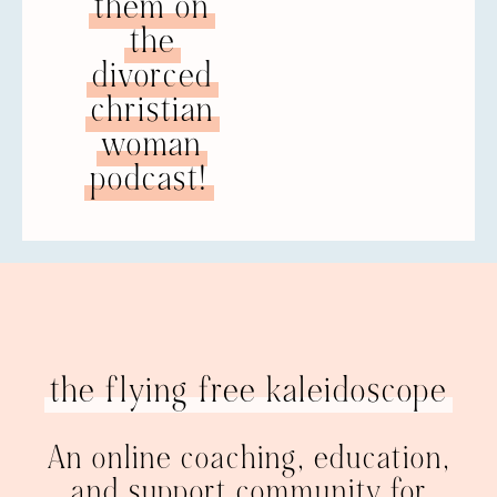
them on
the
divorced
christian
woman
podcast!
the flying free kaleidoscope
An online coaching, education,
and support community for