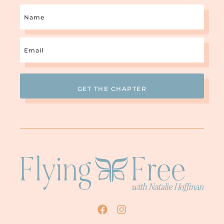
Name
Email
(Required)