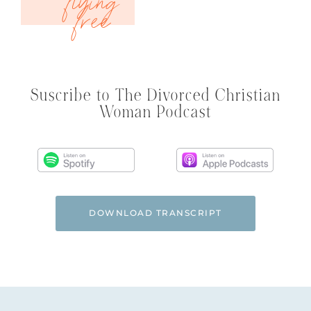
Suscribe to The Divorced Christian
Woman Podcast
DOWNLOAD TRANSCRIPT