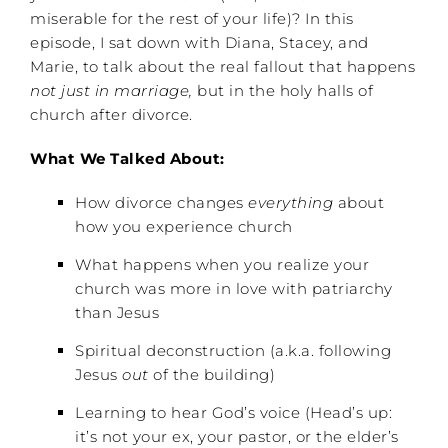
miserable for the rest of your life)? In this
episode, I sat down with Diana, Stacey, and
Marie, to talk about the real fallout that happens
not just in marriage,
but in the holy halls of
church after divorce.
What We Talked About:
How divorce changes
everything
about
how you experience church
What happens when you realize your
church was more in love with patriarchy
than Jesus
Spiritual deconstruction (a.k.a. following
Jesus
out
of the building)
Learning to hear God’s voice (Head’s up:
it’s not your ex, your pastor, or the elder’s