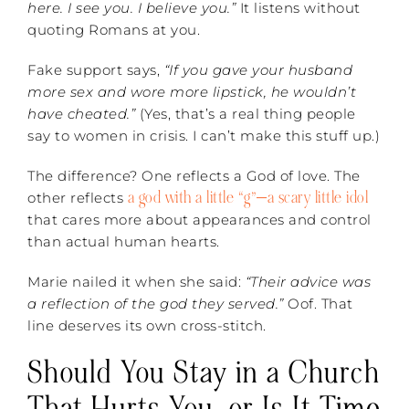
here. I see you. I believe you.”
It listens without
quoting Romans at you.
Fake support says,
“If you gave your husband
more sex and wore more lipstick, he wouldn’t
have cheated.”
(Yes, that’s a real thing people
say to women in crisis. I can’t make this stuff up.)
The difference? One reflects a God of love. The
a god with a little “g”—a scary little idol
other reflects
that cares more about appearances and control
than actual human hearts.
Marie nailed it when she said:
“Their advice was
a reflection of the god they served.”
Oof. That
line deserves its own cross-stitch.
Should You Stay in a Church
That Hurts You, or Is It Time