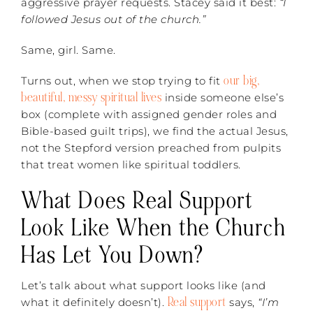
aggressive prayer requests. Stacey said it best:
“I
followed Jesus out of the church.”
Same, girl. Same.
our big,
Turns out, when we stop trying to fit
beautiful, messy spiritual lives
inside someone else’s
box (complete with assigned gender roles and
Bible-based guilt trips), we find the actual Jesus,
not the Stepford version preached from pulpits
that treat women like spiritual toddlers.
What Does Real Support
Look Like When the Church
Has Let You Down?
Let’s talk about what support looks like (and
Real support
what it definitely doesn’t).
says,
“I’m