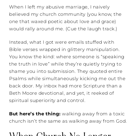
When I left my abusive marriage, I naively
believed my church community (you know, the
one that waxed poetic about love and grace)
would rally around me. (Cue the laugh track.)
Instead, what I got were emails stuffed with
Bible verses wrapped in glittery manipulation.
You know the kind: where someone is “speaking
the truth in love” while they’re quietly trying to
shame you into submission. They quoted entire
Psalms while simultaneously kicking me out the
back door. My inbox had more Scripture than a
Beth Moore devotional, and yet, it reeked of
spiritual superiority and control.
But here’s the thing:
walking away from a toxic
church isn’t the same as walking away from God.