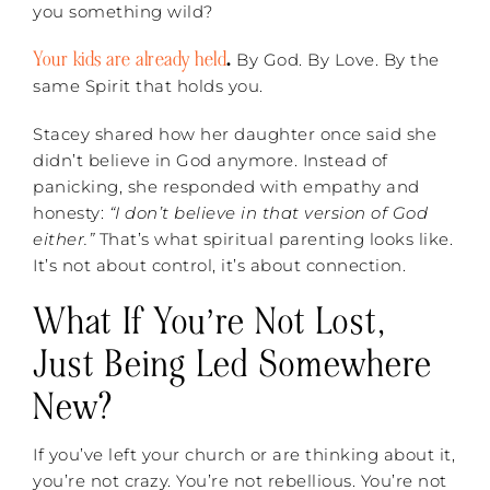
you something wild?
Your kids are already held
.
By God. By Love. By the
same Spirit that holds you.
Stacey shared how her daughter once said she
didn’t believe in God anymore. Instead of
panicking, she responded with empathy and
honesty:
“I don’t believe in that version of God
either.”
That’s what spiritual parenting looks like.
It’s not about control, it’s about connection.
What If You’re Not Lost,
Just Being Led Somewhere
New?
If you’ve left your church or are thinking about it,
you’re not crazy. You’re not rebellious. You’re not