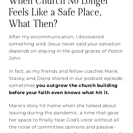
When Church No Longer
Feels Like a Safe Place,
What Then?
After my excommunication, I discovered
something wild:
Jesus never said your salvation
depends on staying in the good graces of Pastor
John.
In fact, as my friends and fellow coaches Marie,
Stacey, and Diana shared in our podcast episode,
sometimes
you outgrow the church building
before your faith even knows what hit it.
Marie’s story hit home when she talked about
leaving during the pandemic, a time that gave
her space to finally hear
God’s voice
without all
the noise of committee opinions and passive-