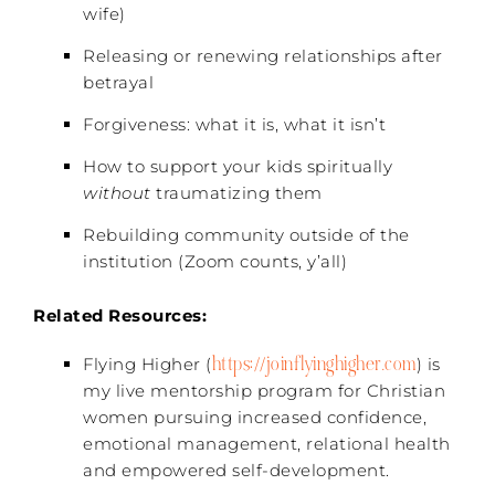
wife)
Releasing or renewing relationships after
betrayal
Forgiveness: what it is, what it isn’t
How to support your kids spiritually
without
traumatizing them
Rebuilding community outside of the
institution (Zoom counts, y’all)
Related Resources:
https://joinflyinghigher.com
Flying Higher (
) is
my live mentorship program for Christian
women pursuing increased confidence,
emotional management, relational health
and empowered self-development.