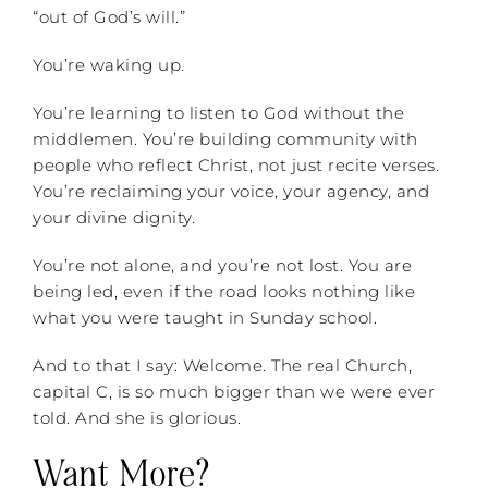
“out of God’s will.”
You’re waking up.
You’re learning to listen to God without the
middlemen. You’re building community with
people who reflect Christ, not just recite verses.
You’re reclaiming your voice, your agency, and
your divine dignity.
You’re not alone, and you’re not lost. You are
being led, even if the road looks nothing like
what you were taught in Sunday school.
And to that I say: Welcome. The real Church,
capital C, is so much bigger than we were ever
told. And she is glorious.
Want More?