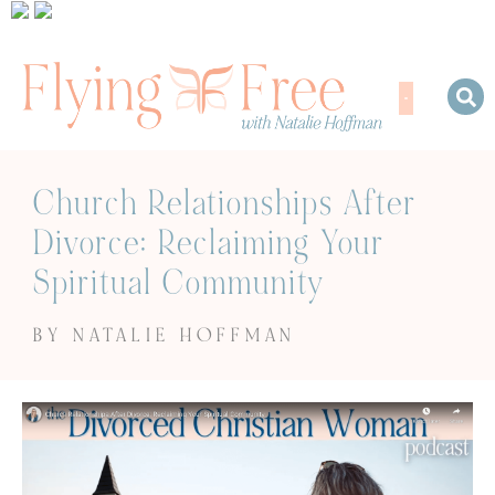
Church Relationships After
Divorce: Reclaiming Your
Spiritual Community
BY NATALIE HOFFMAN