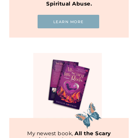
Spiritual Abuse.
LEARN MORE
My newest book,
All the Scary