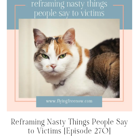
Reframing Nasty Things People Say
to Victims [Episode 270]