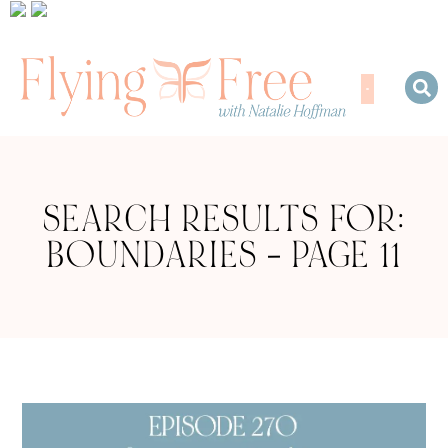
SEARCH RESULTS FOR:
BOUNDARIES – PAGE 11