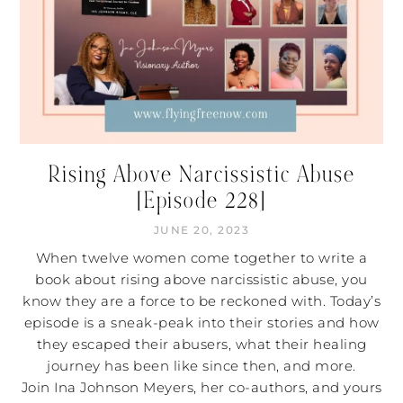
Rising Above Narcissistic Abuse
[Episode 228]
JUNE 20, 2023
When twelve women come together to write a
book about rising above narcissistic abuse, you
know they are a force to be reckoned with. Today’s
episode is a sneak-peak into their stories and how
they escaped their abusers, what their healing
journey has been like since then, and more.
Join Ina Johnson Meyers, her co-authors, and yours