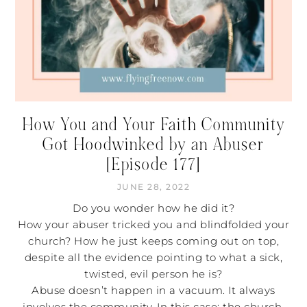
How You and Your Faith Community
Got Hoodwinked by an Abuser
[Episode 177]
JUNE 28, 2022
Do you wonder how he did it?
How your abuser tricked you and blindfolded your
church? How he just keeps coming out on top,
despite all the evidence pointing to what a sick,
twisted, evil person he is?
Abuse doesn’t happen in a vacuum. It always
involves the community. In this case: the church.