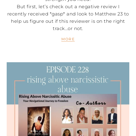
But first, let’s check out a negative review I
recently received *gasp* and look to Matthew 23 to
help us figure out if this reviewer is on the right
track…or not.
MORE