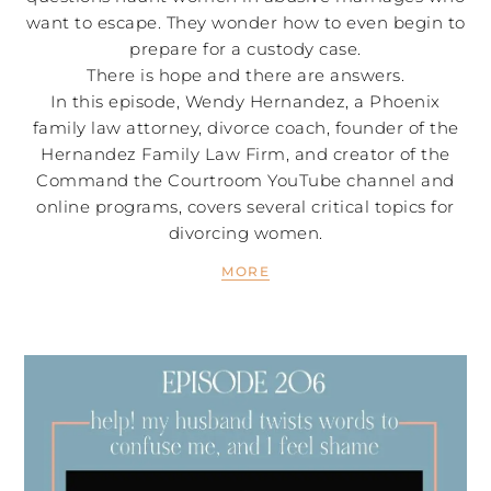
want to escape. They wonder how to even begin to
prepare for a custody case.
There is hope and there are answers.
In this episode, Wendy Hernandez, a Phoenix
family law attorney, divorce coach, founder of the
Hernandez Family Law Firm, and creator of the
Command the Courtroom YouTube channel and
online programs, covers several critical topics for
divorcing women.
MORE