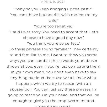
APRIL 9, 2024
“Why do you keep bringing up the past?”
“You can’t have boundaries with me. You’re my
wife.”
“You’re too sensitive.”
“I said I was sorry. You need to accept that. Let’s
choose to have a good day now.”
“You think you’re so perfect.”
Do these phrases sound familiar? They certainly
sound familiar to me. I want to show you some
ways you can combat these words your abuser
throws at you, even if you’re just combating them
in your own mind. You don’t even have to say
anything out loud (because we all know what
happens when we try to reason with an
abuser/fool). You can just say these phrases I’m
going to teach you in your head, and that will be
enough to give you the empowerment and
strength you need!