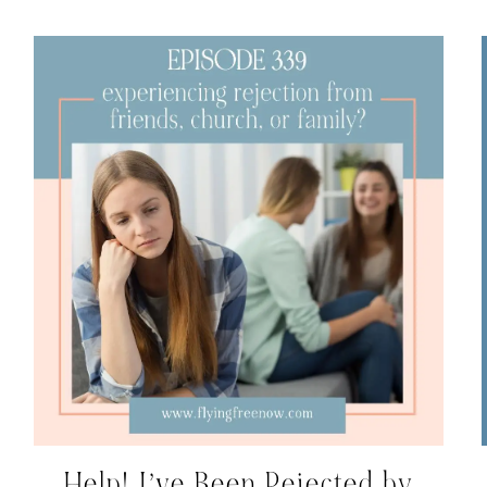
Help! I’ve Been Rejected by