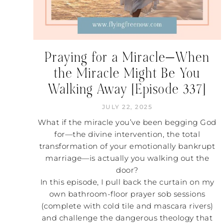
Praying for a Miracle—When
the Miracle Might Be You
Walking Away [Episode 337]
JULY 22, 2025
What if the miracle you’ve been begging God
for—the divine intervention, the total
transformation of your emotionally bankrupt
marriage—is actually you walking out the
door?
In this episode, I pull back the curtain on my
own bathroom-floor prayer sob sessions
(complete with cold tile and mascara rivers)
and challenge the dangerous theology that