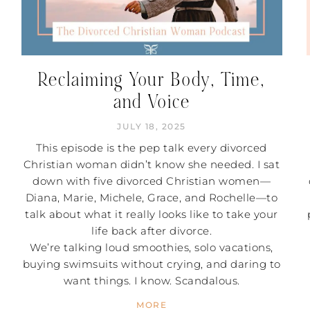
Reclaiming Your Body, Time,
and Voice
JULY 18, 2025
This episode is the pep talk every divorced
Christian woman didn’t know she needed. I sat
down with five divorced Christian women—
Diana, Marie, Michele, Grace, and Rochelle—to
talk about what it really looks like to take your
life back after divorce.
We’re talking loud smoothies, solo vacations,
buying swimsuits without crying, and daring to
want things. I know. Scandalous.
MORE