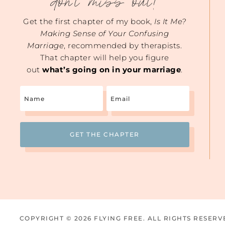
don't miss out!
Get the first chapter of my book,
Is It Me?
Making Sense of Your Confusing
Marriage
, recommended by therapists.
That chapter will help you figure
out
what’s going on in your marriage
.
Name
Email
(Required)
COPYRIGHT © 2026 FLYING FREE. ALL RIGHTS RESERV