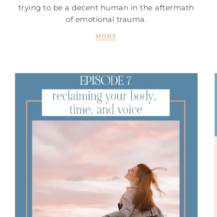
trying to be a decent human in the aftermath
of emotional trauma.
MORE