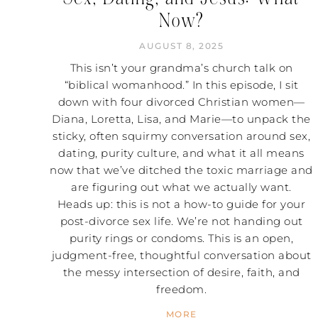
Now?
AUGUST 8, 2025
This isn’t your grandma’s church talk on
“biblical womanhood.” In this episode, I sit
down with four divorced Christian women—
Diana, Loretta, Lisa, and Marie—to unpack the
sticky, often squirmy conversation around sex,
dating, purity culture, and what it all means
now that we’ve ditched the toxic marriage and
are figuring out what we actually want.
Heads up: this is not a how-to guide for your
post-divorce sex life. We’re not handing out
purity rings or condoms. This is an open,
judgment-free, thoughtful conversation about
the messy intersection of desire, faith, and
freedom.
MORE