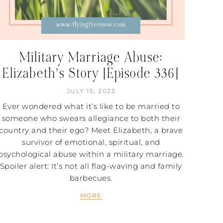
Military Marriage Abuse:
Elizabeth’s Story [Episode 336]
JULY 15, 2025
Ever wondered what it’s like to be married to
someone who swears allegiance to both their
country and their ego? Meet Elizabeth, a brave
survivor of emotional, spiritual, and
psychological abuse within a military marriage.
Spoiler alert: It’s not all flag-waving and family
barbecues.
MORE