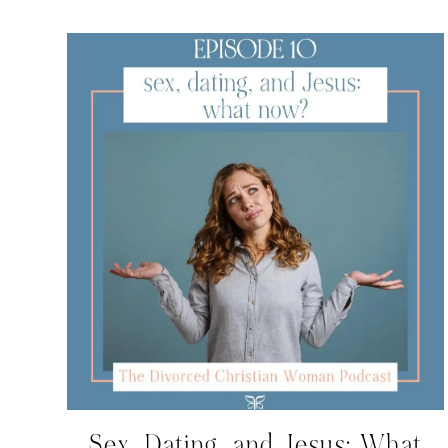
Sex, Dating, and Jesus: What