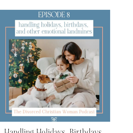
Handling Holidays, Birthdays,