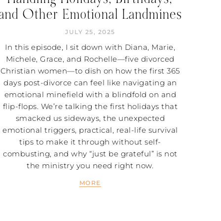
and Other Emotional Landmines
JULY 25, 2025
In this episode, I sit down with Diana, Marie,
Michele, Grace, and Rochelle—five divorced
Christian women—to dish on how the first 365
days post-divorce can feel like navigating an
emotional minefield with a blindfold on and
flip-flops. We’re talking the first holidays that
smacked us sideways, the unexpected
emotional triggers, practical, real-life survival
tips to make it through without self-
combusting, and why “just be grateful” is not
the ministry you need right now.
MORE