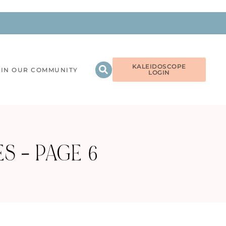
KALEIDOSCOPE
OIN OUR COMMUNITY
LOGIN
S – PAGE 6