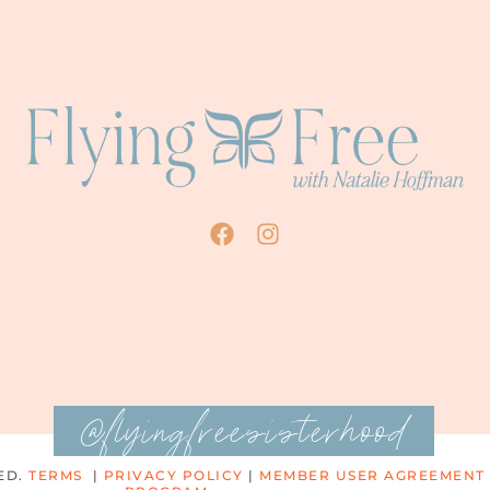
@flyingfreesisterhood
ED.
TERMS
|
PRIVACY POLICY
|
MEMBER USER AGREEMENT