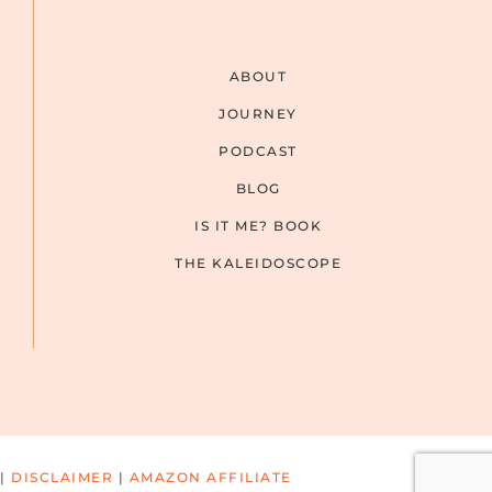
ABOUT
JOURNEY
PODCAST
BLOG
IS IT ME? BOOK
THE KALEIDOSCOPE
|
DISCLAIMER
|
AMAZON AFFILIATE