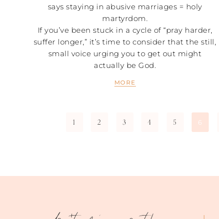
says staying in abusive marriages = holy
martyrdom.
If you’ve been stuck in a cycle of “pray harder,
suffer longer,” it’s time to consider that the still,
small voice urging you to get out might
actually be God.
MORE
1
2
3
4
5
6