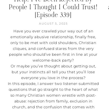
People I Thought I Could Trust!
[Episode 339]
AUGUST 5, 2025
Have you ever crawled your way out of an
emotionally abusive relationship, finally free,
only to be met with cold shoulders, Christian
cliques, and confused stares from the very
people who should’ve been first in line at your
welcome-back party?
Or maybe you’ve thought about getting out,
but your instincts all tell you that you’ll lose
everyone you love in the process?
In this episode, I answer two listener-submitted
questions that go straight to the heart of what
so many Christian women wrestle with post-
abuse: rejection from family, exclusion in
church, and the confusion that comes with