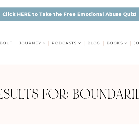
Click HERE to Take the Free Emotional Abuse Quiz!
BOUT
JOURNEY
PODCASTS
BLOG
BOOKS
J
SULTS FOR: BOUNDARIE