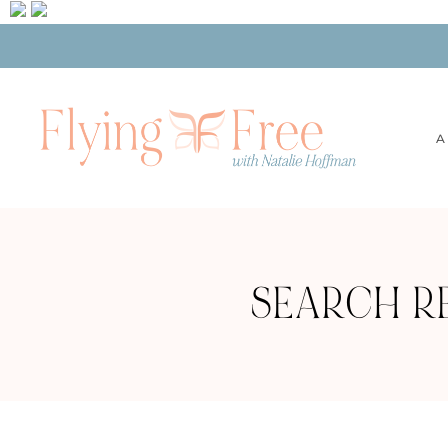
A
SEARCH RE