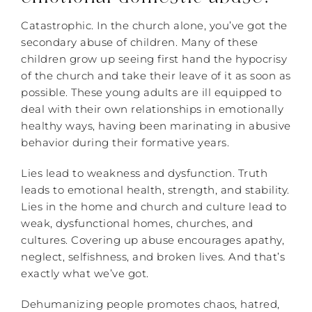
Catastrophic. In the church alone, you’ve got the
secondary abuse of children. Many of these
children grow up seeing first hand the hypocrisy
of the church and take their leave of it as soon as
possible. These young adults are ill equipped to
deal with their own relationships in emotionally
healthy ways, having been marinating in abusive
behavior during their formative years.
Lies lead to weakness and dysfunction. Truth
leads to emotional health, strength, and stability.
Lies in the home and church and culture lead to
weak, dysfunctional homes, churches, and
cultures. Covering up abuse encourages apathy,
neglect, selfishness, and broken lives. And that’s
exactly what we’ve got.
Dehumanizing people promotes chaos, hatred,