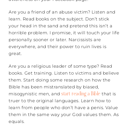
Are you a friend of an abuse victim? Listen and
learn. Read books on the subject. Don’t stick
your head in the sand and pretend this isn’t a
horrible problem. I promise, it will touch your life
personally sooner or later. Narcissists are
everywhere, and their power to ruin lives is
great.
Are you a religious leader of some type? Read
books. Get training. Listen to victims and believe
them. Start doing some research on how the
Bible has been mistranslated by biased,
start reading a Bible
misogynistic men, and
that is
truer to the original languages. Learn how to
learn from people who don’t have a penis. Value
them in the same way your God values them. As
equals.