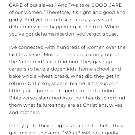
CARE of our slaves!” And “We take GOOD CARE
of our women.” Therefore, it’s right and good and
godly. And yet, in both scenarios, you’ve got
dehumanization happening at the root. Where
you’ve got dehumanization, you’ve got abuse.
I’ve connected with hundreds of women over the
last few years. Most of them are coming out of
the “reformed” faith tradition. They gave up
careers to have a dozen kids, home school, and
bake whole wheat bread. What did they get in
return? Criticism, shame, blame, little support,
little grace, pressure to perform, and random
Bible verses slammed into their heads to remind
them what failures they are as Christians, wives,
and mothers.
If they go to their religious leaders for help, they
get more of the same. “What? Well your godly