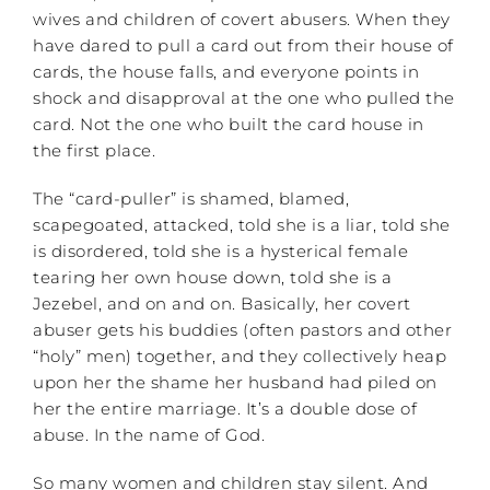
wives and children of covert abusers. When they
have dared to pull a card out from their house of
cards, the house falls, and everyone points in
shock and disapproval at the one who pulled the
card. Not the one who built the card house in
the first place.
The “card-puller” is shamed, blamed,
scapegoated, attacked, told she is a liar, told she
is disordered, told she is a hysterical female
tearing her own house down, told she is a
Jezebel, and on and on. Basically, her covert
abuser gets his buddies (often pastors and other
“holy” men) together, and they collectively heap
upon her the shame her husband had piled on
her the entire marriage. It’s a double dose of
abuse. In the name of God.
So many women and children stay silent. And