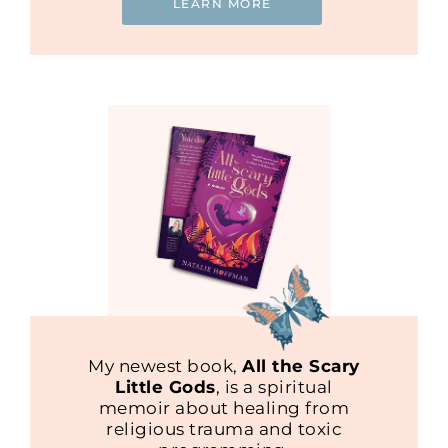
LEARN MORE
My newest book,
All the Scary
Little Gods
, is a spiritual
memoir about healing from
religious trauma and toxic