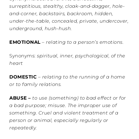
surreptitious, stealthy, cloak-and-dagger, hole-
and-corner, backstairs, backroom, hidden,
under-the-table, concealed, private, undercover,
underground, hush-hush.
EMOTIONAL
–
relating to a person’s emotions.
Synonyms:
spiritual, inner, psychological, of the
heart
DOMESTIC
–
relating to the running of a home
or to family relations.
ABUSE –
to use (something) to bad effect or for
a bad purpose; misuse. The improper use of
something. Cruel and violent treatment of a
person or animal, especially regularly or
repeatedly.