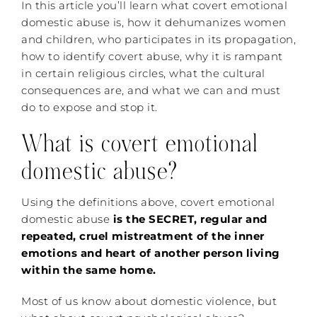
In this article you’ll learn what covert emotional
domestic abuse is, how it dehumanizes women
and children, who participates in its propagation,
how to identify covert abuse, why it is rampant
in certain religious circles, what the cultural
consequences are, and what we can and must
do to expose and stop it.
What is covert emotional
domestic abuse?
Using the definitions above, covert emotional
domestic abuse
is the SECRET, regular and
repeated, cruel mistreatment of the inner
emotions and heart of another person living
within the same home.
Most of us know about domestic violence, but