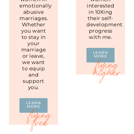
emotionally
interested
abusive
in 10Xing
marriages.
their self-
Whether
development
you want
progress
to stay in
with me.
your
marriage
LEARN
or leave,
MORE
we want
to equip
and
support
you.
LEARN
MORE