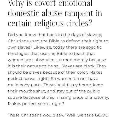
Why is covert emotional
domestic abuse rampant in
certain religious circles?
Did you know that back in the days of slavery,
Christians used the Bible to defend their right to
own slaves? Likewise, today there are specific
theologies that use the Bible to teach that
women are subservient to men merely because
it is their nature to be so. Slaves are black. They
should be slaves because of their color. Makes
perfect sense, right? So women do not have
male body parts. They should stay home, keep
their mouths shut, and stay out of the public
square because of this missing piece of anatomy.
Makes perfect sense, right?
These Christians would say, “Well, we take GOOD