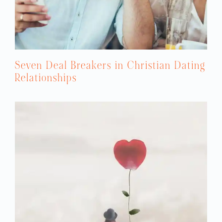
Seven Deal Breakers in Christian Dating
Relationships