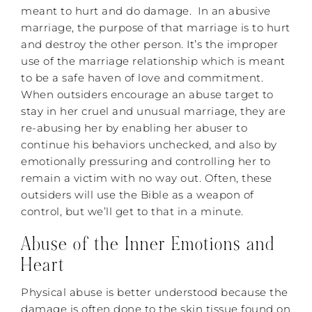
meant to hurt and do damage. In an abusive
marriage, the purpose of that marriage is to hurt
and destroy the other person. It’s the improper
use of the marriage relationship which is meant
to be a safe haven of love and commitment.
When outsiders encourage an abuse target to
stay in her cruel and unusual marriage, they are
re-abusing her by enabling her abuser to
continue his behaviors unchecked, and also by
emotionally pressuring and controlling her to
remain a victim with no way out. Often, these
outsiders will use the Bible as a weapon of
control, but we’ll get to that in a minute.
Abuse of the Inner Emotions and
Heart
Physical abuse is better understood because the
damage is often done to the skin tissue found on