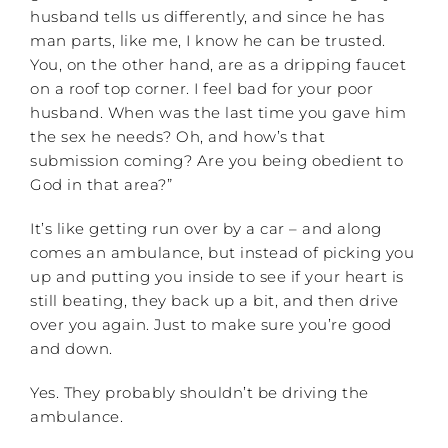
husband tells us differently, and since he has
man parts, like me, I know he can be trusted.
You, on the other hand, are as a dripping faucet
on a roof top corner. I feel bad for your poor
husband. When was the last time you gave him
the sex he needs? Oh, and how’s that
submission coming? Are you being obedient to
God in that area?”
It’s like getting run over by a car – and along
comes an ambulance, but instead of picking you
up and putting you inside to see if your heart is
still beating, they back up a bit, and then drive
over you again. Just to make sure you’re good
and down.
Yes. They probably shouldn’t be driving the
ambulance.