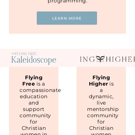
programming.
LEARN MORE
Flying
Flying
Free
is a
Higher
is
compassionate
a
education
dynamic,
and
live
support
mentorship
community
community
for
for
Christian
Christian
women in
women