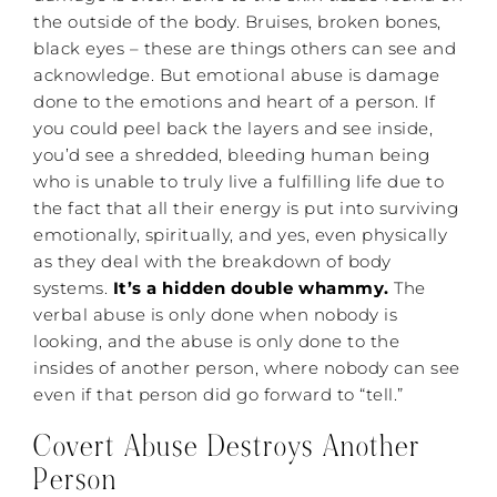
the outside of the body. Bruises, broken bones,
black eyes – these are things others can see and
acknowledge. But emotional abuse is damage
done to the emotions and heart of a person. If
you could peel back the layers and see inside,
you’d see a shredded, bleeding human being
who is unable to truly live a fulfilling life due to
the fact that all their energy is put into surviving
emotionally, spiritually, and yes, even physically
as they deal with the breakdown of body
systems.
It’s a hidden double whammy.
The
verbal abuse is only done when nobody is
looking, and the abuse is only done to the
insides of another person, where nobody can see
even if that person did go forward to “tell.”
Covert Abuse Destroys Another
Person