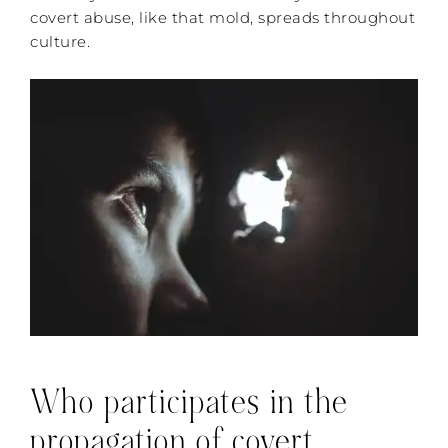
covert abuse, like that mold, spreads throughout
culture.
Who participates in the
propagation of covert