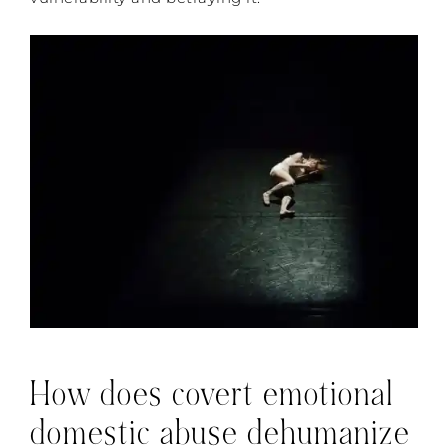
How does covert emotional
domestic abuse dehumanize