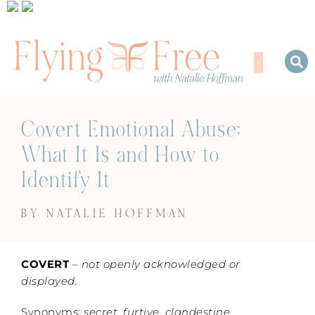
Covert Emotional Abuse:
What It Is and How to
Identify It
BY NATALIE HOFFMAN
COVERT
–
not openly acknowledged or
displayed.
Synonyms:
secret, furtive, clandestine,