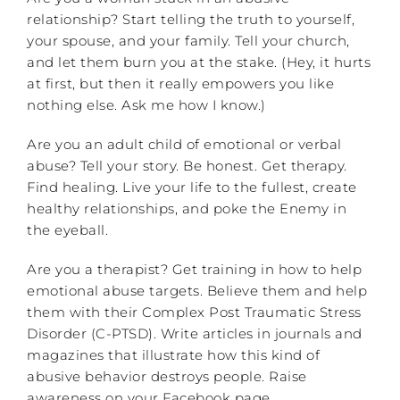
relationship? Start telling the truth to yourself,
your spouse, and your family. Tell your church,
and let them burn you at the stake. (Hey, it hurts
at first, but then it really empowers you like
nothing else. Ask me how I know.)
Are you an adult child of emotional or verbal
abuse? Tell your story. Be honest. Get therapy.
Find healing. Live your life to the fullest, create
healthy relationships, and poke the Enemy in
the eyeball.
Are you a therapist? Get training in how to help
emotional abuse targets. Believe them and help
them with their Complex Post Traumatic Stress
Disorder (C-PTSD). Write articles in journals and
magazines that illustrate how this kind of
abusive behavior destroys people. Raise
awareness on your Facebook page.