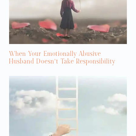
When Your Emotionally Abusive
Husband Doesn’t Take Responsibility