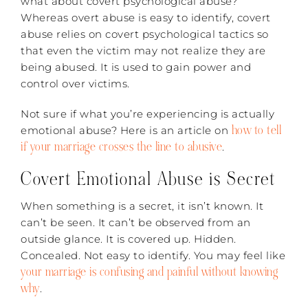
what about covert psychological abuse?
Whereas overt abuse is easy to identify, covert
abuse relies on covert psychological tactics so
that even the victim may not realize they are
being abused. It is used to gain power and
control over victims.
Not sure if what you’re experiencing is actually
how to tell
emotional abuse? Here is an article on
if your marriage crosses the line to abusive
.
Covert Emotional Abuse is Secret
When something is a secret, it isn’t known. It
can’t be seen. It can’t be observed from an
outside glance. It is covered up. Hidden.
Concealed. Not easy to identify. You may feel like
your marriage is confusing and painful without knowing
why
.