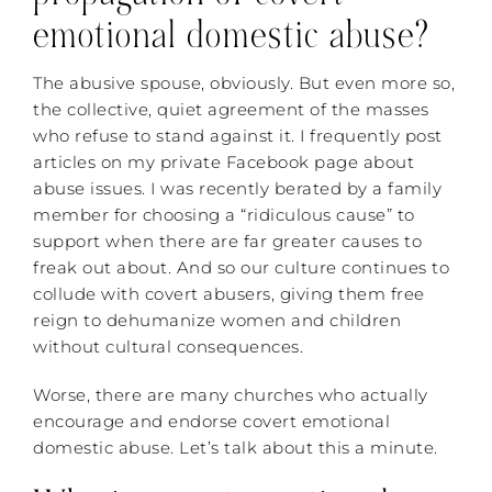
emotional domestic abuse?
The abusive spouse, obviously. But even more so,
the collective, quiet agreement of the masses
who refuse to stand against it. I frequently post
articles on my private Facebook page about
abuse issues. I was recently berated by a family
member for choosing a “ridiculous cause” to
support when there are far greater causes to
freak out about. And so our culture continues to
collude with covert abusers, giving them free
reign to dehumanize women and children
without cultural consequences.
Worse, there are many churches who actually
encourage and endorse covert emotional
domestic abuse. Let’s talk about this a minute.