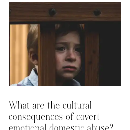
What are the cultural
consequences of covert
emotional domestic abuse?