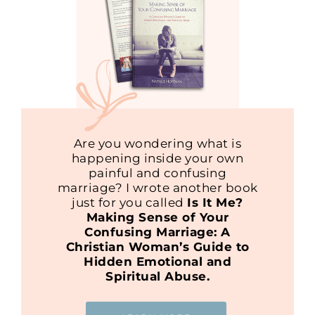
Are you wondering what is
happening inside your own
painful and confusing
marriage? I wrote another book
just for you called
Is It Me?
Making Sense of Your
Confusing Marriage: A
Christian Woman’s Guide to
Hidden Emotional and
Spiritual Abuse.