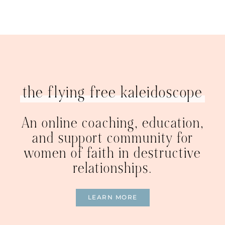
the flying free kaleidoscope
An online coaching, education,
and support community for
women of faith in destructive
relationships.
LEARN MORE