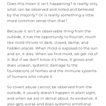
Does this mean it isn’t happening? Is reality only
what can be observed and noted and believed
by the majority? Or is reality something a little
more common sense than that?
Because it isn’t an observable thing from the
outside, it has the opportunity to flourish, much
like mold thrives in dark, closed, damp, and
hidden places. When mold is exposed to the sun
and air, it dies. When we find mold, we get rid of
it. But if we don’t know it’s there, it grows and
does unseen, systemic damage to the
foundations of homes and the immune systems
of humans who inhale it.
So covert abuse cannot be observed from the
outside, it usually doesn’t happen in plain sight,
and when we are in denial about its existence, it
also gets worse and does systemic emotional