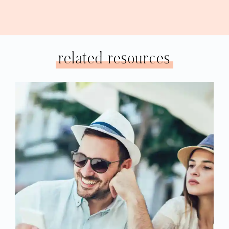
related resources