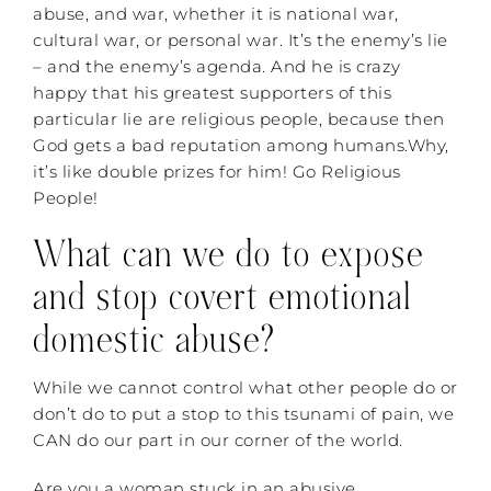
abuse, and war, whether it is national war,
cultural war, or personal war. It’s the enemy’s lie
– and the enemy’s agenda. And he is crazy
happy that his greatest supporters of this
particular lie are religious people, because then
God gets a bad reputation among humans.Why,
it’s like double prizes for him! Go Religious
People!
What can we do to expose
and stop covert emotional
domestic abuse?
While we cannot control what other people do or
don’t do to put a stop to this tsunami of pain, we
CAN do our part in our corner of the world.
Are you a woman stuck in an abusive