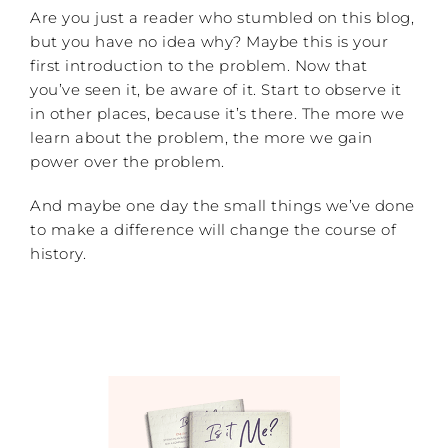
Are you just a reader who stumbled on this blog,
but you have no idea why? Maybe this is your
first introduction to the problem. Now that
you’ve seen it, be aware of it. Start to observe it
in other places, because it’s there. The more we
learn about the problem, the more we gain
power over the problem.
And maybe one day the small things we’ve done
to make a difference will change the course of
history.