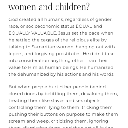
women and children?
God created all humans, regardless of gender,
race, or socioeconomic status EQUAL and
EQUALLY VALUABLE. Jesus set the pace when
he rattled the cages of the religious elite by
talking to Samaritan women, hanging out with
lepers, and forgiving prostitutes. He didn’t take
into consideration anything other than their
value to Him as human beings. He humanized
the dehumanized by his actions and his words.
But when people hurt other people behind
closed doors by belittling them, devaluing them,
treating them like slaves and sex objects,
controlling them, lying to them, tricking them,
pushing their buttons on purpose to make them
scream and weep, criticizing them, ignoring
them, dismissing them, and then act all loving