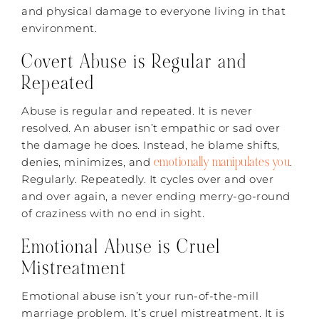
and physical damage to everyone living in that
environment.
Covert Abuse is Regular and
Repeated
Abuse is regular and repeated. It is never
resolved. An abuser isn’t empathic or sad over
the damage he does. Instead, he blame shifts,
emotionally manipulates you
denies, minimizes, and
.
Regularly. Repeatedly. It cycles over and over
and over again, a never ending merry-go-round
of craziness with no end in sight.
Emotional Abuse is Cruel
Mistreatment
Emotional abuse isn’t your run-of-the-mill
marriage problem. It’s cruel mistreatment. It is