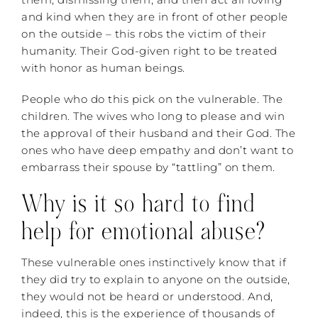
and kind when they are in front of other people
on the outside – this robs the victim of their
humanity. Their God-given right to be treated
with honor as human beings.
People who do this pick on the vulnerable. The
children. The wives who long to please and win
the approval of their husband and their God. The
ones who have deep empathy and don’t want to
embarrass their spouse by “tattling” on them.
Why is it so hard to find
help for emotional abuse?
These vulnerable ones instinctively know that if
they did try to explain to anyone on the outside,
they would not be heard or understood. And,
indeed, this is the experience of thousands of