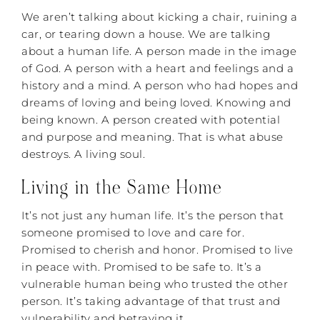
We aren’t talking about kicking a chair, ruining a
car, or tearing down a house. We are talking
about a human life. A person made in the image
of God. A person with a heart and feelings and a
history and a mind. A person who had hopes and
dreams of loving and being loved. Knowing and
being known. A person created with potential
and purpose and meaning. That is what abuse
destroys. A living soul.
Living in the Same Home
It’s not just any human life. It’s the person that
someone promised to love and care for.
Promised to cherish and honor. Promised to live
in peace with. Promised to be safe to. It’s a
vulnerable human being who trusted the other
person. It’s taking advantage of that trust and
vulnerability and betraying it.