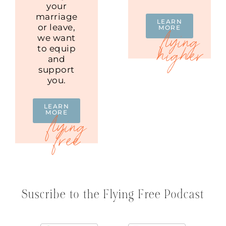
your
marriage
LEARN
or leave,
MORE
we want
to equip
and
support
you.
LEARN
MORE
Suscribe to the Flying Free Podcast