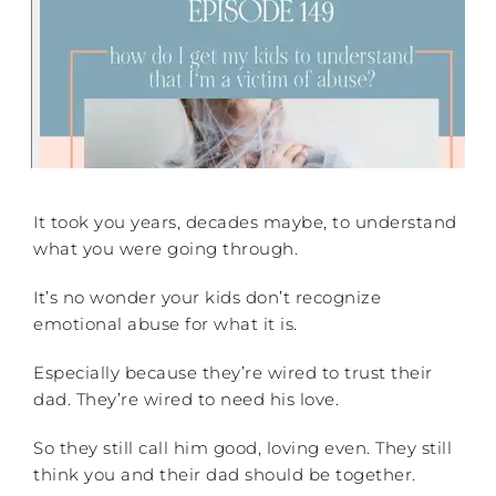
It took you years, decades maybe, to understand
what you were going through.
It’s no wonder your kids don’t recognize
emotional abuse for what it is.
Especially because they’re wired to trust their
dad. They’re wired to need his love.
So they still call him good, loving even. They still
think you and their dad should be together.