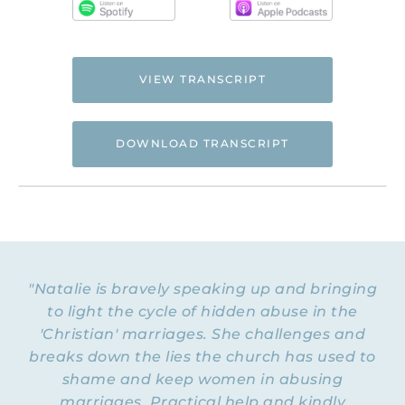
VIEW TRANSCRIPT
DOWNLOAD TRANSCRIPT
Hi. This is Natalie Hoffman of
Flyingfreenow.com
, and you’re listening to
the Flying Free Podcast, a support
resource for women of faith looking for
hope and healing from hidden emotional
"Natalie is bravely speaking up and bringing
and spiritual abuse.
to light the cycle of hidden abuse in the
'Christian' marriages. She challenges and
NATALIE: Welcome to Episode 149 of the
Flying Free Podcast! We are one week away
breaks down the lies the church has used to
from hitting Episode 150. Can you even
shame and keep women in abusing
believe that? That means three years —
marriages. Practical help and kindly