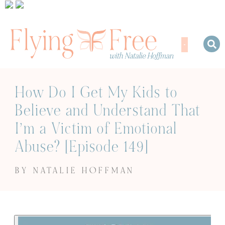
How Do I Get My Kids to
Believe and Understand That
I’m a Victim of Emotional
Abuse? [Episode 149]
BY NATALIE HOFFMAN