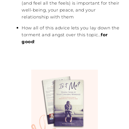
(and feel all the feels) is important for their
well-being, your peace, and your
relationship with them
How all of this advice lets you lay down the
torment and angst over this topic…
for
good
!