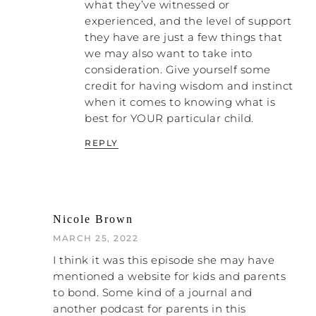
those kinds of messages. But I started
what they’ve witnessed or
noticing those thoughts, observing them
experienced, and the level of support
kind of from a bird’s-eye view or a third-
they have are just a few things that
person perspective, and that helped me to
we may also want to take into
start questioning those thoughts
. I started
consideration. Give yourself some
digging into them. And then I was able to
credit for having wisdom and instinct
introduce and practice new and healthier
when it comes to knowing what is
thoughts once I could see these ugly
best for YOUR particular child.
thoughts that I was just buying into, that
my brain was buying into.
REPLY
Now, I first learned how to have my own
back with those outside of my family. I was
able to more easily let them go, okay?
Now, it still hurt like crazy and I grieved
Nicole Brown
fiercely, but I was able to allow them to
MARCH 25, 2022
have their perceptions and know that they
I think it was this episode she may have
just couldn’t possibly know the truth. They
mentioned a website for kids and parents
had never been able to live with my
to bond. Some kind of a journal and
husband even for a week, let alone twenty-
another podcast for parents in this
two years. They just had to make up their