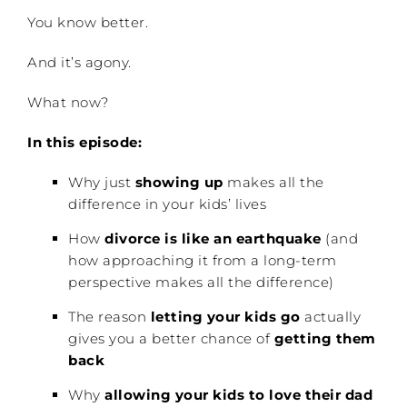
You know better.
And it’s agony.
What now?
In this episode:
Why just
showing up
makes all the
difference in your kids’ lives
How
divorce is like an earthquake
(and
how approaching it from a long-term
perspective makes all the difference)
The reason
letting your kids go
actually
gives you a better chance of
getting them
back
Why
allowing your kids to love their dad