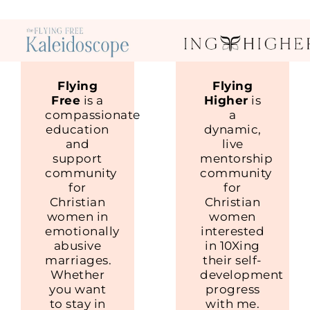
Flying
Flying
Free
is a
Higher
is
compassionate
a
education
dynamic,
and
live
support
mentorship
community
community
for
for
Christian
Christian
women in
women
emotionally
interested
abusive
in 10Xing
marriages.
their self-
Whether
development
you want
progress
to stay in
with me.