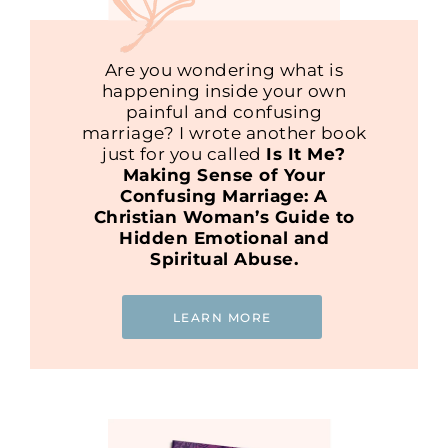
Are you wondering what is
happening inside your own
painful and confusing
marriage? I wrote another book
just for you called
Is It Me?
Making Sense of Your
Confusing Marriage: A
Christian Woman’s Guide to
Hidden Emotional and
Spiritual Abuse.
LEARN MORE