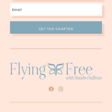
cried. It was heart-wrenching, and I
Email
thought “Surely, if anything could reach
this man’s heart, this meeting would.” But
(Required)
you know what? He dug his heels in deeper
and he mocked us and made fun of us for
several weeks afterwards. Also, he accused
us of ganging up on him and accused us of
not taking responsibility for our own
behavior but instead making our problems
all about him. Isn’t that fascinating?
This really
Well, that’s when I realized “Okay.
is hopeless
.” This guy was who he was, and
there just wasn’t anything anyone could do
to change it. So we just all kind of
hunkered down and endured. Fast forward
a few years, by the time I was actually
separated from him, my oldest was twenty
years old and he was getting married (I
know that’s pretty young, isn’t it?). When
he got married, his dad, newly separated