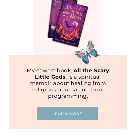
My newest book,
All the Scary
Little Gods
, is a spiritual
memoir about healing from
religious trauma and toxic
programming.
LEARN MORE