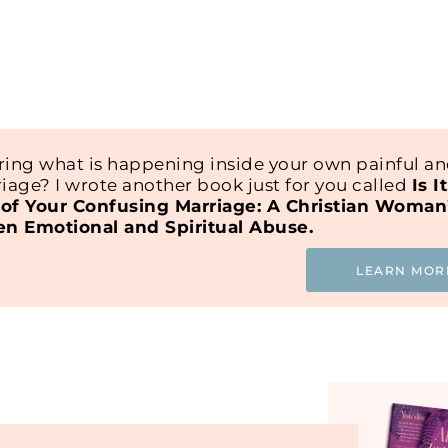
ing what is happening inside your own painful a
iage? I wrote another book just for you called
Is I
of Your Confusing Marriage: A Christian Woman
en Emotional and Spiritual Abuse.
LEARN MOR