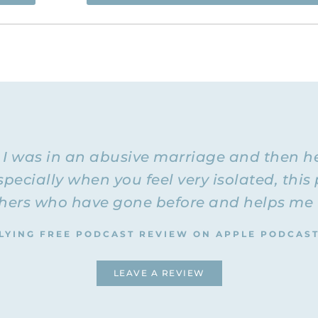
 and you’re listening to the Flying Free Podcast, a support r
rom hidden emotional and spiritual abuse.
ree Podcast. Today I have with me Rachel again, and we’re 
marriage
and an unhealthy marriage. Both Rachel and I are di
I’m remarried
estructive relationship.
, and I’m in a healthy rel
 healthy relationship. We thought it might be helpful for tho
ferences are, because I remember when I was married to my 
e I was in an abusive marriage and then h
he things I was going through. They would just say, “That’s
that.” I really struggled with thinking that the destructive b
pecially when you feel very isolated, this 
 expect good things out of a marriage was just expecting t
ers who have gone before and helps me to
is. I was just thinking to myself how wonderful it is to look 
LYING FREE PODCAST REVIEW ON APPLE PODCAS
he way things used to be and they are not even in the realm
LEAVE A REVIEW
 she was telling me that she always thought in her former re
she was basically the one 
had) problems communicating and that