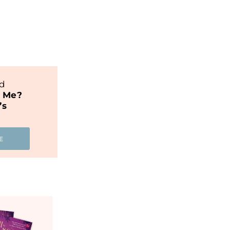
nd
t Me?
’s
E