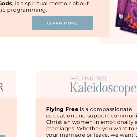
 Gods
, is a spiritual memoir about
oxic programming.
LEARN MORE
Flying Free
is a compassionate
education and support communit
Christian women in emotionally 
marriages. Whether you want to s
your marriage or leave, we want 