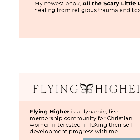
My newest book,
All the Scary Little
healing from religious trauma and t
Flying Higher
is a dynamic, live
mentorship community for Christian
women interested in 10Xing their self-
development progress with me.