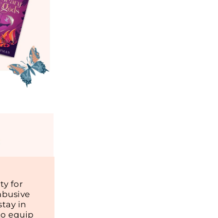
y for
abusive
tay in
to equip