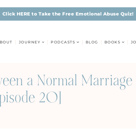
Click HERE to Take the Free Emotional Abuse Quiz!
BOUT
JOURNEY
PODCASTS
BLOG
BOOKS
J
ween a Normal Marriage 
Episode 20]