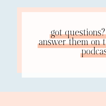
relationship problems
.
RACHEL: Right.
You know how they always accuse you
NATALIE:
, bas
other people and has moved on with her life, tha
got questions? 
In fact, she’s realized that she is very insightf
relationship, now she’s a very flexible person, ve
answer them on th
she never had an opportunity… well, she had an o
podcas
environment that it was way overboard.
RACHEL: That is something I’ve noticed. The skil
they serve me well now. Being flexible, like you
I’ve realized I actually have pretty thick skin 
what they say or accuse you of. Being flexible.
but I’m actually pretty good at loving other peop
NATALIE: Can you pinpoint something in your fo
area is not really an issue in your current relat
RACHEL: You know, any time in my former marri