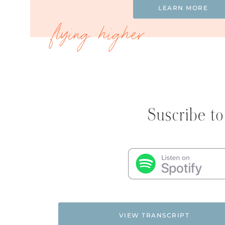
LEARN MORE
Suscribe to
VIEW TRANSCRIPT