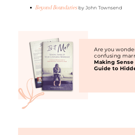
Beyond Boundaries
by John Townsend
Are you wonder
confusing marr
Making Sense 
Guide to Hidd