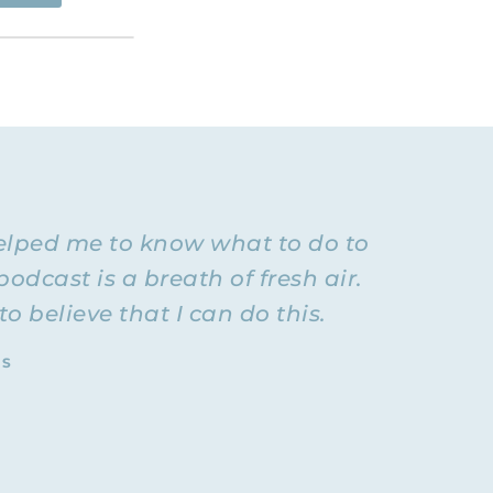
esource for
going to be
vorced, so
ationship
se of you
ex-
elped me to know what to do to
 normal.
ehavior I
podcast is a breath of fresh air.
oo much.
 believe that I can do this.
back and
TS
 of the way
lationship
with