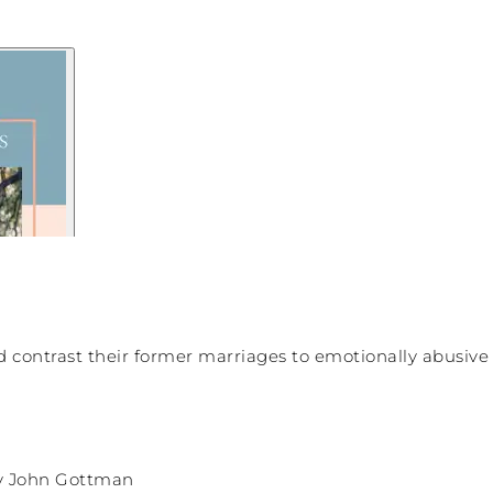
 contrast their former marriages to emotionally abusive 
 John Gottman