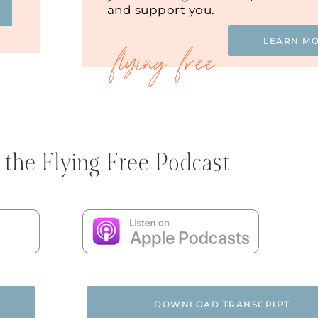
and support you.
LEARN M
 the Flying Free Podcast
DOWNLOAD TRANSCRIPT