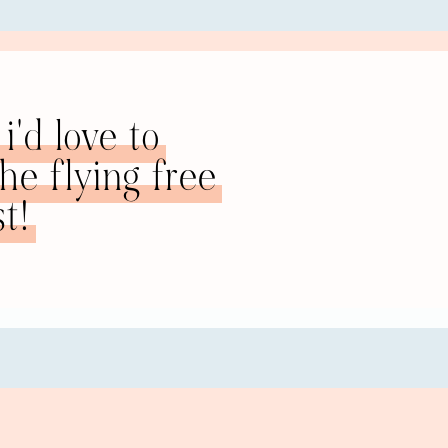
ically. But now that she is out, she has realized, as she inter
t she actually doesn’t have those kinds of relationship probl
i'd love to
ul and intuitive. Whereas she used to bend over backwards in h
ry interested in other people and their interests, and very un
e flying free
pportunity to practice all of that, but it was in such an unh
t!
ls that I built up in my marriage are actually really good th
 said. My ex-husband used to accuse me of being really sensit
because you have to, right? You must just keep trucking on no
 Being caring. He would always accuse me of not loving him 
le. It’s interesting when you put things in perspective like 
rmer marriage, one of your biggest struggles, and how that
ionship?
age that there was anything that went wrong, anything at a