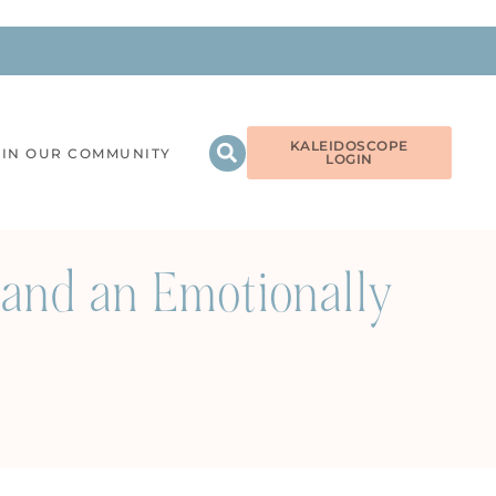
KALEIDOSCOPE
OIN OUR COMMUNITY
LOGIN
and an Emotionally