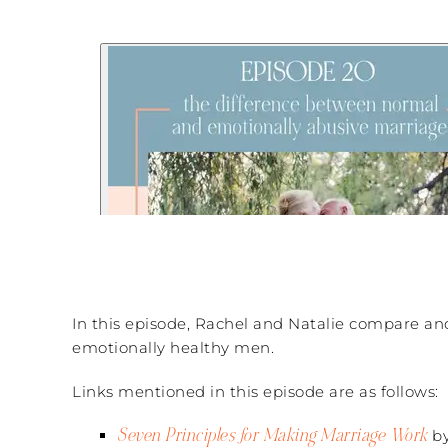
In this episode, Rachel and Natalie compare and
emotionally healthy men.
Links mentioned in this episode are as follows:
Seven Principles for Making Marriage Work
by