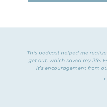
Flyingfreenow.com
Hi. This is Natalie Hoffman of
,
women of faith looking for hope and healing f
NATALIE: Welcome to Episode 20 of the Flying F
healthy 
talking about the differences between a
we have experienced a destructive marriage, a d
now. Rachel is not remarried yet, but she’s in a
who are listening to hear what some of the dif
This podcast helped me realiz
husband and I would tell people about some of t
Everybody does that. Guys just all struggle with 
get out, which saved my life. Es
was experiencing was normal. I thought that to
It’s encouragement from oth
So, Rachel, hello. Are you ready to dig in?
RACHEL: Hello! Yes, I’m excited to talk about th
F
see how much your life has changed. I can see t
things are now. I’m grateful for that.
NATALIE: I was just talking to a lady today, and
that she had (her ex would tell her that she 