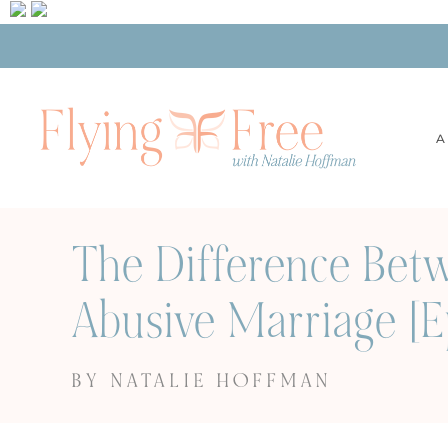
A
The Difference Bet
Abusive Marriage [
BY NATALIE HOFFMAN