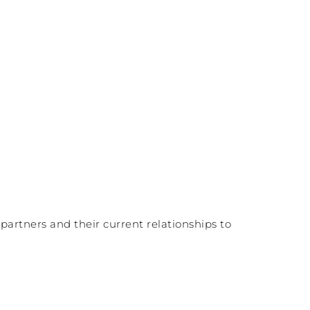
partners and their current relationships to