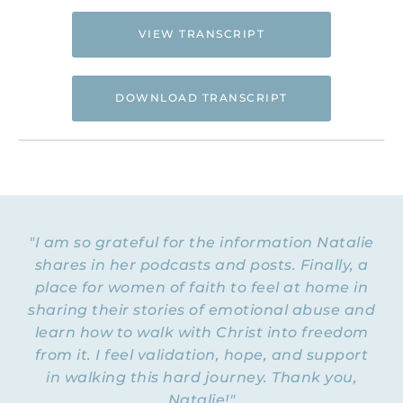
VIEW TRANSCRIPT
DOWNLOAD TRANSCRIPT
Hi. This is Natalie Hoffman of
Flyingfreenow.com
, and you’re listening to
the Flying Free Podcast, a support
resource for women of faith looking for
hope and healing from hidden emotional
"I am so grateful for the information Natalie
and spiritual abuse.
shares in her podcasts and posts. Finally, a
place for women of faith to feel at home in
NATALIE: Welcome to Episode 231 of the
Flying Free Podcast. In today’s episode,
sharing their stories of emotional abuse and
we’re going to talk about cognitive
learn how to walk with Christ into freedom
dissonance: what it is, how to identify when
from it. I feel validation, hope, and support
we are experiencing it, when is it a
in walking this hard journey. Thank you,
problem, and when is it actually a good
Natalie!"