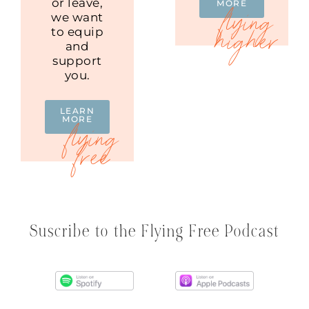
or leave,
MORE
we want
to equip
and
support
you.
LEARN
MORE
Suscribe to the Flying Free Podcast