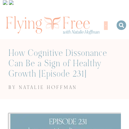
How Cognitive Dissonance
Can Be a Sign of Healthy
Growth [Episode 231]
BY NATALIE HOFFMAN