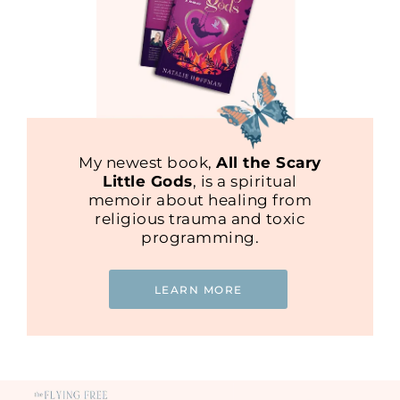
My newest book,
All the Scary
Little Gods
, is a spiritual
memoir about healing from
religious trauma and toxic
programming.
LEARN MORE