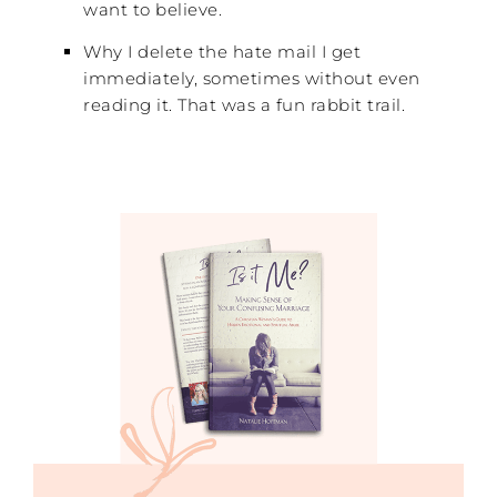
want to believe.
Why I delete the hate mail I get
immediately, sometimes without even
reading it. That was a fun rabbit trail.