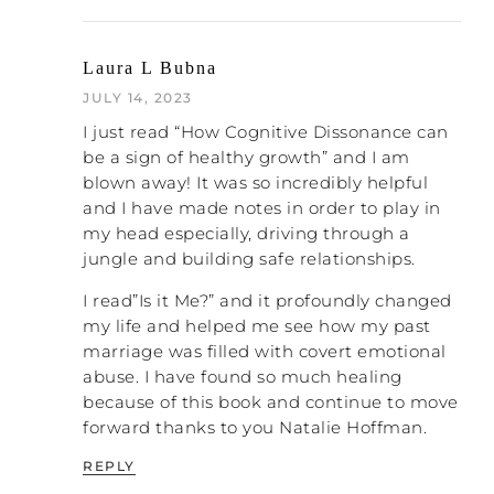
environment, then they will be out of God’s
they
favor, God won’t hear their prayers and
will suffer serious consequences, including
Laura L Bubna
excommunication
.
JULY 14, 2023
So this creates some cognitive dissonance,
I just read “How Cognitive Dissonance can
right? These women are confused about
be a sign of healthy growth” and I am
what is true and what isn’t true as it relates
blown away! It was so incredibly helpful
to God. And this can cause them to
and I have made notes in order to play in
experience guilt if they learn new ideas
my head especially, driving through a
that are contradicting the things that
jungle and building safe relationships.
they’ve grown up learning from their
church or that their current church is
I read”Is it Me?” and it profoundly changed
teaching, or even if they obey to the letter
my life and helped me see how my past
all of the rules and regulations and yet are
marriage was filled with covert emotional
still not experiencing the freedom and joy
abuse. I have found so much healing
that the church people promised for their
because of this book and continue to move
obedience.
forward thanks to you Natalie Hoffman.
So in the forum we’ll see people who are
REPLY
struggling with this kind of cognitive