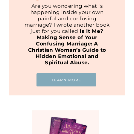
Are you wondering what is
happening inside your own
painful and confusing
marriage? I wrote another book
just for you called
Is It Me?
Making Sense of Your
Confusing Marriage: A
Christian Woman’s Guide to
Hidden Emotional and
Spiritual Abuse.
LEARN MORE