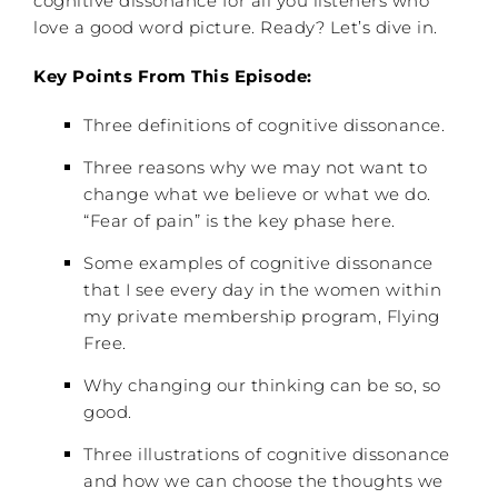
cognitive dissonance for all you listeners who
love a good word picture. Ready? Let’s dive in.
Key Points From This Episode:
Three definitions of cognitive dissonance.
Three reasons why we may not want to
change what we believe or what we do.
“Fear of pain” is the key phase here.
Some examples of cognitive dissonance
that I see every day in the women within
my private membership program, Flying
Free.
Why changing our thinking can be so, so
good.
Three illustrations of cognitive dissonance
and how we can choose the thoughts we