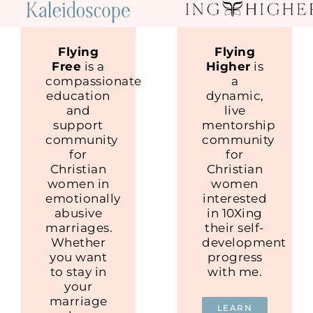
Flying
Flying
Free
is a
Higher
is
compassionate
a
education
dynamic,
and
live
support
mentorship
community
community
for
for
Christian
Christian
women in
women
emotionally
interested
abusive
in 10Xing
marriages.
their self-
Whether
development
you want
progress
to stay in
with me.
your
marriage
LEARN