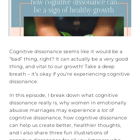
Cognitive dissonance seems like it would be a
“bad” thing, right? It can actually be a very good
thing, and vital to our growth! Take a deep
breath – it’s okay if you’re experiencing cognitive
dissonance.
In this episode, I break down what cognitive
dissonance really is, why women in emotionally
abusive marriages may experience a
lot
of
cognitive dissonance, how cognitive dissonance
can help us create better, healthier thoughts,
and I also share three fun illustrations of