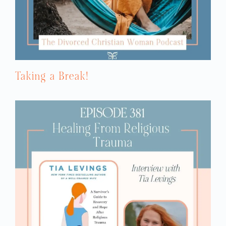
He would project his covert behaviors onto
me, so he would accuse me of ignoring
him. You can ask anyone who knows me
and loves me, I don’t ignore anybody. I’m
an empath. I love relationship. I will talk to
anybody, anywhere, anytime. I would get so
confused when he would accuse me of the
Taking a Break!
things he was doing to me. I couldn’t make
sense of it. Spiritually, we started out in a
mainstream Presbyterian church. Right
after we were married, I quit college. I quit
my job. When I married my husband, I had
no desire to have any more children. I had
my one daughter and she was my biggest
blessing, but I was career oriented. I was
going to go to school. I was going to have
a career and have it all.
But then God slowly changed my heart and
I wanted to have children and create a