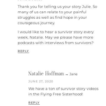
loved when he wasn’t there because I could
Thank you for telling us your story Julie. So
I could make decisions freely
be myself.
. I could
many of us can relate to your painful
love on my children without him getting
struggles as well as find hope in your
jealous. I think that’s how I coped. I just
courageous journey.
poured myself into my children and my
home.
I would like to hear a survivor story every
week, Natalie. May we please have more
NATALIE: I think a lot of women will be able
podcasts with interviews from survivors?
so many survivors
to relate to that. I feel like
are strong people
. They do have strong
REPLY
coping skills. They are very resilient. I feel
the same way: when I look back on my life I
feel like I was happy most of the time, yet
there was this underlying (as you said)
Natalie Hoffman
→ Jane
sense of devastation and self-loathing
I just couldn’t make my marriage work
because
.
JUNE 27, 2020
We have a ton of survivor story videos
JULIE: Everything I have read about that is
in the Flying Free Sisterhood!
that the stress on your body is constant. I
couldn’t describe it. Now I know so much,
REPLY
but I couldn’t describe it to anybody. I