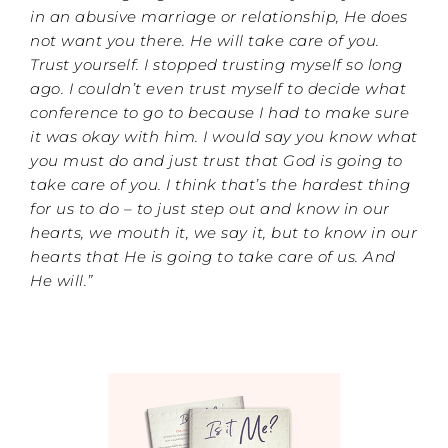
in an abusive marriage or relationship, He does
not want you there. He will take care of you.
Trust yourself. I stopped trusting myself so long
ago. I couldn’t even trust myself to decide what
conference to go to because I had to make sure
it was okay with him. I would say you know what
you must do and just trust that God is going to
take care of you. I think that’s the hardest thing
for us to do – to just step out and know in our
hearts, we mouth it, we say it, but to know in our
hearts that He is going to take care of us. And
He will.”