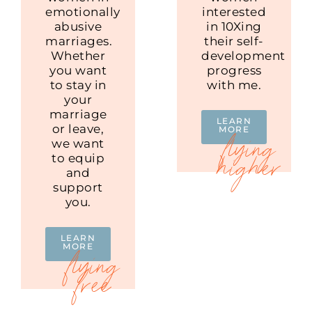
emotionally
interested
abusive
in 10Xing
marriages.
their self-
Whether
development
you want
progress
to stay in
with me.
your
marriage
LEARN
or leave,
MORE
we want
to equip
and
support
you.
LEARN
MORE