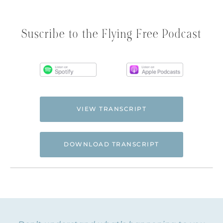
Suscribe to the Flying Free Podcast
VIEW TRANSCRIPT
DOWNLOAD TRANSCRIPT
Hi. This is Natalie Hoffman of
Flyingfreenow.com
, and you’re listening to
the Flying Free Podcast, a support
resource for women of faith looking for
hope and healing from hidden emotional