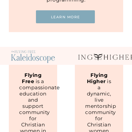
LEARN MORE
Flying
Flying
Free
is a
Higher
is
compassionate
a
education
dynamic,
and
live
support
mentorship
community
community
for
for
Christian
Christian
women in
women