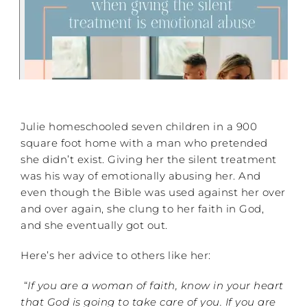
Julie homeschooled seven children in a 900
square foot home with a man who pretended
she didn’t exist. Giving her the silent treatment
was his way of emotionally abusing her. And
even though the Bible was used against her over
and over again, she clung to her faith in God,
and she eventually got out.
Here’s her advice to others like her:
“
If you are a woman of faith, know in your heart
that God is going to take care of you. If you are