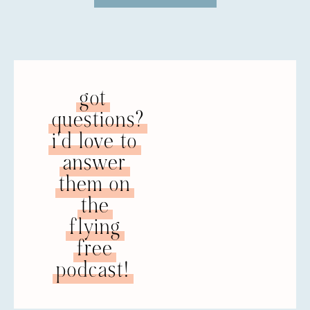
question. I met him thirty-seven years ago
in 1983. I was a single mom at the time. I’m
a veteran of the United States Navy, and I’d
been out for a couple of years. I missed the
military, so I joined the California Army
National Guard. My first assignment that I
got
reported to, my husband was my instructor
questions?
for a class I had to take. We didn’t like each
other at first. I thought he was arrogant,
i'd love to
opinionated, and loud, but for some reason,
answer
he was able to break through that. The
them on
months went by and we started seeing
each other. We were married the following
the
year in 1984.
flying
NATALIE: Interesting.
free
podcast!
JULIE: Red flags. Now, yes. At the time, no. I
didn’t even know what a red flag was. I was
in love and thought he was wonderful and