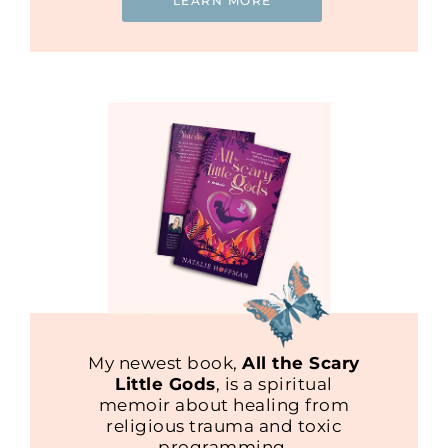
LEARN MORE
My newest book,
All the Scary
Little Gods
, is a spiritual
memoir about healing from
religious trauma and toxic
programming.