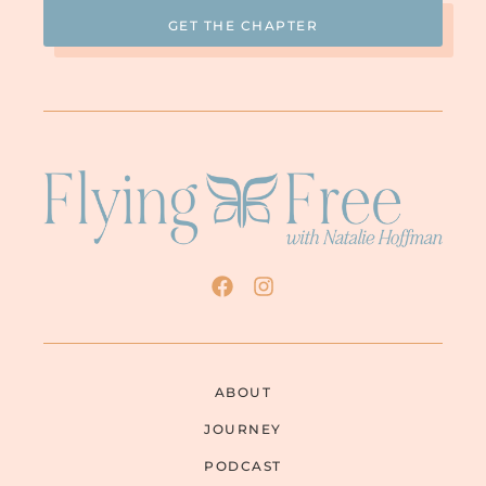
think this is probably true about a lot of
men that are like this, we temper them. We
temper them a lot. It took a year to
eighteen months of me not being there to
temper him and he was rising to the
occasion. They and many of our friends are
saying, “Wow! We didn’t think you were like
this.” I’m thankful for that. My kids have all
come back and adore me and honor me on
Mother’s Day and the holidays. They love
their father, but they see that he is not a
very nice man.
NATALIE: That’s wonderful. I’m so glad you
have your kids. There are so many women
who have lost their kids completely
.
ABOUT
JULIE: Yes. I understand.
JOURNEY
NATALIE: What was the turning point for
PODCAST