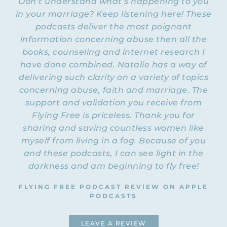
Don’t understand what’s happening to you
and spiritual abuse.
in your marriage? Keep listening here! These
NATALIE: Welcome to Episode 70 of the
podcasts deliver the most poignant
Flying Free Podcast! Today I have with me
information concerning abuse then all the
a survivor. Her name is Julie. I will be
books, counseling and internet research I
asking her some questions and she will be
have done combined. Natalie has a way of
sharing her story with you. We’ve prayed
delivering such clarity on a variety of topics
right before this podcast that you would be
concerning abuse, faith and marriage. The
blessed and that God would use it to
support and validation you receive from
connect with you and touch you in a
Flying Free is priceless. Thank you for
special way. First, Julie, welcome to the
Flying Free Podcast.
sharing and saving countless women like
myself from living in a fog. Because of you
JULIE: Thank you, Natalie. It’s good to be
and these podcasts, I can see light in the
with you today.
darkness and am beginning to fly free!
NATALIE: First, let’s start by asking you
FLYING FREE PODCAST REVIEW ON APPLE
were there
how you met your husband, and
PODCASTS
any red flags
before you married him?
JULIE: I’ve thought a lot about this
LEAVE A REVIEW