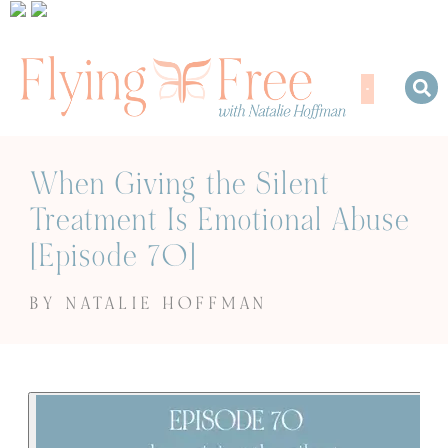
When Giving the Silent
Treatment Is Emotional Abuse
[Episode 70]
BY NATALIE HOFFMAN