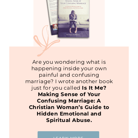
Are you wondering what is
happening inside your own
painful and confusing
marriage? I wrote another book
just for you called
Is It Me?
Making Sense of Your
Confusing Marriage: A
Christian Woman’s Guide to
Hidden Emotional and
Spiritual Abuse.