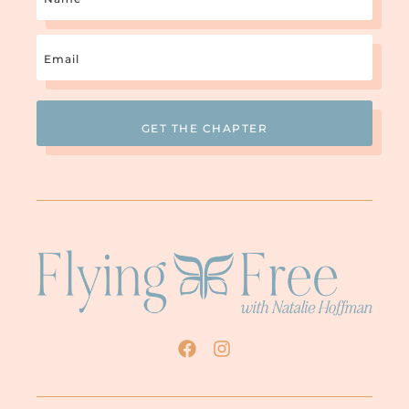
2. It’s okay to be human and make
Email
mistakes. Survivors are often paralyzed
with fear that they will make a wrong move
(Required)
lose the love and acceptance of their spouse,
and
their church, and even God
. But God says love
casts out fear (I John 4:18). When we know
we are loved no matter what, we are free to
choose a path without letting fear stop us.
It’s true that you may lose the love and
acceptance of your spouse and church
community, but could you really call that
love in the first place? When people only
love you because you do what they dictate,
that’s not love, and you haven’t really lost
anything but the fantasy that they actually
cared. Hopefully, there will be a few people
love you no matter what
in your life who
.
People who will eagerly support you as you
learn to take personal control and come