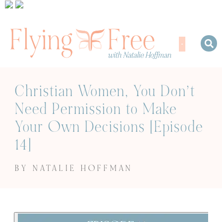
Christian Women, You Don’t
Need Permission to Make
Your Own Decisions [Episode
14]
BY NATALIE HOFFMAN