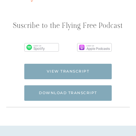
Suscribe to the Flying Free Podcast
VIEW TRANSCRIPT
DOWNLOAD TRANSCRIPT
Hi. This is Natalie Hoffman of
Flyingfreenow.com
, and you’re listening to
the Flying Free Podcast, a support
resource for women of faith looking for