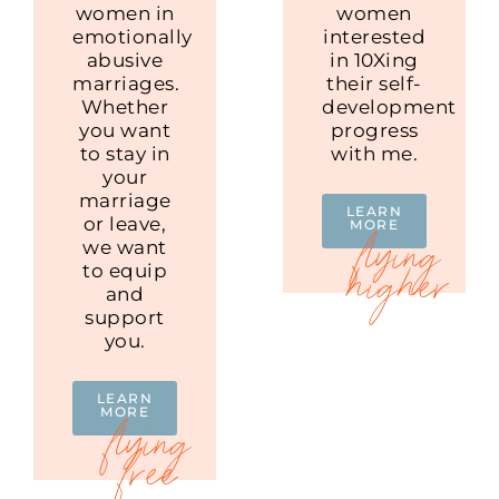
women in
women
emotionally
interested
abusive
in 10Xing
marriages.
their self-
Whether
development
you want
progress
to stay in
with me.
your
marriage
LEARN
or leave,
MORE
we want
to equip
and
support
you.
LEARN
MORE