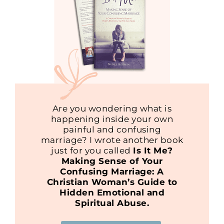
Are you wondering what is
happening inside your own
painful and confusing
marriage? I wrote another book
just for you called
Is It Me?
Making Sense of Your
Confusing Marriage: A
Christian Woman’s Guide to
Hidden Emotional and
Spiritual Abuse.