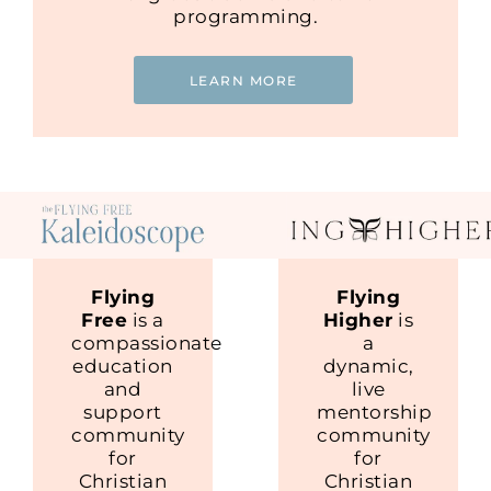
programming.
LEARN MORE
Flying
Flying
Free
is a
Higher
is
compassionate
a
education
dynamic,
and
live
support
mentorship
community
community
for
for
Christian
Christian