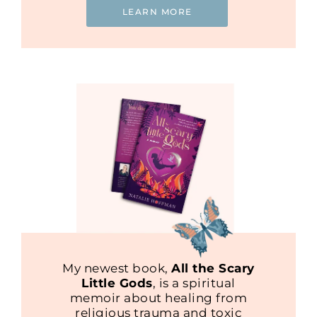
LEARN MORE
My newest book,
All the Scary
Little Gods
, is a spiritual
memoir about healing from
religious trauma and toxic