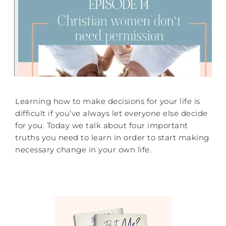
Learning how to make decisions for your life is
difficult if you’ve always let everyone else decide
for you. Today we talk about four important
truths you need to learn in order to start making
necessary change in your own life.