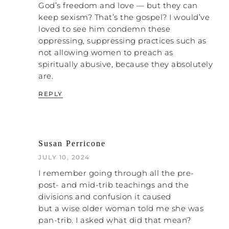
dissertation. We actually got it published in
God’s freedom and love — but they can
the journal for the scientific study of
keep sexism? That’s the gospel? I would’ve
religion. I have not finished my dissertation
loved to see him condemn these
yet, and this is already published. So I have
oppressing, suppressing practices such as
a little bit more work to do, basically like
not allowing women to preach as
dotting some “I’s” and crossing some “T’s”
spiritually abusive, because they absolutely
to sort of finish the dissertation.
are.
But basically I wanted to initially do
REPLY
something on the topic of end-times
teachings and anxiety and other mental
health stuff because that is my own story.
That’s my primary religious trauma —
Susan Perricone
almost the only one in my life. Depends on
JULY 10, 2024
how loosely you want to define it. Certainly
the strongest. And I started getting into
I remember going through all the pre-
the scholarly research on it, and what I
post- and mid-trib teachings and the
found was there’s no framework for me to
divisions and confusion it caused
sort of add something on that topic
but a wise older woman told me she was
because the sort of umbrella topics under
pan-trib. I asked what did that mean?
which that would nest have not been