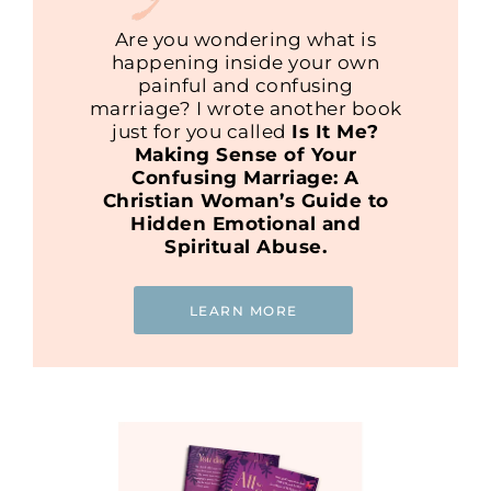
Are you wondering what is
happening inside your own
painful and confusing
marriage? I wrote another book
just for you called
Is It Me?
Making Sense of Your
Confusing Marriage: A
Christian Woman’s Guide to
Hidden Emotional and
Spiritual Abuse.
LEARN MORE