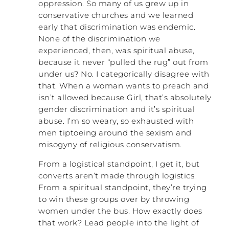
oppression. So many of us grew up in
that I was referring to, they were actually
conservative churches and we learned
healthy. It’s interesting because I scored
early that discrimination was endemic.
high on this, but my church growing up, it
None of the discrimination we
It was my
was mostly pretty healthy church.
experienced, then, was spiritual abuse,
family that was a little dysfunctional
, and then I
because it never “pulled the rug” out from
took what I learned from my family and
under us? No. I categorically disagree with
then got into two churches as an adult,
that. When a woman wants to preach and
one as a young adult and one as an older
isn’t allowed because Girl, that’s absolutely
adult, that were both very dysfunctional in
gender discrimination and it’s spiritual
different ways. There are so many flavors.
abuse. I’m so weary, so exhausted with
It’s so fascinating.
men tiptoeing around the sexism and
DAN: There are a few ways to get it right
misogyny of religious conservatism.
and a lot of ways to get it wrong, maybe.
From a logistical standpoint, I get it, but
converts aren’t made through logistics.
NATALIE: Totally. So that’s why I just ended
up scoring high. What inspired you to
From a spiritual standpoint, they’re trying
research this topic?
to win these groups over by throwing
women under the bus. How exactly does
DAN: So it started as my doctoral
that work? Lead people into the light of