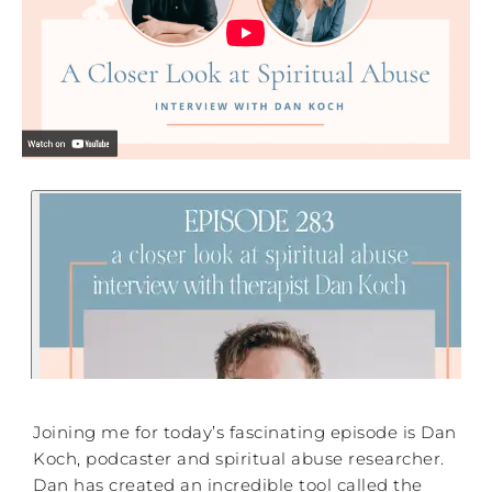
Joining me for today’s fascinating episode is Dan
Koch, podcaster and spiritual abuse researcher.
Dan has created an incredible tool called the