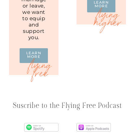
LEARN
or leave,
MORE
we want
to equip
and
support
you.
LEARN
MORE
Suscribe to the Flying Free Podcast