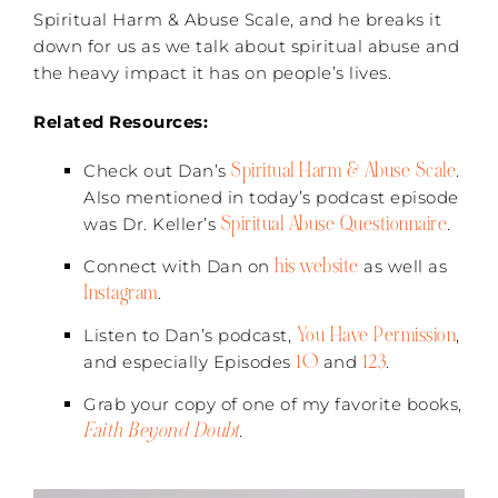
Spiritual Harm & Abuse Scale, and he breaks it
down for us as we talk about spiritual abuse and
the heavy impact it has on people’s lives.
Related Resources:
Spiritual Harm & Abuse Scale
Check out Dan’s
.
Also mentioned in today’s podcast episode
Spiritual Abuse Questionnaire
was Dr. Keller’s
.
his website
Connect with Dan on
as well as
Instagram
.
You Have Permission
Listen to Dan’s podcast,
,
10
123
and especially Episodes
and
.
Grab your copy of one of my favorite books,
Faith Beyond Doubt
.