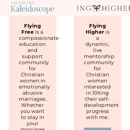
Flying
Flying
Free
is a
Higher
is
compassionate
a
education
dynamic,
and
live
support
mentorship
community
community
for
for
Christian
Christian
women in
women
emotionally
interested
abusive
in 10Xing
marriages.
their self-
Whether
development
you want
progress
to stay in
with me.
your
marriage