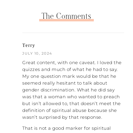
significantly more power than even the
head pastor has, depending, of course… It’s
The Comments
obviously church to church. And those
families, when those families are healthy
and supportive, oh my goodness, I mean,
I’m still close with a number of those
families from my upbringing that were my
Terry
parents’ friends. And they are now in their
JULY 10, 2024
seventies and I’m still friends with them
and want them in my life and in my kids’
Great content, with one caveat. I loved the
lives and stuff.
quizzes and much of what he had to say.
My one question mark would be that he
And if those families are unhealthy, if they
seemed really hesitant to talk about
haven’t worked through their stuff, then
gender discrimination. What he did say
they can actually do more harm than a
was that a woman who wanted to preach
pastor in some circumstances. And that’s
but isn’t allowed to, that doesn’t meet the
something that I actually don’t know that I
definition of spiritual abuse because she
would have assumed before doing the
wasn’t surprised by that response.
research to develop the scale.
That is not a good marker for spiritual
NATALIE: That’s interesting. This family