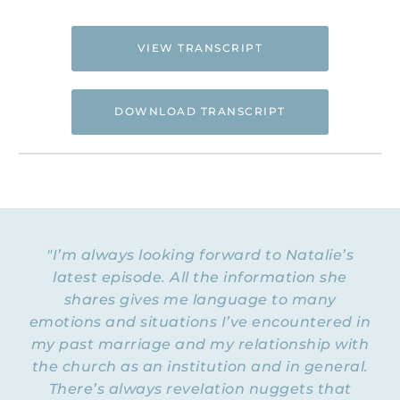
VIEW TRANSCRIPT
DOWNLOAD TRANSCRIPT
NATALIE: Welcome to Episode 283 of the
Flying Free Podcast. Today, we’re going to
be talking with Dan Koch. Dan is a licensed
therapist in the state of Washington. He’s
"I’m always looking forward to Natalie’s
You Have Permission Podcast
the host of the
latest episode. All the information she
and a spiritual abuse researcher who has
Spiritual Harm & Abuse Scale
developed the
shares gives me language to many
,
currently in use by religious trauma
emotions and situations I’ve encountered in
clinicians around the world. And I’m
my past marriage and my relationship with
excited to know about that tool and to
the church as an institution and in general.
even talk about it today with Dan. So
There’s always revelation nuggets that
welcome, Dan, to the Flying Free Podcast.