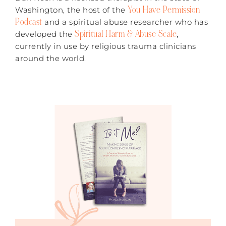
You Have Permission
Washington, the host of the
Podcast
and a spiritual abuse researcher who has
Spiritual Harm & Abuse Scale
developed the
,
currently in use by religious trauma clinicians
around the world.