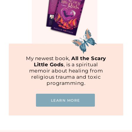
My newest book,
All the Scary
Little Gods
, is a spiritual
memoir about healing from
religious trauma and toxic
programming.
LEARN MORE