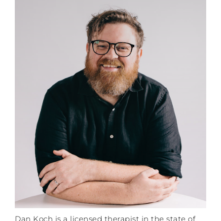
Dan Koch is a licensed therapist in the state of