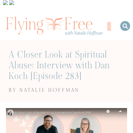
A Closer Look at Spiritual
Abuse: Interview with Dan
Koch [Episode 283]
BY NATALIE HOFFMAN