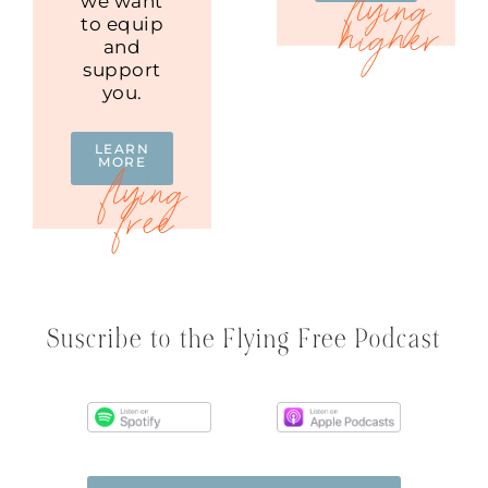
we want
to equip
and
support
you.
LEARN
MORE
Suscribe to the Flying Free Podcast