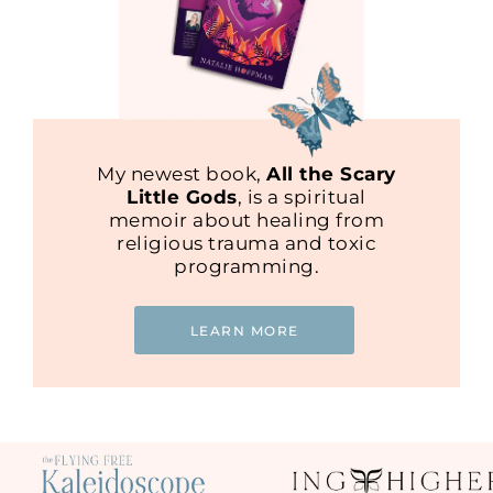
My newest book,
All the Scary
Little Gods
, is a spiritual
memoir about healing from
religious trauma and toxic
programming.
LEARN MORE