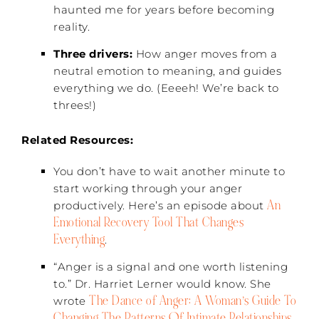
haunted me for years before becoming
reality.
Three drivers:
How anger moves from a
neutral emotion to meaning, and guides
everything we do. (Eeeeh! We’re back to
threes!)
Related Resources:
You don’t have to wait another minute to
start working through your anger
An
productively. Here’s an episode about
Emotional Recovery Tool That Changes
Everything
.
“Anger is a signal and one worth listening
to.” Dr. Harriet Lerner would know. She
The Dance of Anger: A Woman’s Guide To
wrote
Changing The Patterns Of Intimate Relationships