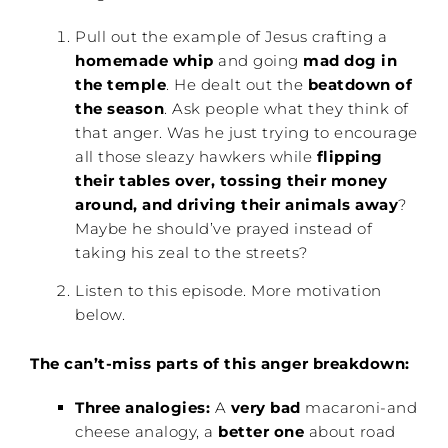
Pull out the example of Jesus crafting a
homemade whip
and going
mad dog in
the temple
. He dealt out the
beatdown of
the season
. Ask people what they think of
that anger. Was he just trying to encourage
all those sleazy hawkers while
flipping
their tables over, tossing their money
around, and driving their animals away
?
Maybe he should’ve prayed instead of
taking his zeal to the streets?
Listen to this episode. More motivation
below.
The can’t-miss parts of this anger breakdown:
Three analogies:
A
very bad
macaroni-and
cheese analogy, a
better one
about road