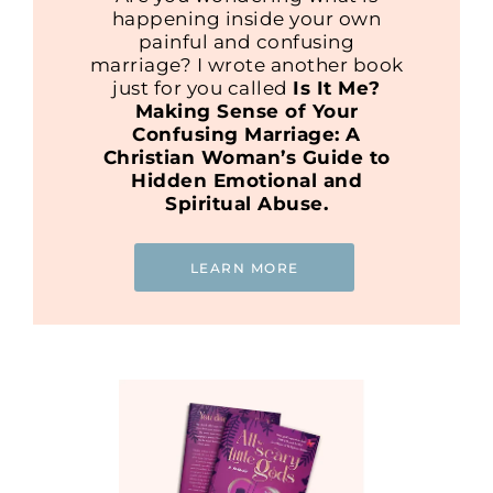
happening inside your own
painful and confusing
marriage? I wrote another book
just for you called
Is It Me?
Making Sense of Your
Confusing Marriage: A
Christian Woman’s Guide to
Hidden Emotional and
Spiritual Abuse.
LEARN MORE