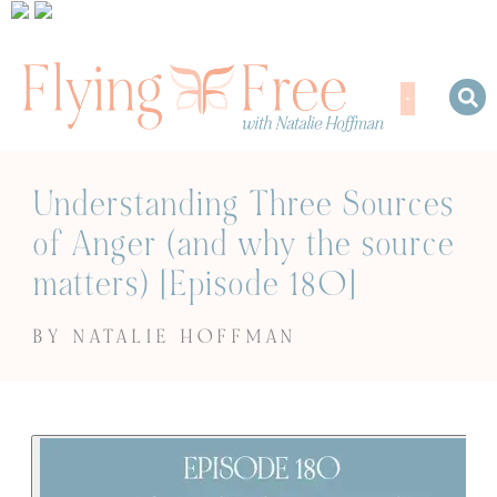
Understanding Three Sources
of Anger (and why the source
matters) [Episode 180]
BY NATALIE HOFFMAN