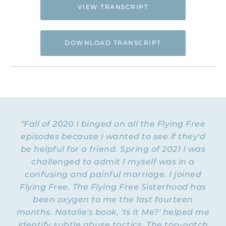
VIEW TRANSCRIPT
DOWNLOAD TRANSCRIPT
Hi. This is Natalie Hoffman of
Flyingfreenow.com
, and you’re listening to
the Flying Free Podcast, a support
resource for women of faith looking for
hope and healing from hidden emotional
"Fall of 2020 I binged on all the Flying Free
and spiritual abuse.
episodes because I wanted to see if they'd
be helpful for a friend. Spring of 2021 I was
NATALIE: Welcome to Episode 180 of the
Flying Free Podcast. Today, I want to share
challenged to admit I myself was in a
some of my thoughts about anger
. I think anger
confusing and painful marriage. I joined
gets a bad rap sometimes. Like, it’s the
Flying Free. The Flying Free Sisterhood has
emotion that’s always bad, and if you feel
been oxygen to me the last fourteen
anger in your body, then you must be a bad
months. Natalie's book, 'Is It Me?' helped me
person. But I think anger has three
identify subtle abuse tactics. The top-notch