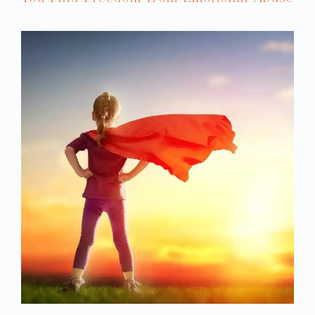
shouldn’t be happening. This is so unfair.
We never get to go anywhere, and now this.
Our trip is ruined. Life sucks. God is
nowhere,” and those thoughts are going to
create the emotional vibration of anger in
our body. But let’s say that we find out that
the plane crashed and we weren’t on it.
Now do we have feelings of anger or like,
“God is nowhere”? Do you see how this
works? What we make things mean is what
creates our emotions.
One more example. Let’s say our husband
says he’s going to take the kids to the
beach, and then he gets home from work
and says, “I’m too tired. I just want to stay
home,” and now the kids are screaming
because they’ve been looking forward to it
all day. And your thought is, “This should
not be happening. This was supposed to be