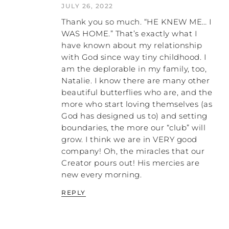
JULY 26, 2022
“He wasn’t really being abusive.
Thank you so much. “HE KNEW ME… I
Everything’s alright. I’m sure he meant
well.” I’m not going to do that. I mean, I
WAS HOME.” That’s exactly what I
could do that, and it would make me feel
have known about my relationship
better, but I don’t really think that’s helpful
with God since way tiny childhood. I
to me or my kids, so I don’t choose to do
am the deplorable in my family, too,
that. But you could. It’s optional. I’m not
Natalie. I know there are many other
saying there’s a right or a wrong here. I’m
beautiful butterflies who are, and the
just trying to show you the cause and
more who start loving themselves (as
effect of our thoughts on our feelings.
God has designed us to) and setting
boundaries, the more our “club” will
Let’s get back to talking about the three
grow. I think we are in VERY good
different kinds of roots I think the emotion
company! Oh, the miracles that our
of anger stems from. This is just my theory,
Creator pours out! His mercies are
okay, so take it or leave it. I hope it’s helpful
new every morning.
to somebody. The root of love, the root of
hate, the root of pain. So we’re going to
REPLY
start talking about anger that comes from
the root of love. Anger that comes from a
root of love comes from a thought that