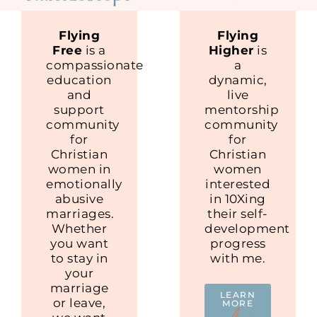
Flying
Flying
Free
is a
Higher
is
compassionate
a
education
dynamic,
and
live
support
mentorship
community
community
for
for
Christian
Christian
women in
women
emotionally
interested
abusive
in 10Xing
marriages.
their self-
Whether
development
you want
progress
to stay in
with me.
your
marriage
LEARN
or leave,
MORE