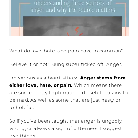
What do love, hate, and pain have in common?
Believe it or not: Being super ticked off. Anger.
I’m serious as a heart attack.
Anger stems from
either love, hate, or pain.
Which means there
are some pretty legitimate and useful reasons to
be mad. As well as some that are just nasty or
unhelpful.
So if you’ve been taught that anger is ungodly,
wrong, or always a sign of bitterness, I suggest
two things: