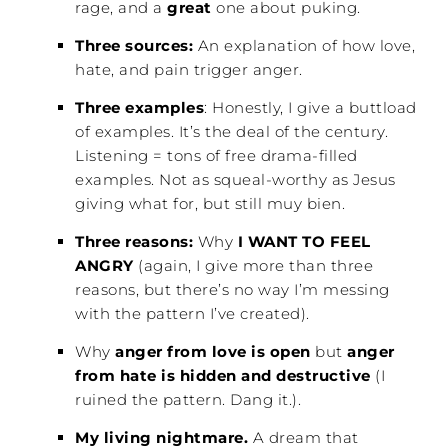
rage, and a
great
one about puking.
Three sources:
An explanation of how love,
hate, and pain trigger anger.
Three examples
: Honestly, I give a buttload
of examples. It’s the deal of the century.
Listening = tons of free drama-filled
examples. Not as squeal-worthy as Jesus
giving what for, but still muy bien.
Three reasons:
Why
I WANT TO FEEL
ANGRY
(again, I give more than three
reasons, but there’s no way I’m messing
with the pattern I’ve created).
Why
anger from love is open
but
anger
from hate is hidden and destructive
(I
ruined the pattern. Dang it.).
My living nightmare.
A dream that