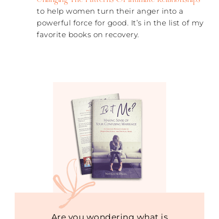
to help women turn their anger into a
powerful force for good. It’s in the list of my
favorite books on recovery.
Are you wondering what is