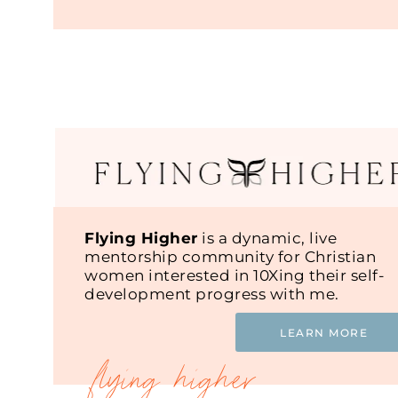
Flying Higher
is a dynamic, live
mentorship community for Christian
women interested in 10Xing their self-
development progress with me.
LEARN MORE