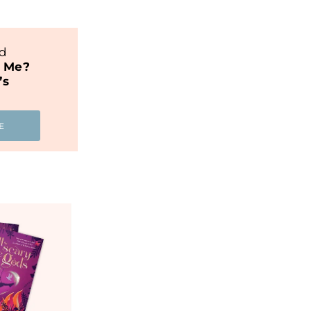
nd
t Me?
’s
E