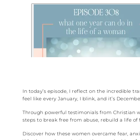
In today’s episode, I reflect on the incredible 
feel like every January, I blink, and it’s Decembe
Through powerful testimonials from Christian wo
steps to break free from abuse, rebuild a life 
Discover how these women overcame fear, anxiety