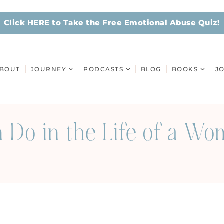
Click HERE to Take the Free Emotional Abuse Quiz!
BOUT
JOURNEY
PODCASTS
BLOG
BOOKS
J
Do in the Life of a Wo