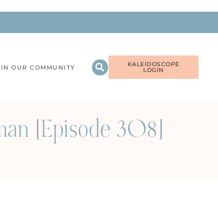
KALEIDOSCOPE
OIN OUR COMMUNITY
LOGIN
man [Episode 308]