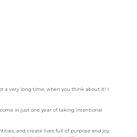
not a very long time, when you think about it! I
ome in just one year of taking intentional
ies, and create lives full of purpose and joy.