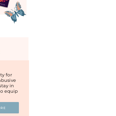
y for
abusive
tay in
to equip
ORE