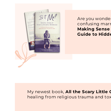
Are you wonder
confusing marr
Making Sense 
Guide to Hidd
My newest book,
All the Scary Little
healing from religious trauma and t