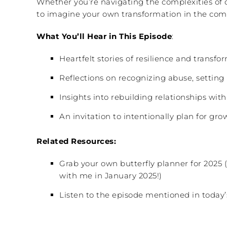
Whether you’re navigating the complexities of d
to imagine your own transformation in the com
What You’ll Hear in This Episode
:
Heartfelt stories of resilience and transf
Reflections on recognizing abuse, setting
Insights into rebuilding relationships with
An invitation to intentionally plan for gr
Related Resources:
Grab your own butterfly planner for 2025 
with me in January 2025!)
Listen to the episode mentioned in today