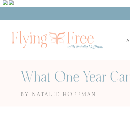
A
What One Year Can 
BY NATALIE HOFFMAN