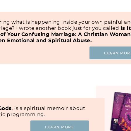
ing what is happening inside your own painful a
iage? I wrote another book just for you called
Is I
of Your Confusing Marriage: A Christian Woman
en Emotional and Spiritual Abuse.
LEARN MOR
 Gods
, is a spiritual memoir about
oxic programming.
LEARN MORE