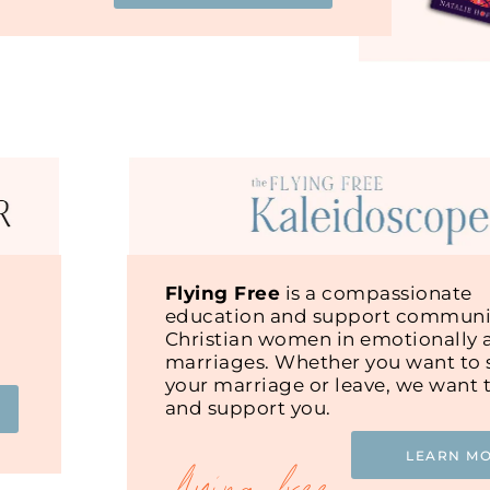
Flying Free
is a compassionate
education and support communit
Christian women in emotionally 
marriages. Whether you want to s
your marriage or leave, we want 
and support you.
LEARN M