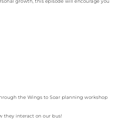
rsonal growth, this episode will encourage you
through the Wings to Soar planning workshop
ow they interact on our bus!