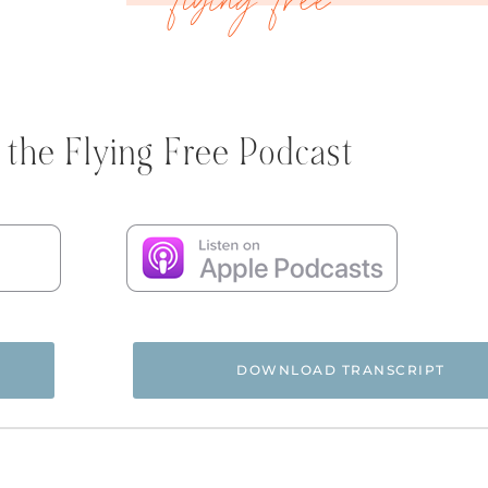
 the Flying Free Podcast
DOWNLOAD TRANSCRIPT
ree Podcast, and happy new year, beautiful butterflies. My 
 To kick off 2025, I want to tell you about some women who 