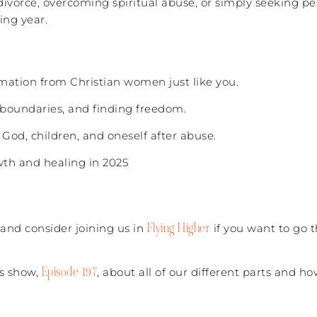
ivorce, overcoming spiritual abuse, or simply seeking pe
ing year.
ormation from Christian women just like you.
 boundaries, and finding freedom.
 God, children, and oneself after abuse.
owth and healing in 2025
Flying Higher
(and consider joining us in
if you want to go 
Episode 197
’s show,
, about all of our different parts and h