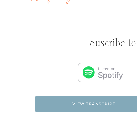
Suscribe to
VIEW TRANSCRIPT
NATALIE: Welcome to Episode 308 of the Flying F
to unlock cages so women of faith can fly free.