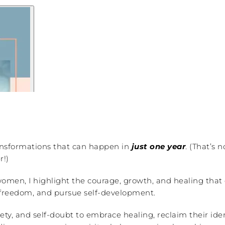
transformations that can happen in
just one year
. (That’s 
r!)
men, I highlight the courage, growth, and healing that c
of freedom, and pursue self-development.
, and self-doubt to embrace healing, reclaim their identit