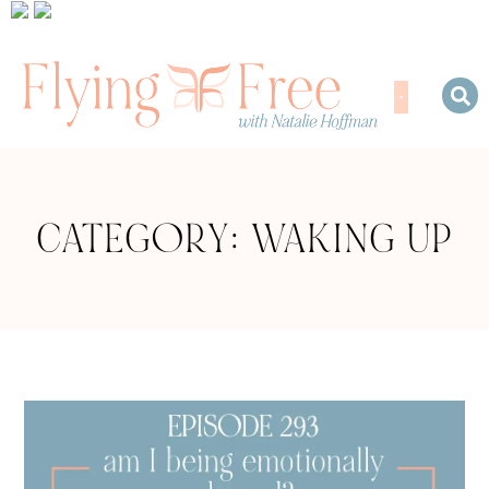
CATEGORY: WAKING UP