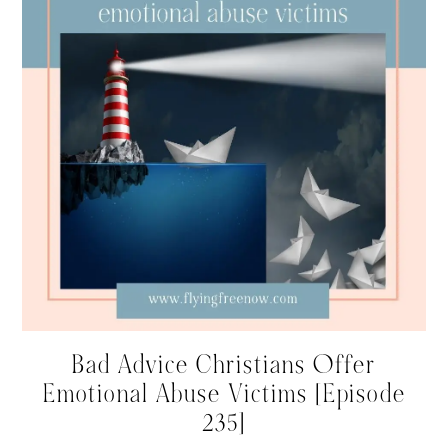
Bad Advice Christians Offer
Emotional Abuse Victims [Episode
235]