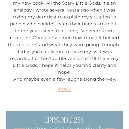
my new book, All the Scary Little Gods. It’s an
analogy I wrote several years ago when I was
trying my darndest to explain my situation to
people who couldn’t wrap their brains around it.
In the years since that time, I’ve heard from
countless Christian women how much it helped
them understand what they were going through.
Today you can listen to this story as it was
recorded for the Audible version of All the Scary
Little Gods. I hope it helps you find clarity and
hope.
And maybe even a few laughs along the way.
MORE