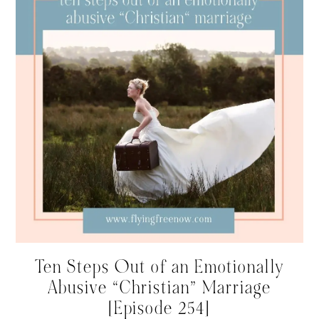
Ten Steps Out of an Emotionally
Abusive “Christian” Marriage
[Episode 254]