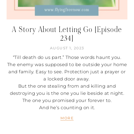
A Story About Letting Go [Episode
234]
AUGUST 1, 2023
“Till death do us part.” Those words haunt you.
The enemy was supposed to be outside your home
and family. Easy to see. Protection just a prayer or
a locked door away.
But the one stealing from and killing and
destroying you is the one you lie beside at night.
The one you promised your forever to.
And he’s counting on it.
MORE