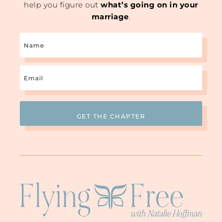
help you figure out
what’s going on in your
marriage
.
Name
Email
(Required)