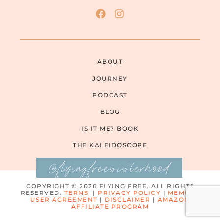
ABOUT
JOURNEY
PODCAST
BLOG
IS IT ME? BOOK
THE KALEIDOSCOPE
@flyingfreesisterhood
COPYRIGHT © 2026 FLYING FREE. ALL RIGHTS
RESERVED.
TERMS
|
PRIVACY POLICY
|
MEMBER
USER AGREEMENT
|
DISCLAIMER
|
AMAZON
AFFILIATE PROGRAM