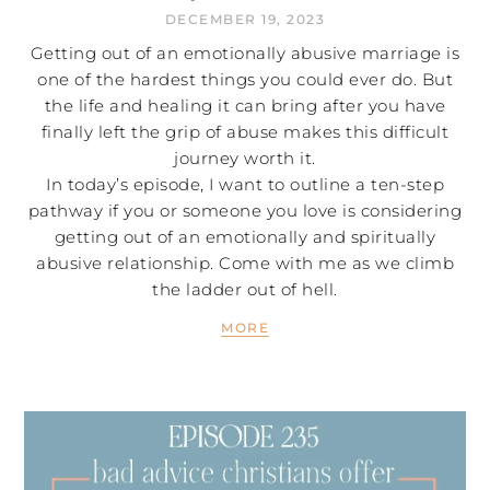
DECEMBER 19, 2023
Getting out of an emotionally abusive marriage is
one of the hardest things you could ever do. But
the life and healing it can bring after you have
finally left the grip of abuse makes this difficult
journey worth it.
In today’s episode, I want to outline a ten-step
pathway if you or someone you love is considering
getting out of an emotionally and spiritually
abusive relationship. Come with me as we climb
the ladder out of hell.
MORE