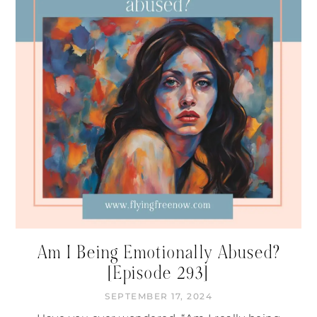
Am I Being Emotionally Abused?
[Episode 293]
SEPTEMBER 17, 2024