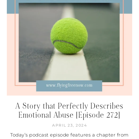
A Story that Perfectly Describes
Emotional Abuse [Episode 272]
APRIL 23, 2024
Today’s podcast episode features a chapter from