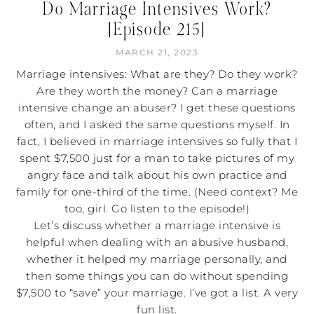
Do Marriage Intensives Work?
[Episode 215]
MARCH 21, 2023
Marriage intensives: What are they? Do they work?
Are they worth the money? Can a marriage
intensive change an abuser? I get these questions
often, and I asked the same questions myself. In
fact, I believed in marriage intensives so fully that I
spent $7,500 just for a man to take pictures of my
angry face and talk about his own practice and
family for one-third of the time. (Need context? Me
too, girl. Go listen to the episode!)
Let’s discuss whether a marriage intensive is
helpful when dealing with an abusive husband,
whether it helped my marriage personally, and
then some things you can do without spending
$7,500 to “save” your marriage. I’ve got a list. A very
fun list.