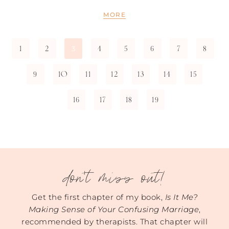
MORE
1
2
4
5
6
7
8
3
9
10
11
12
13
14
15
16
17
18
19
don't miss out!
Get the first chapter of my book,
Is It Me?
Making Sense of Your Confusing Marriage
,
recommended by therapists. That chapter will