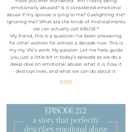
Have you ever wondered, “Am I really being
emotionally abused? Is it considered emotional
abuse if my spouse is lying to me? Gaslighting me?
Ignoring me? What are the kinds of mistreatments
we can actually call ABUSE?
My friend, this is a question I’ve been answering
for other women for almost a decade now. This is
my my life’s work. My passion. Let me help guide
you just a little bit in today’s episode as we do a
deep-dive on emotional abuse: what it is, how it
destroys lives, and what we can do about it.
MORE