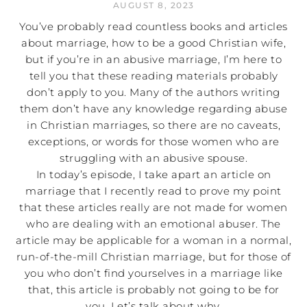
AUGUST 8, 2023
You’ve probably read countless books and articles
about marriage, how to be a good Christian wife,
but if you’re in an abusive marriage, I’m here to
tell you that these reading materials probably
don’t apply to you. Many of the authors writing
them don’t have any knowledge regarding abuse
in Christian marriages, so there are no caveats,
exceptions, or words for those women who are
struggling with an abusive spouse.
In today’s episode, I take apart an article on
marriage that I recently read to prove my point
that these articles really are not made for women
who are dealing with an emotional abuser. The
article may be applicable for a woman in a normal,
run-of-the-mill Christian marriage, but for those of
you who don’t find yourselves in a marriage like
that, this article is probably not going to be for
you. Let’s talk about why.