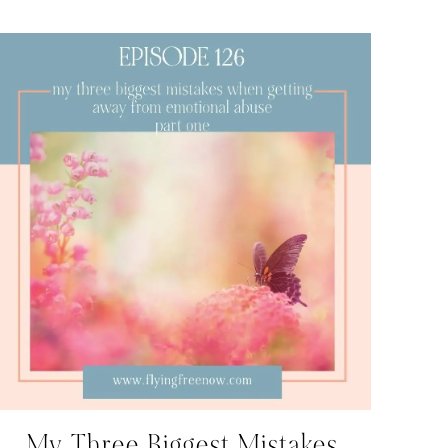
My Three Biggest Mistakes