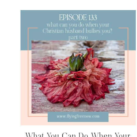
What You Can Do When Your