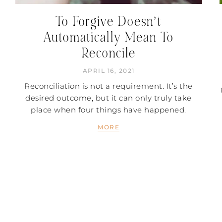
To Forgive Doesn’t
Automatically Mean To
Reconcile
APRIL 16, 2021
Reconciliation is not a requirement. It’s the
desired outcome, but it can only truly take
place when four things have happened.
MORE