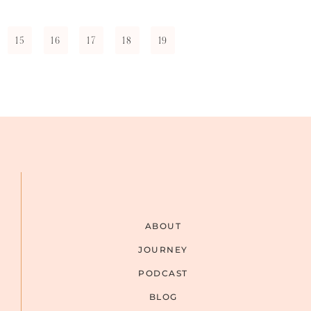
15
16
17
18
19
ABOUT
JOURNEY
PODCAST
BLOG