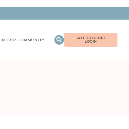
KALEIDOSCOPE
OIN OUR COMMUNITY
LOGIN