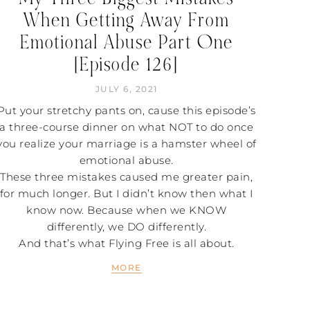
When Getting Away From
Emotional Abuse Part One
[Episode 126]
JULY 6, 2021
Put your stretchy pants on, cause this episode’s
a three-course dinner on what NOT to do once
you realize your marriage is a hamster wheel of
emotional abuse.
These three mistakes caused me greater pain,
for much longer. But I didn’t know then what I
know now. Because when we KNOW
differently, we DO differently.
And that’s what Flying Free is all about.
MORE