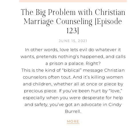
The Big Problem with Christian
Marriage Counseling [Episode
123]
JUNE 15, 2021
In other words, love lets evil do whatever it
wants, pretends nothing’s happened, and calls
a prison a palace. Right?
This is the kind of “biblical” message Christian
counselors often tout. And it’s killing women
and children, whether all at once or piece by
precious piece. If you’ve been hurt by “love,”
especially when you were desperate for help
and safety, you’ve got an advocate in Cindy
Burrell.
MORE