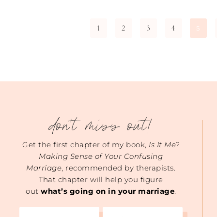
1
2
3
4
5
don't miss out!
Get the first chapter of my book,
Is It Me?
Making Sense of Your Confusing
Marriage
, recommended by therapists.
That chapter will help you figure
out
what’s going on in your marriage
.
Name
Email