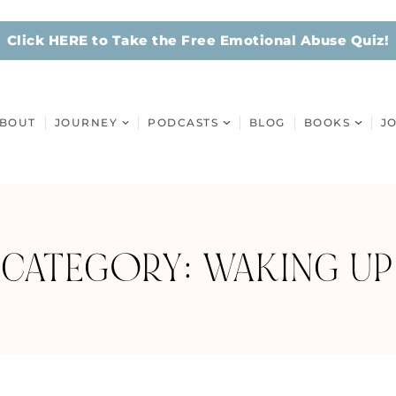
Click HERE to Take the Free Emotional Abuse Quiz!
BOUT
JOURNEY
PODCASTS
BLOG
BOOKS
J
CATEGORY: WAKING UP