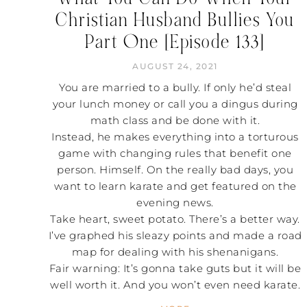
Christian Husband Bullies You
Part One [Episode 133]
AUGUST 24, 2021
You are married to a bully. If only he’d steal
your lunch money or call you a dingus during
math class and be done with it.
Instead, he makes everything into a torturous
game with changing rules that benefit one
person. Himself. On the really bad days, you
want to learn karate and get featured on the
evening news.
Take heart, sweet potato. There’s a better way.
I’ve graphed his sleazy points and made a road
map for dealing with his shenanigans.
Fair warning: It’s gonna take guts but it will be
well worth it. And you won’t even need karate.