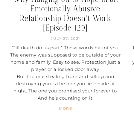
Emotionally Abusive
Relationship Doesn’t Work
[Episode 129]
JULY 27, 2021
“Till death do us part.” Those words haunt you.
The enemy was supposed to be outside of your
home and family. Easy to see. Protection just a
prayer or a locked door away.
But the one stealing from and killing and
destroying you is the one you lie beside at
night. The one you promised your forever to.
And he’s counting on it.
MORE