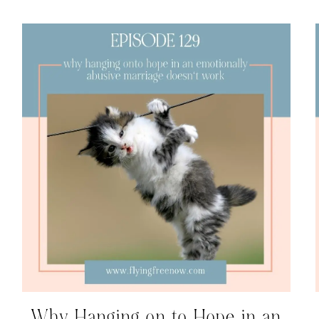
Why Hanging on to Hope in an