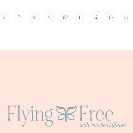
6
7
8
9
10
11
12
13
14