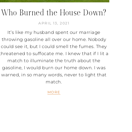
Who Burned the House Down?
APRIL 13, 2021
It’s like my husband spent our marriage
throwing gasoline all over our home. Nobody
could see it, but I could smell the fumes. They
threatened to suffocate me. I knew that if I lit a
match to illuminate the truth about the
gasoline, I would burn our home down. I was
warned, in so many words, never to light that
match.
MORE