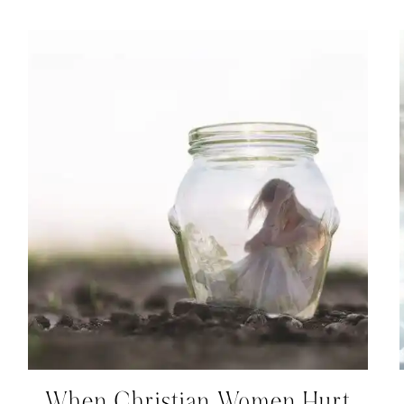
When Christian Women Hurt