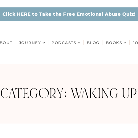
Click HERE to Take the Free Emotional Abuse Quiz!
BOUT
JOURNEY
PODCASTS
BLOG
BOOKS
J
CATEGORY: WAKING UP