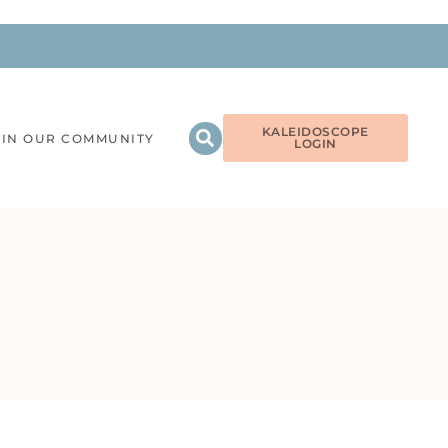
KALEIDOSCOPE
OIN OUR COMMUNITY
LOGIN