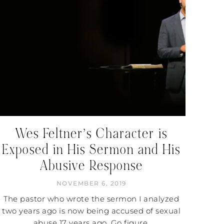
Wes Feltner’s Character is
Exposed in His Sermon and His
Abusive Response
NOVEMBER 6, 2019
The pastor who wrote the sermon I analyzed
two years ago is now being accused of sexual
abuse 17 years ago. Go figure.