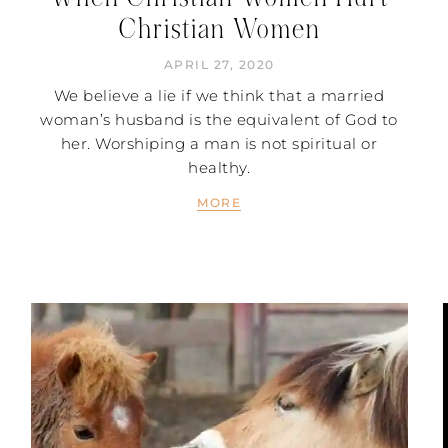
Christian Women
APRIL 27, 2020
We believe a lie if we think that a married
woman’s husband is the equivalent of God to
her. Worshiping a man is not spiritual or
healthy.
MORE