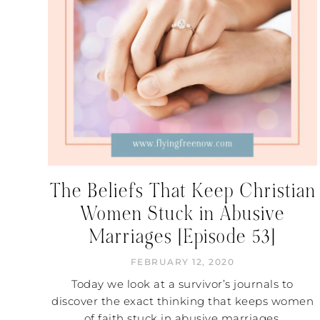
The Beliefs That Keep Christian
Women Stuck in Abusive
Marriages [Episode 53]
FEBRUARY 12, 2020
Today we look at a survivor’s journals to
discover the exact thinking that keeps women
of faith stuck in abusive marriages.