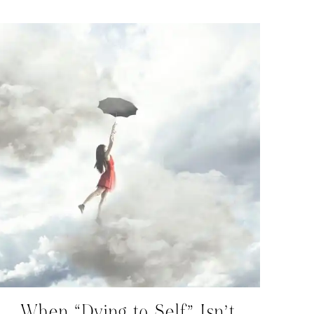
When “Dying to Self” Isn’t