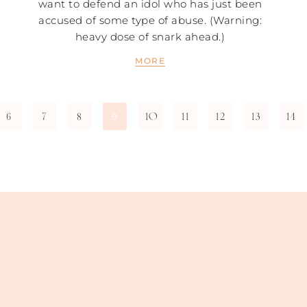
want to defend an idol who has just been
accused of some type of abuse. (Warning:
heavy dose of snark ahead.)
MORE
6
7
8
10
11
12
13
14
9