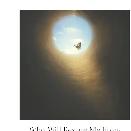
Who Will Rescue Me From