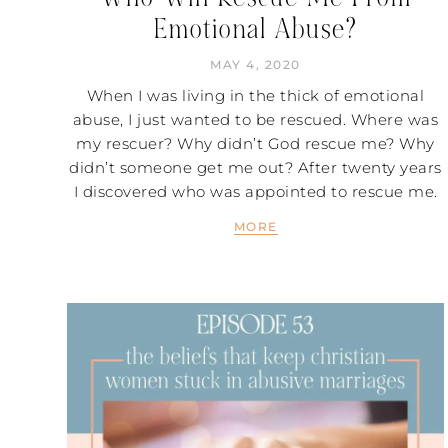
Emotional Abuse?
MAY 4, 2020
When I was living in the thick of emotional
abuse, I just wanted to be rescued. Where was
my rescuer? Why didn’t God rescue me? Why
didn’t someone get me out? After twenty years
I discovered who was appointed to rescue me.
MORE