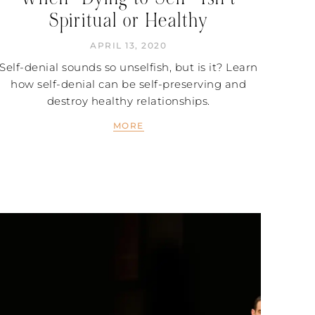
Spiritual or Healthy
APRIL 13, 2020
Self-denial sounds so unselfish, but is it? Learn
how self-denial can be self-preserving and
destroy healthy relationships.
MORE