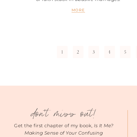
MORE
1
2
3
4
5
don't miss out!
Get the first chapter of my book,
Is It Me?
Making Sense of Your Confusing