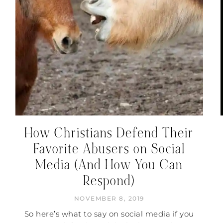
How Christians Defend Their
Favorite Abusers on Social
Media (And How You Can
Respond)
NOVEMBER 8, 2019
So here’s what to say on social media if you