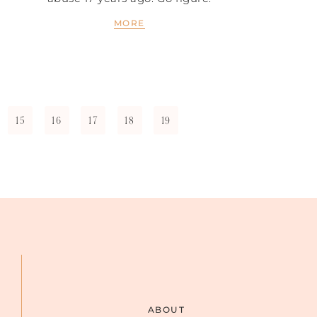
MORE
15
16
17
18
19
ABOUT