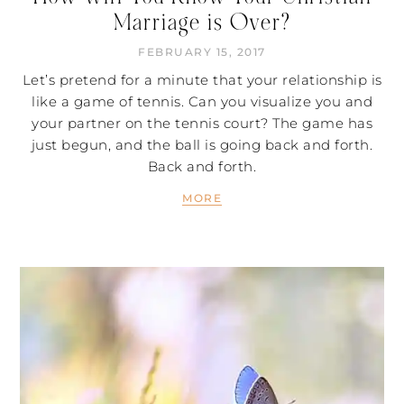
Marriage is Over?
FEBRUARY 15, 2017
Let’s pretend for a minute that your relationship is
like a game of tennis. Can you visualize you and
your partner on the tennis court? The game has
just begun, and the ball is going back and forth.
Back and forth.
MORE