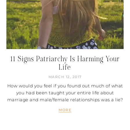
11 Signs Patriarchy Is Harming Your
Life
MARCH 12, 2017
How would you feel if you found out much of what
you had been taught your entire life about
marriage and male/female relationships was a lie?
MORE