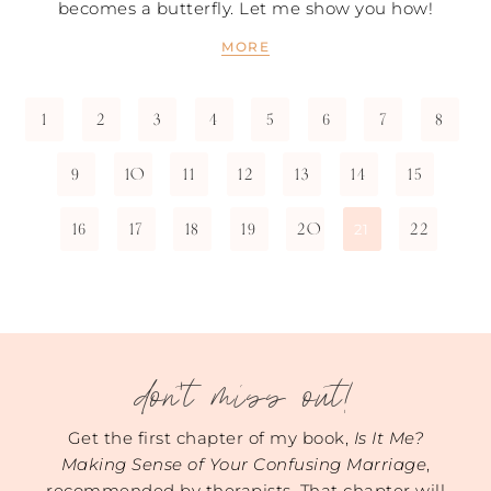
becomes a butterfly. Let me show you how!
MORE
1
2
3
4
5
6
7
8
9
10
11
12
13
14
15
16
17
18
19
20
22
21
don't miss out!
Get the first chapter of my book,
Is It Me?
Making Sense of Your Confusing Marriage
,
recommended by therapists. That chapter will