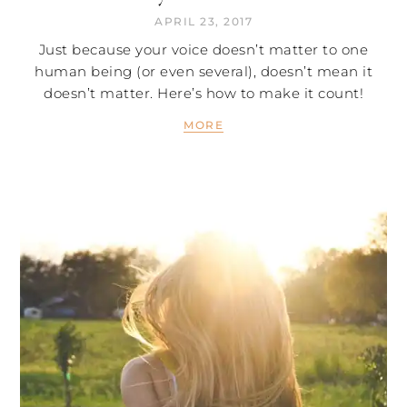
APRIL 23, 2017
Just because your voice doesn’t matter to one
human being (or even several), doesn’t mean it
doesn’t matter. Here’s how to make it count!
MORE