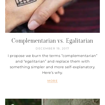
Complementarian vs. Egalitarian
DECEMBER 19, 2017
I propose we burn the terms “complementarian”
and “egalitarian” and replace them with
something simpler and more self-explanatory.
Here’s why.
MORE