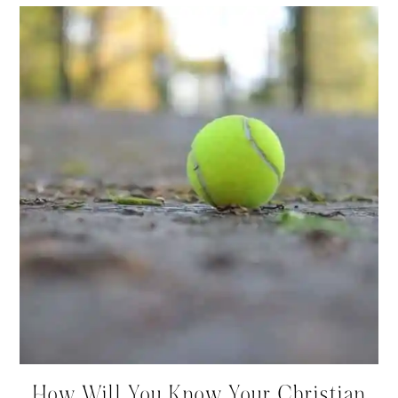
How Will You Know Your Christian