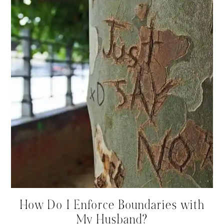
How Do I Enforce Boundaries with
My Husband?