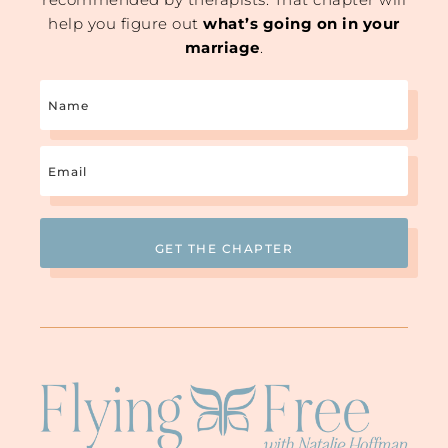
help you figure out
what’s going on in your
marriage
.
Name
Email
(Required)