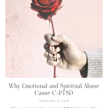
Why Emotional and Spiritual Abuse
Cause C-PTSD
JANUARY 3, 2018