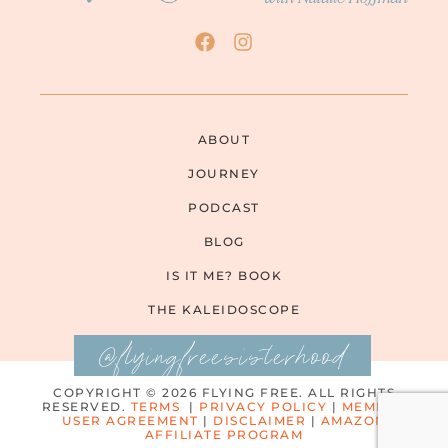
ABOUT
JOURNEY
PODCAST
BLOG
IS IT ME? BOOK
THE KALEIDOSCOPE
@flyingfreesisterhood
COPYRIGHT © 2026 FLYING FREE. ALL RIGHTS
RESERVED.
TERMS
|
PRIVACY POLICY
|
MEMBER
USER AGREEMENT
|
DISCLAIMER
|
AMAZON
AFFILIATE PROGRAM