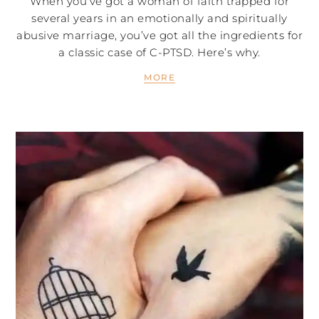
When you’ve got a woman of faith trapped for
several years in an emotionally and spiritually
abusive marriage, you’ve got all the ingredients for
a classic case of C-PTSD. Here’s why.
MORE