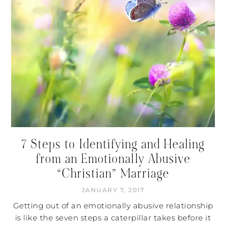
7 Steps to Identifying and Healing
from an Emotionally Abusive
“Christian” Marriage
JANUARY 7, 2017
Getting out of an emotionally abusive relationship
is like the seven steps a caterpillar takes before it