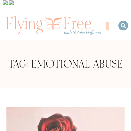
TAG: EMOTIONAL ABUSE