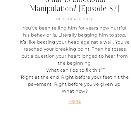
Manipulation? [Episode 87]
OCTOBER 7, 2020
You’ve been telling him for years how hurtful
his behavior is. Literally begging him to stop.
It’s like beating your head against a wall. You’ve
reached your breaking point. Then he tosses
out a question your heart longed to hear from
the beginning:
“What can I do to fix this?”
Right at the end. Right before your feet hit the
pavement. Right before you’ve given up.
What now?
MORE