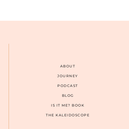
ABOUT
JOURNEY
PODCAST
BLOG
IS IT ME? BOOK
THE KALEIDOSCOPE