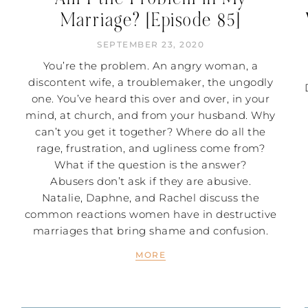
Marriage? [Episode 85]
SEPTEMBER 23, 2020
You’re the problem. An angry woman, a
discontent wife, a troublemaker, the ungodly
one. You’ve heard this over and over, in your
mind, at church, and from your husband. Why
can’t you get it together? Where do all the
rage, frustration, and ugliness come from?
What if the question is the answer?
Abusers don’t ask if they are abusive.
Natalie, Daphne, and Rachel discuss the
common reactions women have in destructive
marriages that bring shame and confusion.
MORE