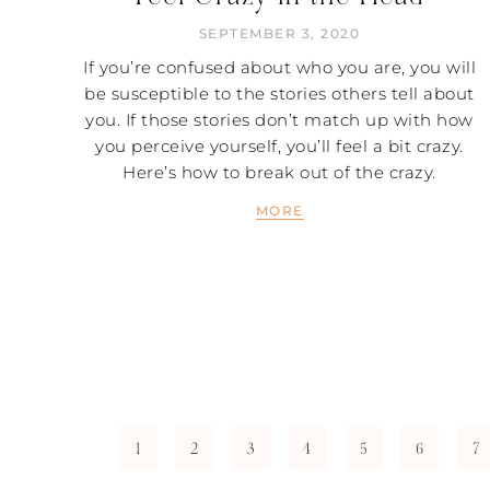
SEPTEMBER 3, 2020
If you’re confused about who you are, you will
be susceptible to the stories others tell about
you. If those stories don’t match up with how
you perceive yourself, you’ll feel a bit crazy.
Here’s how to break out of the crazy.
MORE
1
2
3
4
5
6
7