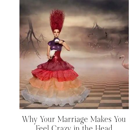
Why Your Marriage Makes You
Feel Crazy in the Head