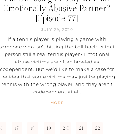
Emotionally Abusive Partner?
[Episode 77]
JULY 29, 2020
If a tennis player is playing a game with
someone who isn’t hitting the ball back, is that
person still a real tennis player? Emotional
abuse victims are often labeled as
codependent. But we’d like to make a case for
the idea that some victims may just be playing
tennis with the wrong player, and they aren’t
codependent at all.
MORE
16
17
18
19
20
21
22