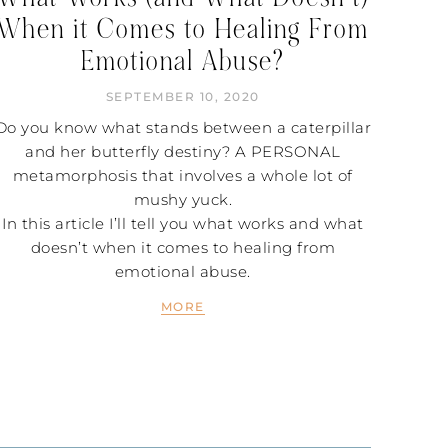
When it Comes to Healing From
Emotional Abuse?
SEPTEMBER 10, 2020
Do you know what stands between a caterpillar
and her butterfly destiny? A PERSONAL
metamorphosis that involves a whole lot of
mushy yuck.
In this article I’ll tell you what works and what
doesn’t when it comes to healing from
emotional abuse.
MORE