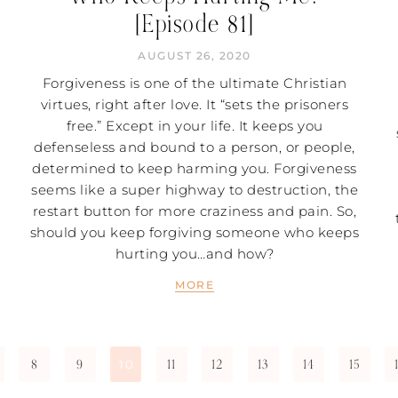
[Episode 81]
AUGUST 26, 2020
Forgiveness is one of the ultimate Christian
virtues, right after love. It “sets the prisoners
free.” Except in your life. It keeps you
defenseless and bound to a person, or people,
determined to keep harming you. Forgiveness
seems like a super highway to destruction, the
restart button for more craziness and pain. So,
should you keep forgiving someone who keeps
hurting you…and how?
MORE
8
9
11
12
13
14
15
10