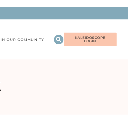
KALEIDOSCOPE
OIN OUR COMMUNITY
LOGIN
E