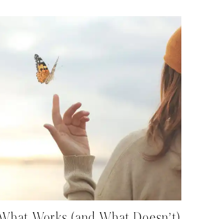
What Works (and What Doesn’t)