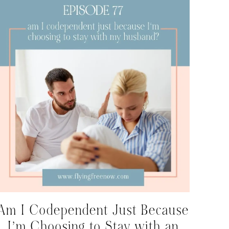
Am I Codependent Just Because
I’m Choosing to Stay with an