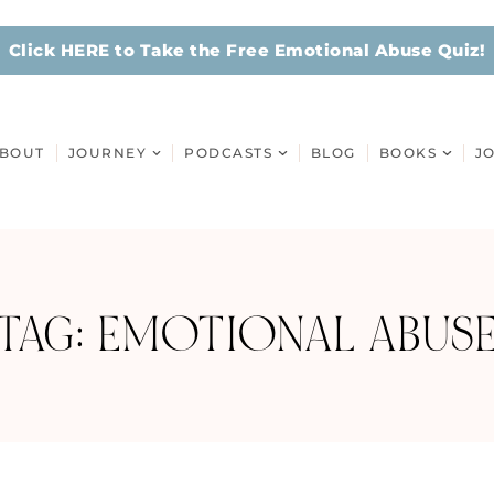
Click HERE to Take the Free Emotional Abuse Quiz!
BOUT
JOURNEY
PODCASTS
BLOG
BOOKS
J
TAG: EMOTIONAL ABUS