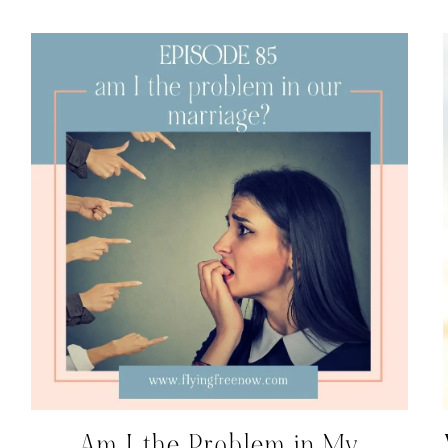
Am I the Problem in My