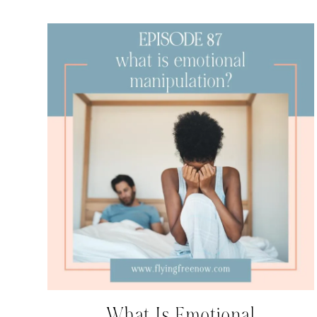
What Is Emotional