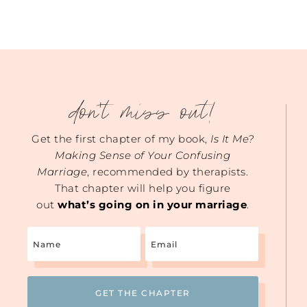
don't miss out!
Get the first chapter of my book,
Is It Me?
Making Sense of Your Confusing
Marriage
, recommended by therapists.
That chapter will help you figure
out
what’s going on in your marriage
.
Name
Email
(Required)