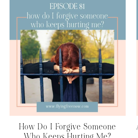
How Do I Forgive Someone
Who Keeps Hurting Me?