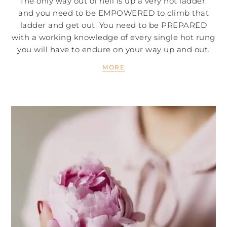
The only way out of hell is up a very hot ladder,
and you need to be EMPOWERED to climb that
ladder and get out. You need to be PREPARED
with a working knowledge of every single hot rung
you will have to endure on your way up and out.
MORE