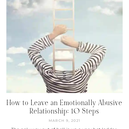
How to Leave an Emotionally Abusive
Relationship: 10 Steps
MARCH 9, 2021