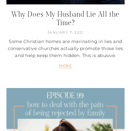
Why Does My Husband Lie All the
Time?
JANUARY 7, 2021
Some Christian homes are marinating in lies and
conservative churches actually promote those lies
and help keep them hidden. This is abusive.
MORE