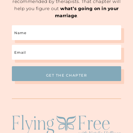
recommended by therapists. That chapter will
help you figure out
what’s going on in your
marriage
.
Name
Email
(Required)