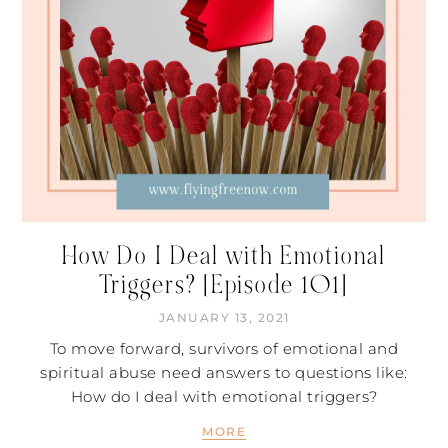
How Do I Deal with Emotional
Triggers? [Episode 101]
JANUARY 13, 2021
To move forward, survivors of emotional and
spiritual abuse need answers to questions like:
How do I deal with emotional triggers?
MORE