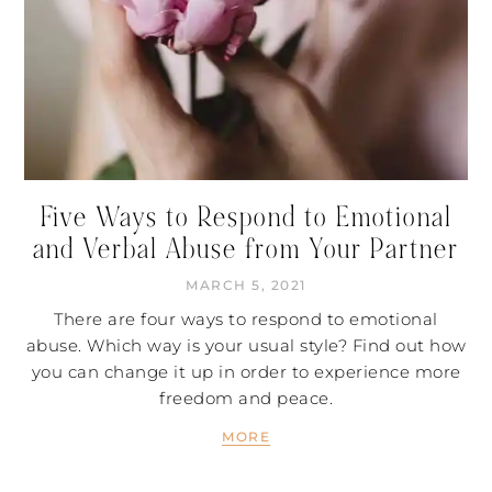
Five Ways to Respond to Emotional
and Verbal Abuse from Your Partner
MARCH 5, 2021
There are four ways to respond to emotional
abuse. Which way is your usual style? Find out how
you can change it up in order to experience more
freedom and peace.
MORE