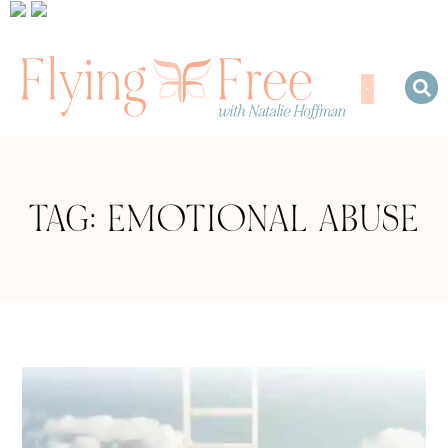
TAG: EMOTIONAL ABUSE