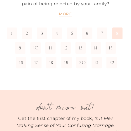
pain of being rejected by your family?
MORE
1
2
3
4
5
6
7
8
9
10
11
12
13
14
15
16
17
18
19
20
21
22
don't miss out!
Get the first chapter of my book,
Is It Me?
Making Sense of Your Confusing Marriage
,