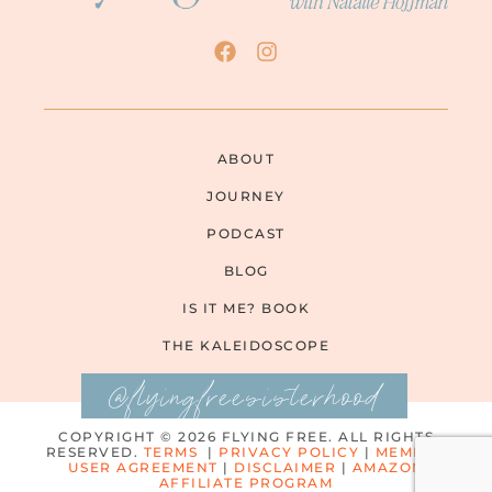
ABOUT
JOURNEY
PODCAST
BLOG
IS IT ME? BOOK
THE KALEIDOSCOPE
@flyingfreesisterhood
COPYRIGHT © 2026 FLYING FREE. ALL RIGHTS
RESERVED.
TERMS
|
PRIVACY POLICY
|
MEMBER
USER AGREEMENT
|
DISCLAIMER
|
AMAZON
AFFILIATE PROGRAM