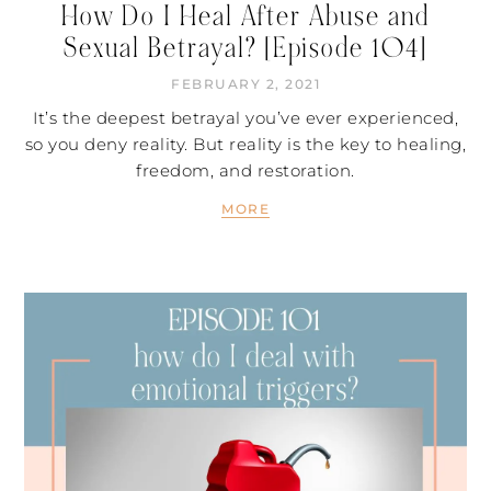
How Do I Heal After Abuse and
Sexual Betrayal? [Episode 104]
FEBRUARY 2, 2021
It’s the deepest betrayal you’ve ever experienced,
so you deny reality. But reality is the key to healing,
freedom, and restoration.
MORE