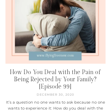
How Do You Deal with the Pain of
Being Rejected by Your Family?
[Episode 99]
DECEMBER 30, 2020
It’s a question no one wants to ask because no one
wants to experience it: How do you deal with the