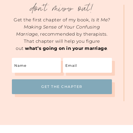
don't miss out!
Get the first chapter of my book,
Is It Me?
Making Sense of Your Confusing
Marriage
, recommended by therapists.
That chapter will help you figure
out
what’s going on in your marriage
.
Name
Email
(Required)