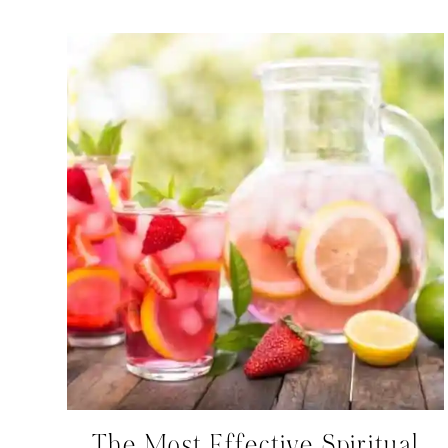
The Most Effective Spiritual