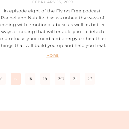
FEBRUARY 13, 2019
In episode eight of the Flying Free podcast,
Rachel and Natalie discuss unhealthy ways of
coping with emotional abuse as well as better
ways of coping that will enable you to detach
and refocus your mind and energy on healthier
things that will build you up and help you heal.
MORE
16
18
19
20
21
22
17