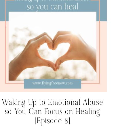
Waking Up to Emotional Abuse
so You Can Focus on Healing
[Episode 8]