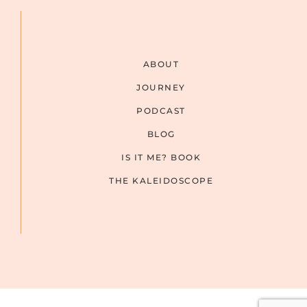
ABOUT
JOURNEY
PODCAST
BLOG
IS IT ME? BOOK
THE KALEIDOSCOPE