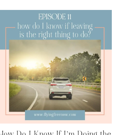
How Do I Know If I’m Doing the