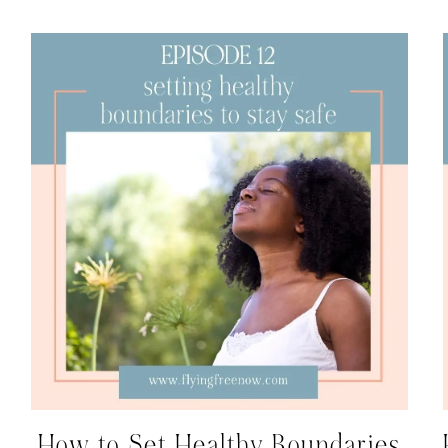
How to Set Healthy Boundaries