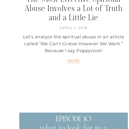
Abuse Involves a Lot of Truth
and a Little Lie
APRIL 1, 2019
Let’s analyze the spiritual abuse in an article
called “We Can’t Grieve However We Want.”
Because I say Poppycock!
MORE