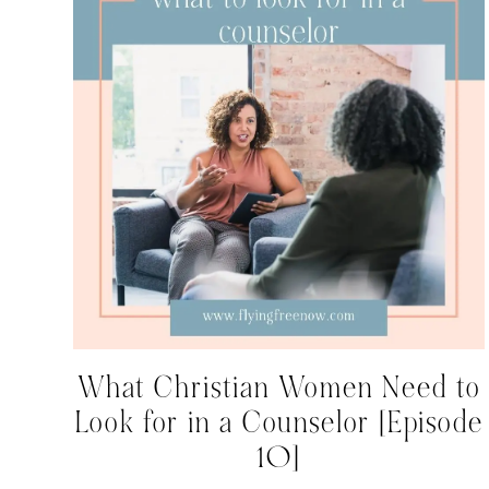
What Christian Women Need to
Look for in a Counselor [Episode
10]