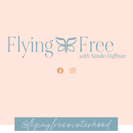
@flyingfreesisterhood