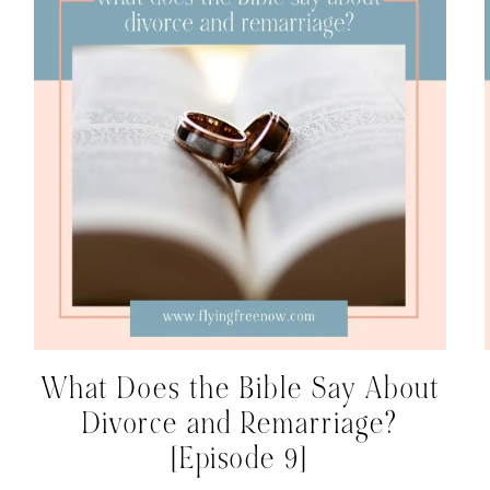
What Does the Bible Say About
Divorce and Remarriage?
[Episode 9]