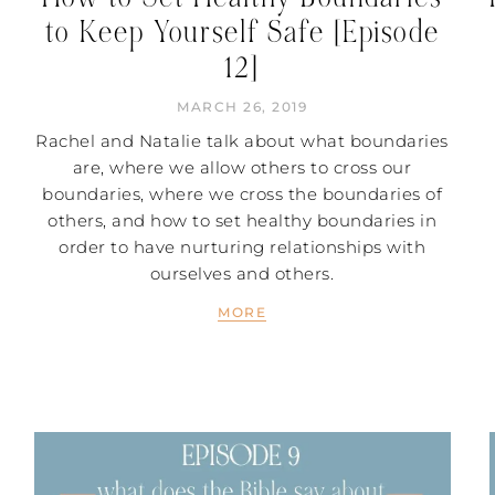
to Keep Yourself Safe [Episode
12]
MARCH 26, 2019
Rachel and Natalie talk about what boundaries
are, where we allow others to cross our
boundaries, where we cross the boundaries of
others, and how to set healthy boundaries in
order to have nurturing relationships with
ourselves and others.
MORE