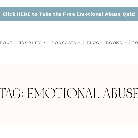
Click HERE to Take the Free Emotional Abuse Quiz!
BOUT
JOURNEY
PODCASTS
BLOG
BOOKS
J
TAG: EMOTIONAL ABUS