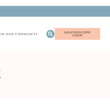
KALEIDOSCOPE
OIN OUR COMMUNITY
LOGIN
E