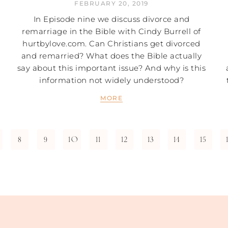
FEBRUARY 20, 2019
In Episode nine we discuss divorce and
remarriage in the Bible with Cindy Burrell of
hurtbylove.com. Can Christians get divorced
and remarried? What does the Bible actually
say about this important issue? And why is this
information not widely understood?
MORE
8
9
10
11
12
13
14
15