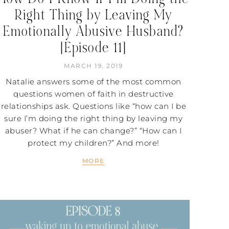
Right Thing by Leaving My
Emotionally Abusive Husband?
[Episode 11]
MARCH 19, 2019
Natalie answers some of the most common
questions women of faith in destructive
relationships ask. Questions like “how can I be
sure I’m doing the right thing by leaving my
abuser? What if he can change?” “How can I
protect my children?” And more!
MORE