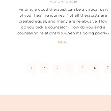
MARCH 11, 2019
Finding a good therapist can be a critical part
of your healing journey. Not all therapists are
created equal, and many are re-abusive. How
do you pick a counselor? How do you end a
counseling relationship when it’s going poorly?
MORE
1
2
3
4
5
6
7