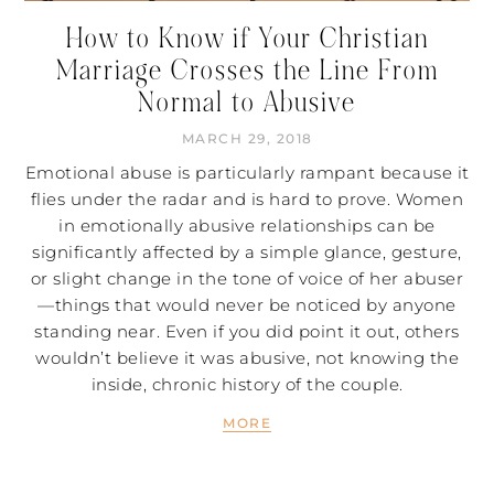
How to Know if Your Christian
Marriage Crosses the Line From
Normal to Abusive
MARCH 29, 2018
Emotional abuse is particularly rampant because it
flies under the radar and is hard to prove. Women
in emotionally abusive relationships can be
significantly affected by a simple glance, gesture,
or slight change in the tone of voice of her abuser
—things that would never be noticed by anyone
standing near. Even if you did point it out, others
wouldn’t believe it was abusive, not knowing the
inside, chronic history of the couple.
MORE