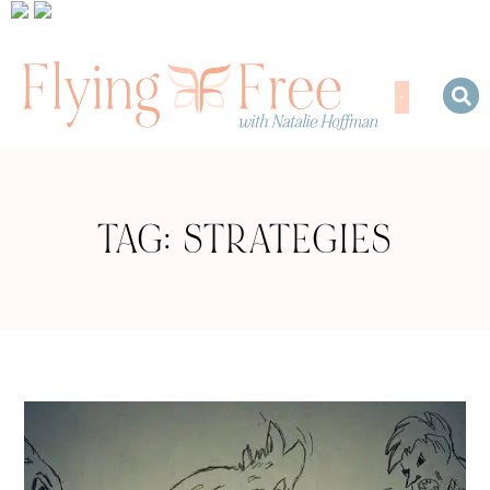
TAG: STRATEGIES