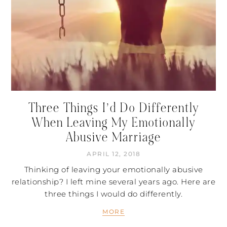
Three Things I’d Do Differently
When Leaving My Emotionally
Abusive Marriage
APRIL 12, 2018
Thinking of leaving your emotionally abusive
relationship? I left mine several years ago. Here are
three things I would do differently.
MORE