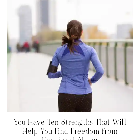
You Have Ten Strengths That Will
Help You Find Freedom from