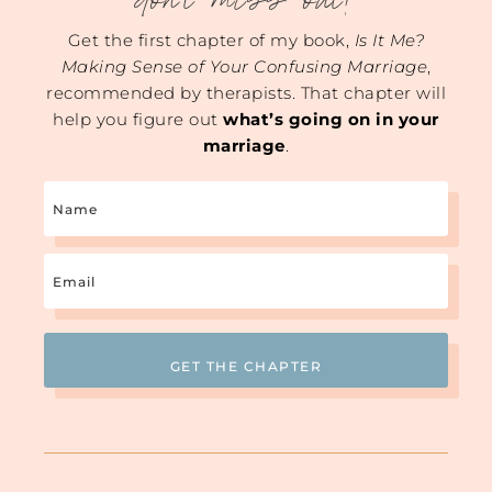
don't miss out!
Get the first chapter of my book,
Is It Me?
Making Sense of Your Confusing Marriage
,
recommended by therapists. That chapter will
help you figure out
what’s going on in your
marriage
.
Name
Email
(Required)