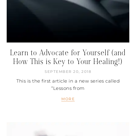
Learn to Advocate for Yourself (and
How This is Key to Your Healing!)
SEPTEMBER 20, 2018
This is the first article in a new series called
“Lessons from
MORE