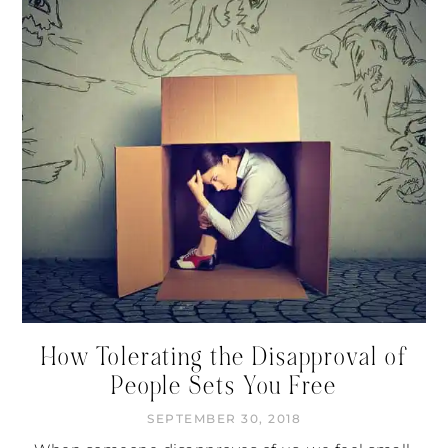
How Tolerating the Disapproval of
People Sets You Free
SEPTEMBER 30, 2018