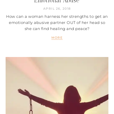
Emotional Abuse
APRIL 26, 2018
How can a woman harness her strengths to get an
emotionally abusive partner OUT of her head so
she can find healing and peace?
MORE