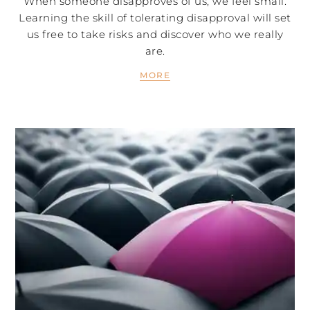
When someone disapproves of us, we feel small.
Learning the skill of tolerating disapproval will set
us free to take risks and discover who we really
are.
MORE