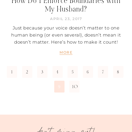
How Do I Enforce Boundaries with
My Husband?
APRIL 23, 2017
Just because your voice doesn’t matter to one
human being (or even several), doesn’t mean it
doesn’t matter. Here’s how to make it count!
MORE
1
2
3
4
5
6
7
8
10
9