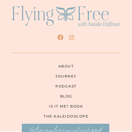
ABOUT
JOURNEY
PODCAST
BLOG
IS IT ME? BOOK
THE KALEIDOSCOPE
@flyingfreesisterhood