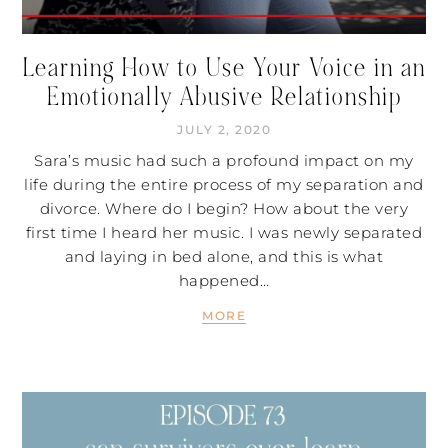
Learning How to Use Your Voice in an
Emotionally Abusive Relationship
JULY 2, 2020
Sara’s music had such a profound impact on my
life during the entire process of my separation and
divorce. Where do I begin? How about the very
first time I heard her music. I was newly separated
and laying in bed alone, and this is what
happened…
MORE