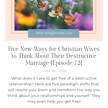
Five New Ways for Christian Wives
to Think About Their Destructive
Marriage [Episode 72]
JUNE 24, 2020
What does it take to get free of a destructive
relationship? Here are five paradigm shifts that
will rewire your brain and transform the way you
think about your relationships and yourself. They
may even help you get free!