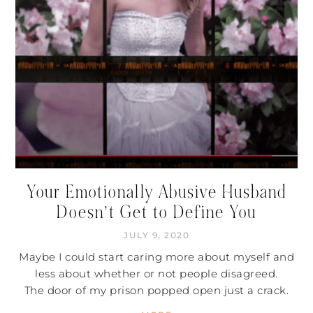
Your Emotionally Abusive Husband
Doesn’t Get to Define You
JULY 9, 2020
Maybe I could start caring more about myself and
less about whether or not people disagreed.
The door of my prison popped open just a crack.