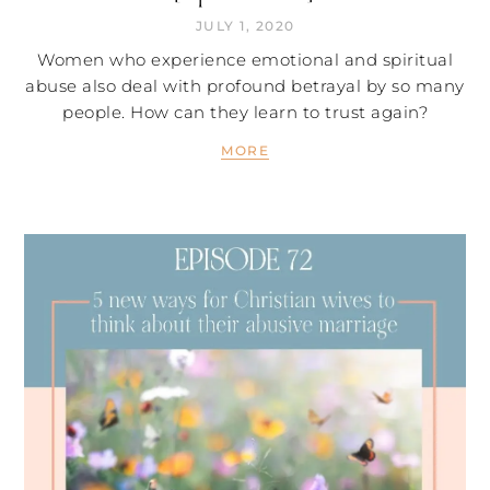
JULY 1, 2020
Women who experience emotional and spiritual
abuse also deal with profound betrayal by so many
people. How can they learn to trust again?
MORE