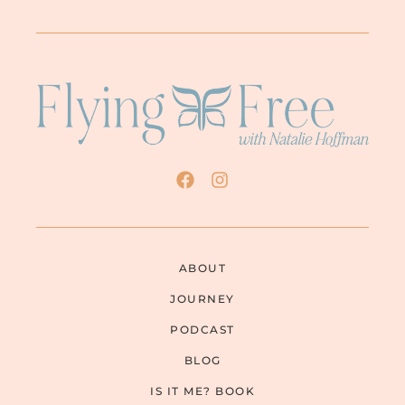
ABOUT
JOURNEY
PODCAST
BLOG
IS IT ME? BOOK