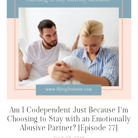
Am I Codependent Just Because I’m
Choosing to Stay with an Emotionally
Abusive Partner? [Episode 77]
JULY 29, 2020