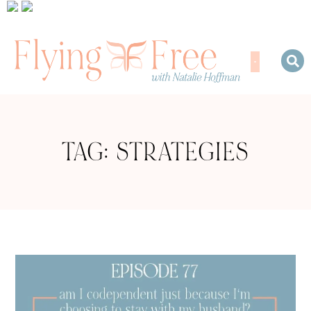
TAG: STRATEGIES