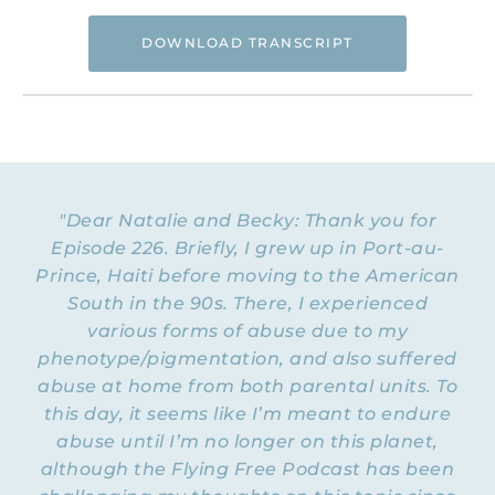
DOWNLOAD TRANSCRIPT
Hi. This is Natalie Hoffman of
Flyingfreenow.com
, and you’re listening to
the Flying Free Podcast, a support
resource for women of faith looking for
hope and healing from hidden emotional
"Dear Natalie and Becky: Thank you for
and spiritual abuse.
Episode 226. Briefly, I grew up in Port-au-
Prince, Haiti before moving to the American
NATALIE: Welcome to Episode 227 of the
Flying Free Podcast. Today is part two of a
South in the 90s. There, I experienced
little mini-series on personality and how we
various forms of abuse due to my
can use the unique way that God created
phenotype/pigmentation, and also suffered
each of us to our advantage to help us to
abuse at home from both parental units. To
get unstuck and move forward in life. And
this day, it seems like I’m meant to endure
last week we heard from my friend Becky
— she
abuse until I’m no longer on this planet,
talked about the Myers-Briggs — and this
although the Flying Free Podcast has been
week we’re going to be hearing from my
friend Stacey Wynn, who is a professional