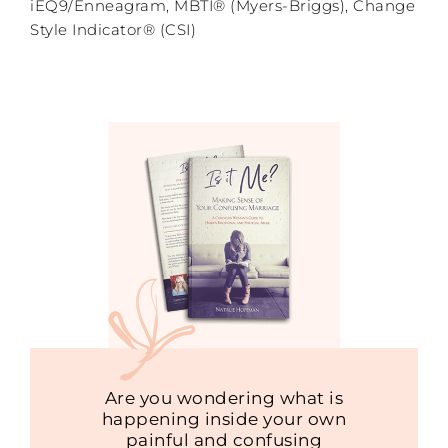
iEQ9/Enneagram, MBTI® (Myers-Briggs), Change
Style Indicator® (CSI)
Are you wondering what is
happening inside your own
painful and confusing