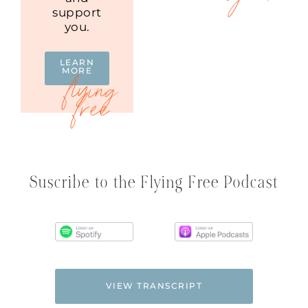
support
you.
LEARN
MORE
Suscribe to the Flying Free Podcast
VIEW TRANSCRIPT