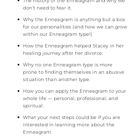
The history of the Enneagram and why we
don’t need to fear it.
Why the Enneagram is anything but a box
for our personalities (and how we can grow
within our Enneagram type!)
How the Enneagram helped Stacey in her
healing journey after her divorce.
Why no one Enneagram type is more
prone to finding themselves in an abusive
situation than another type.
How you can apply the Enneagram to your
whole life — personal, professional, and
spiritual.
What your next steps could be if you are
interested in learning more about the
Enneagram.