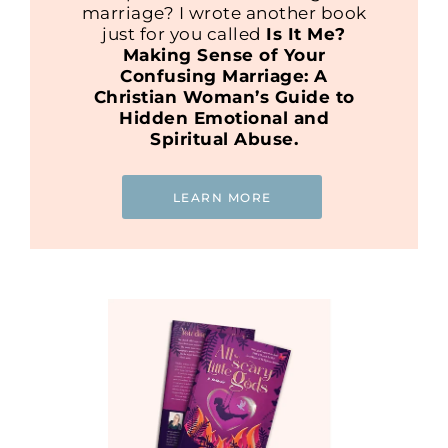
marriage? I wrote another book
just for you called
Is It Me?
Making Sense of Your
Confusing Marriage: A
Christian Woman’s Guide to
Hidden Emotional and
Spiritual Abuse.
LEARN MORE