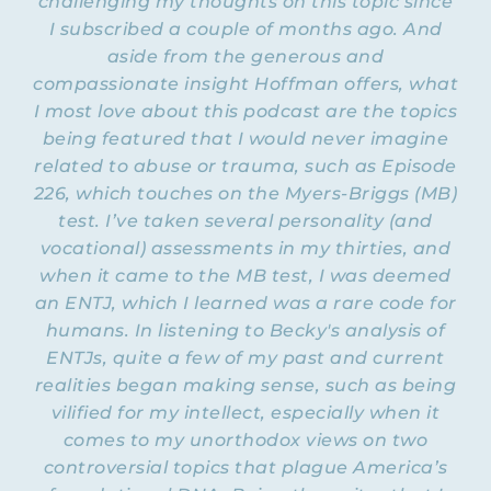
challenging my thoughts on this topic since
certified coach and consultant with
I subscribed a couple of months ago. And
numerous professional trainings and
aside from the generous and
degrees, all of which I will put in the show
compassionate insight Hoffman offers, what
iEQ9
notes, including certification in the
I most love about this podcast are the topics
Enneagram for Professionals
. And this is why I
being featured that I would never imagine
wanted to bring her on today so that she
related to abuse or trauma, such as Episode
can talk to us about the Enneagram as it
relates to being someone dealing with
226, which touches on the Myers-Briggs (MB)
emotional abuse and trying to recover and
test. I’ve taken several personality (and
move forward in life. So welcome, Stacey.
vocational) assessments in my thirties, and
when it came to the MB test, I was deemed
STACEY: Thanks, Natalie. It’s always a joy to
an ENTJ, which I learned was a rare code for
be here with you, and being able to talk
humans. In listening to Becky's analysis of
about this particular topic is wonderful. I
ENTJs, quite a few of my past and current
think very helpful to the women in our
community.
realities began making sense, such as being
vilified for my intellect, especially when it
NATALIE: Yes, I believe so too. I meant to
comes to my unorthodox views on two
write down and verbally say which episodes
controversial topics that plague America’s
you’ve already been on the Flying Free