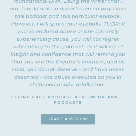
foundational DNA. Being the writer that I
Podcast, and I forgot to do that. But for
am, I could write a dissertation on why I love
those of you listening, I will make sure to
you’ve been on here a
this podcast and this particular episode.
link to all past… I think
couple of times in the past
.
However, I will spare your eyeballs. TL;DR: If
you’ve endured abuse or are currently
STACEY: Yes, definitely.
experiencing abuse, you will not regret
subscribing to this podcast, as it will inject
I will link to past episodes with
NATALIE: So
insight and confidence that will remind you
Stacey
so that if you liked what she shared
that you are the Creator’s creation, and as
today and you want to hear more from
she’s got a whole website
her… Plus
and lots of
such, you do not deserve – and have never
resources of her own that we will also link
deserved – the abuse executed on you in
to at the end. Okay, so first of all, for
childhood and/or adulthood."
people who don’t… I mean, I think most of
us have probably heard about Enneagram,
FLYING FREE PODCAST REVIEW ON APPLE
but some people might not know exactly
PODCASTS
what it is. Some people might actually be
scared of it. Can you tell us a little bit
LEAVE A REVIEW
about the Enneagram and how and why
you got into studying this for yourself?
Because I know you are also trained in