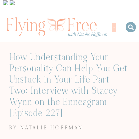
How Understanding Your
Personality Can Help You Get
Unstuck in Your Life Part
Two: Interview with Stacey
Wynn on the Enneagram
[Episode 227]
BY NATALIE HOFFMAN