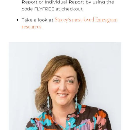
Report or Individual Report by using the
code FLYFREE at checkout.
Stacey’s most-loved Enneagram
Take a look at
resources
.