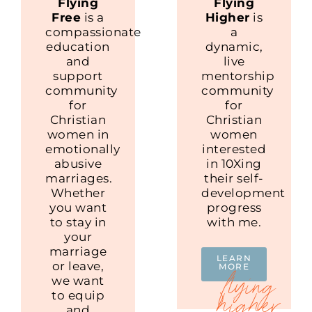
Flying
Flying
Free
is a
Higher
is
compassionate
a
education
dynamic,
and
live
support
mentorship
community
community
for
for
Christian
Christian
women in
women
emotionally
interested
abusive
in 10Xing
marriages.
their self-
Whether
development
you want
progress
to stay in
with me.
your
marriage
LEARN
or leave,
MORE
we want
to equip
and