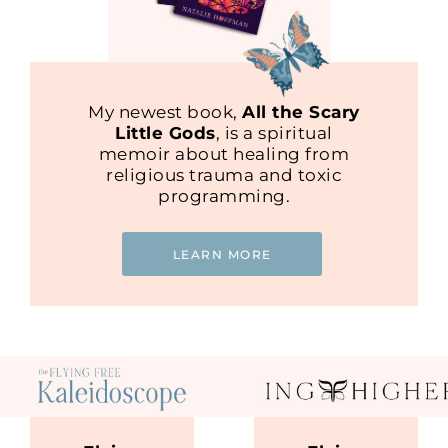
My newest book,
All the Scary
Little Gods
, is a spiritual
memoir about healing from
religious trauma and toxic
programming.
LEARN MORE