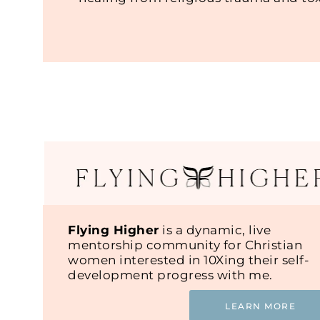
Flying Higher
is a dynamic, live
mentorship community for Christian
women interested in 10Xing their self-
development progress with me.
LEARN MORE