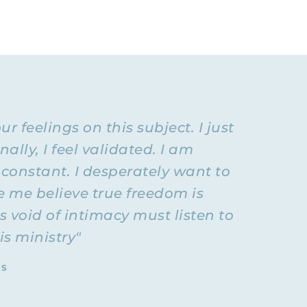
esource for
ust you and
last
t might be
aradigm
ive
 feelings on this subject. I just
ook around
ife.”
lly, I feel validated. I am
onstant. I desperately want to
ely goes
concerting
e me believe true freedom is
nal
 void of intimacy must listen to
nships like
is ministry"
TS
 need to
 maintain
e. It is