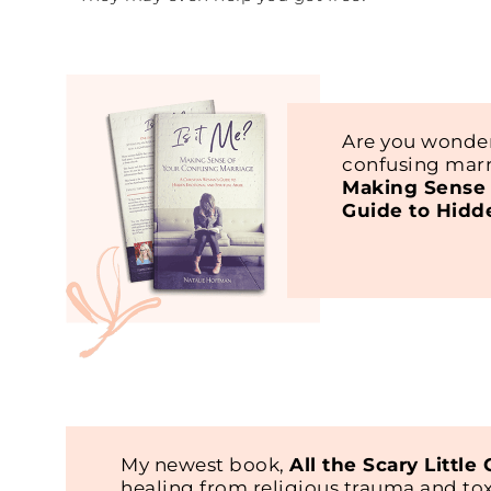
Are you wonder
confusing marr
Making Sense 
Guide to Hidd
My newest book,
All the Scary Little
healing from religious trauma and t