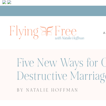
A
Five New Ways for C
Destructive Marriag
BY NATALIE HOFFMAN