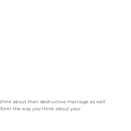
 think about their destructive marriage as well
ansform the way you think about your