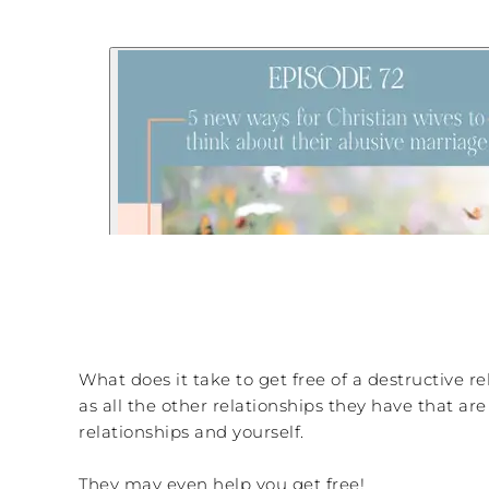
What does it take to get free of a destructive r
as all the other relationships they have that a
relationships and yourself.
They may even help you get free!