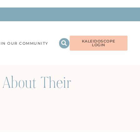
KALEIDOSCOPE
OIN OUR COMMUNITY
LOGIN
 About Their