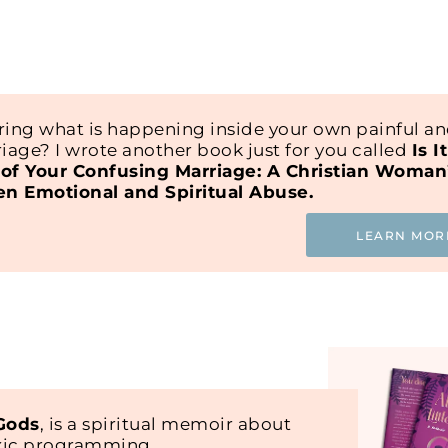
ing what is happening inside your own painful a
iage? I wrote another book just for you called
Is I
of Your Confusing Marriage: A Christian Woman
en Emotional and Spiritual Abuse.
LEARN MOR
 Gods
, is a spiritual memoir about
oxic programming.