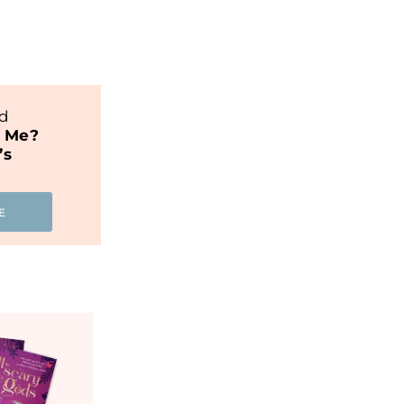
nd
t Me?
’s
E