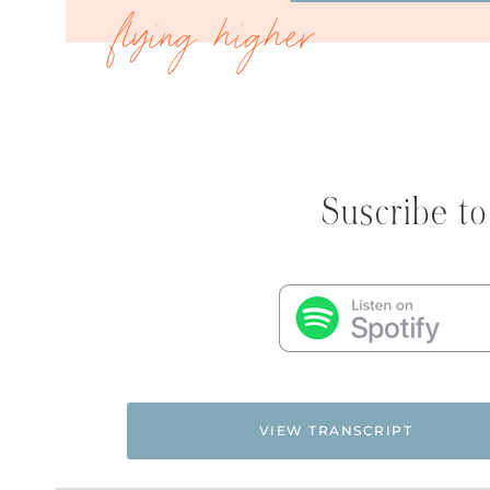
Suscribe to
VIEW TRANSCRIPT