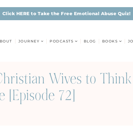
Click HERE to Take the Free Emotional Abuse Quiz!
BOUT
JOURNEY
PODCASTS
BLOG
BOOKS
J
hristian Wives to Think
e [Episode 72]