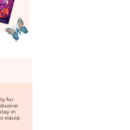
y for
abusive
tay in
to equip