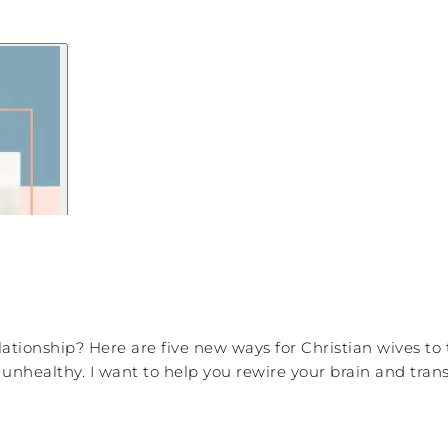
elationship? Here are five new ways for Christian wives to
re unhealthy. I want to help you rewire your brain and tr