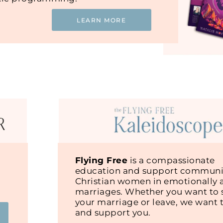
LEARN MORE
Flying Free
is a compassionate
education and support communit
Christian women in emotionally 
marriages. Whether you want to s
your marriage or leave, we want 
and support you.