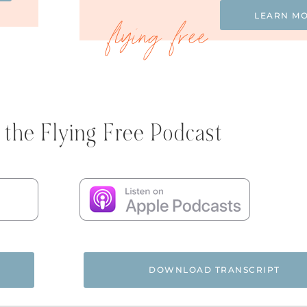
LEARN M
 the Flying Free Podcast
DOWNLOAD TRANSCRIPT