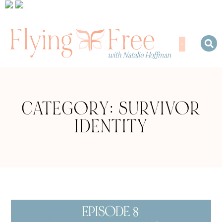
CATEGORY: SURVIVOR
IDENTITY