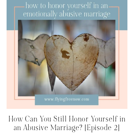
How Can You Still Honor Yourself in
an Abusive Marriage? [Episode 2]