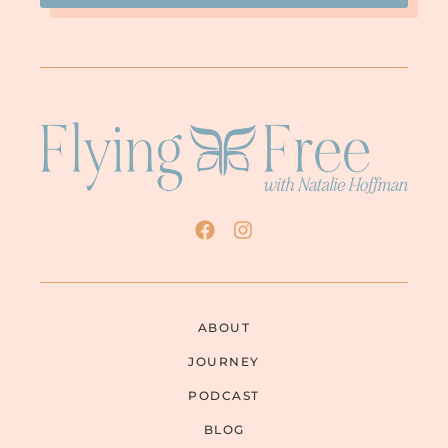
ABOUT
JOURNEY
PODCAST
BLOG