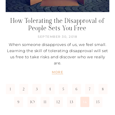
How Tolerating the Disapproval of
People Sets You Free
SEPTEMBER 30, 2018
When someone disapproves of us, we feel small.
Learning the skill of tolerating disapproval will set
us free to take risks and discover who we really
are.
MORE
1
2
3
4
5
6
7
8
9
10
11
12
13
15
14