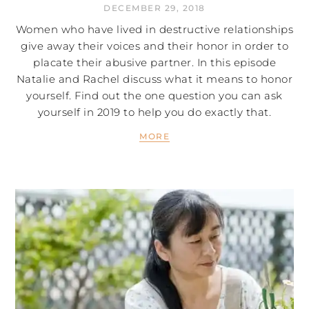
DECEMBER 29, 2018
Women who have lived in destructive relationships
give away their voices and their honor in order to
placate their abusive partner. In this episode
Natalie and Rachel discuss what it means to honor
yourself. Find out the one question you can ask
yourself in 2019 to help you do exactly that.
MORE