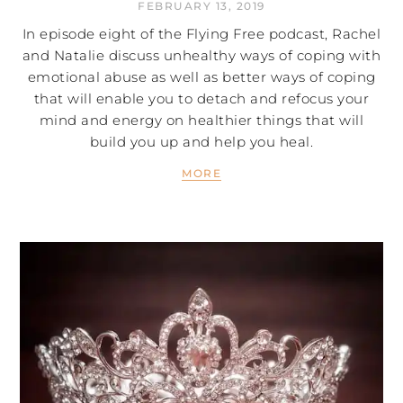
FEBRUARY 13, 2019
In episode eight of the Flying Free podcast, Rachel
and Natalie discuss unhealthy ways of coping with
emotional abuse as well as better ways of coping
that will enable you to detach and refocus your
mind and energy on healthier things that will
build you up and help you heal.
MORE