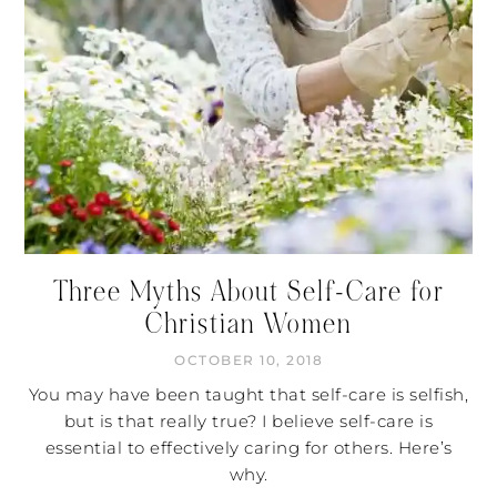
Three Myths About Self-Care for
Christian Women
OCTOBER 10, 2018
You may have been taught that self-care is selfish,
but is that really true? I believe self-care is
essential to effectively caring for others. Here’s
why.