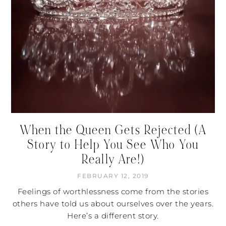
When the Queen Gets Rejected (A
Story to Help You See Who You
Really Are!)
FEBRUARY 12, 2019
Feelings of worthlessness come from the stories
others have told us about ourselves over the years.
Here’s a different story.