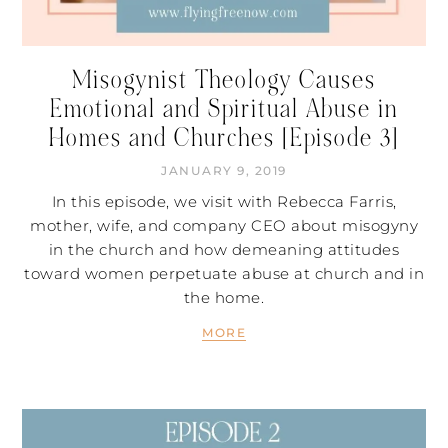
Misogynist Theology Causes
Emotional and Spiritual Abuse in
Homes and Churches [Episode 3]
JANUARY 9, 2019
In this episode, we visit with Rebecca Farris,
mother, wife, and company CEO about misogyny
in the church and how demeaning attitudes
toward women perpetuate abuse at church and in
the home.
MORE