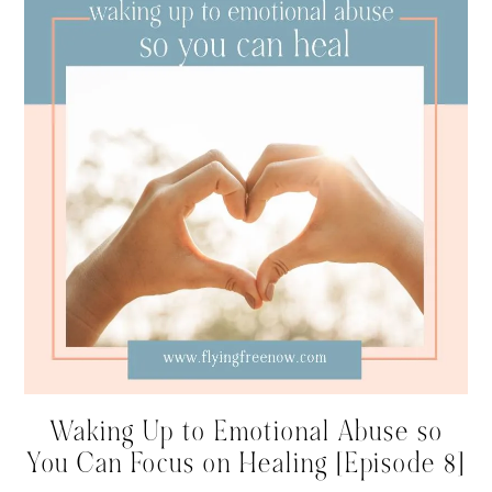
Waking Up to Emotional Abuse so
You Can Focus on Healing [Episode 8]