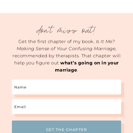
don't miss out!
Get the first chapter of my book,
Is It Me?
Making Sense of Your Confusing Marriage
,
recommended by therapists. That chapter will
help you figure out
what’s going on in your
marriage
.
Name
Email
(Required)