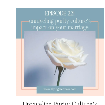
Unraveling Purity Culture’s