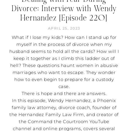
Divorce: Interview with Wendy
Hernandez [Episode 220]
APRIL 25, 2023
What if I lose my kids? How can I stand up for
myself in the process of divorce when my
husband seems to hold all the cards? How will I
keep it together as I climb this ladder out of
hell? These questions haunt women in abusive
marriages who want to escape. They wonder
how to even begin to prepare for a custody
case.
There is hope and there are answers.
In this episode, Wendy Hernandez, a Phoenix
family law attorney, divorce coach, founder of
the Hernandez Family Law Firm, and creator of
the Command the Courtroom YouTube
channel and online programs, covers several