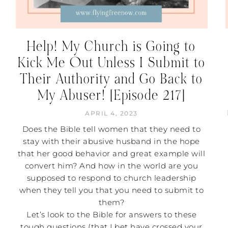
Help! My Church is Going to
Kick Me Out Unless I Submit to
Their Authority and Go Back to
My Abuser! [Episode 217]
APRIL 4, 2023
Does the Bible tell women that they need to
stay with their abusive husband in the hope
that her good behavior and great example will
convert him? And how in the world are you
supposed to respond to church leadership
when they tell you that you need to submit to
them?
Let’s look to the Bible for answers to these
tough questions (that I bet have crossed your