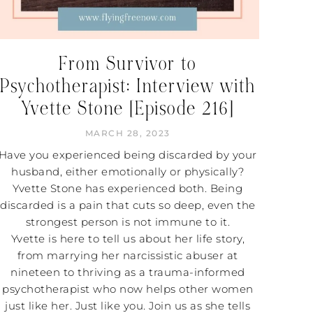
From Survivor to
Psychotherapist: Interview with
Yvette Stone [Episode 216]
MARCH 28, 2023
Have you experienced being discarded by your
husband, either emotionally or physically?
Yvette Stone has experienced both. Being
discarded is a pain that cuts so deep, even the
strongest person is not immune to it.
Yvette is here to tell us about her life story,
from marrying her narcissistic abuser at
nineteen to thriving as a trauma-informed
psychotherapist who now helps other women
just like her. Just like you. Join us as she tells