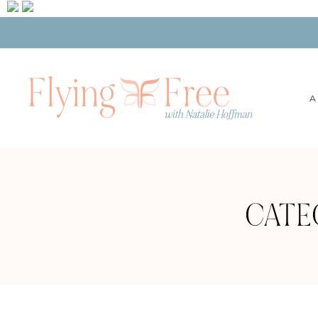
A
CATE