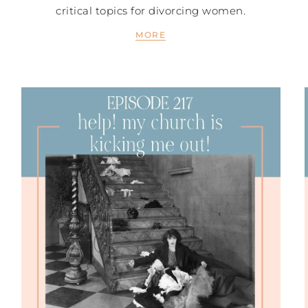
critical topics for divorcing women.
MORE