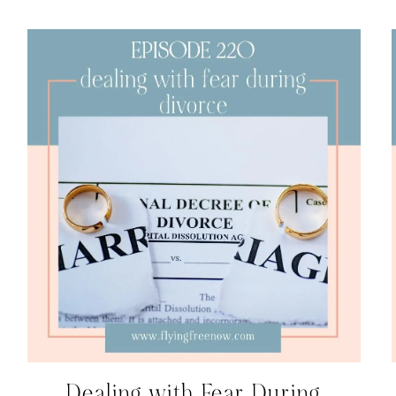
Dealing with Fear During