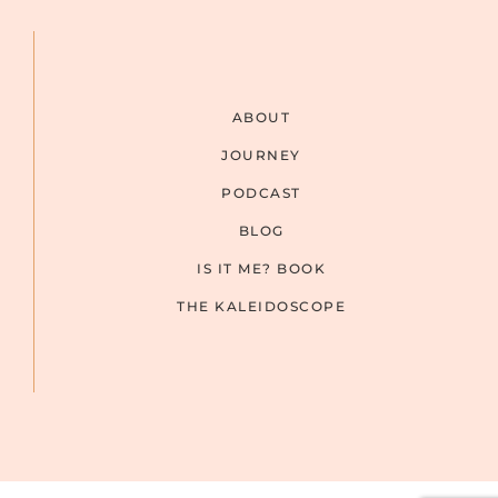
ABOUT
JOURNEY
PODCAST
BLOG
IS IT ME? BOOK
THE KALEIDOSCOPE