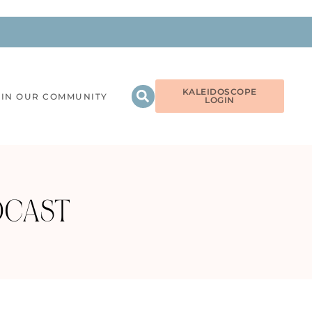
KALEIDOSCOPE
OIN OUR COMMUNITY
LOGIN
DCAST