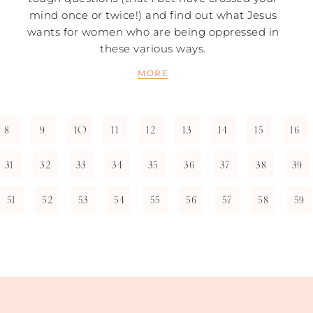
mind once or twice!) and find out what Jesus
wants for women who are being oppressed in
these various ways.
MORE
8
9
10
11
12
13
14
15
16
31
32
33
34
35
36
37
38
39
51
52
53
54
55
56
57
58
59