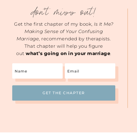
don't miss out!
Get the first chapter of my book,
Is It Me?
Making Sense of Your Confusing
Marriage
, recommended by therapists.
That chapter will help you figure
out
what’s going on in your marriage
.
Name
Email
(Required)