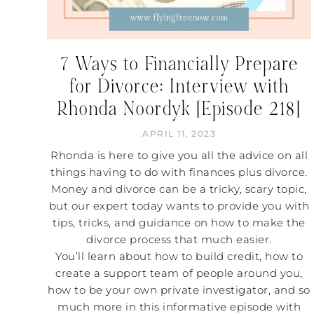
7 Ways to Financially Prepare
for Divorce: Interview with
Rhonda Noordyk [Episode 218]
APRIL 11, 2023
Rhonda is here to give you all the advice on all
things having to do with finances plus divorce.
Money and divorce can be a tricky, scary topic,
but our expert today wants to provide you with
tips, tricks, and guidance on how to make the
divorce process that much easier.
You’ll learn about how to build credit, how to
create a support team of people around you,
how to be your own private investigator, and so
much more in this informative episode with