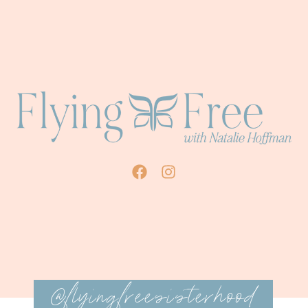
@flyingfreesisterhood