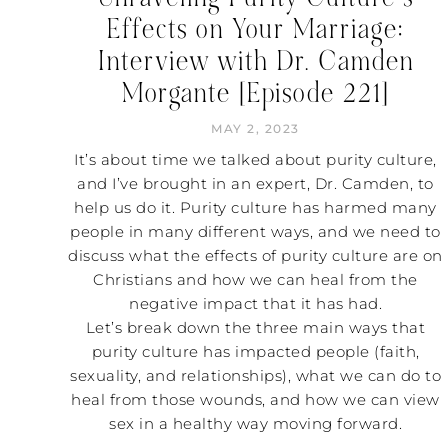
Effects on Your Marriage:
Interview with Dr. Camden
Morgante [Episode 221]
MAY 2, 2023
It’s about time we talked about purity culture,
and I’ve brought in an expert, Dr. Camden, to
help us do it. Purity culture has harmed many
people in many different ways, and we need to
discuss what the effects of purity culture are on
Christians and how we can heal from the
negative impact that it has had.
Let’s break down the three main ways that
purity culture has impacted people (faith,
sexuality, and relationships), what we can do to
heal from those wounds, and how we can view
sex in a healthy way moving forward.