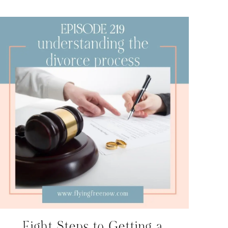
Eight Steps to Getting a