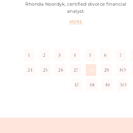
Rhonda Noordyk, certified divorce financial
analyst.
MORE
1
2
3
4
5
6
7
24
25
26
27
29
30
28
47
48
49
50