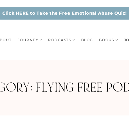
Click HERE to Take the Free Emotional Abuse Quiz!
BOUT
JOURNEY
PODCASTS
BLOG
BOOKS
J
GORY: FLYING FREE PO