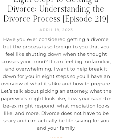
Divorce: Understanding the
Divorce Process [Episode 219]
APRIL 18, 2023
Have you ever considered getting a divorce,
but the process is so foreign to you that you
feel like shutting down when the thought
crosses your mind? It can feel big, unfamiliar,
and overwhelming. I want to help break it
down for you in eight steps so you’ll have an
overview of what it’s like and how to prepare.
Let’s talk about picking an attorney, what the
paperwork might look like, how your soon-to-
be-ex might respond, what mediation looks
like, and more. Divorce does not have to be
scary and can actually be life-saving for you
and your family.