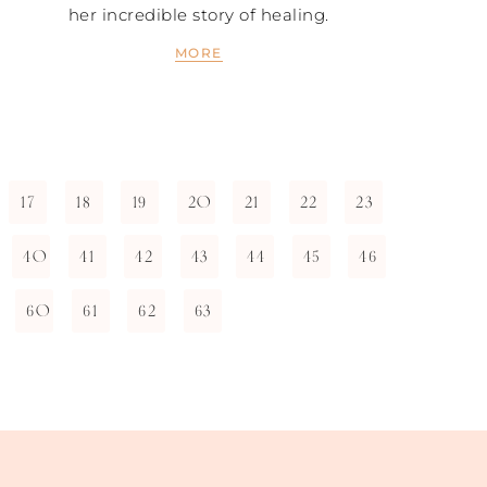
her incredible story of healing.
MORE
17
18
19
20
21
22
23
40
41
42
43
44
45
46
60
61
62
63