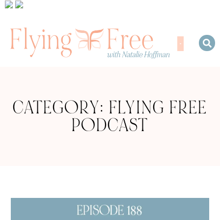
CATEGORY: FLYING FREE
PODCAST