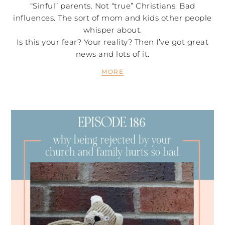
“Sinful” parents. Not “true” Christians. Bad
influences. The sort of mom and kids other people
whisper about.
Is this your fear? Your reality? Then I’ve got great
news and lots of it.
MORE