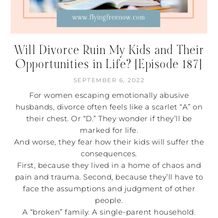
Will Divorce Ruin My Kids and Their
Opportunities in Life? [Episode 187]
SEPTEMBER 6, 2022
For women escaping emotionally abusive
husbands, divorce often feels like a scarlet “A” on
their chest. Or “D.” They wonder if they’ll be
marked for life.
And worse, they fear how their kids will suffer the
consequences.
First, because they lived in a home of chaos and
pain and trauma. Second, because they’ll have to
face the assumptions and judgment of other
people.
A “broken” family. A single-parent household.