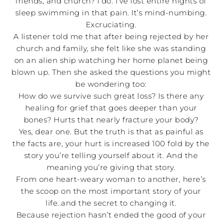
friends, and church? I do. I’ve lost entire nights of
sleep swimming in that pain. It’s mind-numbing.
Excruciating.
A listener told me that after being rejected by her
church and family, she felt like she was standing
on an alien ship watching her home planet being
blown up. Then she asked the questions you might
be wondering too:
How do we survive such great loss? Is there any
healing for grief that goes deeper than your
bones? Hurts that nearly fracture your body?
Yes, dear one. But the truth is that as painful as
the facts are, your hurt is increased 100 fold by the
story you’re telling yourself about it. And the
meaning you’re giving that story.
From one heart-weary woman to another, here’s
the scoop on the most important story of your
life..and the secret to changing it.
Because rejection hasn’t ended the good of your