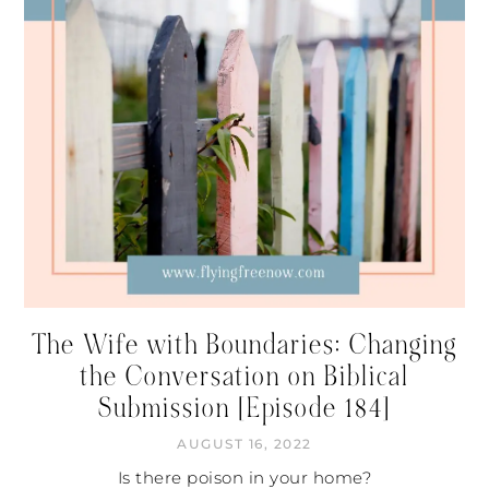
The Wife with Boundaries: Changing
the Conversation on Biblical
Submission [Episode 184]
AUGUST 16, 2022
Is there poison in your home?