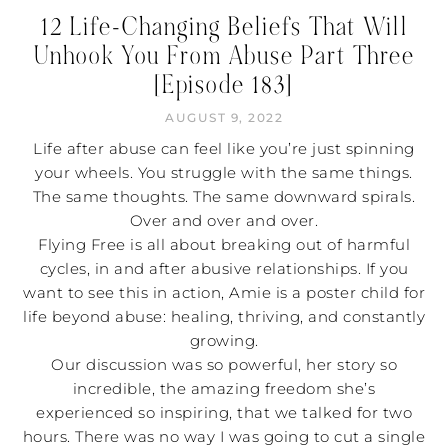
12 Life-Changing Beliefs That Will
Unhook You From Abuse Part Three
[Episode 183]
AUGUST 9, 2022
Life after abuse can feel like you’re just spinning
your wheels. You struggle with the same things.
The same thoughts. The same downward spirals.
Over and over and over.
Flying Free is all about breaking out of harmful
cycles, in and after abusive relationships. If you
want to see this in action, Amie is a poster child for
life beyond abuse: healing, thriving, and constantly
growing.
Our discussion was so powerful, her story so
incredible, the amazing freedom she’s
experienced so inspiring, that we talked for two
hours. There was no way I was going to cut a single