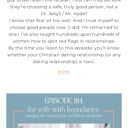
they’re choosing a safe, truly good person, not a
Dr. Jekyll / Mr. Hyde?
I know that fear all too well. And I trust myself to
choose good people now. (I did; I’m remarried to
one.) I’ve also taught hundreds upon hundreds of
women how to spot red flags in relationships.
By the time you listen to this episode, you’ll know
whether your Christian dating relationship (or any
dating relationship) is toxic.
MORE