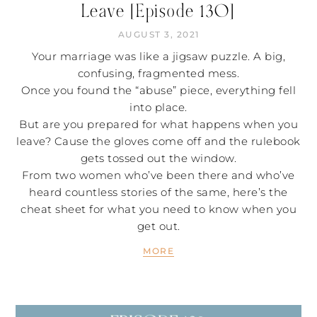
Leave [Episode 130]
AUGUST 3, 2021
Your marriage was like a jigsaw puzzle. A big,
confusing, fragmented mess.
Once you found the “abuse” piece, everything fell
into place.
But are you prepared for what happens when you
leave? Cause the gloves come off and the rulebook
gets tossed out the window.
From two women who’ve been there and who’ve
heard countless stories of the same, here’s the
cheat sheet for what you need to know when you
get out.
MORE