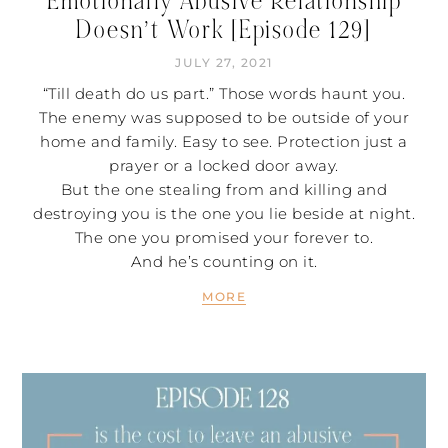
Emotionally Abusive Relationship
Doesn’t Work [Episode 129]
JULY 27, 2021
“Till death do us part.” Those words haunt you.
The enemy was supposed to be outside of your
home and family. Easy to see. Protection just a
prayer or a locked door away.
But the one stealing from and killing and
destroying you is the one you lie beside at night.
The one you promised your forever to.
And he’s counting on it.
MORE