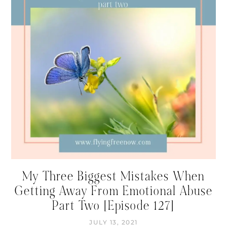
My Three Biggest Mistakes When
Getting Away From Emotional Abuse
Part Two [Episode 127]
JULY 13, 2021