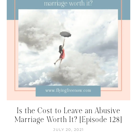
Is the Cost to Leave an Abusive
Marriage Worth It? [Episode 128]
JULY 20, 2021