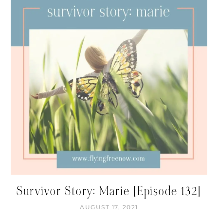
Survivor Story: Marie [Episode 132]
AUGUST 17, 2021