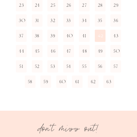
23
24
25
26
27
28
29
30
31
32
33
34
35
36
37
38
39
40
41
43
42
44
45
46
47
48
49
50
51
52
53
54
55
56
57
58
59
60
61
62
63
don't miss out!