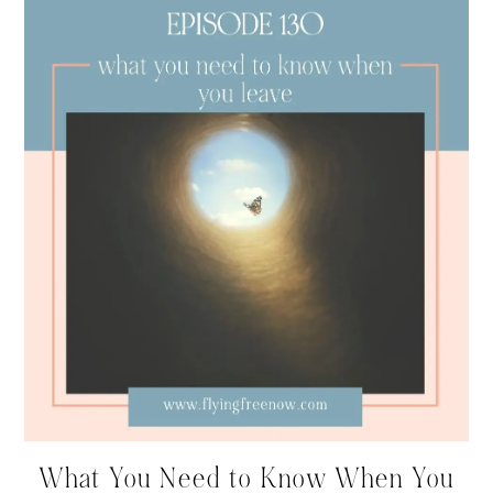
What You Need to Know When You