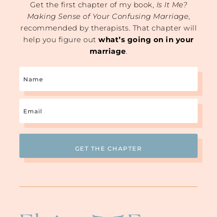
Get the first chapter of my book,
Is It Me?
Making Sense of Your Confusing Marriage
,
recommended by therapists. That chapter will
help you figure out
what’s going on in your
marriage
.
Name
Email
(Required)