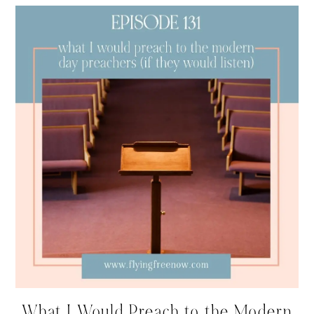
What I Would Preach to the Modern