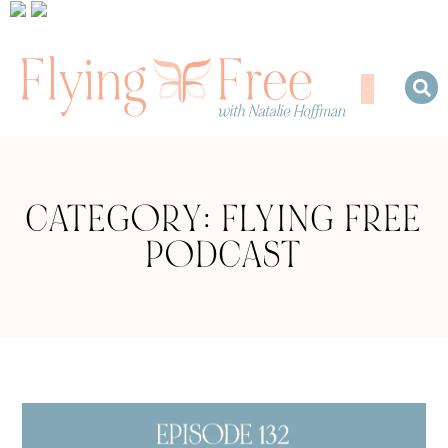
CATEGORY: FLYING FREE
PODCAST