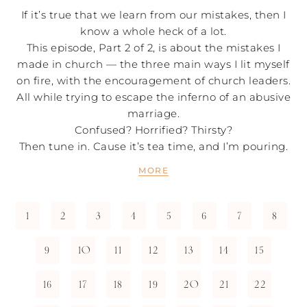
If it’s true that we learn from our mistakes, then I
know a whole heck of a lot.
This episode, Part 2 of 2, is about the mistakes I
made in church — the three main ways I lit myself
on fire, with the encouragement of church leaders.
All while trying to escape the inferno of an abusive
marriage.
Confused? Horrified? Thirsty?
Then tune in. Cause it’s tea time, and I’m pouring.
MORE
1
2
3
4
5
6
7
8
9
10
11
12
13
14
15
16
17
18
19
20
21
22