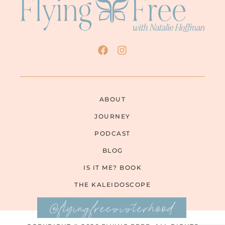
ABOUT
JOURNEY
PODCAST
BLOG
IS IT ME? BOOK
THE KALEIDOSCOPE
@flyingfreesisterhood