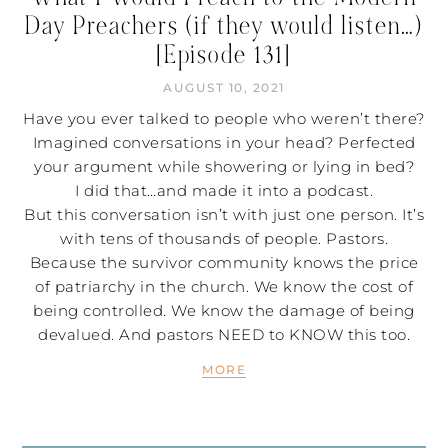
Day Preachers (if they would listen…)
[Episode 131]
AUGUST 10, 2021
Have you ever talked to people who weren’t there?
Imagined conversations in your head? Perfected
your argument while showering or lying in bed?
I did that…and made it into a podcast.
But this conversation isn’t with just one person. It’s
with tens of thousands of people. Pastors.
Because the survivor community knows the price
of patriarchy in the church. We know the cost of
being controlled. We know the damage of being
devalued. And pastors NEED to KNOW this too.
MORE