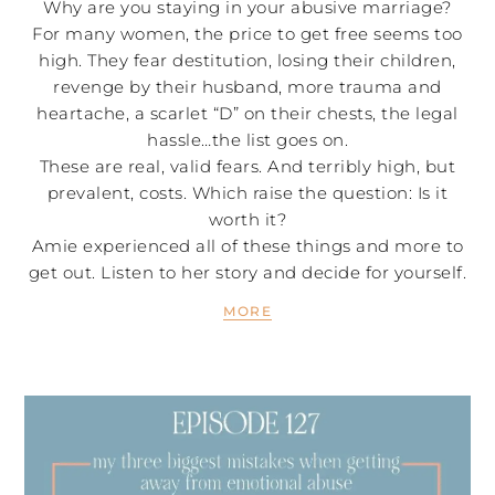
Why are you staying in your abusive marriage?
For many women, the price to get free seems too
high. They fear destitution, losing their children,
revenge by their husband, more trauma and
heartache, a scarlet “D” on their chests, the legal
hassle…the list goes on.
These are real, valid fears. And terribly high, but
prevalent, costs. Which raise the question: Is it
worth it?
Amie experienced all of these things and more to
get out. Listen to her story and decide for yourself.
MORE