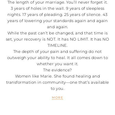
The length of your marriage. You’ll never forget it.
3 years of holes in the wall. 9 years of sleepless
nights. 17 years of pleading. 25 years of silence. 43
years of lowering your standards again and again
and again.
While the past can’t be changed, and that time is
set, your recovery is NOT. It has NO LIMIT. It has NO
TIMELINE.
The depth of your pain and suffering do not
outweigh your ability to heal. It all comes down to
whether you want it.
The evidence?
Women like Marie. She found healing and
transformation in community—one that’s available
to you.
MORE