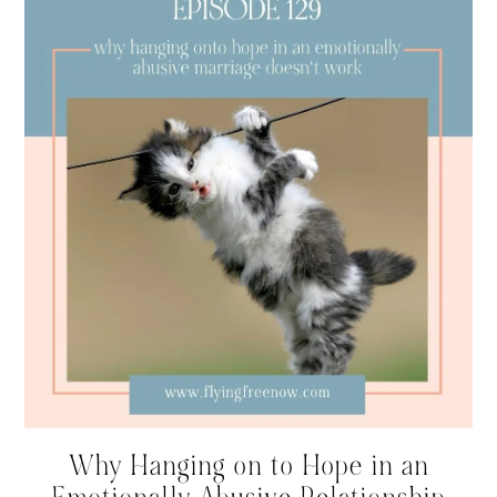
Why Hanging on to Hope in an