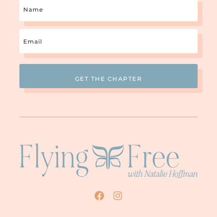
Name
Email
(Required)