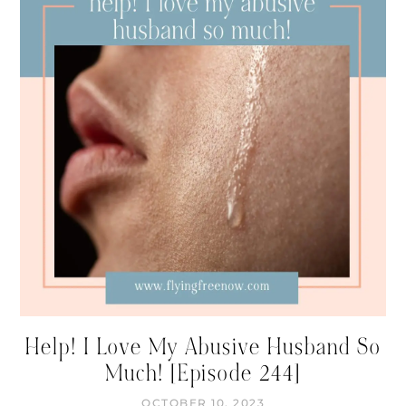
Help! I Love My Abusive Husband So
Much! [Episode 244]
OCTOBER 10, 2023