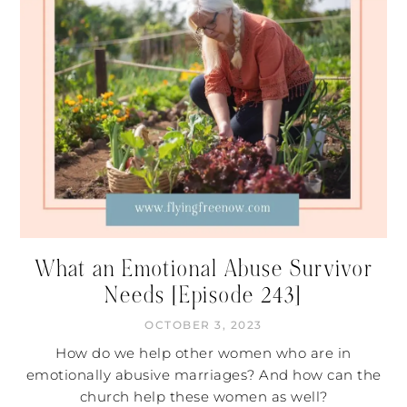
What an Emotional Abuse Survivor
Needs [Episode 243]
OCTOBER 3, 2023
How do we help other women who are in
emotionally abusive marriages? And how can the
church help these women as well?