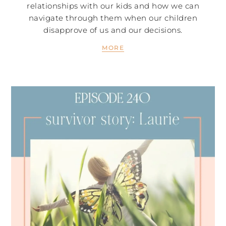
relationships with our kids and how we can
navigate through them when our children
disapprove of us and our decisions.
MORE