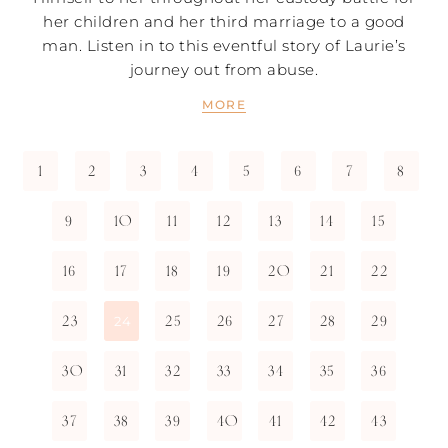
her children and her third marriage to a good
man. Listen in to this eventful story of Laurie’s
journey out from abuse.
MORE
1
2
3
4
5
6
7
8
9
10
11
12
13
14
15
16
17
18
19
20
21
22
23
25
26
27
28
29
24
30
31
32
33
34
35
36
37
38
39
40
41
42
43