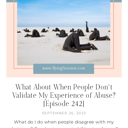
What About When People Don’t
Validate My Experience of Abuse?
[Episode 242]
SEPTEMBER 26, 2023
What do I do when people disagree with my