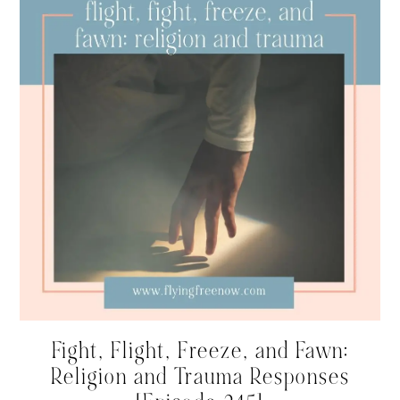
Fight, Flight, Freeze, and Fawn:
Religion and Trauma Responses