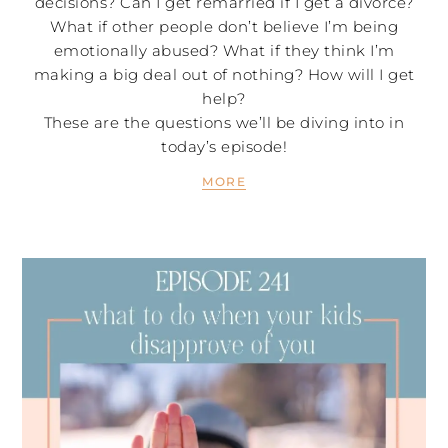
decisions? Can I get remarried if I get a divorce?
What if other people don’t believe I’m being
emotionally abused? What if they think I’m
making a big deal out of nothing? How will I get
help?
These are the questions we’ll be diving into in
today’s episode!
MORE