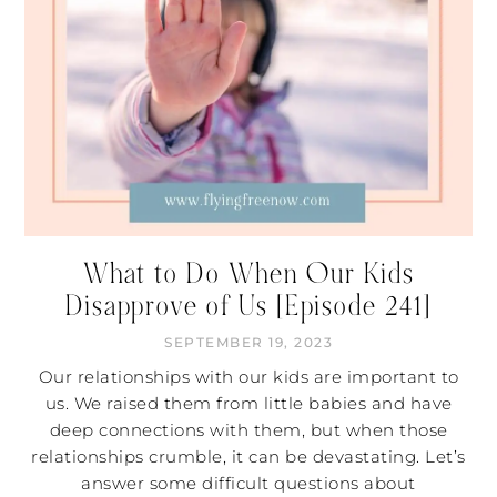
What to Do When Our Kids
Disapprove of Us [Episode 241]
SEPTEMBER 19, 2023
Our relationships with our kids are important to
us. We raised them from little babies and have
deep connections with them, but when those
relationships crumble, it can be devastating. Let’s
answer some difficult questions about