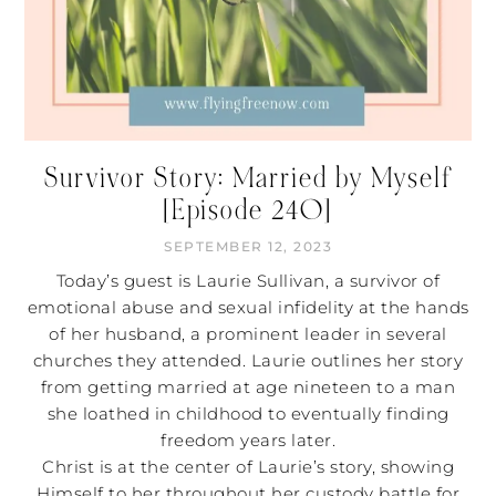
Survivor Story: Married by Myself
[Episode 240]
SEPTEMBER 12, 2023
Today’s guest is Laurie Sullivan, a survivor of
emotional abuse and sexual infidelity at the hands
of her husband, a prominent leader in several
churches they attended. Laurie outlines her story
from getting married at age nineteen to a man
she loathed in childhood to eventually finding
freedom years later.
Christ is at the center of Laurie’s story, showing
Himself to her throughout her custody battle for