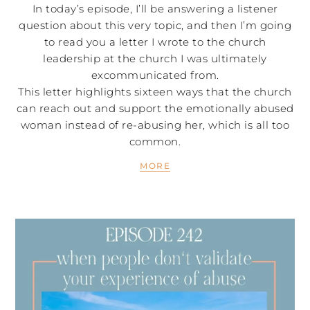
In today’s episode, I’ll be answering a listener
question about this very topic, and then I’m going
to read you a letter I wrote to the church
leadership at the church I was ultimately
excommunicated from.
This letter highlights sixteen ways that the church
can reach out and support the emotionally abused
woman instead of re-abusing her, which is all too
common.
MORE