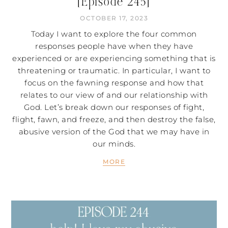
[Episode 245]
OCTOBER 17, 2023
Today I want to explore the four common
responses people have when they have
experienced or are experiencing something that is
threatening or traumatic. In particular, I want to
focus on the fawning response and how that
relates to our view of and our relationship with
God. Let’s break down our responses of fight,
flight, fawn, and freeze, and then destroy the false,
abusive version of the God that we may have in
our minds.
MORE