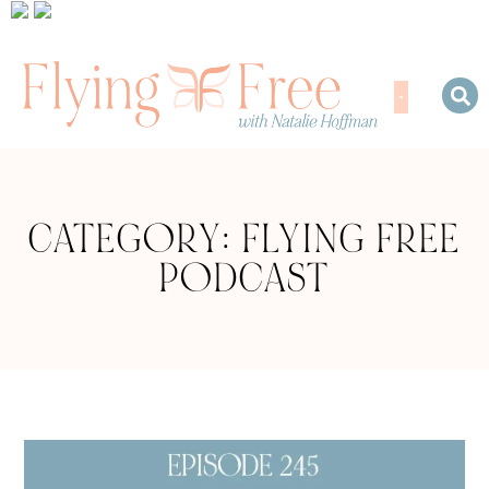
CATEGORY: FLYING FREE
PODCAST