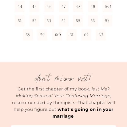
44
45
46
47
48
49
50
51
52
53
54
55
56
57
58
59
60
61
62
63
don't miss out!
Get the first chapter of my book,
Is It Me?
Making Sense of Your Confusing Marriage
,
recommended by therapists. That chapter will
help you figure out
what’s going on in your
marriage
.