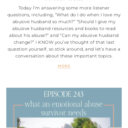
Today I’m answering some more listener
questions, including, “What do I do when I love my
abusive husband so much?” “Should I give my
abusive husband resources and books to read
about his abuse?” and “Can my abusive husband
change?” I KNOW you’ve thought of that last
question yourself, so stick around, and let’s have a
conversation about these important topics.
MORE