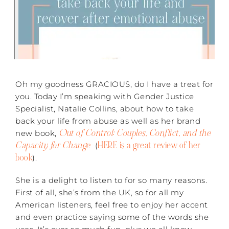
Oh my goodness GRACIOUS, do I have a treat for
you. Today I’m speaking with Gender Justice
Specialist, Natalie Collins, about how to take
back your life from abuse as well as her brand
Out of Control: Couples, Conflict, and the
new book,
Capacity for Change
HERE is a great review of her
(
book
).
She is a delight to listen to for so many reasons.
First of all, she’s from the UK, so for all my
American listeners, feel free to enjoy her accent
and even practice saying some of the words she