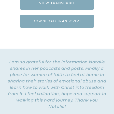
VIEW TRANSCRIPT
DOWNLOAD TRANSCRIPT
Hi. This is Natalie Hoffman of
Flyingfreenow.com
, and you’re listening to
the Flying Free Podcast, a support
resource for women of faith looking for
hope and healing from hidden emotional
I am so grateful for the information Natalie
and spiritual abuse.
shares in her podcasts and posts. Finally a
place for women of faith to feel at home in
NATALIE HOFFMAN: Welcome to Episode
30 of the Flying Free Podcast. Today I am
sharing their stories of emotional abuse and
tickled out of my mind to welcome a very
learn how to walk with Christ into freedom
special guest from the UK. Her name is
from it. I feel validation, hope and support in
Natalie Collins, and you are going to adore
walking this hard journey. Thank you
her not just because of her accent. Natalie
Natalie!
is a gender justice specialist who’s been
working to address domestic abuse issues