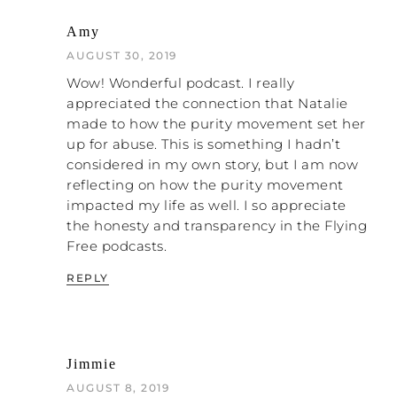
are going to think I’m really insensitive
Amy
with having this quite light, ‘making a few
jokes’ tone.”
AUGUST 30, 2019
Wow! Wonderful podcast. I really
I figured the only way I could get away with
appreciated the connection that Natalie
having a quite light tone throughout the
made to how the purity movement set her
book is to kind of say, “Don’t worry. I’m one
up for abuse. This is something I hadn’t
of these people. I’m not just a horrible,
considered in my own story, but I am now
mean person making light of a serious
reflecting on how the purity movement
topic.” Whenever I do training, I always say,
impacted my life as well. I so appreciate
if we’re going to talk about domestic
the honesty and transparency in the Flying
abuse or any of these tricky issues, I’ll say,
Free podcasts.
“One of my expectations is that we’ll have
fun.”
REPLY
One time this woman came up to me in
the break and had a massive go at me. She
said, “It’s not acceptable! Fun is not
Jimmie
acceptable. This is a terrible issue!” I said,
“You’re talking about this issue for one day
AUGUST 8, 2019