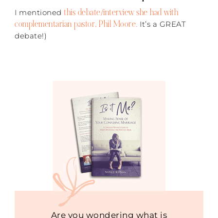
this debate/interview she had with
I mentioned
complementarian pastor, Phil Moore.
It’s a GREAT
debate!)
Are you wondering what is