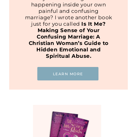
happening inside your own
painful and confusing
marriage? I wrote another book
just for you called
Is It Me?
Making Sense of Your
Confusing Marriage: A
Christian Woman’s Guide to
Hidden Emotional and
Spiritual Abuse.
LEARN MORE