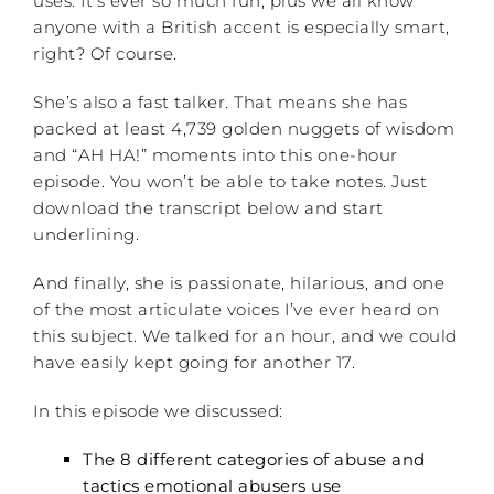
uses. It’s ever so much fun, plus we all know
anyone with a British accent is especially smart,
right? Of course.
She’s also a fast talker. That means she has
packed at least 4,739 golden nuggets of wisdom
and “AH HA!” moments into this one-hour
episode. You won’t be able to take notes. Just
download the transcript below and start
underlining.
And finally, she is passionate, hilarious, and one
of the most articulate voices I’ve ever heard on
this subject. We talked for an hour, and we could
have easily kept going for another 17.
In this episode we discussed:
The 8 different
categories
of abuse and
tactics emotional abusers use