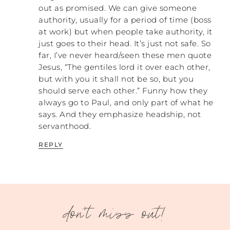
out as promised. We can give someone
So for me, the first part of this is making
authority, usually for a period of time (boss
abuse more tangible. The way we do that is
at work) but when people take authority, it
talking about “What does somebody do to
just goes to their head. It’s just not safe. So
another person to be abusive?” We focus on
far, I’ve never heard/seen these men quote
different tactics that a perpetrator might
Jesus, “The gentiles lord it over each other,
use. There are eight different
but with you it shall not be so, but you
characteristics that I use when I talk about
should serve each other.” Funny how they
abusive behavior. I use the work of a guy
always go to Paul, and only part of what he
called Albert Bitterman who worked to
says. And they emphasize headship, not
look at the ways that prisoners of war were
servanthood.
abused. He found eight different ways that
they were abused. The reality is that there
REPLY
are only a certain number of ways that you
can abuse somebody, whether that’s a
prisoner of war, a partner, or sexual
exploitation. There are these eight different
categories across the board.
don't miss out!
In some ways it can be really powerful,