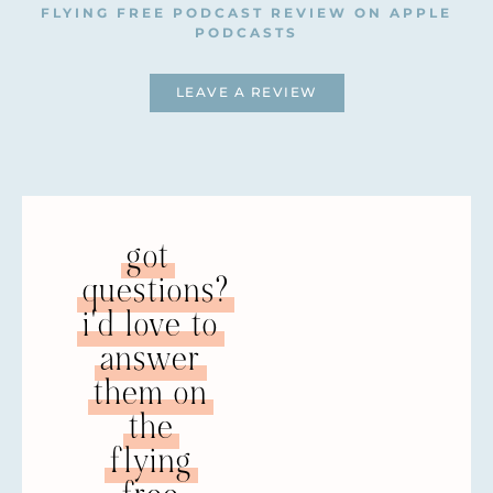
FLYING FREE PODCAST REVIEW ON APPLE
for almost a decade, working directly with
PODCASTS
women subjected to domestic abuse and
abuse perpetrators, and training church
LEAVE A REVIEW
leaders and congregations on domestic
abuse issues. She has delivered keynote
addresses both nationally and
internationally on the subject and has
spoken alongside archbishops and U.N.
representatives.
got
Natalie is also the founder of the 50 Shades
questions?
is Domestic Abuse” Campaign and has
appeared on national television, radio, and
i'd love to
printed media talking about abuse,
answer
consent, and women’s rights. She has
them on
further written several articles and book
contributions on domestic violence and is
the
the author of the widely-used domestic
flying
abuse pack for UK churches, “The Restored
Church Pack.” She has a brand-new book