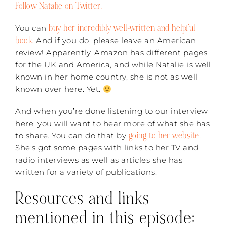
Follow Natalie on Twitter.
buy her incredibly well-written and helpful
You can
book.
And if you do, please leave an American
review! Apparently, Amazon has different pages
for the UK and America, and while Natalie is well
known in her home country, she is not as well
known over here. Yet.
And when you’re done listening to our interview
here, you will want to hear more of what she has
going to her website.
to share. You can do that by
She’s got some pages with links to her TV and
radio interviews as well as articles she has
written for a variety of publications.
Resources and links
mentioned in this episode: