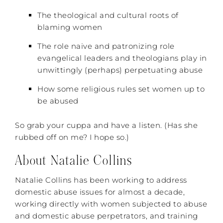
The theological and cultural roots of
blaming women
The role naive and patronizing role
evangelical leaders and theologians play in
unwittingly (perhaps) perpetuating abuse
How some religious rules set women up to
be abused
So grab your cuppa and have a listen. (Has she
rubbed off on me? I hope so.)
About Natalie Collins
Natalie Collins has been working to address
domestic abuse issues for almost a decade,
working directly with women subjected to abuse
and domestic abuse perpetrators, and training