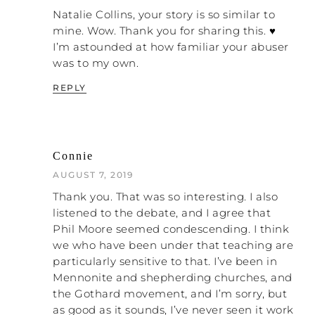
of your life. My whole life is this stuff.”
Natalie Collins, your story is so similar to
Actually, there is a real power in laughter
mine. Wow. Thank you for sharing this. ♥
and a power in fun to break the power of
I’m astounded at how familiar your abuser
when we can laugh
this stuff over us, because
was to my own.
at this stuff it’s not as powerful
.
REPLY
NH: Right.
NC: So the book weaves my story
throughout. About twenty or thirty percent
Connie
of it is my story, which I can tell you a bit
more of it later if you’re interested. The
AUGUST 7, 2019
What is abuse
rest of it is talking about, “
?” I
Thank you. That was so interesting. I also
think we have this tendency to talk about
listened to the debate, and I agree that
abuse very conceptually. People say,
Phil Moore seemed condescending. I think
“Physical violence, emotional abuse, or
we who have been under that teaching are
sexual abuse.” Those things, when they are
particularly sensitive to that. I’ve been in
conceptually described, feel very intangible.
Mennonite and shepherding churches, and
We can really distance ourselves as we
the Gothard movement, and I’m sorry, but
come from the word “abuse” and say, “It’s
as good as it sounds, I’ve never seen it work
not abuse because…”