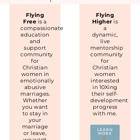
Flying
Flying
Free
is a
Higher
is
compassionate
a
education
dynamic,
and
live
support
mentorship
community
community
for
for
Christian
Christian
women in
women
emotionally
interested
abusive
in 10Xing
marriages.
their self-
Whether
development
you want
progress
to stay in
with me.
your
marriage
LEARN
or leave,
MORE
we want