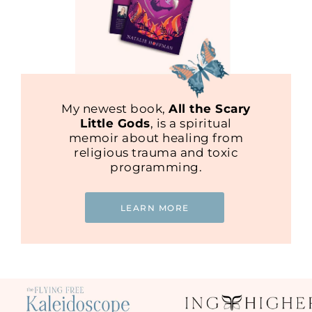
My newest book,
All the Scary
Little Gods
, is a spiritual
memoir about healing from
religious trauma and toxic
programming.
LEARN MORE