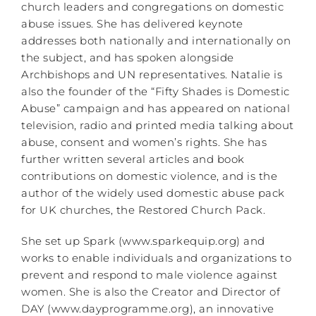
church leaders and congregations on domestic
abuse issues. She has delivered keynote
addresses both nationally and internationally on
the subject, and has spoken alongside
Archbishops and UN representatives. Natalie is
also the founder of the “Fifty Shades is Domestic
Abuse” campaign and has appeared on national
television, radio and printed media talking about
abuse, consent and women’s rights. She has
further written several articles and book
contributions on domestic violence, and is the
author of the widely used domestic abuse pack
for UK churches, the Restored Church Pack.
She set up Spark (www.sparkequip.org) and
works to enable individuals and organizations to
prevent and respond to male violence against
women. She is also the Creator and Director of
DAY (www.dayprogramme.org), an innovative