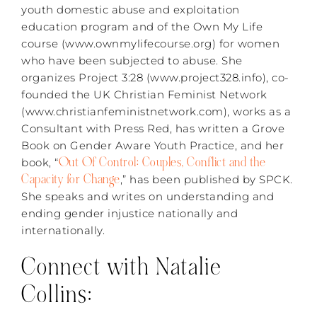
youth domestic abuse and exploitation
education program and of the Own My Life
course (www.ownmylifecourse.org) for women
who have been subjected to abuse. She
organizes Project 3:28 (www.project328.info), co-
founded the UK Christian Feminist Network
(www.christianfeministnetwork.com), works as a
Consultant with Press Red, has written a Grove
Book on Gender Aware Youth Practice, and her
Out Of Control: Couples, Conflict and the
book, “
Capacity for Change
,” has been published by SPCK.
She speaks and writes on understanding and
ending gender injustice nationally and
internationally.
Connect with Natalie
Collins: