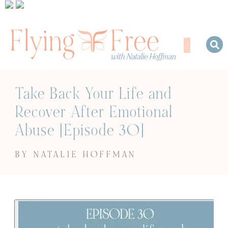
Take Back Your Life and
Recover After Emotional
Abuse [Episode 30]
BY NATALIE HOFFMAN