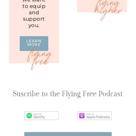
to equip
and
support
you.
LEARN
MORE
Suscribe to the Flying Free Podcast