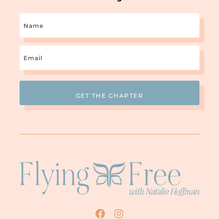
Name
Email
(Required)