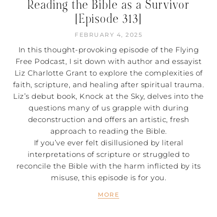
Reading the Bible as a Survivor
[Episode 313]
FEBRUARY 4, 2025
In this thought-provoking episode of the Flying
Free Podcast, I sit down with author and essayist
Liz Charlotte Grant to explore the complexities of
faith, scripture, and healing after spiritual trauma.
Liz’s debut book, Knock at the Sky, delves into the
questions many of us grapple with during
deconstruction and offers an artistic, fresh
approach to reading the Bible.
If you’ve ever felt disillusioned by literal
interpretations of scripture or struggled to
reconcile the Bible with the harm inflicted by its
misuse, this episode is for you.
MORE