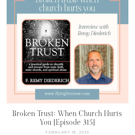
Broken Trust: When Church Hurts
You [Episode 315]
FEBRUARY 18, 2025