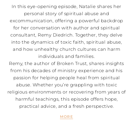
In this eye-opening episode, Natalie shares her
personal story of spiritual abuse and
excommunication, offering a powerful backdrop
for her conversation with author and spiritual
consultant, Remy Diedrich. Together, they delve
into the dynamics of toxic faith, spiritual abuse,
and how unhealthy church cultures can harm
individuals and families.
Remy, the author of Broken Trust, shares insights
from his decades of ministry experience and his
passion for helping people heal from spiritual
abuse. Whether you’re grappling with toxic
religious environments or recovering from years of
harmful teachings, this episode offers hope,
practical advice, and a fresh perspective.
MORE