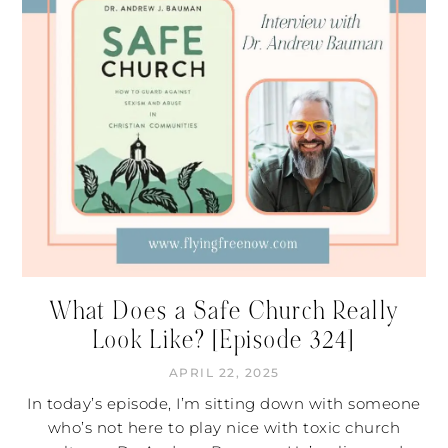
What Does a Safe Church Really
Look Like? [Episode 324]
APRIL 22, 2025
In today’s episode, I’m sitting down with someone
who’s not here to play nice with toxic church