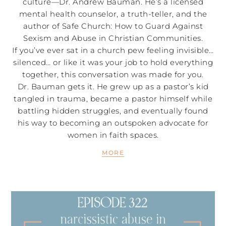
culture—Dr. Andrew Bauman. He’s a licensed
mental health counselor, a truth-teller, and the
author of Safe Church: How to Guard Against
Sexism and Abuse in Christian Communities.
If you’ve ever sat in a church pew feeling invisible…
silenced… or like it was your job to hold everything
together, this conversation was made for you.
Dr. Bauman gets it. He grew up as a pastor’s kid
tangled in trauma, became a pastor himself while
battling hidden struggles, and eventually found
his way to becoming an outspoken advocate for
women in faith spaces.
MORE