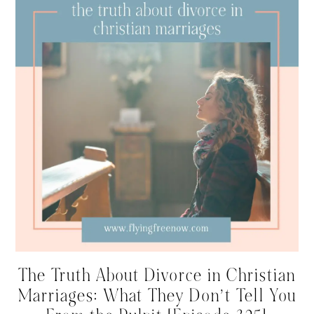
The Truth About Divorce in Christian
Marriages: What They Don’t Tell You