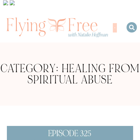
CATEGORY: HEALING FROM
SPIRITUAL ABUSE