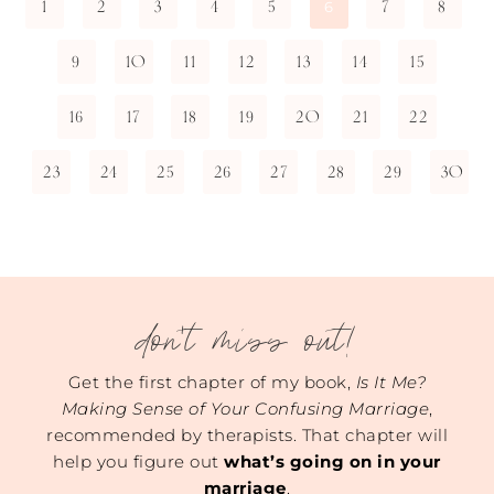
1
2
3
4
5
7
8
6
9
10
11
12
13
14
15
16
17
18
19
20
21
22
23
24
25
26
27
28
29
30
don't miss out!
Get the first chapter of my book,
Is It Me?
Making Sense of Your Confusing Marriage
,
recommended by therapists. That chapter will
help you figure out
what’s going on in your
marriage
.