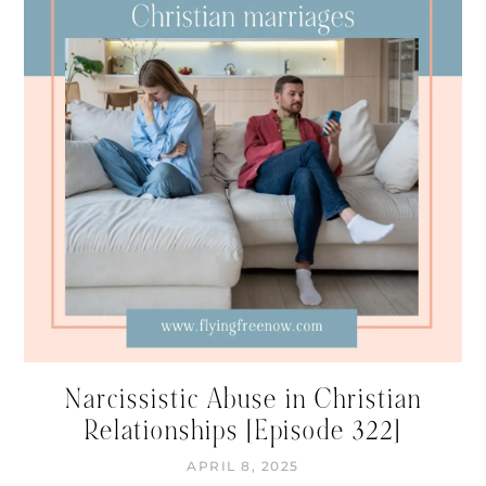
Narcissistic Abuse in Christian
Relationships [Episode 322]
APRIL 8, 2025