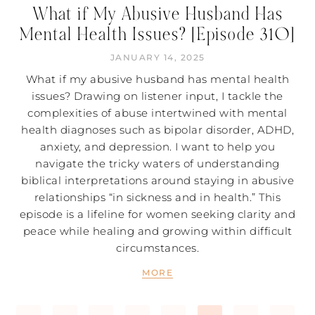
What if My Abusive Husband Has
Mental Health Issues? [Episode 310]
JANUARY 14, 2025
What if my abusive husband has mental health
issues? Drawing on listener input, I tackle the
complexities of abuse intertwined with mental
health diagnoses such as bipolar disorder, ADHD,
anxiety, and depression. I want to help you
navigate the tricky waters of understanding
biblical interpretations around staying in abusive
relationships “in sickness and in health.” This
episode is a lifeline for women seeking clarity and
peace while healing and growing within difficult
circumstances.
MORE