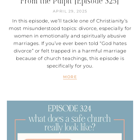
From the Pulpit [Episode 325]
APRIL 29, 2025
In this episode, we’ll tackle one of Christianity’s
most misunderstood topics: divorce, especially for
women in emotionally and spiritually abusive
marriages. If you’ve ever been told “God hates
divorce” or felt trapped in a harmful marriage
because of church teachings, this episode is
specifically for you.
MORE