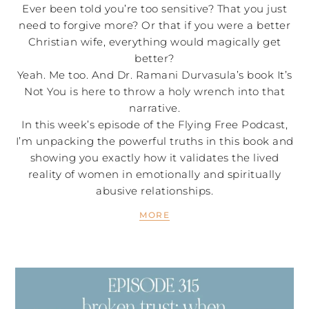
Ever been told you’re too sensitive? That you just
need to forgive more? Or that if you were a better
Christian wife, everything would magically get
better?
Yeah. Me too. And Dr. Ramani Durvasula’s book It’s
Not You is here to throw a holy wrench into that
narrative.
In this week’s episode of the Flying Free Podcast,
I’m unpacking the powerful truths in this book and
showing you exactly how it validates the lived
reality of women in emotionally and spiritually
abusive relationships.
MORE