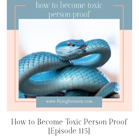
How to Become Toxic Person Proof
[Episode 115]