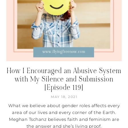
How I Encouraged an Abusive System
with My Silence and Submission
[Episode 119]
MAY 18, 2021
What we believe about gender roles affects every
area of our lives and every corner of the Earth.
Meghan Tschanz believes faith and feminism are
the answer and she’s living proof.