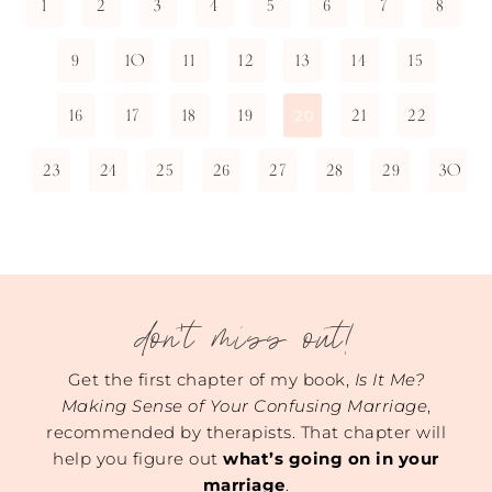
1
2
3
4
5
6
7
8
9
10
11
12
13
14
15
16
17
18
19
21
22
20
23
24
25
26
27
28
29
30
don't miss out!
Get the first chapter of my book,
Is It Me?
Making Sense of Your Confusing Marriage
,
recommended by therapists. That chapter will
help you figure out
what’s going on in your
marriage
.