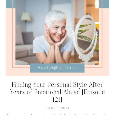
Finding Your Personal Style After
Years of Emotional Abuse [Episode
121]
JUNE 1, 2021