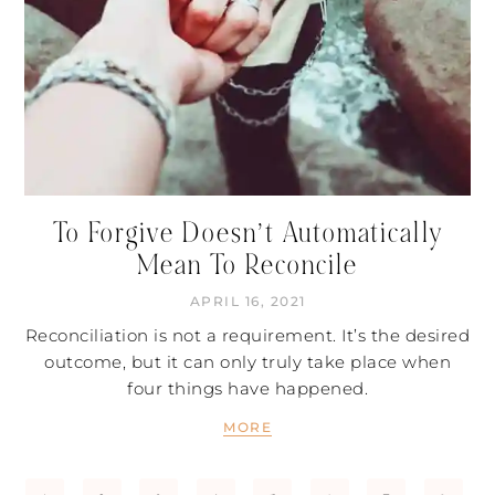
To Forgive Doesn’t Automatically
Mean To Reconcile
APRIL 16, 2021
Reconciliation is not a requirement. It’s the desired
outcome, but it can only truly take place when
four things have happened.
MORE