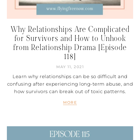
Why Relationships Are Complicated
for Survivors and How to Unhook
from Relationship Drama [Episode
118]
MAY 11, 2021
Learn why relationships can be so difficult and
confusing after experiencing long-term abuse, and
how survivors can break out of toxic patterns.
MORE