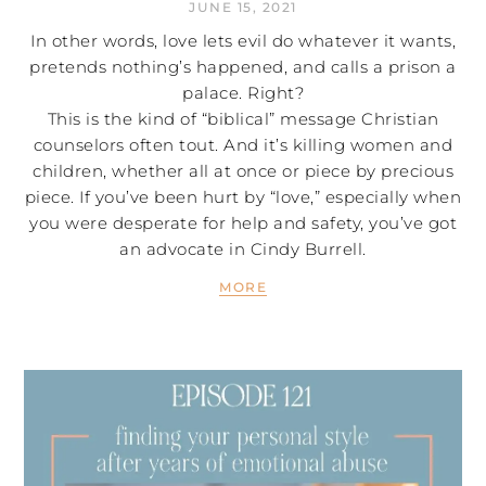
JUNE 15, 2021
In other words, love lets evil do whatever it wants,
pretends nothing’s happened, and calls a prison a
palace. Right?
This is the kind of “biblical” message Christian
counselors often tout. And it’s killing women and
children, whether all at once or piece by precious
piece. If you’ve been hurt by “love,” especially when
you were desperate for help and safety, you’ve got
an advocate in Cindy Burrell.
MORE