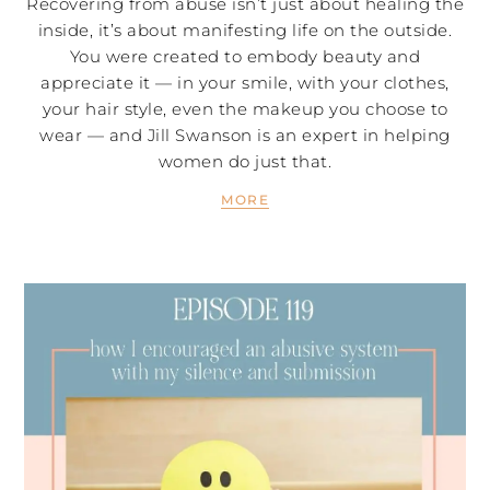
Recovering from abuse isn’t just about healing the
inside, it’s about manifesting life on the outside.
You were created to embody beauty and
appreciate it — in your smile, with your clothes,
your hair style, even the makeup you choose to
wear — and Jill Swanson is an expert in helping
women do just that.
MORE