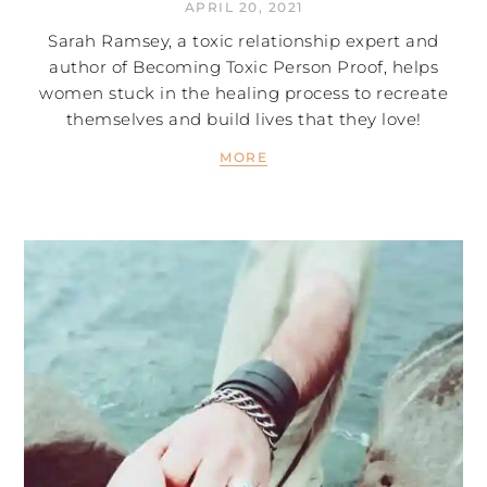
APRIL 20, 2021
Sarah Ramsey, a toxic relationship expert and
author of Becoming Toxic Person Proof, helps
women stuck in the healing process to recreate
themselves and build lives that they love!
MORE