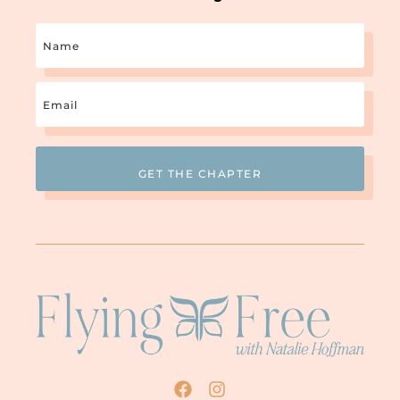
Name
Email
(Required)