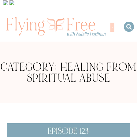
CATEGORY: HEALING FROM
SPIRITUAL ABUSE