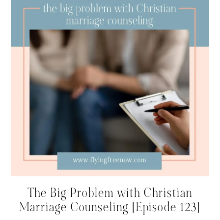
The Big Problem with Christian
Marriage Counseling [Episode 123]