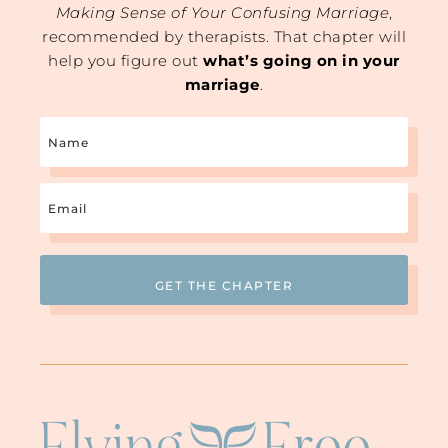
Making Sense of Your Confusing Marriage
,
recommended by therapists. That chapter will
help you figure out
what’s going on in your
marriage
.
Name
Email
(Required)