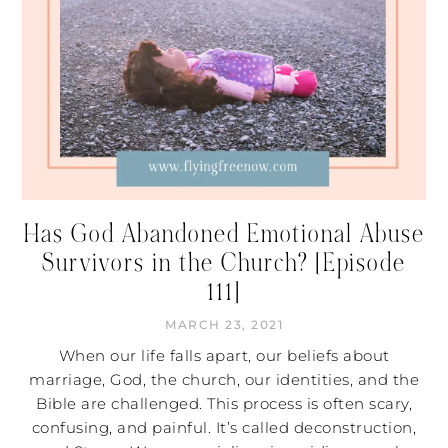
Has God Abandoned Emotional Abuse
Survivors in the Church? [Episode
111]
MARCH 23, 2021
When our life falls apart, our beliefs about
marriage, God, the church, our identities, and the
Bible are challenged. This process is often scary,
confusing, and painful. It’s called deconstruction,