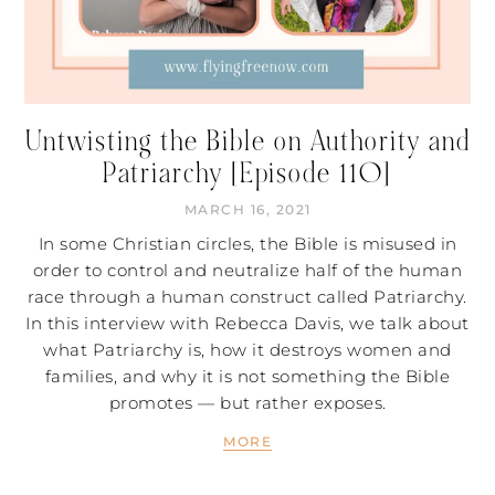
Untwisting the Bible on Authority and
Patriarchy [Episode 110]
MARCH 16, 2021
In some Christian circles, the Bible is misused in
order to control and neutralize half of the human
race through a human construct called Patriarchy.
In this interview with Rebecca Davis, we talk about
what Patriarchy is, how it destroys women and
families, and why it is not something the Bible
promotes — but rather exposes.
MORE