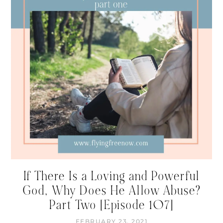
If There Is a Loving and Powerful
God, Why Does He Allow Abuse?
Part Two [Episode 107]
FEBRUARY 23, 2021