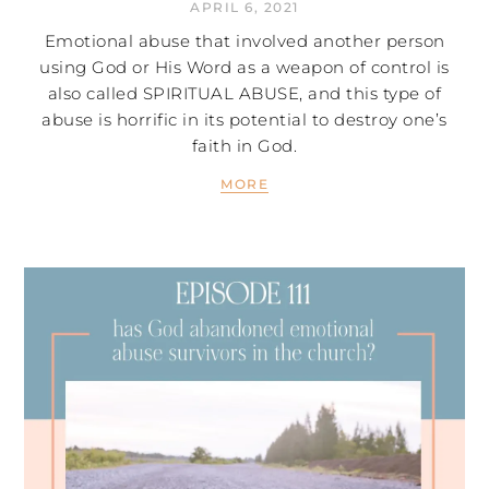
APRIL 6, 2021
Emotional abuse that involved another person
using God or His Word as a weapon of control is
also called SPIRITUAL ABUSE, and this type of
abuse is horrific in its potential to destroy one’s
faith in God.
MORE