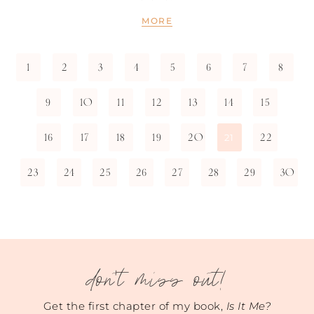
MORE
1
2
3
4
5
6
7
8
9
10
11
12
13
14
15
16
17
18
19
20
22
21
23
24
25
26
27
28
29
30
don't miss out!
Get the first chapter of my book,
Is It Me?