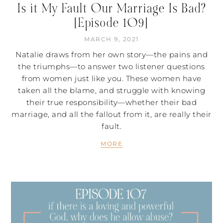
Is it My Fault Our Marriage Is Bad?
[Episode 109]
MARCH 9, 2021
Natalie draws from her own story—the pains and
the triumphs—to answer two listener questions
from women just like you. These women have
taken all the blame, and struggle with knowing
their true responsibility—whether their bad
marriage, and all the fallout from it, are really their
fault.
MORE