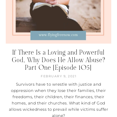
If There Is a Loving and Powerful
God, Why Does He Allow Abuse?
Part One [Episode 105]
FEBRUARY 9, 2021
Survivors have to wrestle with justice and
oppression when they lose their families, their
freedoms, their children, their finances, their
homes, and their churches. What kind of God
allows wickedness to prevail while victims suffer
alone?