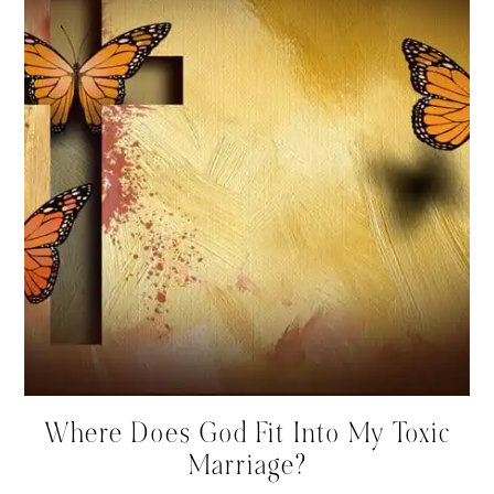
Where Does God Fit Into My Toxic
Marriage?