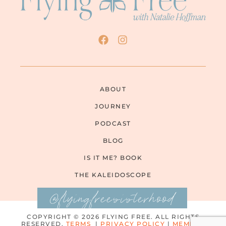
ABOUT
JOURNEY
PODCAST
BLOG
IS IT ME? BOOK
THE KALEIDOSCOPE
@flyingfreesisterhood
COPYRIGHT © 2026 FLYING FREE. ALL RIGHTS
RESERVED.
TERMS
|
PRIVACY POLICY
|
MEMBER