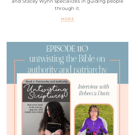
and Stacey Wynn specializes in guiding people
through it.
MORE