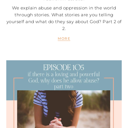
We explain abuse and oppression in the world
through stories. What stories are you telling
yourself and what do they say about God? Part 2 of
2.
MORE