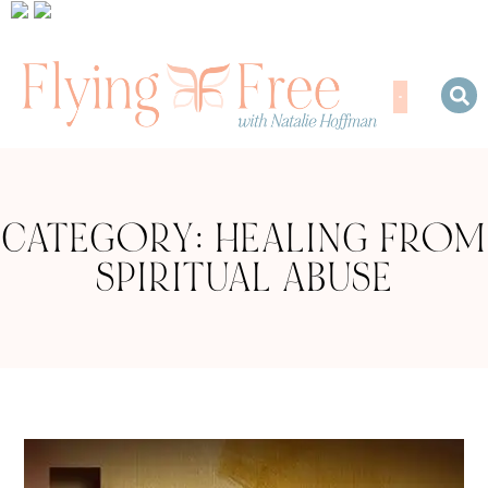
CATEGORY: HEALING FROM
SPIRITUAL ABUSE