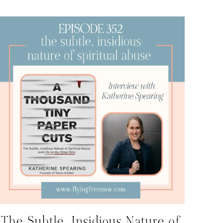
The Subtle, Insidious Nature of