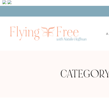
A
CATEGORY