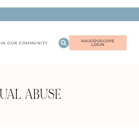
KALEIDOSCOPE
OIN OUR COMMUNITY
LOGIN
UAL ABUSE