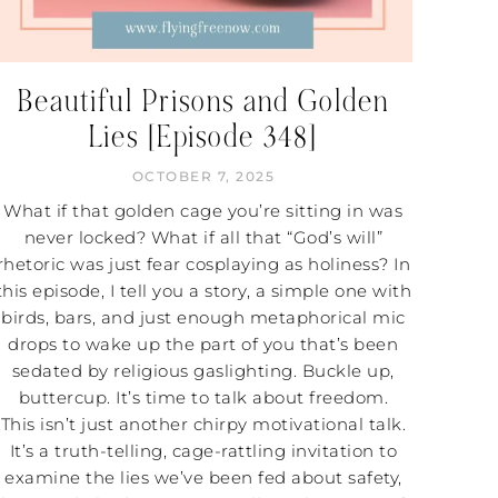
Beautiful Prisons and Golden
Lies [Episode 348]
OCTOBER 7, 2025
What if that golden cage you’re sitting in was
never locked? What if all that “God’s will”
rhetoric was just fear cosplaying as holiness? In
this episode, I tell you a story, a simple one with
birds, bars, and just enough metaphorical mic
drops to wake up the part of you that’s been
sedated by religious gaslighting. Buckle up,
buttercup. It’s time to talk about freedom.
This isn’t just another chirpy motivational talk.
It’s a truth-telling, cage-rattling invitation to
examine the lies we’ve been fed about safety,