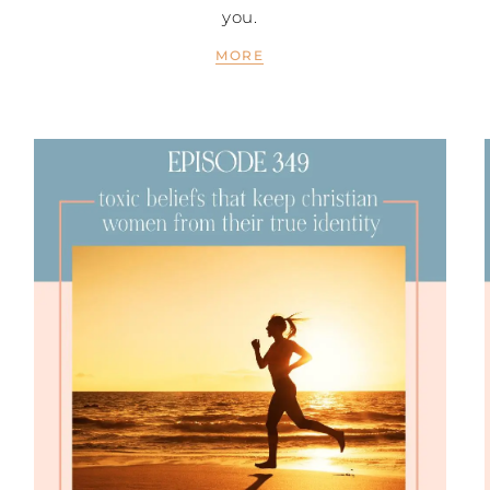
you.
MORE