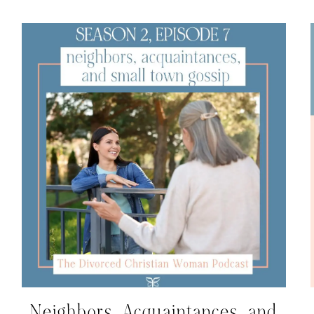
Neighbors, Acquaintances, and