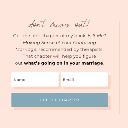
don't miss out!
Get the first chapter of my book,
Is It Me?
Making Sense of Your Confusing
Marriage
, recommended by therapists.
That chapter will help you figure
out
what’s going on in your marriage
.
Name
Email
(Required)