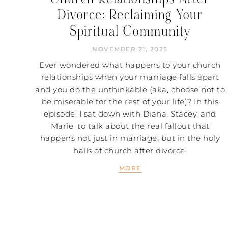
Divorce: Reclaiming Your
Spiritual Community
NOVEMBER 21, 2025
Ever wondered what happens to your church
relationships when your marriage falls apart
and you do the unthinkable (aka, choose not to
be miserable for the rest of your life)? In this
episode, I sat down with Diana, Stacey, and
Marie, to talk about the real fallout that
happens not just in marriage, but in the holy
halls of church after divorce.
MORE