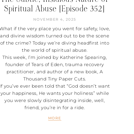
Spiritual Abuse [Episode 352]
NOVEMBER 4, 2025
What if the very place you went for safety, love,
and divine wisdom turned out to be the scene
of the crime? Today we’re diving headfirst into
the world of spiritual abuse.
This week, I’m joined by Katherine Spearing,
founder of Tears of Eden, trauma recovery
practitioner, and author of a new book, A
Thousand Tiny Paper Cuts.
If you’ve ever been told that “God doesn’t want
your happiness, He wants your holiness” while
you were slowly disintegrating inside, well,
friend, you’re in for a ride.
MORE