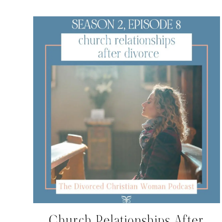
Church Relationships After