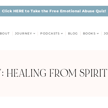
Click HERE to Take the Free Emotional Abuse Quiz!
BOUT
JOURNEY
PODCASTS
BLOG
BOOKS
J
: HEALING FROM SPIRIT