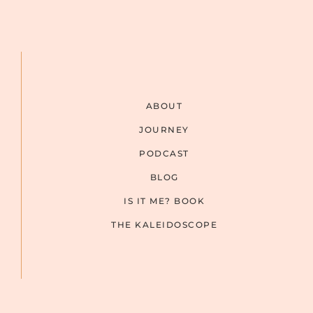
ABOUT
JOURNEY
PODCAST
BLOG
IS IT ME? BOOK
THE KALEIDOSCOPE