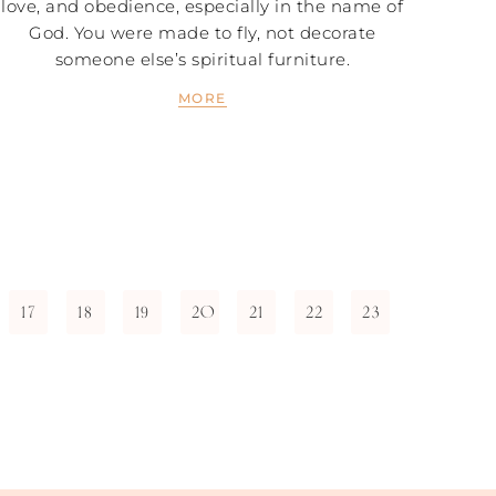
love, and obedience, especially in the name of
God. You were made to fly, not decorate
someone else’s spiritual furniture.
MORE
17
18
19
20
21
22
23