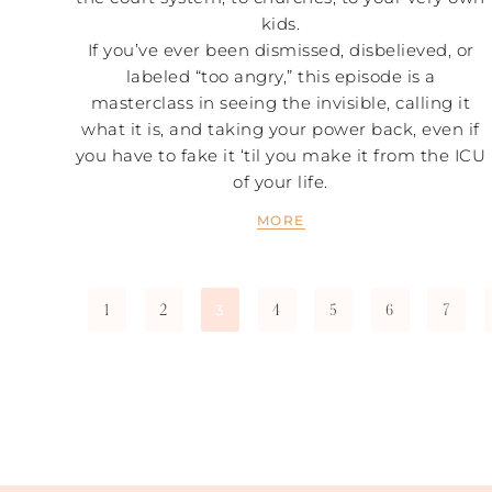
kids.
If you’ve ever been dismissed, disbelieved, or
labeled “too angry,” this episode is a
masterclass in seeing the invisible, calling it
what it is, and taking your power back, even if
you have to fake it ‘til you make it from the ICU
of your life.
MORE
1
2
4
5
6
7
3