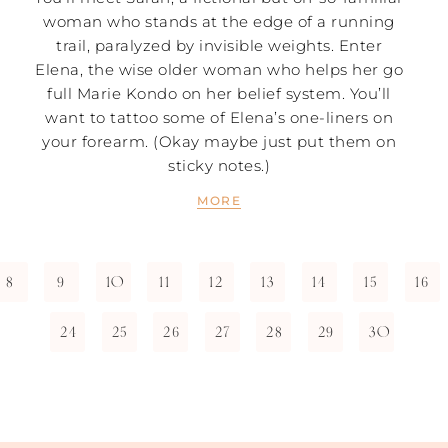
woman who stands at the edge of a running
trail, paralyzed by invisible weights. Enter
Elena, the wise older woman who helps her go
full Marie Kondo on her belief system. You’ll
want to tattoo some of Elena’s one-liners on
your forearm. (Okay maybe just put them on
sticky notes.)
MORE
8
9
10
11
12
13
14
15
16
24
25
26
27
28
29
30