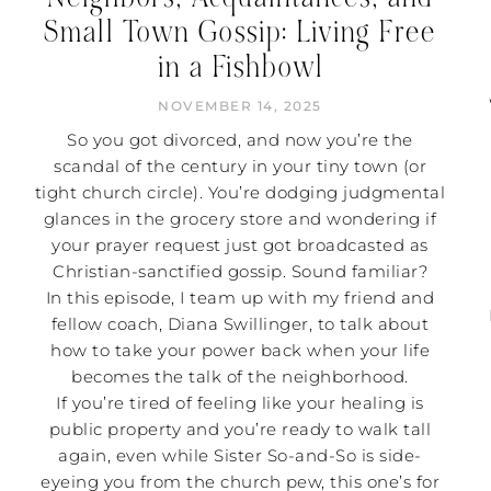
Small Town Gossip: Living Free
in a Fishbowl
NOVEMBER 14, 2025
So you got divorced, and now you’re the
scandal of the century in your tiny town (or
tight church circle). You’re dodging judgmental
glances in the grocery store and wondering if
your prayer request just got broadcasted as
Christian-sanctified gossip. Sound familiar?
In this episode, I team up with my friend and
fellow coach, Diana Swillinger, to talk about
how to take your power back when your life
becomes the talk of the neighborhood.
If you’re tired of feeling like your healing is
public property and you’re ready to walk tall
again, even while Sister So-and-So is side-
eyeing you from the church pew, this one’s for