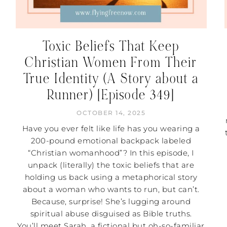
Toxic Beliefs That Keep
Christian Women From Their
True Identity (A Story about a
Runner) [Episode 349]
OCTOBER 14, 2025
Have you ever felt like life has you wearing a
200-pound emotional backpack labeled
“Christian womanhood”? In this episode, I
unpack (literally) the toxic beliefs that are
holding us back using a metaphorical story
about a woman who wants to run, but can’t.
Because, surprise! She’s lugging around
spiritual abuse disguised as Bible truths.
You’ll meet Sarah, a fictional but oh-so-familiar