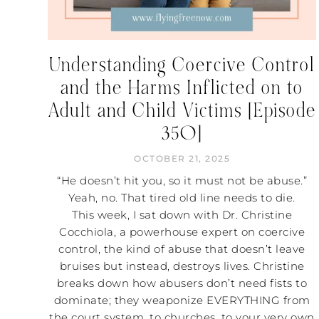
Understanding Coercive Control
and the Harms Inflicted on to
Adult and Child Victims [Episode
350]
OCTOBER 21, 2025
“He doesn’t hit you, so it must not be abuse.”
Yeah, no. That tired old line needs to die.
This week, I sat down with Dr. Christine
Cocchiola, a powerhouse expert on coercive
control, the kind of abuse that doesn’t leave
bruises but instead, destroys lives. Christine
breaks down how abusers don’t need fists to
dominate; they weaponize EVERYTHING from
the court system, to churches, to your very own