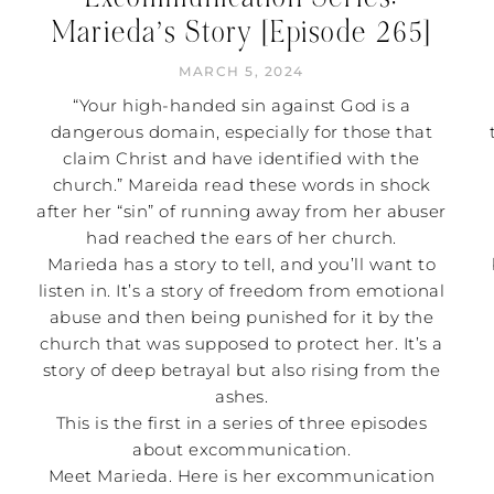
Marieda’s Story [Episode 265]
MARCH 5, 2024
“Your high-handed sin against God is a
dangerous domain, especially for those that
claim Christ and have identified with the
church.” Mareida read these words in shock
after her “sin” of running away from her abuser
had reached the ears of her church.
Marieda has a story to tell, and you’ll want to
listen in. It’s a story of freedom from emotional
abuse and then being punished for it by the
church that was supposed to protect her. It’s a
story of deep betrayal but also rising from the
ashes.
This is the first in a series of three episodes
about excommunication.
Meet Marieda. Here is her excommunication