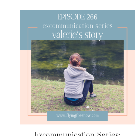
Excommunication Series: