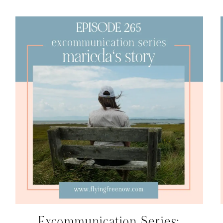
Excommunication Series: