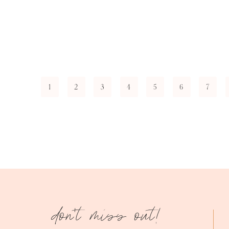
1
2
3
4
5
6
7
don't miss out!