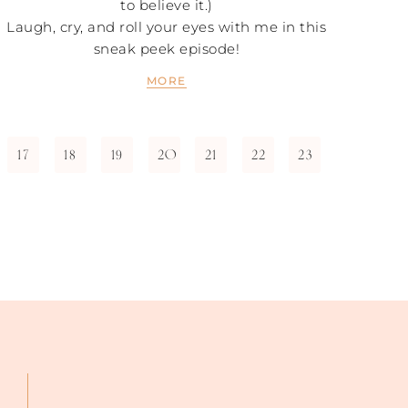
to believe it.)
Laugh, cry, and roll your eyes with me in this
sneak peek episode!
MORE
17
18
19
20
21
22
23