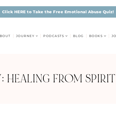
Click HERE to Take the Free Emotional Abuse Quiz!
BOUT
JOURNEY
PODCASTS
BLOG
BOOKS
J
: HEALING FROM SPIRIT