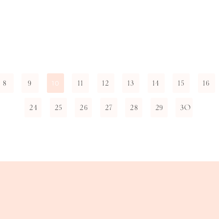
8
9
11
12
13
14
15
16
10
24
25
26
27
28
29
30