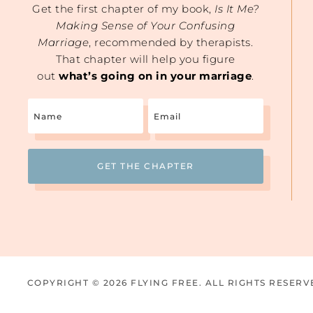
Get the first chapter of my book,
Is It Me?
Making Sense of Your Confusing
Marriage
, recommended by therapists.
That chapter will help you figure
out
what’s going on in your marriage
.
Name
Email
(Required)
COPYRIGHT © 2026 FLYING FREE. ALL RIGHTS RESERV