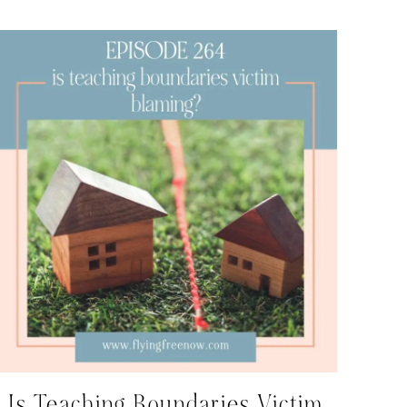
Is Teaching Boundaries Victim