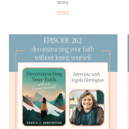
story.
MORE