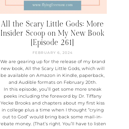
All the Scary Little Gods: More
Insider Scoop on My New Book
[Episode 261]
FEBRUARY 6, 2024
We are gearing up for the release of my brand
new book, All the Scary Little Gods, which will
be available on Amazon in Kindle, paperback,
and Audible formats on February 20th.
In this episode, you’ll get some more sneak
peeks including the foreword by Dr. Tiffany
Yecke Brooks and chapters about my first kiss
in college plus a time when I thought “crying
out to God” would bring back some mail-in-
rebate money. (That’s right. You’ll have to listen