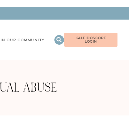
KALEIDOSCOPE
OIN OUR COMMUNITY
LOGIN
UAL ABUSE