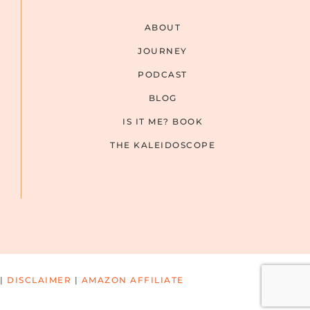
ABOUT
JOURNEY
PODCAST
BLOG
IS IT ME? BOOK
THE KALEIDOSCOPE
|
DISCLAIMER
|
AMAZON AFFILIATE