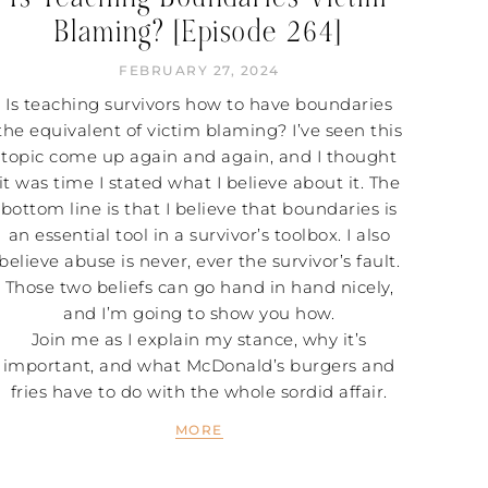
Blaming? [Episode 264]
FEBRUARY 27, 2024
Is teaching survivors how to have boundaries
the equivalent of victim blaming? I’ve seen this
topic come up again and again, and I thought
it was time I stated what I believe about it. The
bottom line is that I believe that boundaries is
an essential tool in a survivor’s toolbox. I also
believe abuse is never, ever the survivor’s fault.
Those two beliefs can go hand in hand nicely,
and I’m going to show you how.
Join me as I explain my stance, why it’s
important, and what McDonald’s burgers and
fries have to do with the whole sordid affair.
MORE