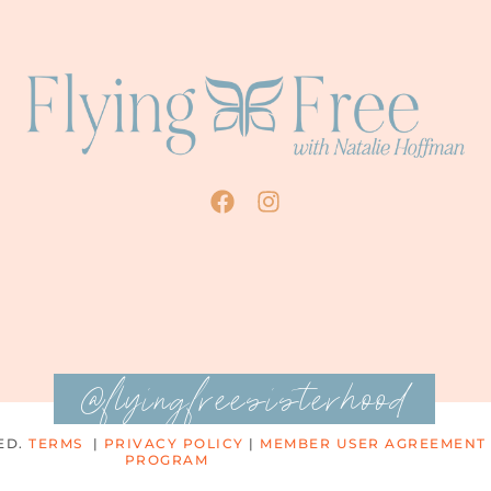
@flyingfreesisterhood
ED.
TERMS
|
PRIVACY POLICY
|
MEMBER USER AGREEMENT
PROGRAM