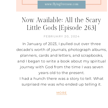
Now Available: All the Scary
Little Gods [Episode 263]
FEBRUARY 20, 2024
In January of 2023, I pulled out over three
decade’s worth of journals, photograph albums,
planners, cards and letters, and scrapbooks,
and I began to write a book about my spiritual
journey with God from the time I was seven
years old to the present.
I had a hunch there was a story to tell. What
surprised me was who ended up telling it.
MORE