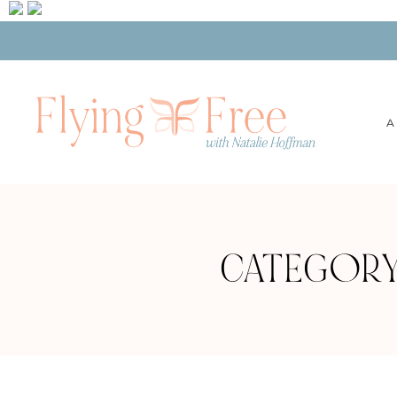
A
CATEGORY