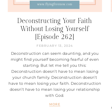
Deconstructing Your Faith
Without Losing Yourself
[Episode 262]
FEBRUARY 13, 2024
Deconstruction can seem daunting, and you
might find yourself becoming fearful of even
starting. But let me tell you this:
Deconstruction doesn’t have to mean losing
your church family. Deconstruction doesn’t
have to mean losing your faith. Deconstruction
doesn’t have to mean losing your relationship
with God.
MORE