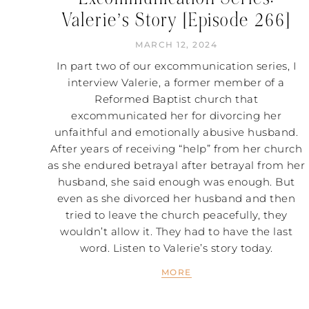
Valerie’s Story [Episode 266]
MARCH 12, 2024
In part two of our excommunication series, I
interview Valerie, a former member of a
Reformed Baptist church that
excommunicated her for divorcing her
unfaithful and emotionally abusive husband.
After years of receiving “help” from her church
as she endured betrayal after betrayal from her
husband, she said enough was enough. But
even as she divorced her husband and then
tried to leave the church peacefully, they
wouldn’t allow it. They had to have the last
word. Listen to Valerie’s story today.
MORE