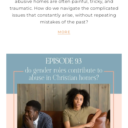
abusive homes are often painful, tricky, and
traumatic. How do we navigate the complicated
issues that constantly arise, without repeating
mistakes of the past?
MORE