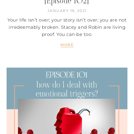
[Episode 102]
JANUARY 19, 2021
Your life isn’t over; your story isn’t over; you are not
irredeemably broken. Stacey and Robin are living
proof. You can be too.
MORE