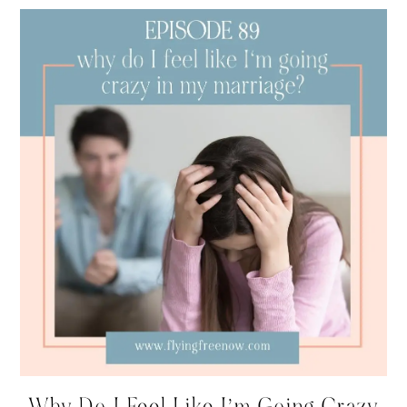
Why Do I Feel Like I’m Going Crazy