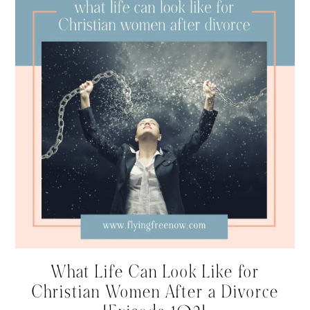
What Life Can Look Like for
Christian Women After a Divorce