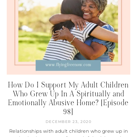
How Do I Support My Adult Children
Who Grew Up In A Spiritually and
Emotionally Abusive Home? [Episode
98]
DECEMBER 23, 2020
Relationships with adult children who grew up in