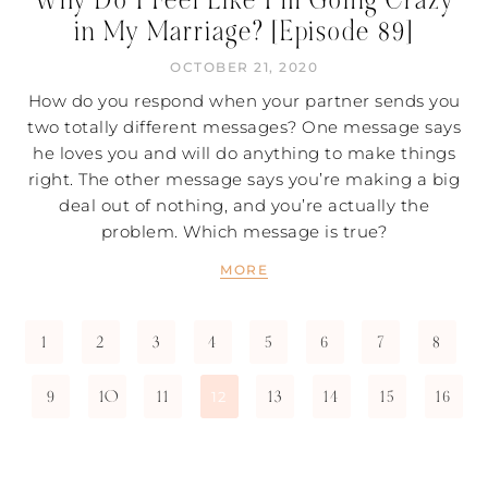
in My Marriage? [Episode 89]
OCTOBER 21, 2020
How do you respond when your partner sends you
two totally different messages? One message says
he loves you and will do anything to make things
right. The other message says you’re making a big
deal out of nothing, and you’re actually the
problem. Which message is true?
MORE
1
2
3
4
5
6
7
8
9
10
11
13
14
15
16
12