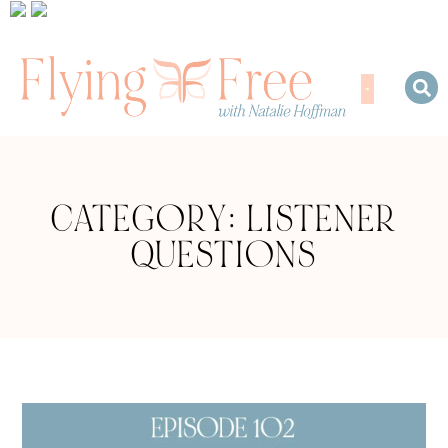
CATEGORY: LISTENER
QUESTIONS