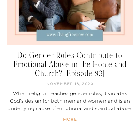
Do Gender Roles Contribute to
Emotional Abuse in the Home and
Church? [Episode 93]
NOVEMBER 18, 2020
When religion teaches gender roles, it violates
God’s design for both men and women and is an
underlying cause of emotional and spiritual abuse.
MORE