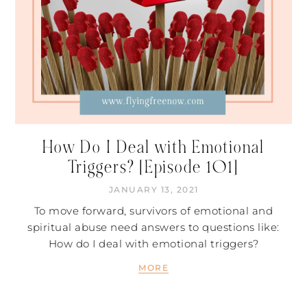
How Do I Deal with Emotional
Triggers? [Episode 101]
JANUARY 13, 2021
To move forward, survivors of emotional and
spiritual abuse need answers to questions like:
How do I deal with emotional triggers?
MORE