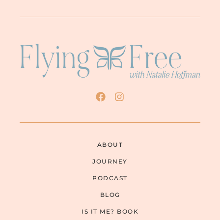
ABOUT
JOURNEY
PODCAST
BLOG
IS IT ME? BOOK