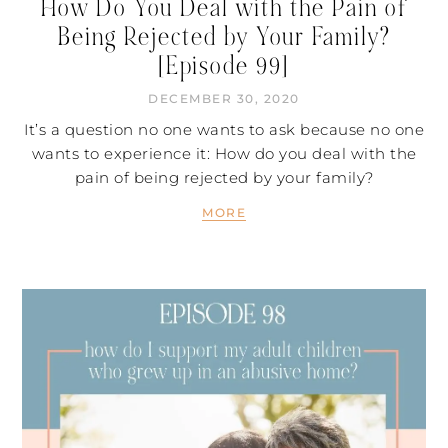
How Do You Deal with the Pain of
Being Rejected by Your Family?
[Episode 99]
DECEMBER 30, 2020
It’s a question no one wants to ask because no one
wants to experience it: How do you deal with the
pain of being rejected by your family?
MORE