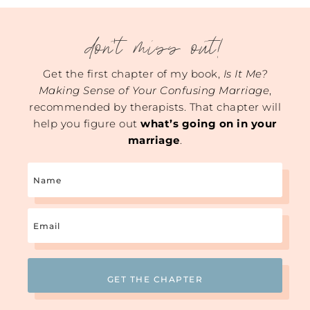
don't miss out!
Get the first chapter of my book,
Is It Me?
Making Sense of Your Confusing Marriage
,
recommended by therapists. That chapter will
help you figure out
what’s going on in your
marriage
.
Name
Email
(Required)