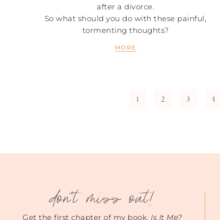
after a divorce.
So what should you do with these painful,
tormenting thoughts?
MORE
1
2
3
4
don't miss out!
Get the first chapter of my book,
Is It Me?