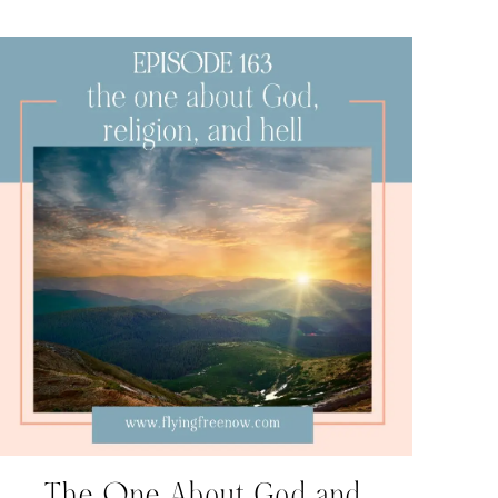
The One About God and