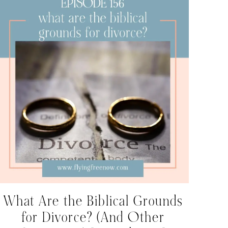
What Are the Biblical Grounds
for Divorce? (And Other