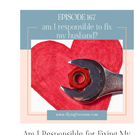
Am I Responsible for Fixing My