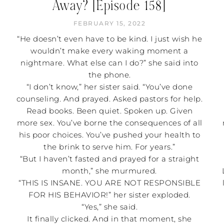
Away? [Episode 158]
FEBRUARY 15, 2022
“He doesn’t even have to be kind. I just wish he
wouldn’t make every waking moment a
nightmare. What else can I do?” she said into
the phone.
“I don’t know,” her sister said. “You’ve done
counseling. And prayed. Asked pastors for help.
Read books. Been quiet. Spoken up. Given
more sex. You’ve borne the consequences of all
his poor choices. You’ve pushed your health to
the brink to serve him. For years.”
“But I haven’t fasted and prayed for a straight
month,” she murmured.
“THIS IS INSANE. YOU ARE NOT RESPONSIBLE
FOR HIS BEHAVIOR!” her sister exploded.
“Yes,” she said.
It finally clicked. And in that moment, she