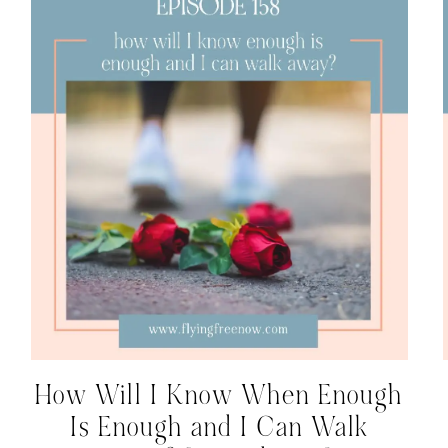
How Will I Know When Enough
Is Enough and I Can Walk