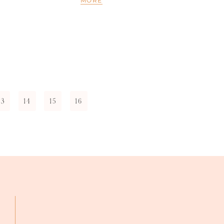
MORE
13
14
15
16