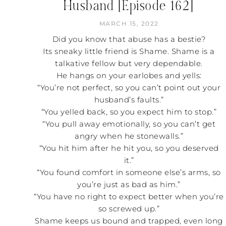
Husband [Episode 162]
MARCH 15, 2022
Did you know that abuse has a bestie?
Its sneaky little friend is Shame. Shame is a
talkative fellow but very dependable.
He hangs on your earlobes and yells:
“You’re not perfect, so you can’t point out your
husband’s faults.”
“You yelled back, so you expect him to stop.”
“You pull away emotionally, so you can’t get
angry when he stonewalls.”
“You hit him after he hit you, so you deserved
it.”
“You found comfort in someone else’s arms, so
you’re just as bad as him.”
“You have no right to expect better when you’re
so screwed up.”
Shame keeps us bound and trapped, even long