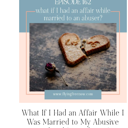
What If I Had an Affair While I
Was Married to My Abusive