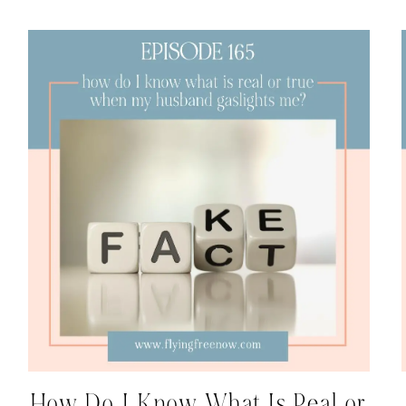
How Do I Know What Is Real or