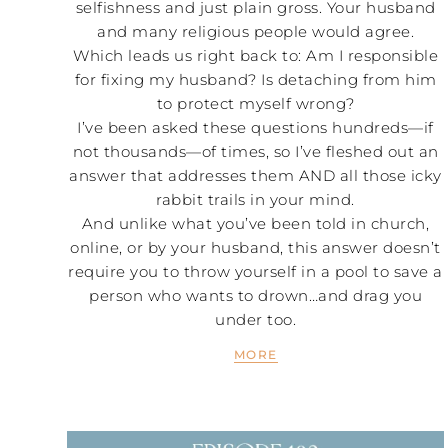
selfishness and just plain gross. Your husband
and many religious people would agree.
Which leads us right back to: Am I responsible
for fixing my husband? Is detaching from him
to protect myself wrong?
I’ve been asked these questions hundreds—if
not thousands—of times, so I’ve fleshed out an
answer that addresses them AND all those icky
rabbit trails in your mind.
And unlike what you’ve been told in church,
online, or by your husband, this answer doesn’t
require you to throw yourself in a pool to save a
person who wants to drown…and drag you
under too.
MORE