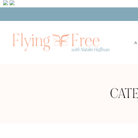
A
CATE