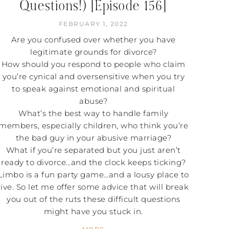
Questions!) [Episode 156]
FEBRUARY 1, 2022
Are you confused over whether you have
legitimate grounds for divorce?
How should you respond to people who claim
you’re cynical and oversensitive when you try
to speak against emotional and spiritual
abuse?
What’s the best way to handle family
members, especially children, who think you’re
the bad guy in your abusive marriage?
What if you’re separated but you just aren’t
ready to divorce…and the clock keeps ticking?
Limbo is a fun party game…and a lousy place to
live. So let me offer some advice that will break
you out of the ruts these difficult questions
might have you stuck in.