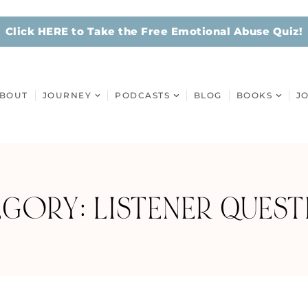
Click HERE to Take the Free Emotional Abuse Quiz!
BOUT
JOURNEY
PODCASTS
BLOG
BOOKS
J
GORY: LISTENER QUES