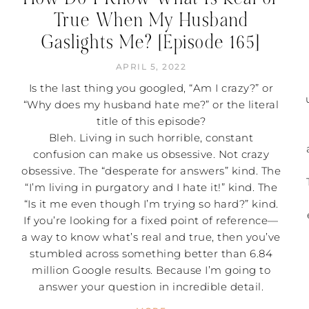
True When My Husband
Gaslights Me? [Episode 165]
APRIL 5, 2022
Is the last thing you googled, “Am I crazy?” or
“Why does my husband hate me?” or the literal
title of this episode?
Bleh. Living in such horrible, constant
confusion can make us obsessive. Not crazy
obsessive. The “desperate for answers” kind. The
“I’m living in purgatory and I hate it!” kind. The
“Is it me even though I’m trying so hard?” kind.
If you’re looking for a fixed point of reference—
a way to know what’s real and true, then you’ve
stumbled across something better than 6.84
million Google results. Because I’m going to
answer your question in incredible detail.