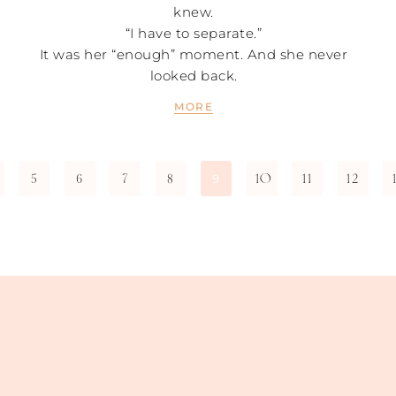
knew.
“I have to separate.”
It was her “enough” moment. And she never
looked back.
MORE
5
6
7
8
10
11
12
9