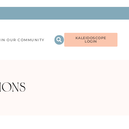
KALEIDOSCOPE
OIN OUR COMMUNITY
LOGIN
TIONS