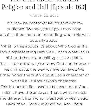
Religion and Hell [Episode 163]
MARCH 22, 2022
This may be controversial for some of my
audience. Twenty years ago, I may have
unsubscribed, not understanding what this was
actually about.
What IS this about? It’s about Who God is. It’s
about representing Him well. That’s what Jesus
did, and that is our calling, as Christians.
This is about the way we view God and how our
view impacts the way we live our lives. We
either honor the truth about God’s character or
we tell a lie about God’s character.
This is about a lie I used to believe about God.
I don’t have the answers. That’s what makes
me different from who I was twenty years ago.
Back then, I knew everything. And I told