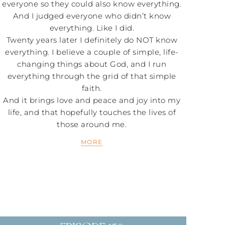
everyone so they could also know everything.
And I judged everyone who didn’t know
everything. Like I did.
Twenty years later I definitely do NOT know
everything. I believe a couple of simple, life-
changing things about God, and I run
everything through the grid of that simple
faith.
And it brings love and peace and joy into my
life, and that hopefully touches the lives of
those around me.
MORE