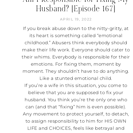
Husband? [Episode 167]
APRIL 19, 2022
If you break abuse down to the nitty-gritty, at
its heart is something called “emotional
childhood.” Abusers think everybody should
make their life work. Everyone should cater to
their whims. Everybody is responsible for their
emotions. For fixing them, moment by
moment. They shouldn’t have to do anything.
Like a stunted emotional child.
If you’re a wife in this situation, you come to
believe that you are supposed to fix your
husband. You think you’re the only one who
can (and that “fixing” him is even possible).
Any movement to protect yourself, to detach,
to assign responsibility to him for HIS OWN
LIFE and CHOICES, feels like betrayal and