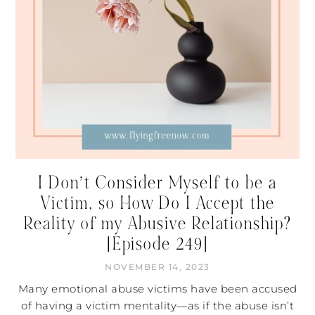
I Don’t Consider Myself to be a
Victim, so How Do I Accept the
Reality of my Abusive Relationship?
[Episode 249]
NOVEMBER 14, 2023
Many emotional abuse victims have been accused
of having a victim mentality—as if the abuse isn’t