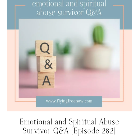
Emotional and Spiritual Abuse
Survivor Q&A [Episode 282]