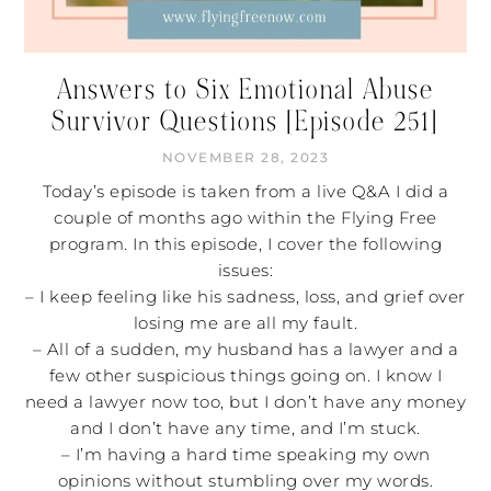
Answers to Six Emotional Abuse
Survivor Questions [Episode 251]
NOVEMBER 28, 2023
Today’s episode is taken from a live Q&A I did a
couple of months ago within the Flying Free
program. In this episode, I cover the following
issues:
– I keep feeling like his sadness, loss, and grief over
losing me are all my fault.
– All of a sudden, my husband has a lawyer and a
few other suspicious things going on. I know I
need a lawyer now too, but I don’t have any money
and I don’t have any time, and I’m stuck.
– I’m having a hard time speaking my own
opinions without stumbling over my words.