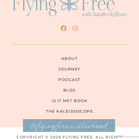
ABOUT
JOURNEY
PODCAST
BLOG
IS IT ME? BOOK
THE KALEIDOSCOPE
@flyingfreesisterhood
COPYRIGHT © 2026 FLYING FREE. ALL RIGHTS