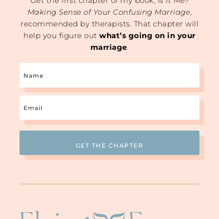
Get the first chapter of my book,
Is It Me?
Making Sense of Your Confusing Marriage
,
recommended by therapists. That chapter will
help you figure out
what’s going on in your
marriage
.
Name
Email
(Required)