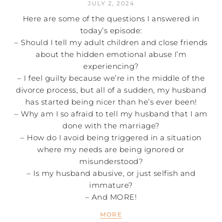
JULY 2, 2024
Here are some of the questions I answered in
today’s episode:
– Should I tell my adult children and close friends
about the hidden emotional abuse I’m
experiencing?
– I feel guilty because we’re in the middle of the
divorce process, but all of a sudden, my husband
has started being nicer than he’s ever been!
– Why am I so afraid to tell my husband that I am
done with the marriage?
– How do I avoid being triggered in a situation
where my needs are being ignored or
misunderstood?
– Is my husband abusive, or just selfish and
immature?
– And MORE!
MORE