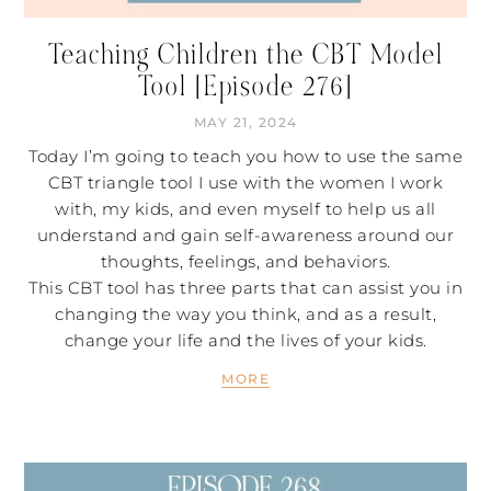
Teaching Children the CBT Model
Tool [Episode 276]
MAY 21, 2024
Today I’m going to teach you how to use the same
CBT triangle tool I use with the women I work
with, my kids, and even myself to help us all
understand and gain self-awareness around our
thoughts, feelings, and behaviors.
This CBT tool has three parts that can assist you in
changing the way you think, and as a result,
change your life and the lives of your kids.
MORE