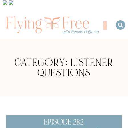
CATEGORY: LISTENER
QUESTIONS