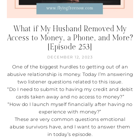
What if My Husband Removed My
Access to Money, a Phone, and More?
[Episode 253]
DECEMBER 12, 2023
One of the biggest hurdles to getting out of an
abusive relationship is money. Today I’m answering
two listener questions related to this issue.
“Do I need to submit to having my credit and debit
cards taken away and no access to money?”
“How do I launch myself financially after having no
experience with money?”
These are very common questions emotional
abuse survivors have, and I want to answer them
in today’s episode.