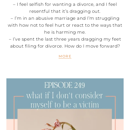
– I feel selfish for wanting a divorce, and I feel
resentful that it’s dragging out.
– I’m in an abusive marriage and I’m struggling
with how not to feel hurt or react to the ways that
he is harming me.
– I’ve spent the last three years dragging my feet
about filing for divorce. How do I move forward?
MORE