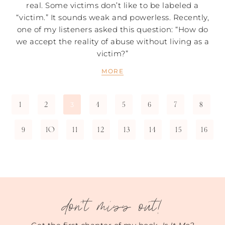
real. Some victims don’t like to be labeled a
“victim.” It sounds weak and powerless. Recently,
one of my listeners asked this question: “How do
we accept the reality of abuse without living as a
victim?”
MORE
1
2
4
5
6
7
8
3
9
10
11
12
13
14
15
16
don't miss out!