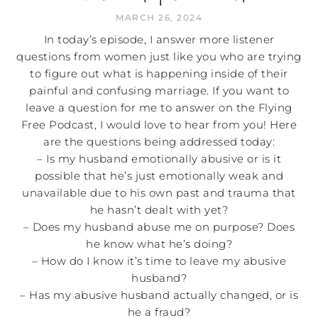
MARCH 26, 2024
In today’s episode, I answer more listener
questions from women just like you who are trying
to figure out what is happening inside of their
painful and confusing marriage. If you want to
leave a question for me to answer on the Flying
Free Podcast, I would love to hear from you! Here
are the questions being addressed today:
– Is my husband emotionally abusive or is it
possible that he’s just emotionally weak and
unavailable due to his own past and trauma that
he hasn’t dealt with yet?
– Does my husband abuse me on purpose? Does
he know what he’s doing?
– How do I know it’s time to leave my abusive
husband?
– Has my abusive husband actually changed, or is
he a fraud?