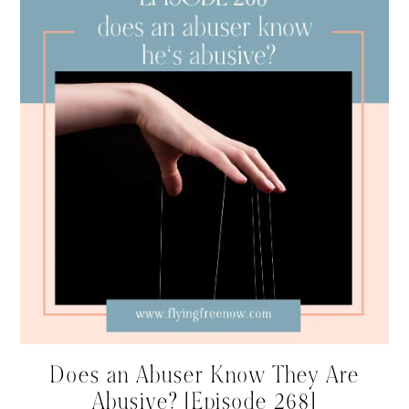
Does an Abuser Know They Are
Abusive? [Episode 268]