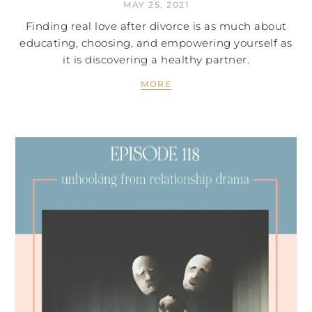
MAY 25, 2021
Finding real love after divorce is as much about
educating, choosing, and empowering yourself as
it is discovering a healthy partner.
MORE