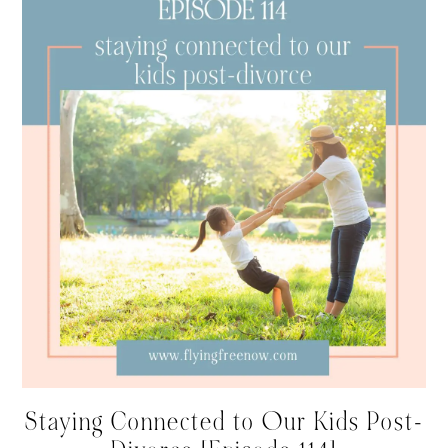
Staying Connected to Our Kids Post-