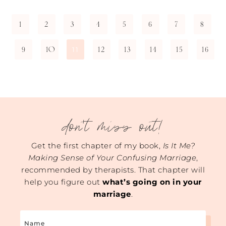
1
2
3
4
5
6
7
8
9
10
12
13
14
15
16
11
don't miss out!
Get the first chapter of my book,
Is It Me?
Making Sense of Your Confusing Marriage
,
recommended by therapists. That chapter will
help you figure out
what’s going on in your
marriage
.
Name