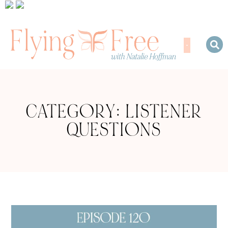
CATEGORY: LISTENER
QUESTIONS