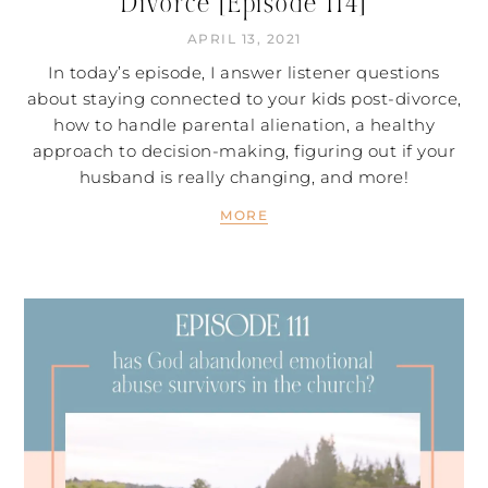
Divorce [Episode 114]
APRIL 13, 2021
In today’s episode, I answer listener questions
about staying connected to your kids post-divorce,
how to handle parental alienation, a healthy
approach to decision-making, figuring out if your
husband is really changing, and more!
MORE