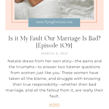
Is it My Fault Our Marriage Is Bad?
[Episode 109]
MARCH 9, 2021
Natalie draws from her own story—the pains and
the triumphs—to answer two listener questions
from women just like you. These women have
taken all the blame, and struggle with knowing
their true responsibility—whether their bad
marriage, and all the fallout from it, are really their
fault.
MORE