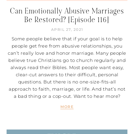
Can Emotionally Abusive Marriages
Be Restored? [Episode 116]
APRIL 27, 2021
Some people believe that if your goal is to help
people get free from abusive relationships, you
can’t really love and honor marriage. Many people
believe true Christians go to church regularly and
always read their Bibles. Most people want easy,
clear-cut answers to their difficult, personal
questions. But there is no one-size-fits-all
approach to faith, marriage, or life. And that’s not
a bad thing or a cop-out. Want to hear more?
MORE