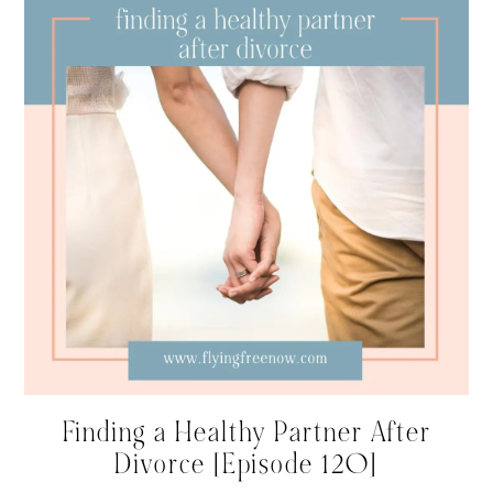
Finding a Healthy Partner After
Divorce [Episode 120]