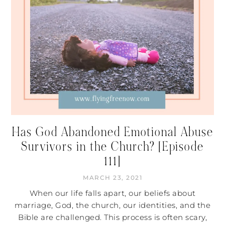
Has God Abandoned Emotional Abuse
Survivors in the Church? [Episode
111]
MARCH 23, 2021
When our life falls apart, our beliefs about
marriage, God, the church, our identities, and the
Bible are challenged. This process is often scary,