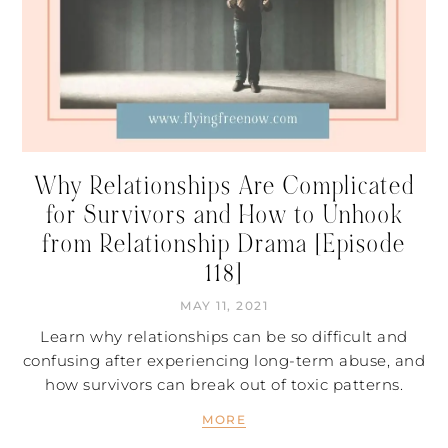
Why Relationships Are Complicated
for Survivors and How to Unhook
from Relationship Drama [Episode
118]
MAY 11, 2021
Learn why relationships can be so difficult and
confusing after experiencing long-term abuse, and
how survivors can break out of toxic patterns.
MORE