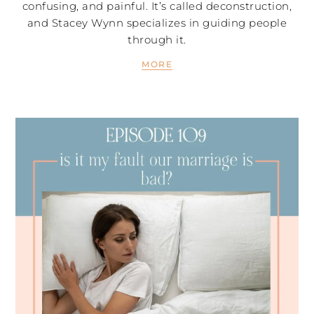
confusing, and painful. It’s called deconstruction,
and Stacey Wynn specializes in guiding people
through it.
MORE