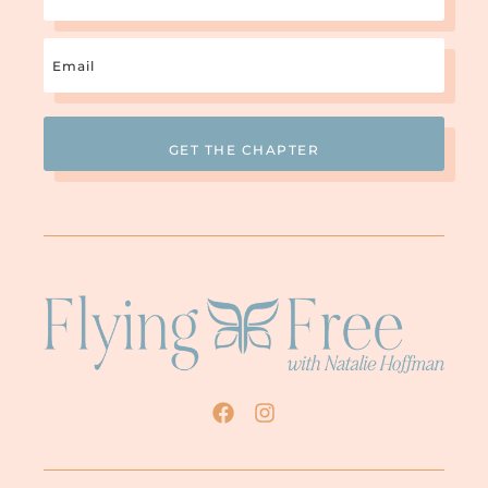
Email
(Required)