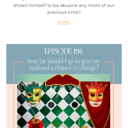
shown himself to be abusive any more of our
precious time?
MORE