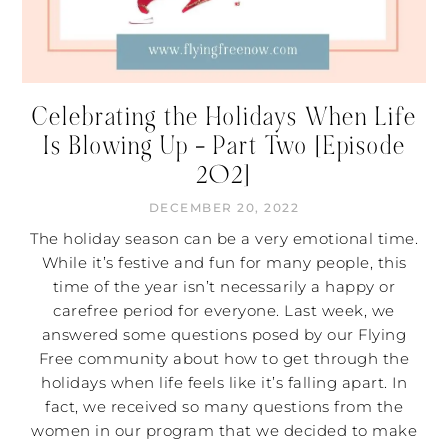
Celebrating the Holidays When Life
Is Blowing Up – Part Two [Episode
202]
DECEMBER 20, 2022
The holiday season can be a very emotional time.
While it’s festive and fun for many people, this
time of the year isn’t necessarily a happy or
carefree period for everyone. Last week, we
answered some questions posed by our Flying
Free community about how to get through the
holidays when life feels like it’s falling apart. In
fact, we received so many questions from the
women in our program that we decided to make