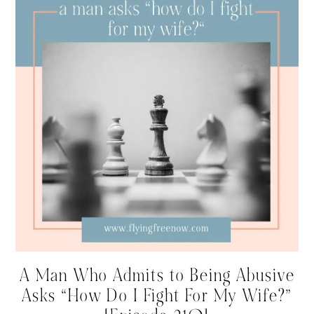
A Man Who Admits to Being Abusive
Asks “How Do I Fight For My Wife?”