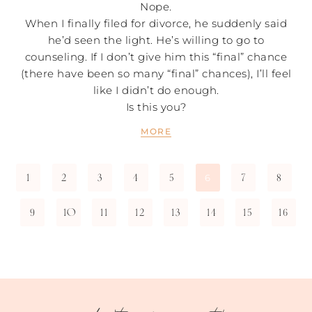
Nope.
When I finally filed for divorce, he suddenly said
he’d seen the light. He’s willing to go to
counseling. If I don’t give him this “final” chance
(there have been so many “final” chances), I’ll feel
like I didn’t do enough.
Is this you?
MORE
1
2
3
4
5
7
8
6
9
10
11
12
13
14
15
16