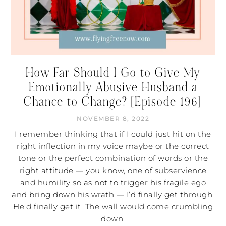
How Far Should I Go to Give My
Emotionally Abusive Husband a
Chance to Change? [Episode 196]
NOVEMBER 8, 2022
I remember thinking that if I could just hit on the
right inflection in my voice maybe or the correct
tone or the perfect combination of words or the
right attitude — you know, one of subservience
and humility so as not to trigger his fragile ego
and bring down his wrath — I’d finally get through.
He’d finally get it. The wall would come crumbling
down.