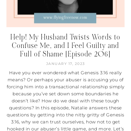
Help! My Husband Twists Words to
Confuse Me, and I Feel Guilty and
Full of Shame [Episode 206]
JANUARY 17, 2023
Have you ever wondered what Genesis 3:16 really
means? Or perhaps your abuser is accusing you of
forcing him into a transactional relationship simply
because you’ve set down some boundaries he
doesn’t like? How do we deal with these tough
questions? In this episode, Natalie answers these
questions by getting into the nitty gritty of Genesis
3:16, why we can trust ourselves, how not to get
hooked in our abuser’s little game, and more. Let’s