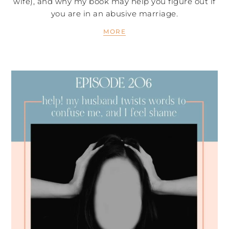
wife), and why my book may help you figure out if
you are in an abusive marriage.
MORE