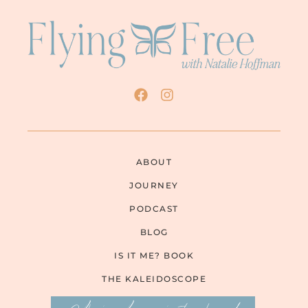
ABOUT
JOURNEY
PODCAST
BLOG
IS IT ME? BOOK
THE KALEIDOSCOPE