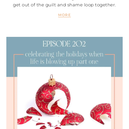
get out of the guilt and shame loop together.
MORE