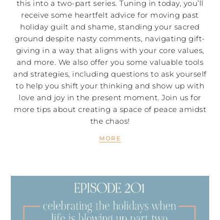
this into a two-part series. Tuning in today, you’ll
receive some heartfelt advice for moving past
holiday guilt and shame, standing your sacred
ground despite nasty comments, navigating gift-
giving in a way that aligns with your core values,
and more. We also offer you some valuable tools
and strategies, including questions to ask yourself
to help you shift your thinking and show up with
love and joy in the present moment. Join us for
more tips about creating a space of peace amidst
the chaos!
MORE