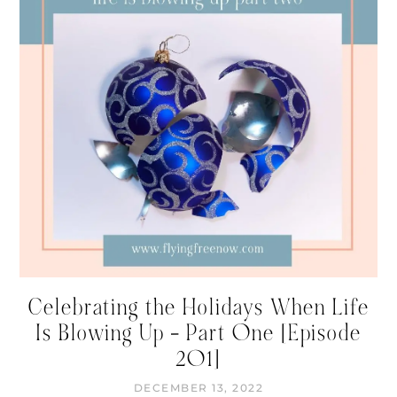
Celebrating the Holidays When Life
Is Blowing Up – Part One [Episode
201]
DECEMBER 13, 2022