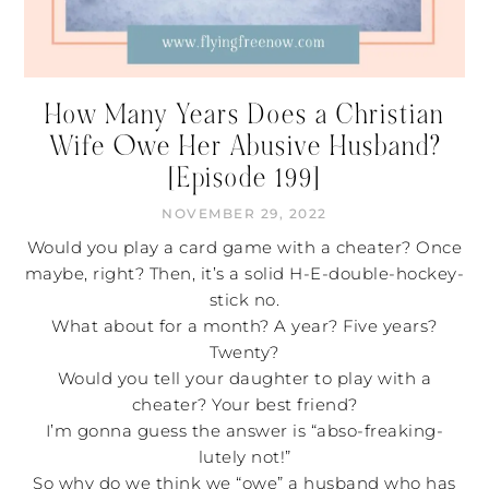
How Many Years Does a Christian
Wife Owe Her Abusive Husband?
[Episode 199]
NOVEMBER 29, 2022
Would you play a card game with a cheater? Once
maybe, right? Then, it’s a solid H-E-double-hockey-
stick no.
What about for a month? A year? Five years?
Twenty?
Would you tell your daughter to play with a
cheater? Your best friend?
I’m gonna guess the answer is “abso-freaking-
lutely not!”
So why do we think we “owe” a husband who has