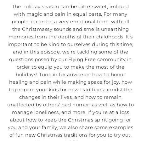
The holiday season can be bittersweet, imbued
with magic and pain in equal parts. For many
people, it can be a very emotional time, with all
the Christmassy sounds and smells unearthing
memories from the depths of their childhoods. It’s
important to be kind to ourselves during this time,
and in this episode, we’re tackling some of the
questions posed by our Flying Free community in
order to equip you to make the most of the
holidays! Tune in for advice on how to honor
healing and pain while making space for joy, how
to prepare your kids for new traditions amidst the
changes in their lives, and how to remain
unaffected by others’ bad humor, as well as how to
manage loneliness, and more. If you’re at a loss
about how to keep the Christmas spirit going for
you and your family, we also share some examples
of fun new Christmas traditions for you to try out.