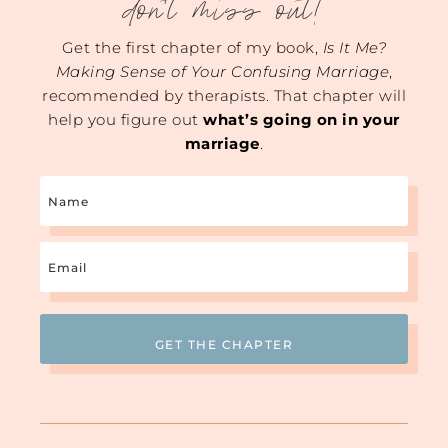
don't miss out!
Get the first chapter of my book,
Is It Me?
Making Sense of Your Confusing Marriage
,
recommended by therapists. That chapter will
help you figure out
what’s going on in your
marriage
.
Name
Email
(Required)