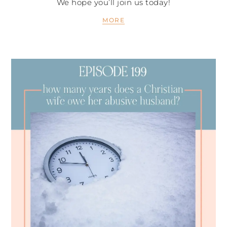
We hope you’ll join us today!
MORE