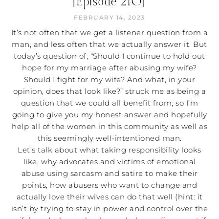
[Episode 210]
FEBRUARY 14, 2023
It’s not often that we get a listener question from a
man, and less often that we actually answer it. But
today’s question of, “Should I continue to hold out
hope for my marriage after abusing my wife?
Should I fight for my wife? And what, in your
opinion, does that look like?” struck me as being a
question that we could all benefit from, so I’m
going to give you my honest answer and hopefully
help all of the women in this community as well as
this seemingly well-intentioned man.
Let’s talk about what taking responsibility looks
like, why advocates and victims of emotional
abuse using sarcasm and satire to make their
points, how abusers who want to change and
actually love their wives can do that well (hint: it
isn’t by trying to stay in power and control over the