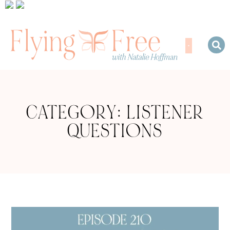
CATEGORY: LISTENER
QUESTIONS