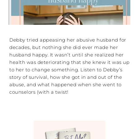
Debby tried appeasing her abusive husband for
decades, but nothing she did ever made her
husband happy. It wasn’t until she realized her
health was deteriorating that she knew it was up
to her to change something. Listen to Debby’s
story of survival, how she got in and out of the
abuse, and what happened when she went to
counselors (with a twist!