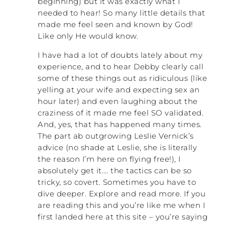
beginning) but it was exactly what I
word ‘abuse’ for what I am going through
”? Then
needed to hear! So many little details that
when did you realize that you needed to
made me feel seen and known by God!
get out of the relationship?
Like only He would know.
DEBBY: Those were far apart,
I have had a lot of doubts lately about my
unfortunately. We had been married about
experience, and to hear Debby clearly call
twenty-two years and I would say there was
some of these things out as ridiculous (like
a pivotal moment. I won’t share that right
yelling at your wife and expecting sex an
now. It was very demeaning and one of
hour later) and even laughing about the
those things that was very in your mind.
craziness of it made me feel SO validated.
But I had returned to work by then
And, yes, that has happened many times.
sometime in year twenty-two. So there
The part ab outgrowing Leslie Vernick’s
were two things that were happening at
advice (no shade at Leslie, she is literally
once. The abuse, after twenty-two years,
the reason I’m here on flying free!), I
was really taking a huge toll on me
absolutely get it…. the tactics can be so
physically, emotionally, and mentally.
tricky, so covert. Sometimes you have to
Although he wasn’t physical, I was afraid of
dive deeper. Explore and read more. If you
him. Our three kids were afraid of him. We
all just avoided him, which is easy when
are reading this and you’re like me when I
you’re a kid but not when you’re the wife
first landed here at this site – you’re saying