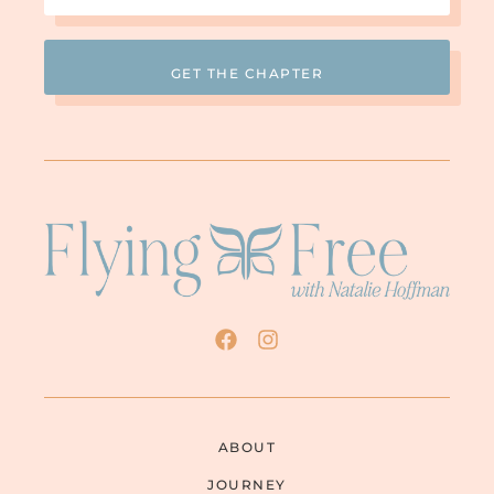
(Required)
much anymore looks like change. So I
He’s really changing
thought, “Wow!
.” He also
started apologizing, which I had not heard
for twenty-five years. I had heard no
apologies at all. I thought, “Wow! He’s not
yelling and he’s apologizing.” It looked so
different to me and put such hope in my
heart. But as I read more and as the
behaviors would go right back to the
demeaning and controlling behaviors after
the apologizing… I call them “fauxpologies”
now. It was a lot of love bombing. His fake
apologies really sucked me in for several
more years. He reads that big Bible and
takes us to church and talks about Jesus all
the time, so he must be sincerely sorry.
Who am I to judge?
By that time I had sat down and typed
ABOUT
“domestic abuse” into my computer. That’s
JOURNEY
when all the information came out. I love