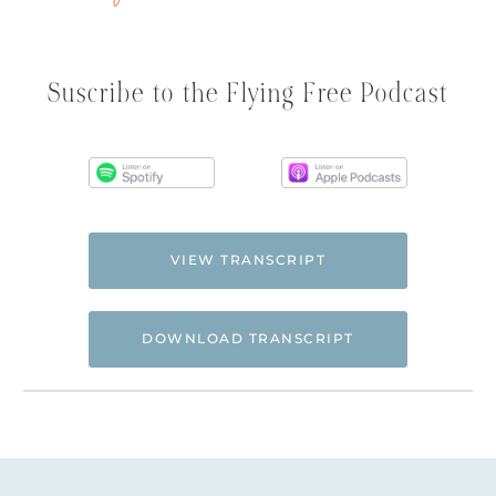
Suscribe to the Flying Free Podcast
VIEW TRANSCRIPT
DOWNLOAD TRANSCRIPT
Hi. This is Natalie Hoffman of
Flyingfreenow.com
, and you’re listening to
the Flying Free Podcast, a support
resource for women of faith looking for