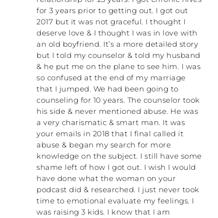
ridiculousness of what he was doing, and
for 3 years prior to getting out. I got out
that made him angry. I wasn’t anywhere
2017 but it was not graceful. I thought I
close to the point where I could just let
deserve love & I thought I was in love with
him be wrong and walk away. For many
an old boyfriend. It’s a more detailed story
more years to come I was still under the
but I told my counselor & told my husband
impression that I could get him to
& he put me on the plane to see him. I was
understand what he was doing and then he
so confused at the end of my marriage
would stop doing it. So I at least got
that I jumped. We had been going to
started doing that. But he would try every
counseling for 10 years. The counselor took
trick in the book. He, of course, started out
his side & never mentioned abuse. He was
with anger because that’s his go-to. When
a very charismatic & smart man. It was
anger started losing its power, he was
your emails in 2018 that I final called it
forced to switch to other tactics. My theory
abuse & began my search for more
is that they are going to use whatever
knowledge on the subject. I still have some
tactic is the least amount of effort on their
part and has their desired outcome.
shame left of how I got out. I wish I would
have done what the woman on your
Mine was a rager, but he had me and our
podcast did & researched. I just never took
kids so compliant that it was his go-to. He
time to emotional evaluate my feelings. I
didn’t have to spend a lot of energy.
was raising 3 kids. I know that I am