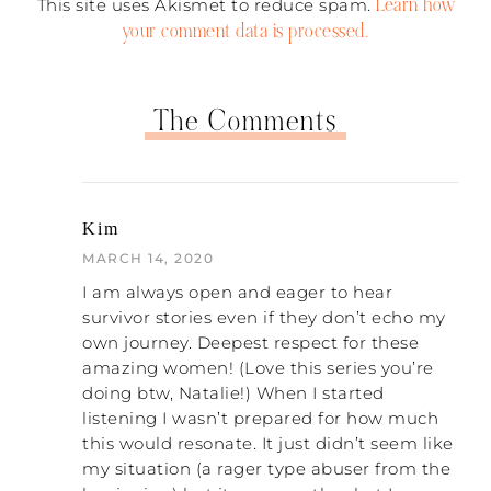
getting to the end of the process. I
Learn how
This site uses Akismet to reduce spam.
remember that this was one of the hardest
your comment data is processed.
things to accept, that he was creating that.
I also made a lot of excuses for his
behaviors. I bought into his words: he’s so
The Comments
tired, his job is so stressful, he had a bad
childhood, blah, blah, blah. Something I
realized is that I’m tired, my job is stressful,
and I had a terrible childhood! Yet, I don’t
treat people like that. But I never
Kim
I was very busy
compared myself because
MARCH 14, 2020
blaming myself
How He Gets Into Her
. The book “
Head
” was a total game changer for me. It
I am always open and eager to hear
helped to start overcoming that
survivor stories even if they don’t echo my
brainwashing.
own journey. Deepest respect for these
amazing women! (Love this series you’re
NATALIE: That was a really good book. For
doing btw, Natalie!) When I started
those of you listening, it is by Don
listening I wasn’t prepared for how much
Hennessy. So thirty-three years. When did
this would resonate. It just didn’t seem like
you start realizing it was actually …? When
my situation (a rager type abuser from the
I would use the
could you say to yourself, “