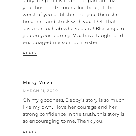
story. I especially loved the part ab how
your husband’s counselor thought the
NATALIE: Thank goodness.
worst of you until she met you, then she
fired him and stuck with you. LOL That
DEBBY: It was also the time I went to my
says so much ab who you are! Blessings to
church counselors for help. I did that for
you on your journey! You have taught and
years. It was gut wrenching. They were so
encouraged me so much, sister.
They weren’t equipped to deal
incompetent.
with domestic abuse
, but instead of just
REPLY
admitting, “This is over my head,” and
referring me to someone who is
competent, they just continued to feed me
the party line. “Try harder! What are you
Missy Ween
doing to add to the problem? We’re all
sinners! Marriage is hard. Blah, blah, blah.”
MARCH 11, 2020
Basically, what they did was echo all the
Oh my goodness, Debby’s story is so much
crap I read in all of those “How to Have a
like my own. I love her courage and her
Great Marriage” books over the years. The
strong confidence in the truth. this story is
books don’t do anything but reiterate what
so encouraging to me. Thank you.
your abuser is already saying: that you are a
failure because you can’t seem to make
REPLY