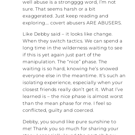
who is sleeping with him. Avoiding isn’t a
well abuse is a strongggg word, I’m not
good long-term solution.
sure. That seems harsh or a bit
exaggerated. Just keep reading and
To me, it was a lot like being in a cage with
exploring…. covert abusers ARE ABUSERS.
a tiger. I would put the kids behind me, and
I stroked the tiger as best as I could. But
Like Debby said – it looks like change.
after twenty-two years I was really
When they switch tactics. We can spend a
deteriorating, and that scared me. I knew
long time in the wilderness waiting to see
that I couldn’t continue, but I honestly had
if this is yet again just part of the
no idea what to do about it. The second
manipulation. The “nice” phase. The
thing that was happening was being back
waiting is so hard, knowing he’s snowed
at work. I noticed that I didn’t have any
everyone else in the meantime. It’s such an
problems in any other relationships. I was a
isolating experience, especially when your
teacher at that time. I was responsible for
closest friends really don’t get it. What I’ve
relationships with hundreds of kids,
learned is – the nice phase is almost worst
parents, and co-workers, and I was well-
than the mean phase for me. I feel so
respected. I was successful. I had lots of
conflicted, guilty and coerced.
long-term successful friendships. It started
to make me realize, “Hmmm. Maybe this
Debby, you sound like pure sunshine to
isn’t just me?” That later morphed into, “It
me! Thank you so much for sharing your
isn’t me at all!”