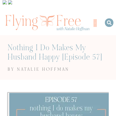
Nothing I Do Makes My
Husband Happy [Episode 57]
BY NATALIE HOFFMAN