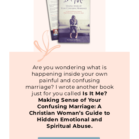
Are you wondering what is
happening inside your own
painful and confusing
marriage? I wrote another book
just for you called
Is It Me?
Making Sense of Your
Confusing Marriage: A
Christian Woman’s Guide to
Hidden Emotional and
Spiritual Abuse.