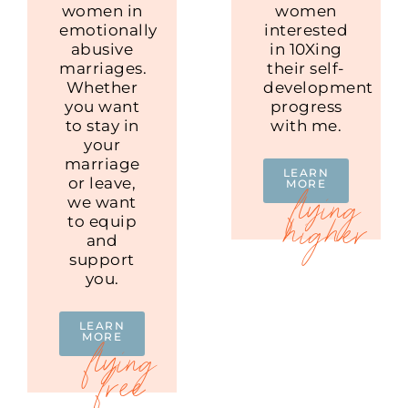
women in
women
emotionally
interested
abusive
in 10Xing
marriages.
their self-
Whether
development
you want
progress
to stay in
with me.
your
marriage
LEARN
or leave,
MORE
we want
to equip
and
support
you.
LEARN
MORE