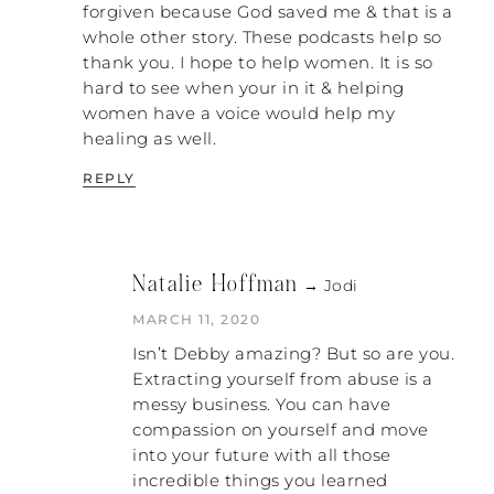
Sometimes it was just seeing his face mad
forgiven because God saved me & that is a
and we would all scramble to do what we
whole other story. These podcasts help so
could. But once that tactic didn’t work,
thank you. I hope to help women. It is so
then he had to try to find other tactics to
hard to see when your in it & helping
get that control back. It was bad during
women have a voice would help my
those years when I was trying all of that. I
healing as well.
started moving into another room for a
few days. So now we’re depriving him of
REPLY
sex. That was a huge thing because he
must always be bolstered as the hero, and
me moving into another room was
definitely not calling him a hero. I had to
Natalie Hoffman
→ Jodi
do that out of sheer survival. That was the
best thing I could have done. It was
MARCH 11, 2020
incredibly healing.
Isn’t Debby amazing? But so are you.
Extracting yourself from abuse is a
NATALIE: What year was that?
messy business. You can have
compassion on yourself and move
DEBBY: It took me years of moving into
into your future with all those
another room several times. So this is all
incredible things you learned
moving up to a bit more recently. Probably