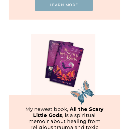
LEARN MORE
My newest book,
All the Scary
Little Gods
, is a spiritual
memoir about healing from
religious trauma and toxic