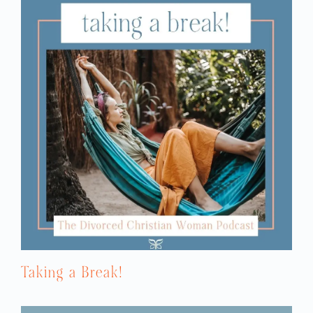
anger were the heavy sighs, the eye-rolling,
the body language that said pretty much in
every way, “You are incompetent and
lacking.” His favorite question, and this is
still very triggering for me, is “What were
you thinking? Can’t you think?” I woke up
every morning trying to please. I woke up
every morning confused because I seemed
to be incompetent and unable to please
him. I thought that pleasing your husband
was being a good Christian wife, so I just
always felt like a failure.
NATALIE: You know what strikes me about
that question is that it’s the kind of
question that you might hear a parent
asking a small child, but you wouldn’t… I
don’t think it’s right even for a parent to
Taking a Break!
talk to a child like that. But what strikes
me is that he treated you like you were just
a child and you were a grown woman and