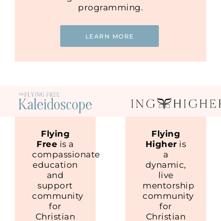
programming.
LEARN MORE
Flying
Flying
Free
is a
Higher
is
compassionate
a
education
dynamic,
and
live
support
mentorship
community
community
for
for
Christian
Christian